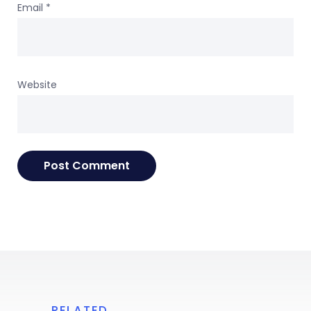
Email
*
Website
RELATED