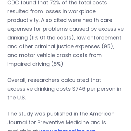
CDC found that 72% of the total costs
resulted from losses in workplace
productivity. Also cited were health care
expenses for problems caused by excessive
drinking (11% 0f the costs), law enforcement
and other criminal justice expenses (95),
and motor vehicle crash costs from
impaired driving (6%).
Overall, researchers calculated that
excessive drinking costs $746 per person in
the U.S.
The study was published in the American
Journal for Preventive Medicine and is