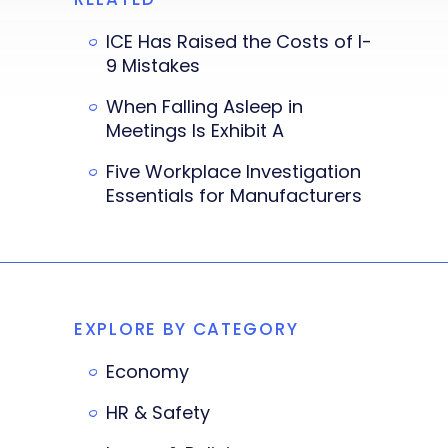
ICE Has Raised the Costs of I-
9 Mistakes
When Falling Asleep in
Meetings Is Exhibit A
Five Workplace Investigation
Essentials for Manufacturers
EXPLORE BY CATEGORY
Economy
HR & Safety