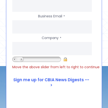
Business Email
*
Company
*
Move the above slider from left to right to continue