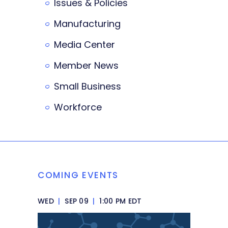
Issues & Policies
Manufacturing
Media Center
Member News
Small Business
Workforce
COMING EVENTS
WED
|
SEP 09
|
1:00 PM EDT