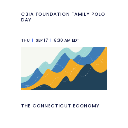
CBIA FOUNDATION FAMILY POLO
DAY
THU
|
SEP 17
|
8:30 AM EDT
THE CONNECTICUT ECONOMY