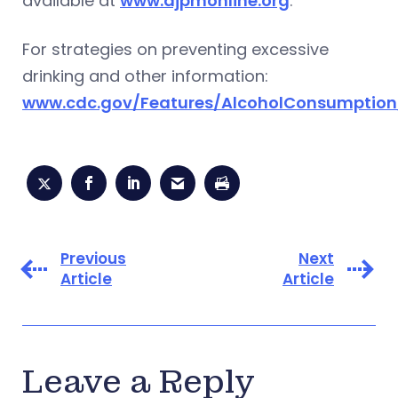
available at
www.ajpmonline.org
.
For strategies on preventing excessive
drinking and other information:
www.cdc.gov/Features/AlcoholConsumption
Previous
Next
Article
Article
Leave a Reply