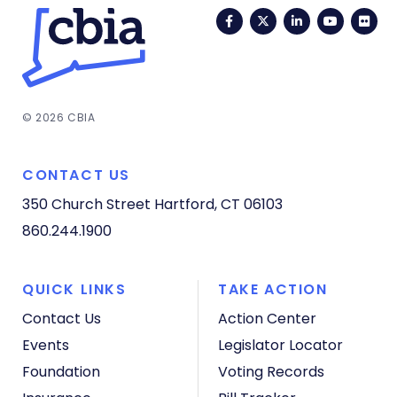
Facebook
Twitter
LinkedIn
YouTub
Fli
© 2026 CBIA
CONTACT US
350 Church Street
Hartford, CT 06103
860.244.1900
QUICK LINKS
TAKE ACTION
Contact Us
Action Center
Events
Legislator Locator
Foundation
Voting Records