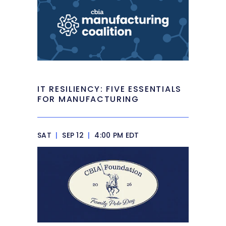
IT RESILIENCY: FIVE ESSENTIALS
FOR MANUFACTURING
SAT
|
SEP 12
|
4:00 PM EDT