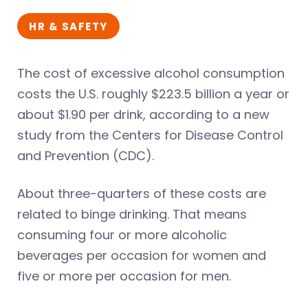
HR & SAFETY
The cost of excessive alcohol consumption
costs the U.S. roughly $223.5 billion a year or
about $1.90 per drink, according to a new
study from the Centers for Disease Control
and Prevention (CDC).
About three-quarters of these costs are
related to binge drinking. That means
consuming four or more alcoholic
beverages per occasion for women and
five or more per occasion for men.