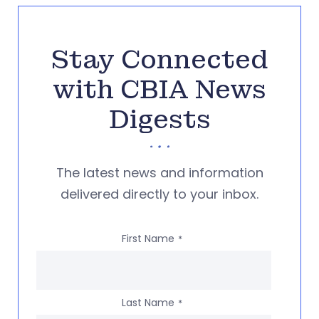
Stay Connected
with CBIA News
Digests
The latest news and information
delivered directly to your inbox.
First Name
*
Last Name
*