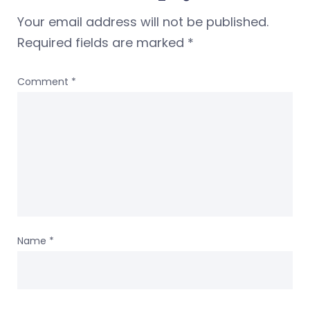
Your email address will not be published.
Required fields are marked
*
Comment
*
Name
*