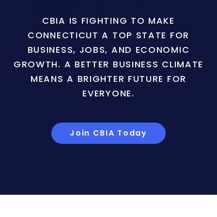
CBIA IS FIGHTING TO MAKE
CONNECTICUT A TOP STATE FOR
BUSINESS, JOBS, AND ECONOMIC
GROWTH. A BETTER BUSINESS CLIMATE
MEANS A BRIGHTER FUTURE FOR
EVERYONE.
Join CBIA Today