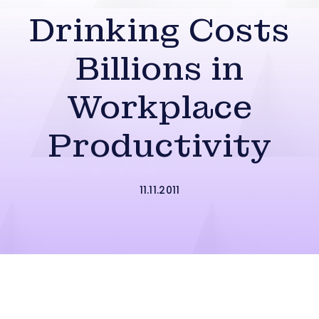
Drinking Costs
Billions in
Workplace
Productivity
11.11.2011