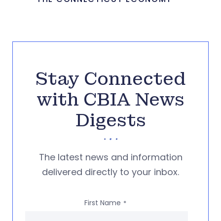
Stay Connected
with CBIA News
Digests
The latest news and information
delivered directly to your inbox.
First Name
*