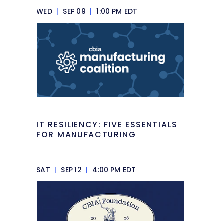
WED
|
SEP 09
|
1:00 PM EDT
IT RESILIENCY: FIVE ESSENTIALS
FOR MANUFACTURING
SAT
|
SEP 12
|
4:00 PM EDT