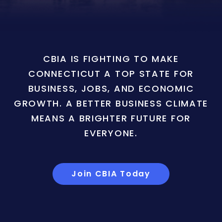
CBIA IS FIGHTING TO MAKE
CONNECTICUT A TOP STATE FOR
BUSINESS, JOBS, AND ECONOMIC
GROWTH. A BETTER BUSINESS CLIMATE
MEANS A BRIGHTER FUTURE FOR
EVERYONE.
Join CBIA Today