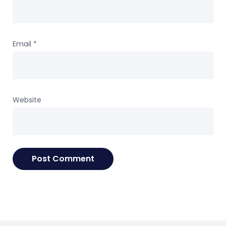
Email
*
Website