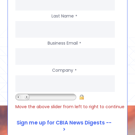
Last Name
*
Business Email
*
Company
*
Move the above slider from left to right to continue