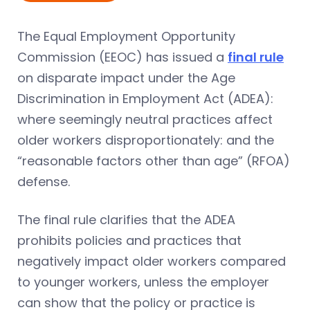
The Equal Employment Opportunity
Commission (EEOC) has issued a
final rule
on disparate impact under the Age
Discrimination in Employment Act (ADEA):
where seemingly neutral practices affect
older workers disproportionately: and the
“reasonable factors other than age” (RFOA)
defense.
The final rule clarifies that the ADEA
prohibits policies and practices that
negatively impact older workers compared
to younger workers, unless the employer
can show that the policy or practice is