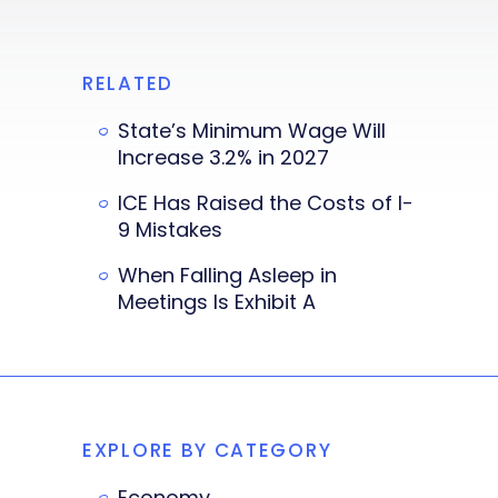
RELATED
State’s Minimum Wage Will
Increase 3.2% in 2027
ICE Has Raised the Costs of I-
9 Mistakes
When Falling Asleep in
Meetings Is Exhibit A
EXPLORE BY CATEGORY
Economy