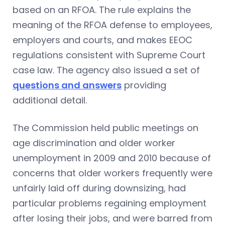
based on an RFOA. The rule explains the
meaning of the RFOA defense to employees,
employers and courts, and makes EEOC
regulations consistent with Supreme Court
case law. The agency also issued a set of
questions and answers
providing
additional detail.
The Commission held public meetings on
age discrimination and older worker
unemployment in 2009 and 2010 because of
concerns that older workers frequently were
unfairly laid off during downsizing, had
particular problems regaining employment
after losing their jobs, and were barred from