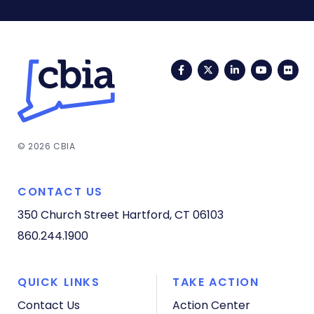
Facebook
Twitter
LinkedIn
YouTub
Fli
© 2026 CBIA
CONTACT US
350 Church Street
Hartford, CT 06103
860.244.1900
QUICK LINKS
TAKE ACTION
Contact Us
Action Center