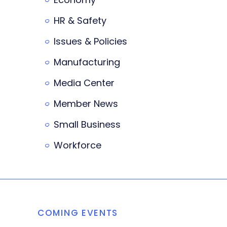
HR & Safety
Issues & Policies
Manufacturing
Media Center
Member News
Small Business
Workforce
COMING EVENTS