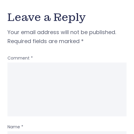
Leave a Reply
Your email address will not be published.
Required fields are marked
*
Comment
*
Name
*