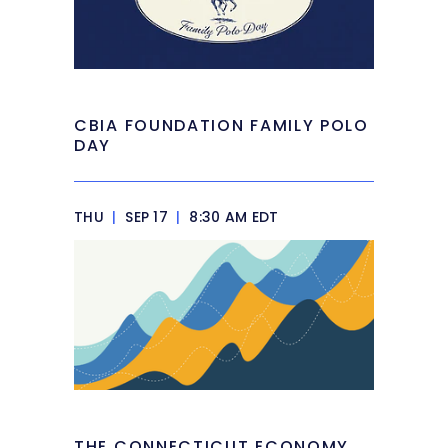
CBIA FOUNDATION FAMILY POLO
DAY
THU
|
SEP 17
|
8:30 AM EDT
THE CONNECTICUT ECONOMY