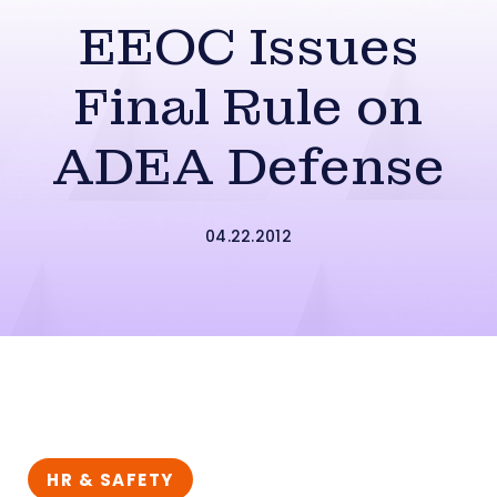
EEOC Issues
Final Rule on
ADEA Defense
04.22.2012
HR & SAFETY