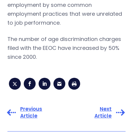
employment by some common
employment practices that were unrelated
to job performance.
The number of age discrimination charges
filed with the EEOC have increased by 50%
since 2000.
Previous
Next
Article
Article