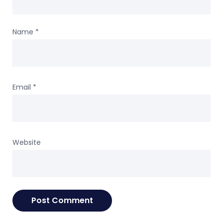
Name
*
Email
*
Website