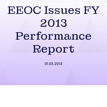
EEOC Issues FY
2013
Performance
Report
01.03.2014