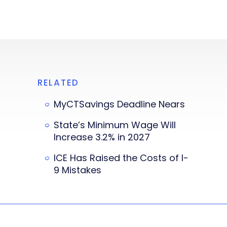
RELATED
MyCTSavings Deadline Nears
State’s Minimum Wage Will
Increase 3.2% in 2027
ICE Has Raised the Costs of I-
9 Mistakes