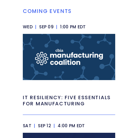
COMING EVENTS
WED
|
SEP 09
|
1:00 PM EDT
IT RESILIENCY: FIVE ESSENTIALS
FOR MANUFACTURING
SAT
|
SEP 12
|
4:00 PM EDT