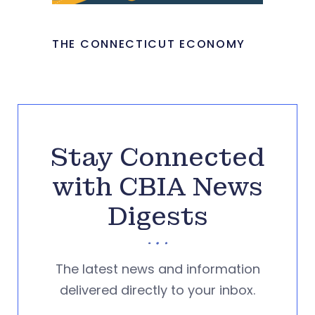
THE CONNECTICUT ECONOMY
Stay Connected
with CBIA News
Digests
The latest news and information
delivered directly to your inbox.