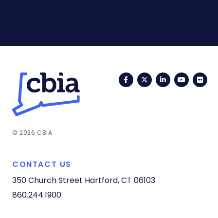
Facebook
Twitter
LinkedIn
YouTub
Fli
© 2026 CBIA
CONTACT US
350 Church Street
Hartford, CT 06103
860.244.1900