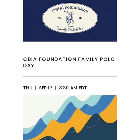
CBIA FOUNDATION FAMILY POLO
DAY
THU
|
SEP 17
|
8:30 AM EDT