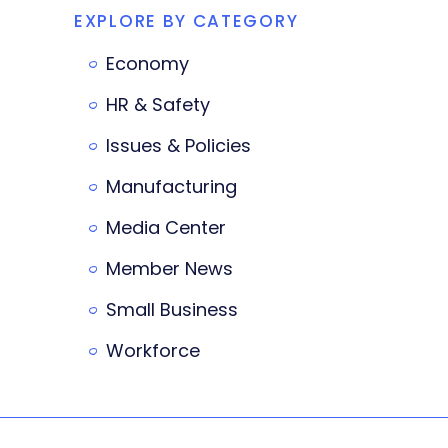
EXPLORE BY CATEGORY
Economy
HR & Safety
Issues & Policies
Manufacturing
Media Center
Member News
Small Business
Workforce