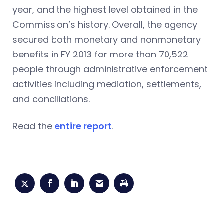
year, and the highest level obtained in the
Commission’s history. Overall, the agency
secured both monetary and nonmonetary
benefits in FY 2013 for more than 70,522
people through administrative enforcement
activities including mediation, settlements,
and conciliations.
Read the
entire report
.