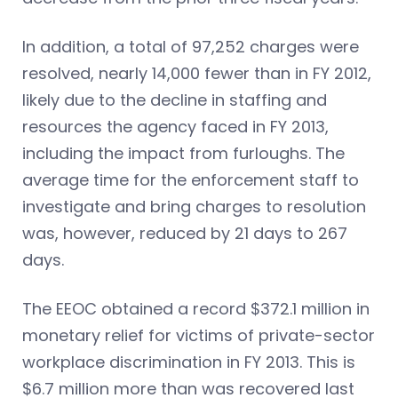
In addition, a total of 97,252 charges were
resolved, nearly 14,000 fewer than in FY 2012,
likely due to the decline in staffing and
resources the agency faced in FY 2013,
including the impact from furloughs. The
average time for the enforcement staff to
investigate and bring charges to resolution
was, however, reduced by 21 days to 267
days.
The EEOC obtained a record $372.1 million in
monetary relief for victims of private-sector
workplace discrimination in FY 2013. This is
$6.7 million more than was recovered last