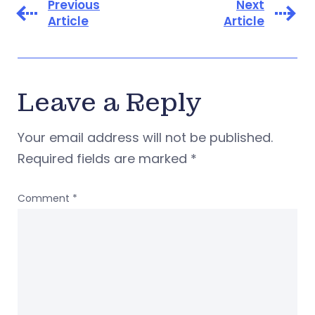
Previous
Next
Article
Article
Leave a Reply
Your email address will not be published.
Required fields are marked
*
Comment
*