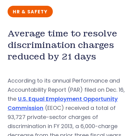
HR & SAFETY
Average time to resolve
discrimination charges
reduced by 21 days
According to its annual Performance and
Accountability Report (PAR) filed on Dec. 16,
the
U.S. Equal Employment Opportunity
Commission
(EEOC) received a total of
93,727 private-sector charges of
discrimination in FY 2013, a 6,000-charge
decrease from the prior three fiscal years.