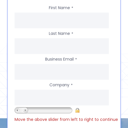
First Name
*
Last Name
*
Business Email
*
Company
*
Move the above slider from left to right to continue