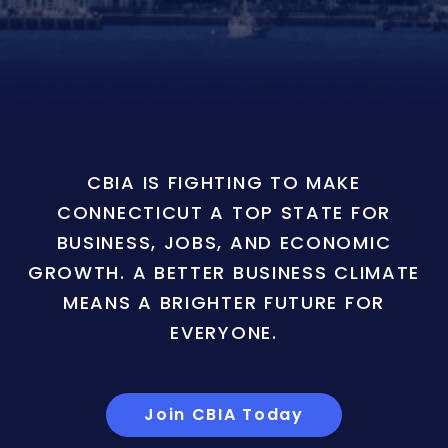
CBIA IS FIGHTING TO MAKE
CONNECTICUT A TOP STATE FOR
BUSINESS, JOBS, AND ECONOMIC
GROWTH. A BETTER BUSINESS CLIMATE
MEANS A BRIGHTER FUTURE FOR
EVERYONE.
Join CBIA Today