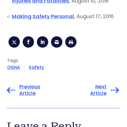
Injuries and Fatalities
, August 10, 2016
Making Safety Personal
, August 17, 2016
Tags:
OSHA
Safety
Previous
Next
Article
Article
Leave a Reply