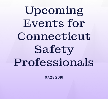
Upcoming
Events for
Connecticut
Safety
Professionals
07.28.2016