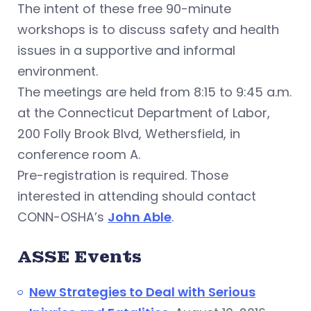
The intent of these free 90-minute
workshops is to discuss safety and health
issues in a supportive and informal
environment.
The meetings are held from 8:15 to 9:45 a.m.
at the Connecticut Department of Labor,
200 Folly Brook Blvd, Wethersfield, in
conference room A.
Pre-registration is required. Those
interested in attending should contact
CONN-OSHA’s
John Able
.
ASSE Events
New Strategies to Deal with Serious