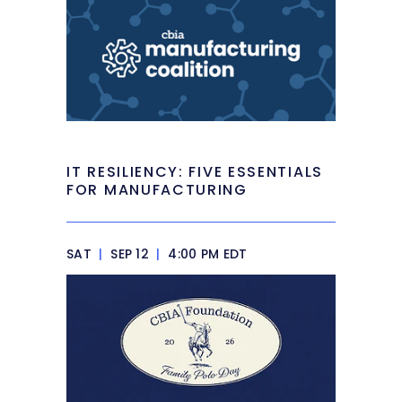
IT RESILIENCY: FIVE ESSENTIALS
FOR MANUFACTURING
SAT
|
SEP 12
|
4:00 PM EDT