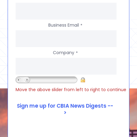
Business Email
*
Company
*
Move the above slider from left to right to continue