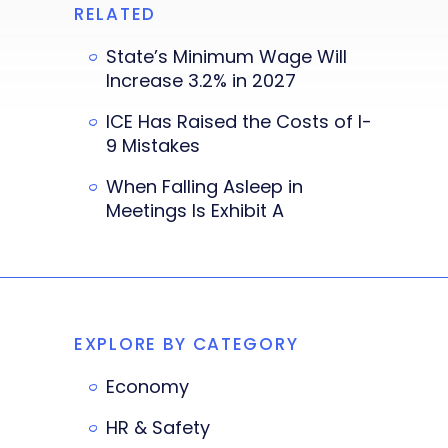
RELATED
State’s Minimum Wage Will
Increase 3.2% in 2027
ICE Has Raised the Costs of I-
9 Mistakes
When Falling Asleep in
Meetings Is Exhibit A
EXPLORE BY CATEGORY
Economy
HR & Safety