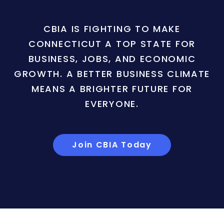
CBIA IS FIGHTING TO MAKE
CONNECTICUT A TOP STATE FOR
BUSINESS, JOBS, AND ECONOMIC
GROWTH. A BETTER BUSINESS CLIMATE
MEANS A BRIGHTER FUTURE FOR
EVERYONE.
Join CBIA Today