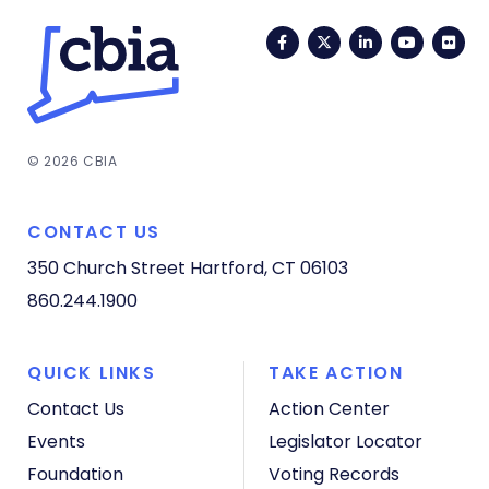
Facebook
Twitter
LinkedIn
YouTub
Fli
© 2026 CBIA
CONTACT US
350 Church Street
Hartford, CT 06103
860.244.1900
QUICK LINKS
TAKE ACTION
Contact Us
Action Center
Events
Legislator Locator
Foundation
Voting Records