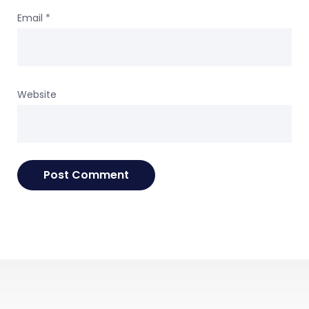
Email
*
Website