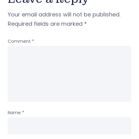
Your email address will not be published.
Required fields are marked
*
Comment
*
Name
*