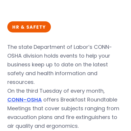
HR & SAFETY
The state Department of Labor’s CONN-
OSHA division holds events to help your
business keep up to date on the latest
safety and health information and
resources.
On the third Tuesday of every month,
CONN-OSHA
offers Breakfast Roundtable
Meetings that cover subjects ranging from
evacuation plans and fire extinguishers to
air quality and ergonomics.