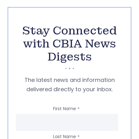
Stay Connected
with CBIA News
Digests
The latest news and information
delivered directly to your inbox.
First Name
*
Last Name
*