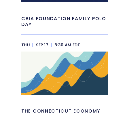
CBIA FOUNDATION FAMILY POLO
DAY
THU
|
SEP 17
|
8:30 AM EDT
THE CONNECTICUT ECONOMY