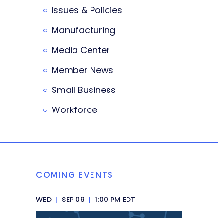
Issues & Policies
Manufacturing
Media Center
Member News
Small Business
Workforce
COMING EVENTS
WED
|
SEP 09
|
1:00 PM EDT