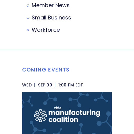
Member News
Small Business
Workforce
COMING EVENTS
WED
|
SEP 09
|
1:00 PM EDT