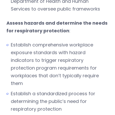
Department of Health and Human
Services to oversee public frameworks
Assess hazards and determine the needs
for respiratory protection
:
Establish comprehensive workplace
exposure standards with hazard
indicators to trigger respiratory
protection program requirements for
workplaces that don’t typically require
them
Establish a standardized process for
determining the public’s need for
respiratory protection