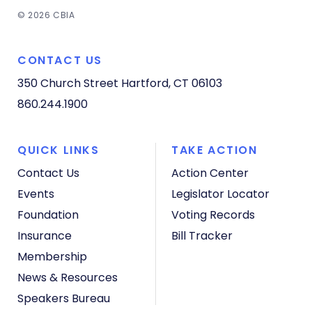
© 2026 CBIA
CONTACT US
350 Church Street
Hartford, CT 06103
860.244.1900
QUICK LINKS
TAKE ACTION
Contact Us
Action Center
Events
Legislator Locator
Foundation
Voting Records
Insurance
Bill Tracker
Membership
News & Resources
Speakers Bureau