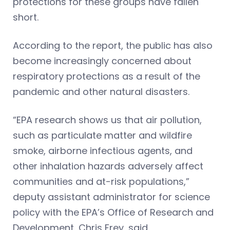
protections for these groups have fallen
short.
According to the report, the public has also
become increasingly concerned about
respiratory protections as a result of the
pandemic and other natural disasters.
“EPA research shows us that air pollution,
such as particulate matter and wildfire
smoke, airborne infectious agents, and
other inhalation hazards adversely affect
communities and at-risk populations,”
deputy assistant administrator for science
policy with the EPA’s Office of Research and
Development, Chris Frey, said.