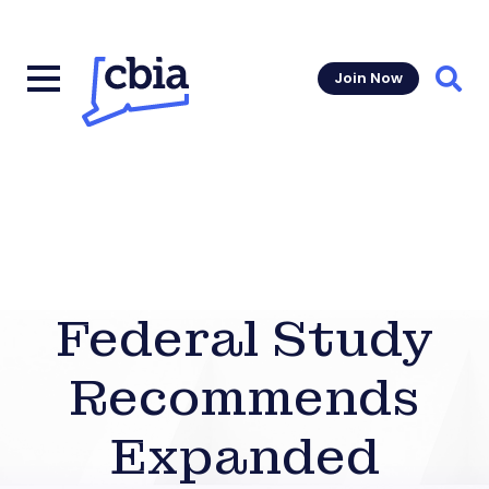
Join Now
Sear
Federal Study
Recommends
Expanded