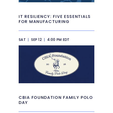
IT RESILIENCY: FIVE ESSENTIALS
FOR MANUFACTURING
SAT
|
SEP 12
|
4:00 PM EDT
CBIA FOUNDATION FAMILY POLO
DAY