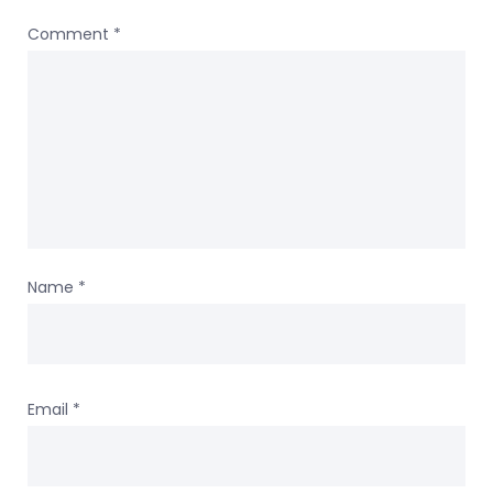
Comment
*
Name
*
Email
*