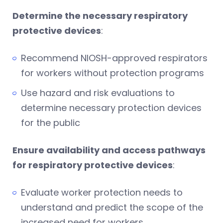
Determine the necessary respiratory
protective devices
:
Recommend NIOSH-approved respirators
for workers without protection programs
Use hazard and risk evaluations to
determine necessary protection devices
for the public
Ensure availability and access pathways
for respiratory protective devices
:
Evaluate worker protection needs to
understand and predict the scope of the
increased need for workers