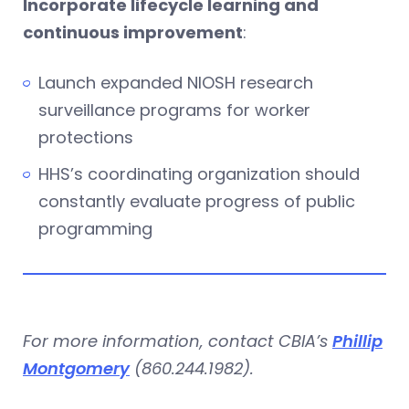
Incorporate lifecycle learning and
continuous improvement
:
Launch expanded NIOSH research
surveillance programs for worker
protections
HHS’s coordinating organization should
constantly evaluate progress of public
programming
For more information, contact CBIA’s
Phillip
Montgomery
(860.244.1982).