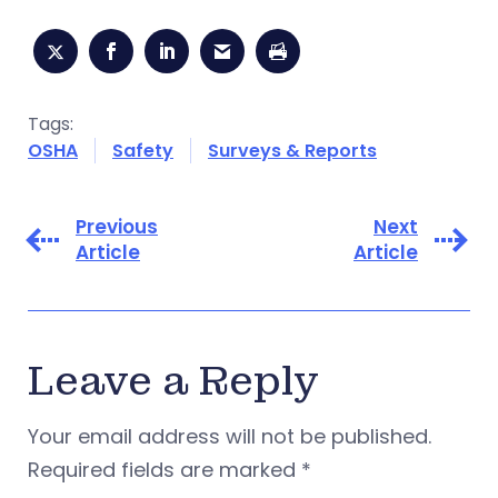
Tags:
OSHA
Safety
Surveys & Reports
Previous
Next
Article
Article
Leave a Reply
Your email address will not be published.
Required fields are marked
*