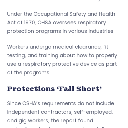
Under the Occupational Safety and Health
Act of 1970, OHSA oversees respiratory
protection programs in various industries.
Workers undergo medical clearance, fit
testing, and training about how to properly
use a respiratory protective device as part
of the programs.
Protections ‘Fall Short’
Since OSHA’s requirements do not include
independent contractors, self-employed,
and gig workers, the report found