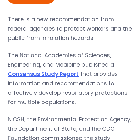
There is a new recommendation from
federal agencies to protect workers and the
public from inhalation hazards.
The National Academies of Sciences,
Engineering, and Medicine published a
Consensus Study Report
that provides
information and recommendations to
effectively develop respiratory protections
for multiple populations.
NIOSH, the Environmental Protection Agency,
the Department of State, and the CDC
Foundation commissioned the study.