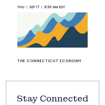
THU
|
SEP 17
|
8:30 AM EDT
THE CONNECTICUT ECONOMY
Stay Connected