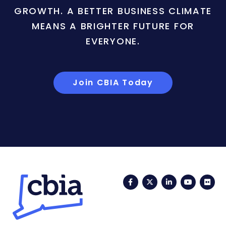
GROWTH. A BETTER BUSINESS CLIMATE
MEANS A BRIGHTER FUTURE FOR
EVERYONE.
Join CBIA Today
Facebook
Twitter
LinkedIn
YouTub
Fli