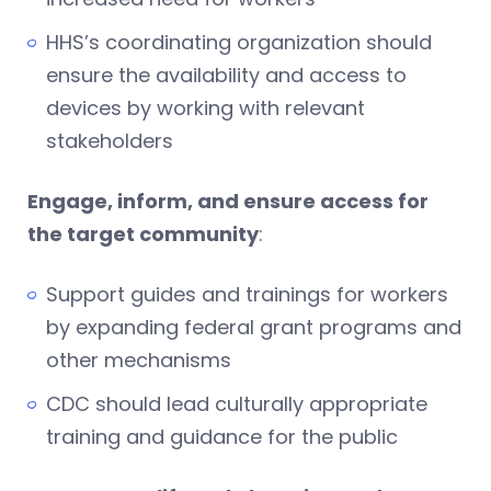
HHS’s coordinating organization should
ensure the availability and access to
devices by working with relevant
stakeholders
Engage, inform, and ensure access for
the target community
:
Support guides and trainings for workers
by expanding federal grant programs and
other mechanisms
CDC should lead culturally appropriate
training and guidance for the public