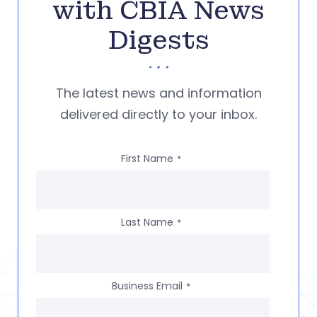
with CBIA News
Digests
The latest news and information
delivered directly to your inbox.
First Name
*
Last Name
*
Business Email
*