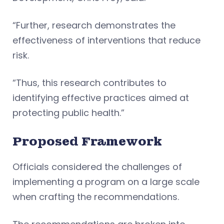
“Further, research demonstrates the
effectiveness of interventions that reduce
risk.
“Thus, this research contributes to
identifying effective practices aimed at
protecting public health.”
Proposed Framework
Officials considered the challenges of
implementing a program on a large scale
when crafting the recommendations.