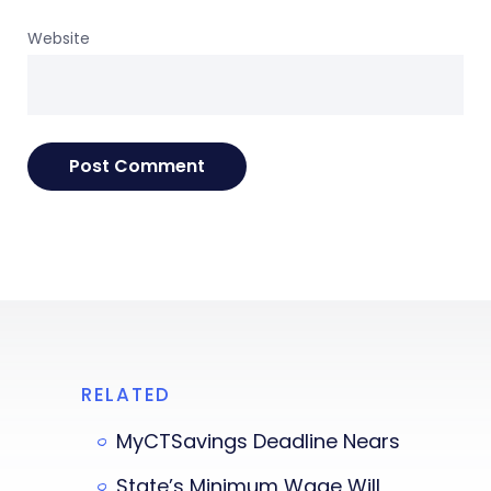
Website
RELATED
MyCTSavings Deadline Nears
State’s Minimum Wage Will