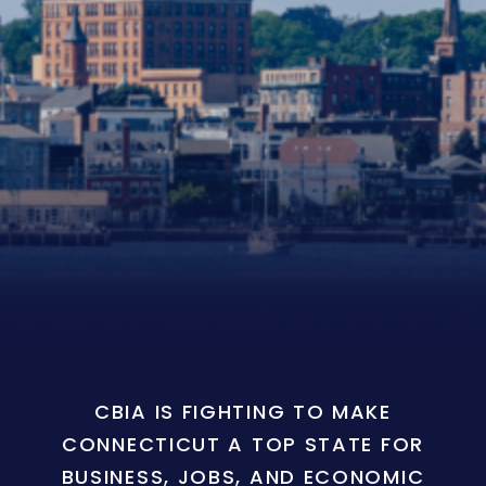
CBIA IS FIGHTING TO MAKE
CONNECTICUT A TOP STATE FOR
BUSINESS, JOBS, AND ECONOMIC