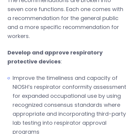
The recommendations are broken into
seven core functions. Each one comes with
a recommendation for the general public
and a more specific recommendation for
workers.
Develop and approve respiratory
protective devices
:
Improve the timeliness and capacity of
NIOSH’s respirator conformity assessment
for expanded occupational use by using
recognized consensus standards where
appropriate and incorporating third-party
lab testing into respirator approval
programs