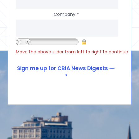
Company
*
Move the above slider from left to right to continue