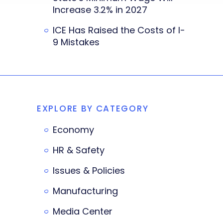
Increase 3.2% in 2027
ICE Has Raised the Costs of I-
9 Mistakes
EXPLORE BY CATEGORY
Economy
HR & Safety
Issues & Policies
Manufacturing
Media Center