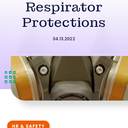
Respirator
Protections
04.13.2022
HR & SAFETY