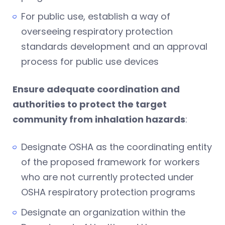
For public use, establish a way of
overseeing respiratory protection
standards development and an approval
process for public use devices
Ensure adequate coordination and
authorities to protect the target
community from inhalation hazards
:
Designate OSHA as the coordinating entity
of the proposed framework for workers
who are not currently protected under
OSHA respiratory protection programs
Designate an organization within the