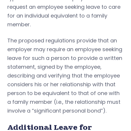
request an employee seeking leave to care
for an individual equivalent to a family
member.
The proposed regulations provide that an
employer may require an employee seeking
leave for such a person to provide a written
statement, signed by the employee,
describing and verifying that the employee
considers his or her relationship with that
person to be equivalent to that of one with
a family member (i.e., the relationship must
involve a “significant personal bond”).
Additional Leave for