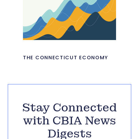
THE CONNECTICUT ECONOMY
Stay Connected
with CBIA News
Digests