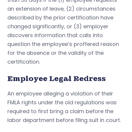
an extension of leave, (2) circumstances
described by the prior certification have
changed significantly, or (3) employer
discovers information that calls into
question the employee’s proffered reason
for the absence or the validity of the
certification.
Employee Legal Redress
An employee alleging a violation of their
FMLA rights under the old regulations was
required to first bring a claim before the
labor department before filing suit in court.