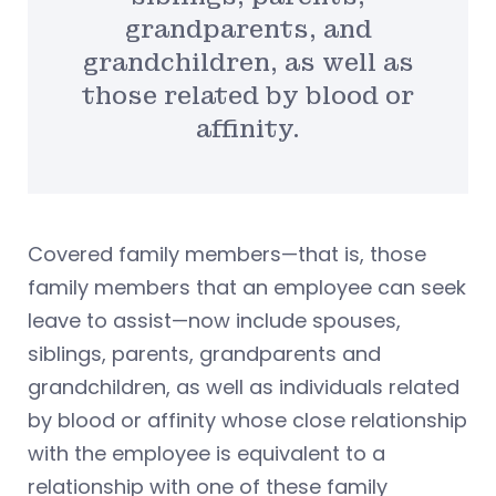
grandparents, and
grandchildren, as well as
those related by blood or
affinity.
Covered family members—that is, those
family members that an employee can seek
leave to assist—now include spouses,
siblings, parents, grandparents and
grandchildren, as well as individuals related
by blood or affinity whose close relationship
with the employee is equivalent to a
relationship with one of these family