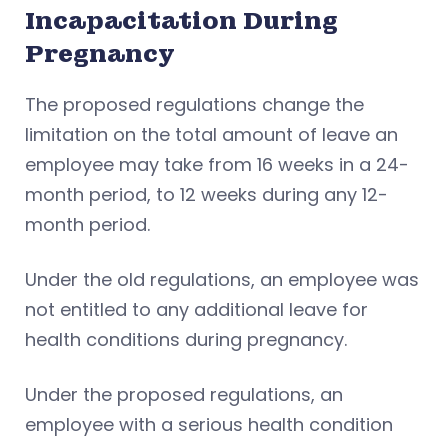
Incapacitation During
Pregnancy
The proposed regulations change the
limitation on the total amount of leave an
employee may take from 16 weeks in a 24-
month period, to 12 weeks during any 12-
month period.
Under the old regulations, an employee was
not entitled to any additional leave for
health conditions during pregnancy.
Under the proposed regulations, an
employee with a serious health condition