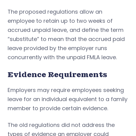
The proposed regulations allow an
employee to retain up to two weeks of
accrued unpaid leave, and define the term
“substitute” to mean that the accrued paid
leave provided by the employer runs
concurrently with the unpaid FMLA leave.
Evidence Requirements
Employers may require employees seeking
leave for an individual equivalent to a family
member to provide certain evidence.
The old regulations did not address the
types of evidence an employer could