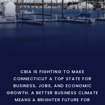
CBIA IS FIGHTING TO MAKE
CONNECTICUT A TOP STATE FOR
BUSINESS, JOBS, AND ECONOMIC
GROWTH. A BETTER BUSINESS CLIMATE
MEANS A BRIGHTER FUTURE FOR