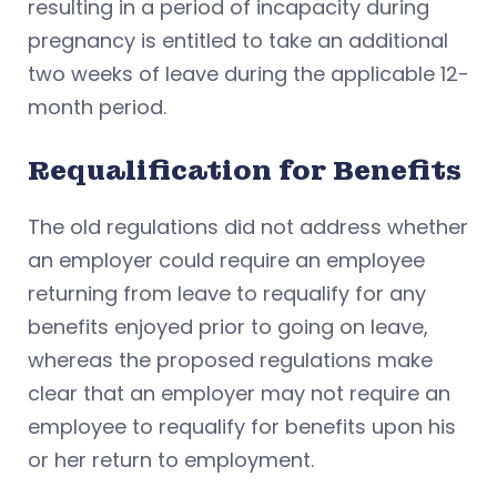
resulting in a period of incapacity during
pregnancy is entitled to take an additional
two weeks of leave during the applicable 12-
month period.
Requalification for Benefits
The old regulations did not address whether
an employer could require an employee
returning from leave to requalify for any
benefits enjoyed prior to going on leave,
whereas the proposed regulations make
clear that an employer may not require an
employee to requalify for benefits upon his
or her return to employment.