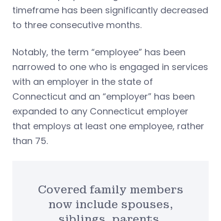
timeframe has been significantly decreased
to three consecutive months.
Notably, the term “employee” has been
narrowed to one who is engaged in services
with an employer in the state of
Connecticut and an “employer” has been
expanded to any Connecticut employer
that employs at least one employee, rather
than 75.
Covered family members
now include spouses,
siblings, parents,