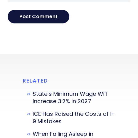
RELATED
State’s Minimum Wage Will
Increase 3.2% in 2027
ICE Has Raised the Costs of I-
9 Mistakes
When Falling Asleep in