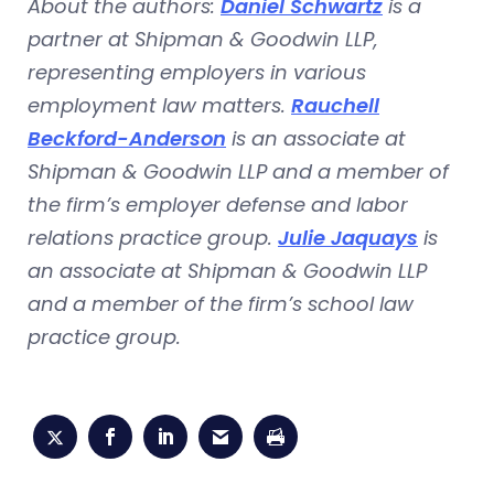
About the authors:
Daniel Schwartz
is a
partner at Shipman & Goodwin LLP,
representing employers in various
employment law matters.
Rauchell
Beckford-Anderson
is an associate at
Shipman & Goodwin LLP and a member of
the firm’s employer defense and labor
relations practice group.
Julie Jaquays
is
an associate at Shipman & Goodwin LLP
and a member of the firm’s school law
practice group.