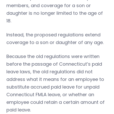
members, and coverage for a son or
daughter is no longer limited to the age of
18.
Instead, the proposed regulations extend
coverage to a son or daughter of any age.
Because the old regulations were written
before the passage of Connecticut’s paid
leave laws, the old regulations did not
address what it means for an employee to
substitute accrued paid leave for unpaid
Connecticut FMLA leave, or whether an
employee could retain a certain amount of
paid leave.