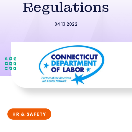
Regulations
04.13.2022
HR & SAFETY