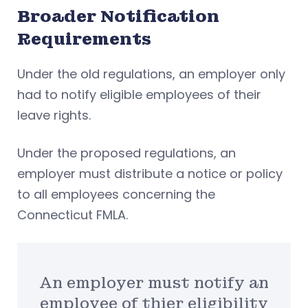
Broader Notification
Requirements
Under the old regulations, an employer only
had to notify eligible employees of their
leave rights.
Under the proposed regulations, an
employer must distribute a notice or policy
to all employees concerning the
Connecticut FMLA.
An employer must notify an
employee of thier eligibility