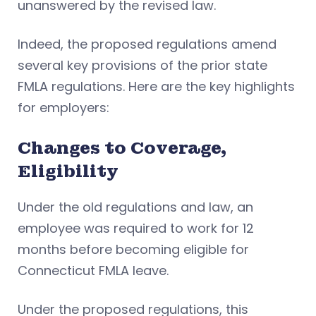
unanswered by the revised law.
Indeed, the proposed regulations amend
several key provisions of the prior state
FMLA regulations. Here are the key highlights
for employers:
Changes to Coverage,
Eligibility
Under the old regulations and law, an
employee was required to work for 12
months before becoming eligible for
Connecticut FMLA leave.
Under the proposed regulations, this