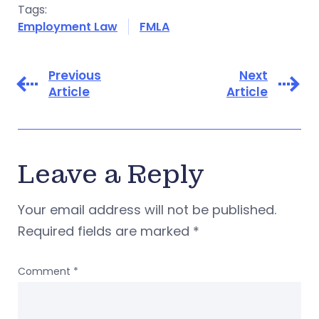
Tags:
Employment Law
FMLA
Previous
Next
Article
Article
Leave a Reply
Your email address will not be published.
Required fields are marked
*
Comment
*