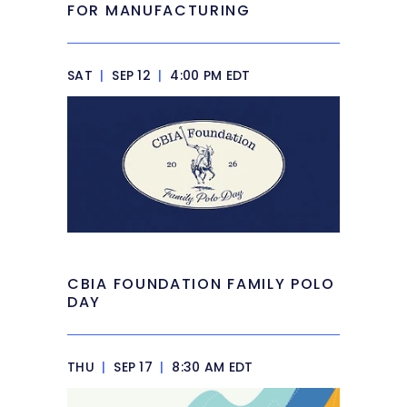
FOR MANUFACTURING
SAT
|
SEP 12
|
4:00 PM EDT
CBIA FOUNDATION FAMILY POLO
DAY
THU
|
SEP 17
|
8:30 AM EDT