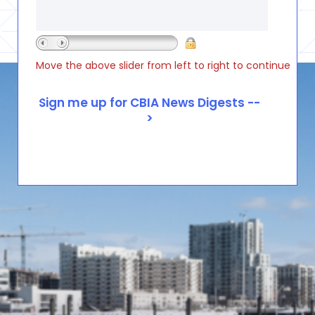
Move the above slider from left to right to continue