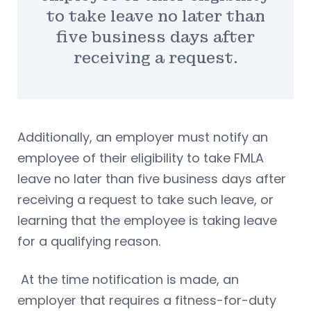
to take leave no later than
five business days after
receiving a request.
Additionally, an employer must notify an
employee of their eligibility to take FMLA
leave no later than five business days after
receiving a request to take such leave, or
learning that the employee is taking leave
for a qualifying reason.
At the time notification is made, an
employer that requires a fitness-for-duty