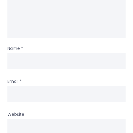
Name
*
Email
*
Website