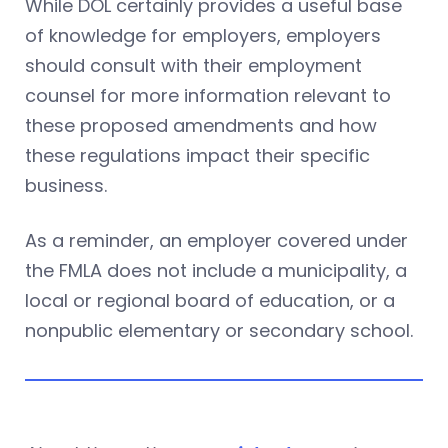
While DOL certainly provides a useful base
of knowledge for employers, employers
should consult with their employment
counsel for more information relevant to
these proposed amendments and how
these regulations impact their specific
business.
As a reminder, an employer covered under
the FMLA does not include a municipality, a
local or regional board of education, or a
nonpublic elementary or secondary school.