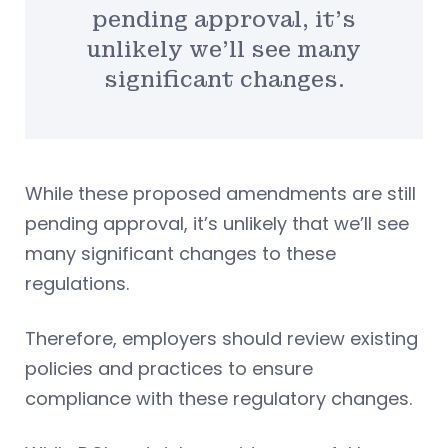
pending approval, it’s
unlikely we’ll see many
significant changes.
While these proposed amendments are still
pending approval, it’s unlikely that we’ll see
many significant changes to these
regulations.
Therefore, employers should review existing
policies and practices to ensure
compliance with these regulatory changes.