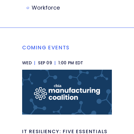
Workforce
COMING EVENTS
WED
|
SEP 09
|
1:00 PM EDT
IT RESILIENCY: FIVE ESSENTIALS