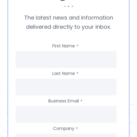
The latest news and information
delivered directly to your inbox.
First Name
*
Last Name
*
Business Email
*
Company
*