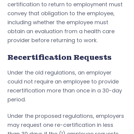
certification to return to employment must
convey that obligation to the employee,
including whether the employee must
obtain an evaluation from a health care
provider before returning to work.
Recertification Requests
Under the old regulations, an employer
could not require an employee to provide
recertification more than once in a 30-day
period.
Under the proposed regulations, employers
may request one re-certification in less
than 30 days if the (1) employee requests