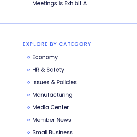
Meetings Is Exhibit A
EXPLORE BY CATEGORY
Economy
HR & Safety
Issues & Policies
Manufacturing
Media Center
Member News
Small Business