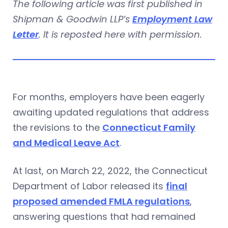
The following article was first published in
Shipman & Goodwin LLP’s
Employment Law
Letter
. It is reposted here with permission.
For months, employers have been eagerly
awaiting updated regulations that address
the revisions to the
Connecticut Family
and Medical Leave Act
.
At last, on March 22, 2022, the Connecticut
Department of Labor released its
final
proposed amended FMLA regulations
,
answering questions that had remained