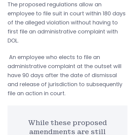
The proposed regulations allow an
employee to file suit in court within 180 days
of the alleged violation without having to
first file an administrative complaint with
DOL.
An employee who elects to file an
administrative complaint at the outset will
have 90 days after the date of dismissal
and release of jurisdiction to subsequently
file an action in court.
While these proposed
amendments are still