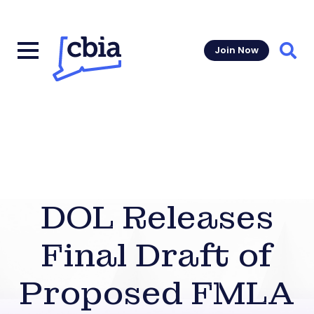
Join Now
Sear
DOL Releases
Final Draft of
Proposed FMLA