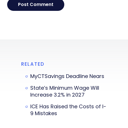
RELATED
MyCTSavings Deadline Nears
State’s Minimum Wage Will
Increase 3.2% in 2027
ICE Has Raised the Costs of I-
9 Mistakes