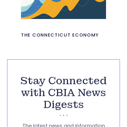
THE CONNECTICUT ECONOMY
Stay Connected
with CBIA News
Digests
The latest news and information