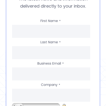
delivered directly to your inbox.
First Name
*
Last Name
*
Business Email
*
Company
*