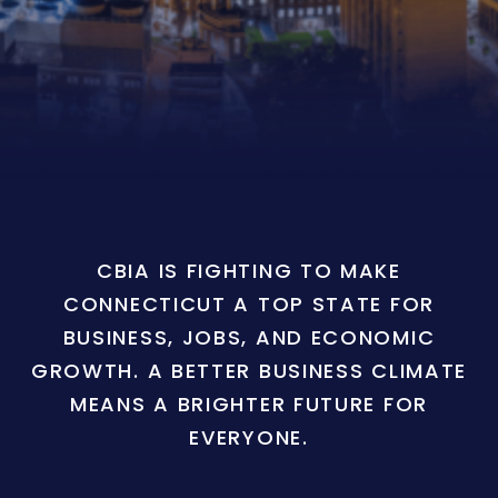
CBIA IS FIGHTING TO MAKE
CONNECTICUT A TOP STATE FOR
BUSINESS, JOBS, AND ECONOMIC
GROWTH. A BETTER BUSINESS CLIMATE
MEANS A BRIGHTER FUTURE FOR
EVERYONE.