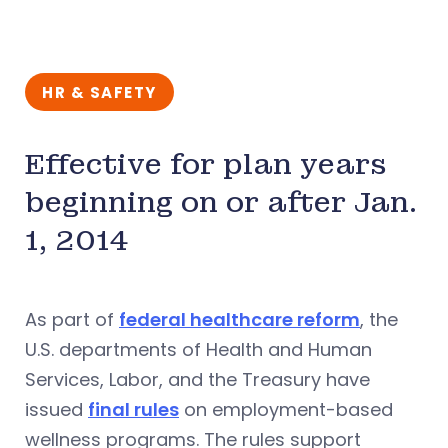
HR & SAFETY
Effective for plan years
beginning on or after Jan.
1, 2014
As part of
federal healthcare reform
, the
U.S. departments of Health and Human
Services, Labor, and the Treasury have
issued
final rules
on employment-based
wellness programs. The rules support