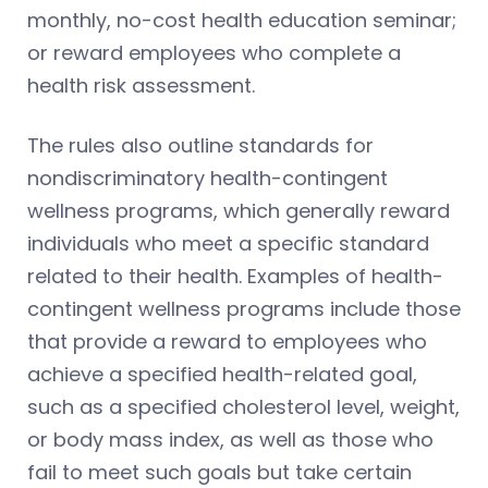
monthly, no-cost health education seminar;
or reward employees who complete a
health risk assessment.
The rules also outline standards for
nondiscriminatory health-contingent
wellness programs, which generally reward
individuals who meet a specific standard
related to their health. Examples of health-
contingent wellness programs include those
that provide a reward to employees who
achieve a specified health-related goal,
such as a specified cholesterol level, weight,
or body mass index, as well as those who
fail to meet such goals but take certain