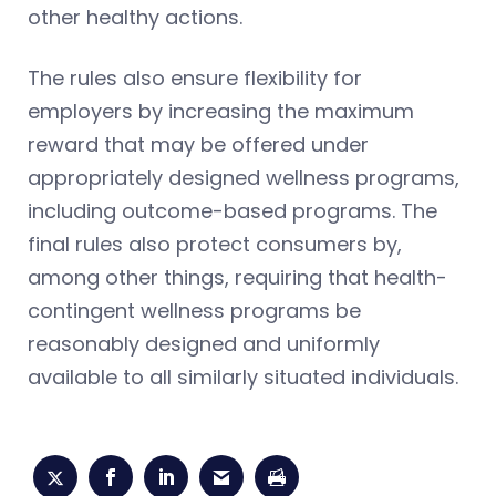
other healthy actions.
The rules also ensure flexibility for
employers by increasing the maximum
reward that may be offered under
appropriately designed wellness programs,
including outcome-based programs. The
final rules also protect consumers by,
among other things, requiring that health-
contingent wellness programs be
reasonably designed and uniformly
available to all similarly situated individuals.