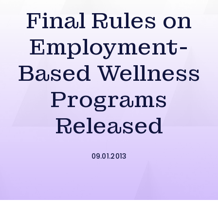
Final Rules on
Employment-
Based Wellness
Programs
Released
09.01.2013