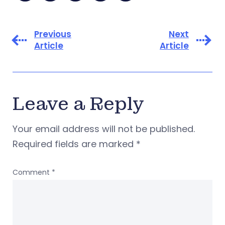
Previous
Next
Article
Article
Leave a Reply
Your email address will not be published.
Required fields are marked
*
Comment
*