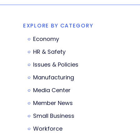
EXPLORE BY CATEGORY
Economy
HR & Safety
Issues & Policies
Manufacturing
Media Center
Member News
Small Business
Workforce