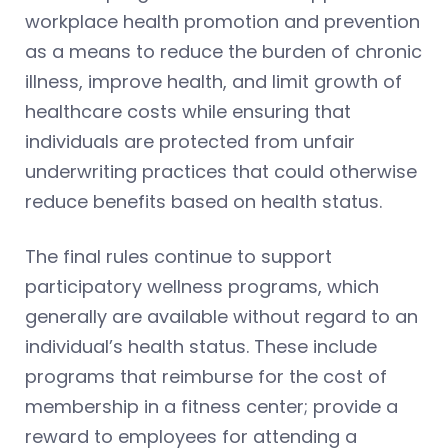
workplace health promotion and prevention
as a means to reduce the burden of chronic
illness, improve health, and limit growth of
healthcare costs while ensuring that
individuals are protected from unfair
underwriting practices that could otherwise
reduce benefits based on health status.
The final rules continue to support
participatory wellness programs, which
generally are available without regard to an
individual’s health status. These include
programs that reimburse for the cost of
membership in a fitness center; provide a
reward to employees for attending a