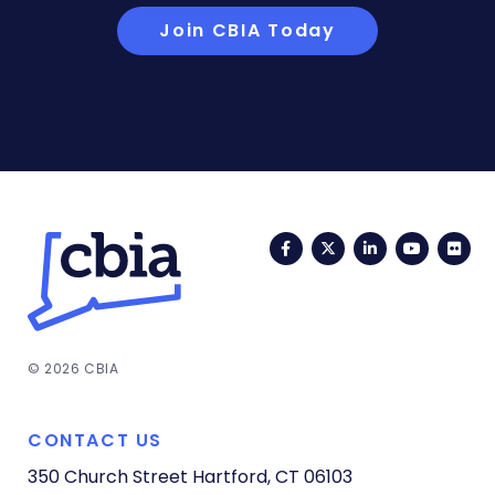
Join CBIA Today
Facebook
Twitter
LinkedIn
YouTub
Fli
© 2026 CBIA
CONTACT US
350 Church Street
Hartford, CT 06103