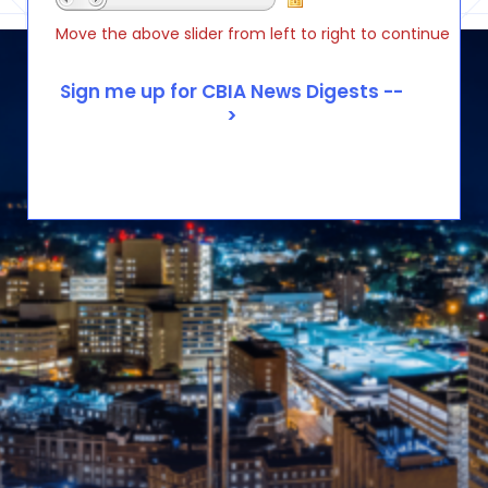
Move the above slider from left to right to continue