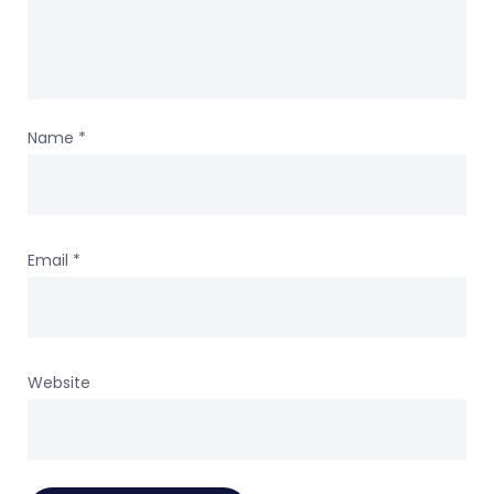
Name
*
Email
*
Website