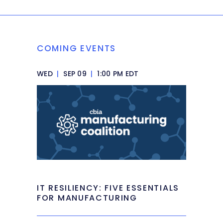
COMING EVENTS
WED
|
SEP 09
|
1:00 PM EDT
IT RESILIENCY: FIVE ESSENTIALS
FOR MANUFACTURING