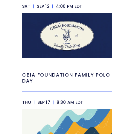
SAT
|
SEP 12
|
4:00 PM EDT
CBIA FOUNDATION FAMILY POLO
DAY
THU
|
SEP 17
|
8:30 AM EDT