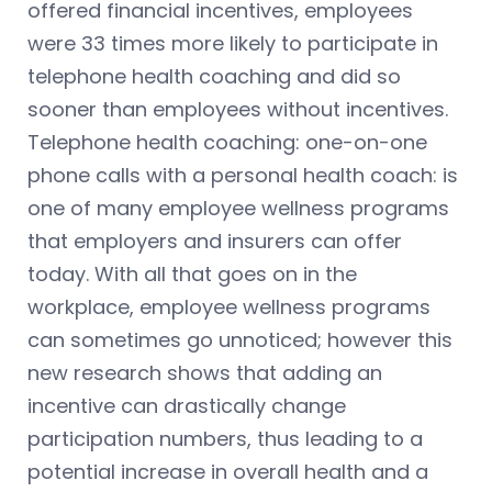
offered financial incentives, employees
were 33 times more likely to participate in
telephone health coaching and did so
sooner than employees without incentives.
Telephone health coaching: one-on-one
phone calls with a personal health coach: is
one of many employee wellness programs
that employers and insurers can offer
today. With all that goes on in the
workplace, employee wellness programs
can sometimes go unnoticed; however this
new research shows that adding an
incentive can drastically change
participation numbers, thus leading to a
potential increase in overall health and a