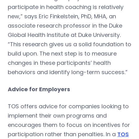
participate in health coaching is relatively
new,” says Eric Finkelstein, PhD, MHA, an
associate research professor in the Duke
Global Health Institute at Duke University.
“This research gives us a solid foundation to
build upon. The next step is to measure
changes in these participants’ health
behaviors and identify long-term success.”
Advice for Employers
TOS offers advice for companies looking to
implement their own programs and
encourages them to focus on incentives for
participation rather than penalties. In a
TOS