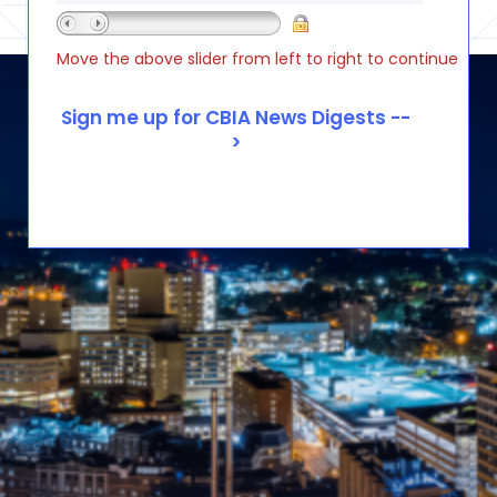
Move the above slider from left to right to continue