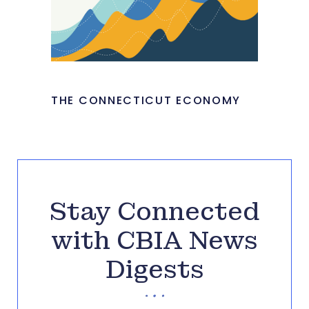
THE CONNECTICUT ECONOMY
Stay Connected
with CBIA News
Digests