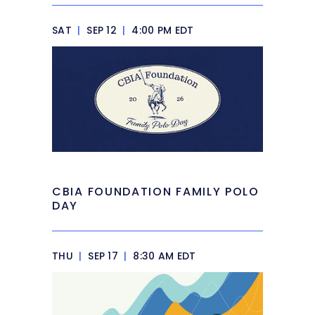
SAT
|
SEP 12
|
4:00 PM EDT
CBIA FOUNDATION FAMILY POLO
DAY
THU
|
SEP 17
|
8:30 AM EDT