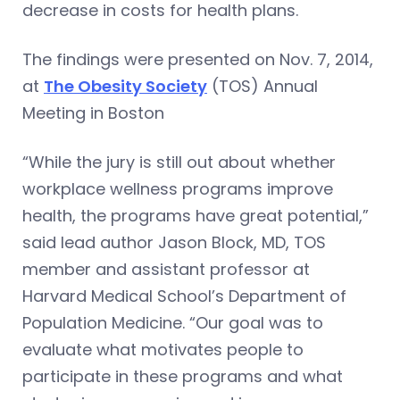
decrease in costs for health plans.
The findings were presented on Nov. 7, 2014,
at
The Obesity Society
(TOS) Annual
Meeting in Boston
“While the jury is still out about whether
workplace wellness programs improve
health, the programs have great potential,”
said lead author Jason Block, MD, TOS
member and assistant professor at
Harvard Medical School’s Department of
Population Medicine. “Our goal was to
evaluate what motivates people to
participate in these programs and what