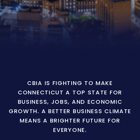
CBIA IS FIGHTING TO MAKE
CONNECTICUT A TOP STATE FOR
BUSINESS, JOBS, AND ECONOMIC
GROWTH. A BETTER BUSINESS CLIMATE
MEANS A BRIGHTER FUTURE FOR
EVERYONE.