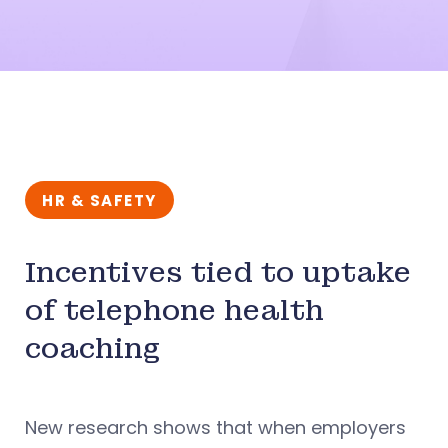
HR & SAFETY
Incentives tied to uptake
of telephone health
coaching
New research shows that when employers