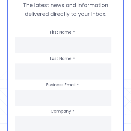
The latest news and information
delivered directly to your inbox.
First Name
*
Last Name
*
Business Email
*
Company
*