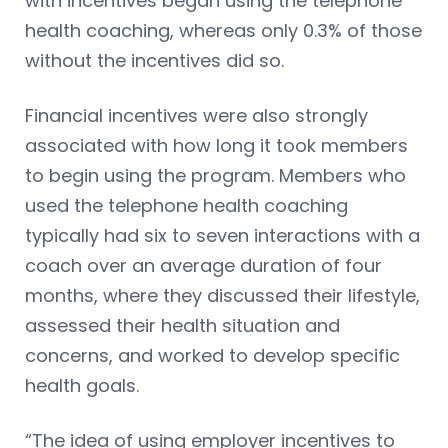
with incentives began using the telephone
health coaching, whereas only 0.3% of those
without the incentives did so.
Financial incentives were also strongly
associated with how long it took members
to begin using the program. Members who
used the telephone health coaching
typically had six to seven interactions with a
coach over an average duration of four
months, where they discussed their lifestyle,
assessed their health situation and
concerns, and worked to develop specific
health goals.
“The idea of using employer incentives to