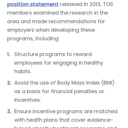
position statement
released in 2013, TOS
members examined the research in the
area and made recommendations for
employers when developing these
programs, including:
Structure programs to reward
employees for engaging in healthy
habits.
Avoid the use of Body Mass Index (BMI)
as a basis for financial penalties or
incentives.
Ensure incentive programs are matched
with health plans that cover evidence-