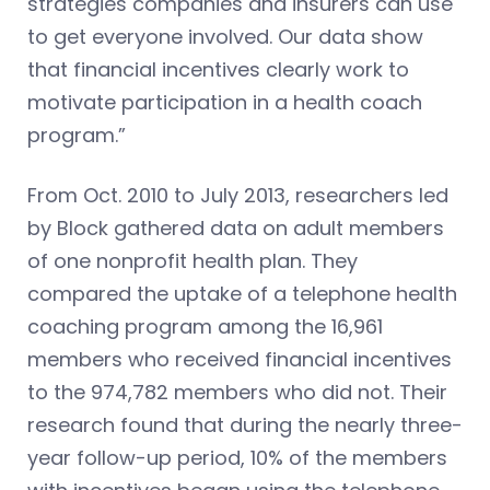
strategies companies and insurers can use
to get everyone involved. Our data show
that financial incentives clearly work to
motivate participation in a health coach
program.”
From Oct. 2010 to July 2013, researchers led
by Block gathered data on adult members
of one nonprofit health plan. They
compared the uptake of a telephone health
coaching program among the 16,961
members who received financial incentives
to the 974,782 members who did not. Their
research found that during the nearly three-
year follow-up period, 10% of the members