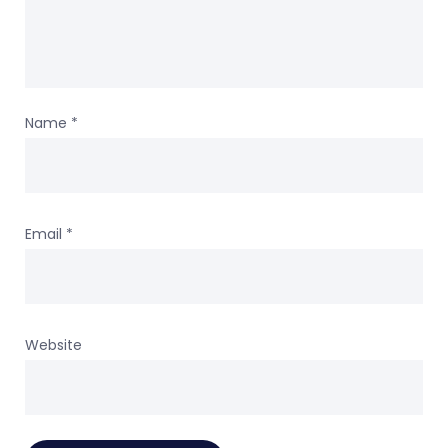
Name
*
Email
*
Website