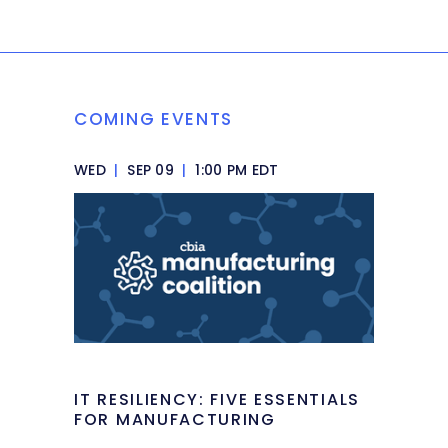
COMING EVENTS
WED
|
SEP 09
|
1:00 PM EDT
IT RESILIENCY: FIVE ESSENTIALS
FOR MANUFACTURING