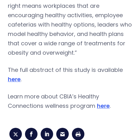
right means workplaces that are
encouraging healthy activities, employee
cafeterias with healthy options, leaders who
model healthy behavior, and health plans
that cover a wide range of treatments for
obesity and overweight.”
The full abstract of this study is available
here
.
Learn more about CBIA’s Healthy
Connections wellness program
here
.