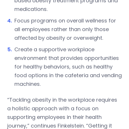
based obesity treatment programs and
medications.
Focus programs on overall wellness for
all employees rather than only those
affected by obesity or overweight.
Create a supportive workplace
environment that provides opportunities
for healthy behaviors, such as healthy
food options in the cafeteria and vending
machines.
“Tackling obesity in the workplace requires
a holistic approach with a focus on
supporting employees in their health
journey,” continues Finkelstein. “Getting it