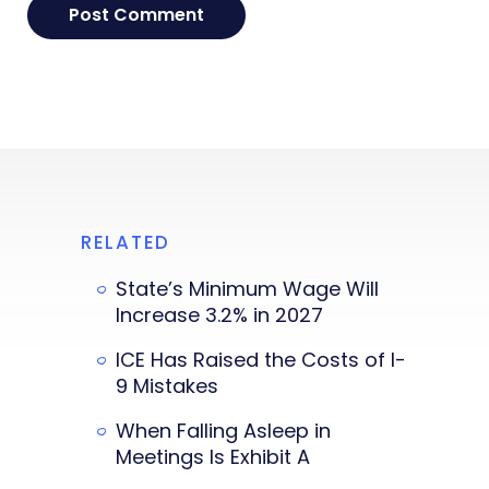
RELATED
State’s Minimum Wage Will
Increase 3.2% in 2027
ICE Has Raised the Costs of I-
9 Mistakes
When Falling Asleep in
Meetings Is Exhibit A