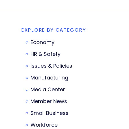
EXPLORE BY CATEGORY
Economy
HR & Safety
Issues & Policies
Manufacturing
Media Center
Member News
Small Business
Workforce