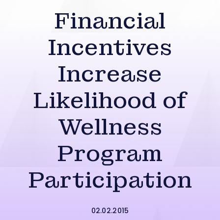
Financial
Incentives
Increase
Likelihood of
Wellness
Program
Participation
02.02.2015