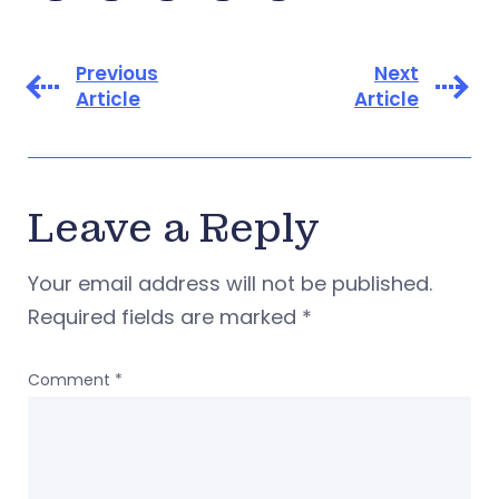
Previous
Next
Article
Article
Leave a Reply
Your email address will not be published.
Required fields are marked
*
Comment
*