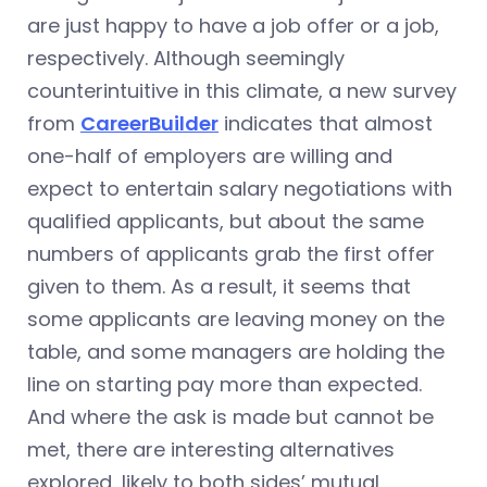
are just happy to have a job offer or a job,
respectively. Although seemingly
counterintuitive in this climate, a new survey
from
CareerBuilder
indicates that almost
one-half of employers are willing and
expect to entertain salary negotiations with
qualified applicants, but about the same
numbers of applicants grab the first offer
given to them. As a result, it seems that
some applicants are leaving money on the
table, and some managers are holding the
line on starting pay more than expected.
And where the ask is made but cannot be
met, there are interesting alternatives
explored, likely to both sides’ mutual