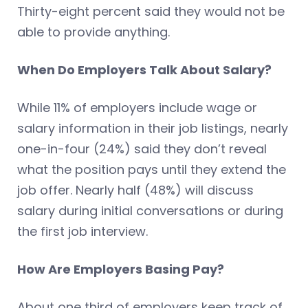
Thirty-eight percent said they would not be
able to provide anything.
When Do Employers Talk About Salary?
While 11% of employers include wage or
salary information in their job listings, nearly
one-in-four (24%) said they don’t reveal
what the position pays until they extend the
job offer. Nearly half (48%) will discuss
salary during initial conversations or during
the first job interview.
How Are Employers Basing Pay?
About one third of employers keep track of