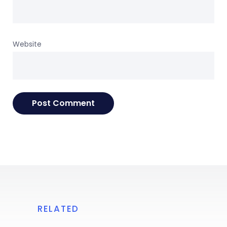
Website
RELATED