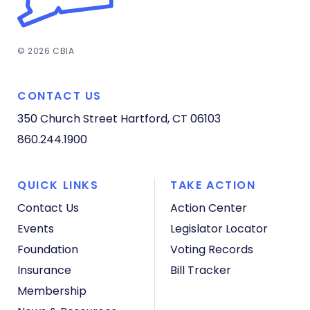
© 2026 CBIA
CONTACT US
350 Church Street
Hartford, CT 06103
860.244.1900
QUICK LINKS
TAKE ACTION
Contact Us
Action Center
Events
Legislator Locator
Foundation
Voting Records
Insurance
Bill Tracker
Membership