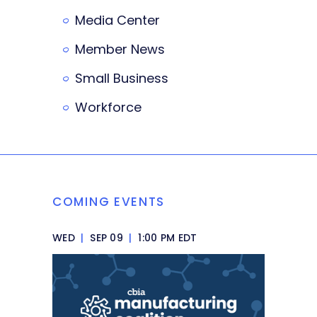
Media Center
Member News
Small Business
Workforce
COMING EVENTS
WED
|
SEP 09
|
1:00 PM EDT