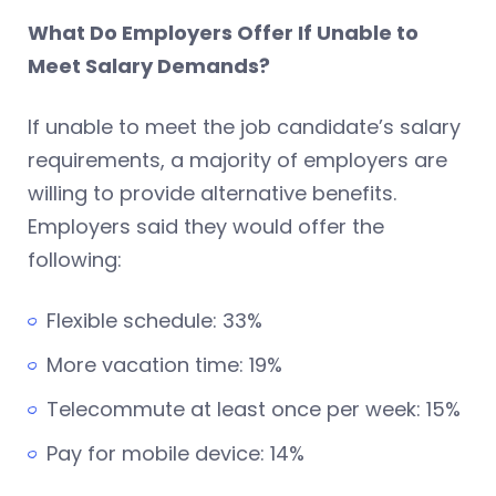
What Do Employers Offer If Unable to
Meet Salary Demands?
If unable to meet the job candidate’s salary
requirements, a majority of employers are
willing to provide alternative benefits.
Employers said they would offer the
following:
Flexible schedule: 33%
More vacation time: 19%
Telecommute at least once per week: 15%
Pay for mobile device: 14%