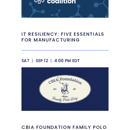
IT RESILIENCY: FIVE ESSENTIALS
FOR MANUFACTURING
SAT
|
SEP 12
|
4:00 PM EDT
CBIA FOUNDATION FAMILY POLO