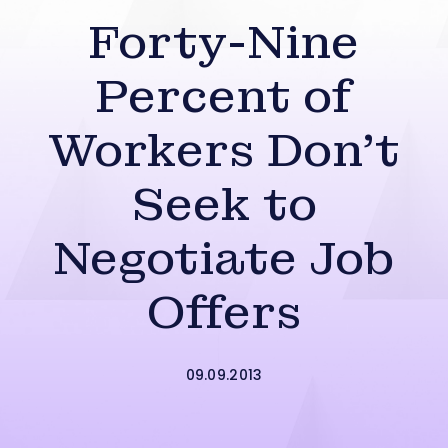
Forty-Nine
Percent of
Workers Don’t
Seek to
Negotiate Job
Offers
09.09.2013