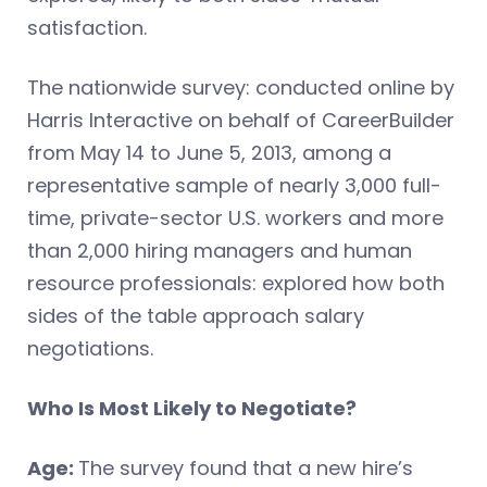
satisfaction.
The nationwide survey: conducted online by
Harris Interactive on behalf of CareerBuilder
from May 14 to June 5, 2013, among a
representative sample of nearly 3,000 full-
time, private-sector U.S. workers and more
than 2,000 hiring managers and human
resource professionals: explored how both
sides of the table approach salary
negotiations.
Who Is Most Likely to Negotiate?
Age:
The survey found that a new hire’s