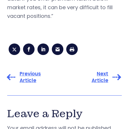
market rates, it can be very difficult to fill
vacant positions.”
Previous
Next
Article
Article
Leave a Reply
Your email address will not be published.