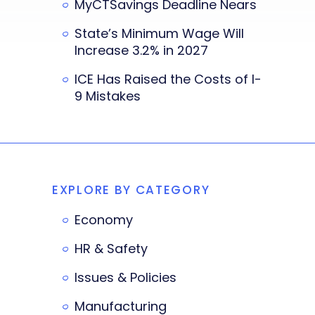
MyCTSavings Deadline Nears
State’s Minimum Wage Will
Increase 3.2% in 2027
ICE Has Raised the Costs of I-
9 Mistakes
EXPLORE BY CATEGORY
Economy
HR & Safety
Issues & Policies
Manufacturing