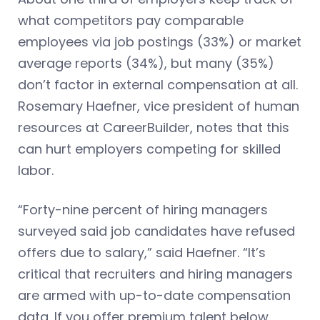
what competitors pay comparable
employees via job postings (33%) or market
average reports (34%), but many (35%)
don’t factor in external compensation at all.
Rosemary Haefner, vice president of human
resources at CareerBuilder, notes that this
can hurt employers competing for skilled
labor.
“Forty-nine percent of hiring managers
surveyed said job candidates have refused
offers due to salary,” said Haefner. “It’s
critical that recruiters and hiring managers
are armed with up-to-date compensation
data. If you offer premium talent below