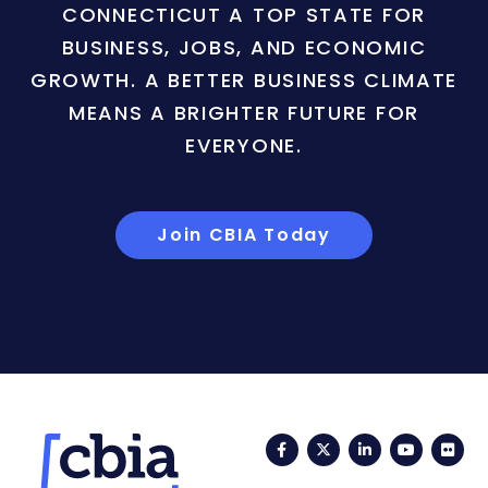
CONNECTICUT A TOP STATE FOR
BUSINESS, JOBS, AND ECONOMIC
GROWTH. A BETTER BUSINESS CLIMATE
MEANS A BRIGHTER FUTURE FOR
EVERYONE.
Join CBIA Today
Facebook
Twitter
LinkedIn
YouTub
Fli