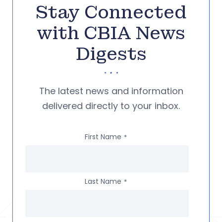
Stay Connected
with CBIA News
Digests
The latest news and information
delivered directly to your inbox.
First Name
*
Last Name
*