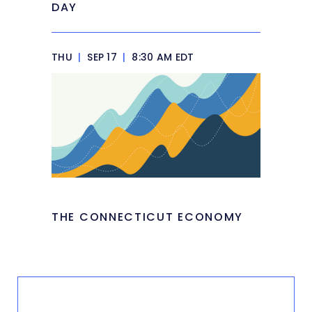
DAY
THU
|
SEP 17
|
8:30 AM EDT
THE CONNECTICUT ECONOMY