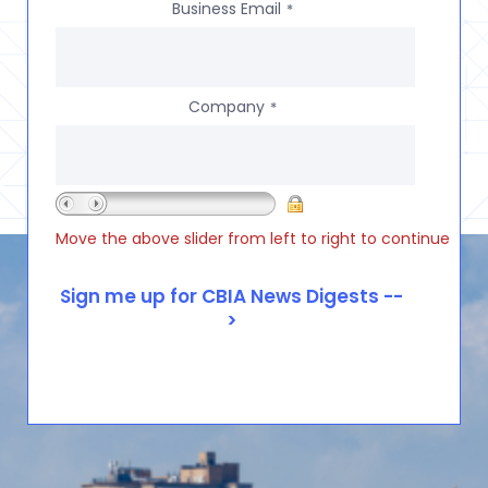
Business Email
*
Company
*
Move the above slider from left to right to continue