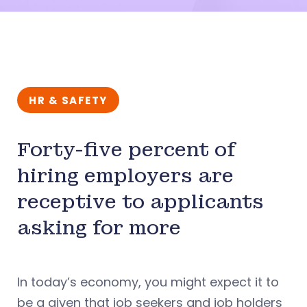
HR & SAFETY
Forty-five percent of
hiring employers are
receptive to applicants
asking for more
In today’s economy, you might expect it to
be a given that job seekers and job holders