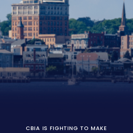
CBIA IS FIGHTING TO MAKE