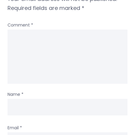
Required fields are marked
*
Comment
*
Name
*
Email
*