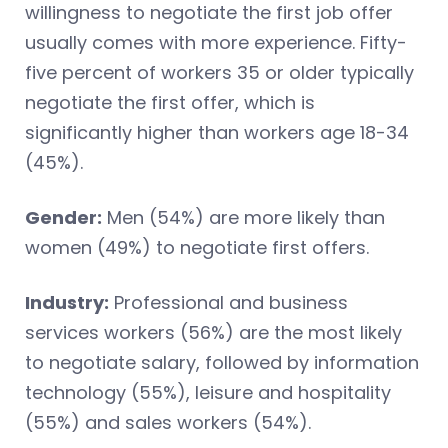
willingness to negotiate the first job offer
usually comes with more experience. Fifty-
five percent of workers 35 or older typically
negotiate the first offer, which is
significantly higher than workers age 18-34
(45%).
Gender:
Men (54%) are more likely than
women (49%) to negotiate first offers.
Industry:
Professional and business
services workers (56%) are the most likely
to negotiate salary, followed by information
technology (55%), leisure and hospitality
(55%) and sales workers (54%).