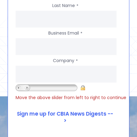
Last Name
*
Business Email
*
Company
*
Move the above slider from left to right to continue