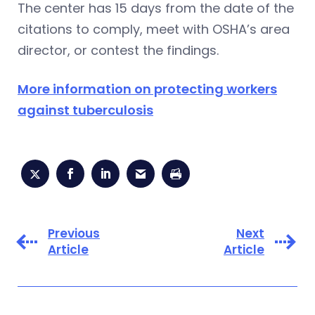
The center has 15 days from the date of the
citations to comply, meet with OSHA’s area
director, or contest the findings.
More information on protecting workers
against tuberculosis
Previous
Next
Article
Article