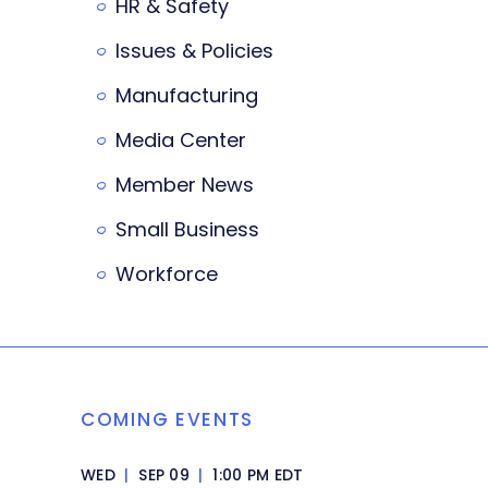
HR & Safety
Issues & Policies
Manufacturing
Media Center
Member News
Small Business
Workforce
COMING EVENTS
WED
|
SEP 09
|
1:00 PM EDT