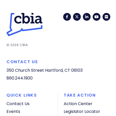
Facebook
Twitter
LinkedIn
YouTub
Fli
© 2026 CBIA
CONTACT US
350 Church Street
Hartford, CT 06103
860.244.1900
QUICK LINKS
TAKE ACTION
Contact Us
Action Center
Events
Legislator Locator