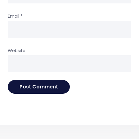
Email
*
Website