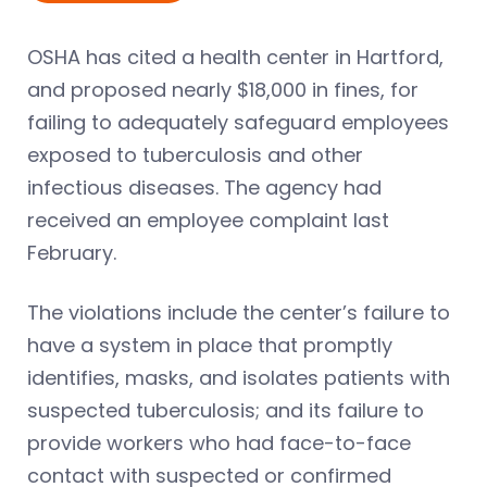
OSHA has cited a health center in Hartford,
and proposed nearly $18,000 in fines, for
failing to adequately safeguard employees
exposed to tuberculosis and other
infectious diseases. The agency had
received an employee complaint last
February.
The violations include the center’s failure to
have a system in place that promptly
identifies, masks, and isolates patients with
suspected tuberculosis; and its failure to
provide workers who had face-to-face
contact with suspected or confirmed