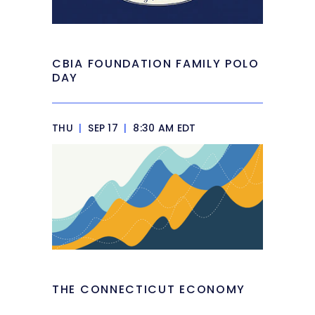
CBIA FOUNDATION FAMILY POLO
DAY
THU
|
SEP 17
|
8:30 AM EDT
THE CONNECTICUT ECONOMY