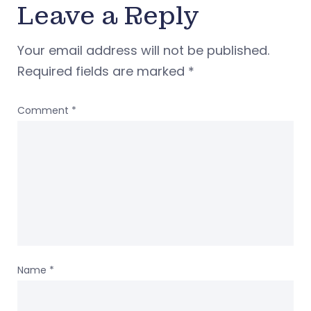
Leave a Reply
Your email address will not be published.
Required fields are marked
*
Comment
*
Name
*