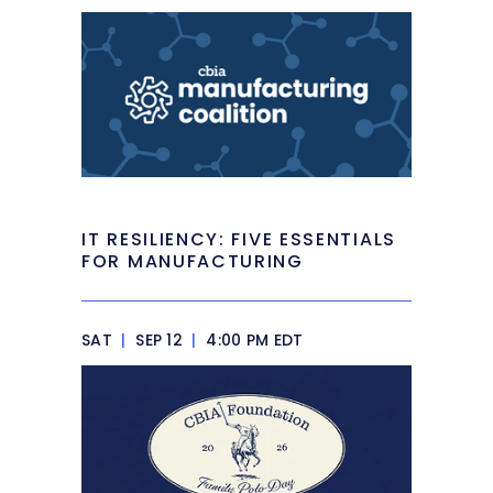
IT RESILIENCY: FIVE ESSENTIALS
FOR MANUFACTURING
SAT
|
SEP 12
|
4:00 PM EDT