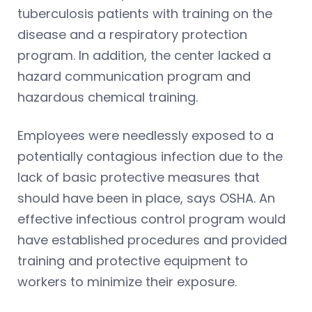
tuberculosis patients with training on the
disease and a respiratory protection
program. In addition, the center lacked a
hazard communication program and
hazardous chemical training.
Employees were needlessly exposed to a
potentially contagious infection due to the
lack of basic protective measures that
should have been in place, says OSHA. An
effective infectious control program would
have established procedures and provided
training and protective equipment to
workers to minimize their exposure.