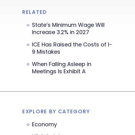
RELATED
State’s Minimum Wage Will
Increase 3.2% in 2027
ICE Has Raised the Costs of I-
9 Mistakes
When Falling Asleep in
Meetings Is Exhibit A
EXPLORE BY CATEGORY
Economy