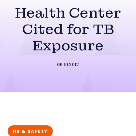
Health Center
Cited for TB
Exposure
09.10.2012
HR & SAFETY