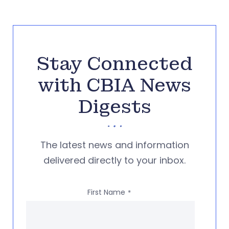
Stay Connected
with CBIA News
Digests
The latest news and information
delivered directly to your inbox.
First Name
*