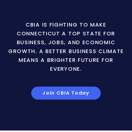
CBIA IS FIGHTING TO MAKE
CONNECTICUT A TOP STATE FOR
BUSINESS, JOBS, AND ECONOMIC
GROWTH. A BETTER BUSINESS CLIMATE
MEANS A BRIGHTER FUTURE FOR
EVERYONE.
Join CBIA Today