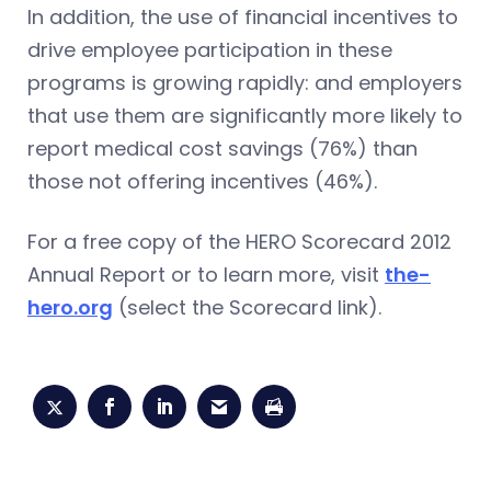
In addition, the use of financial incentives to
drive employee participation in these
programs is growing rapidly: and employers
that use them are significantly more likely to
report medical cost savings (76%) than
those not offering incentives (46%).
For a free copy of the HERO Scorecard 2012
Annual Report or to learn more, visit
the-
hero.org
(select the Scorecard link).