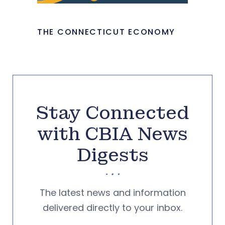
THE CONNECTICUT ECONOMY
Stay Connected
with CBIA News
Digests
The latest news and information
delivered directly to your inbox.