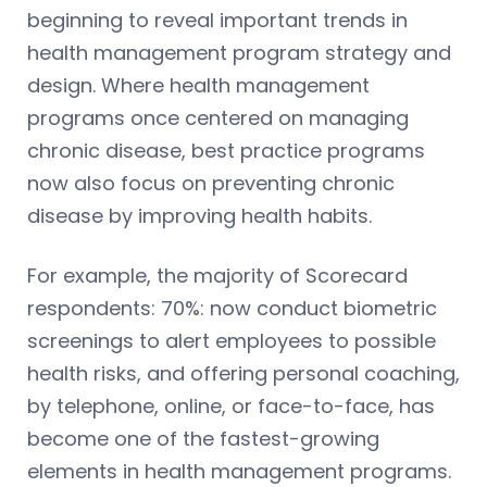
beginning to reveal important trends in
health management program strategy and
design. Where health management
programs once centered on managing
chronic disease, best practice programs
now also focus on preventing chronic
disease by improving health habits.
For example, the majority of Scorecard
respondents: 70%: now conduct biometric
screenings to alert employees to possible
health risks, and offering personal coaching,
by telephone, online, or face-to-face, has
become one of the fastest-growing
elements in health management programs.