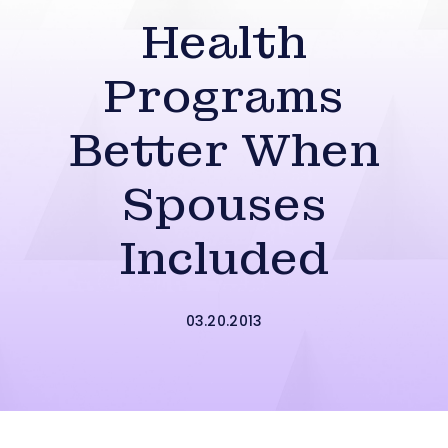
Health
Programs
Better When
Spouses
Included
03.20.2013