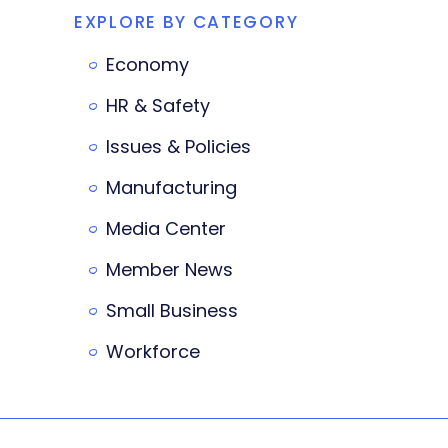
EXPLORE BY CATEGORY
Economy
HR & Safety
Issues & Policies
Manufacturing
Media Center
Member News
Small Business
Workforce