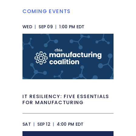
COMING EVENTS
WED
|
SEP 09
|
1:00 PM EDT
IT RESILIENCY: FIVE ESSENTIALS
FOR MANUFACTURING
SAT
|
SEP 12
|
4:00 PM EDT