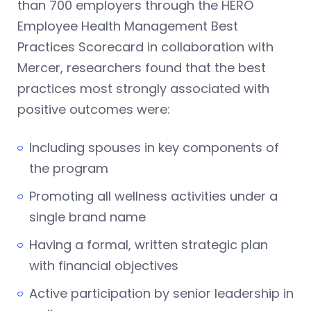
than 700 employers through the HERO
Employee Health Management Best
Practices Scorecard in collaboration with
Mercer, researchers found that the best
practices most strongly associated with
positive outcomes were:
Including spouses in key components of
the program
Promoting all wellness activities under a
single brand name
Having a formal, written strategic plan
with financial objectives
Active participation by senior leadership in