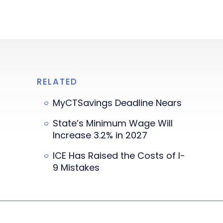
RELATED
MyCTSavings Deadline Nears
State’s Minimum Wage Will
Increase 3.2% in 2027
ICE Has Raised the Costs of I-
9 Mistakes