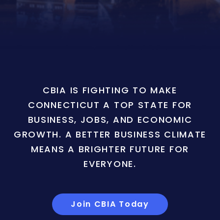
CBIA IS FIGHTING TO MAKE
CONNECTICUT A TOP STATE FOR
BUSINESS, JOBS, AND ECONOMIC
GROWTH. A BETTER BUSINESS CLIMATE
MEANS A BRIGHTER FUTURE FOR
EVERYONE.
Join CBIA Today