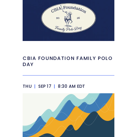
CBIA FOUNDATION FAMILY POLO
DAY
THU
|
SEP 17
|
8:30 AM EDT