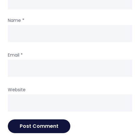
Name
*
Email
*
Website