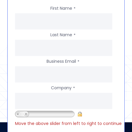
First Name
*
Last Name
*
Business Email
*
Company
*
Move the above slider from left to right to continue