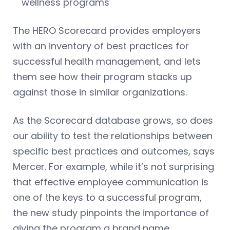
wellness programs
The HERO Scorecard provides employers
with an inventory of best practices for
successful health management, and lets
them see how their program stacks up
against those in similar organizations.
As the Scorecard database grows, so does
our ability to test the relationships between
specific best practices and outcomes, says
Mercer. For example, while it’s not surprising
that effective employee communication is
one of the keys to a successful program,
the new study pinpoints the importance of
giving the program a brand name.