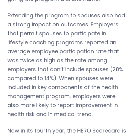
Extending the program to spouses also had
a strong impact on outcomes. Employers
that permit spouses to participate in
lifestyle coaching programs reported an
average employee participation rate that
was twice as high as the rate among
employers that don’t include spouses (28%
compared to 14%). When spouses were
included in key components of the health
management program, employers were
also more likely to report improvement in
health risk and in medical trend.
Now in its fourth year, the HERO Scorecard is