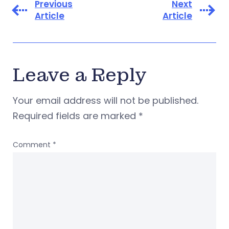
Previous
Next
Article
Article
Leave a Reply
Your email address will not be published.
Required fields are marked
*
Comment
*