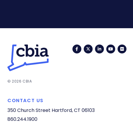
Facebook
Twitter
LinkedIn
YouTub
Fli
© 2026 CBIA
CONTACT US
350 Church Street
Hartford, CT 06103
860.244.1900