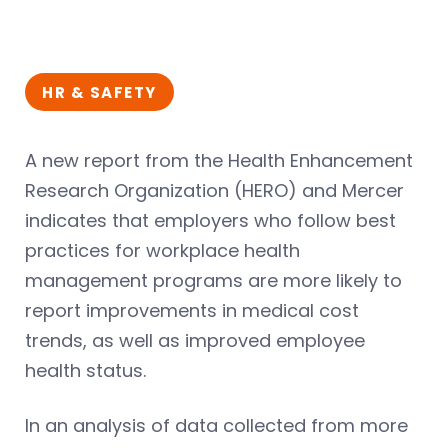
HR & SAFETY
A new report from the Health Enhancement
Research Organization (HERO) and Mercer
indicates that employers who follow best
practices for workplace health
management programs are more likely to
report improvements in medical cost
trends, as well as improved employee
health status.
In an analysis of data collected from more