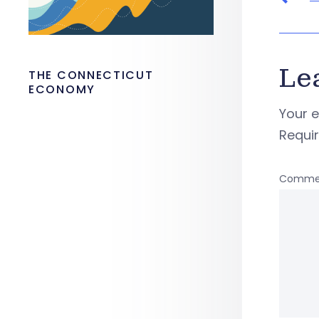
Le
THE CONNECTICUT
ECONOMY
Your e
Requi
Comme