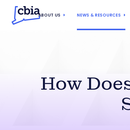
ABOUT US
NEWS & RESOURCES
How Does