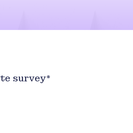
ute survey*