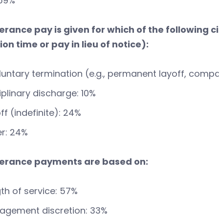
 59%
verance pay is given for which of the following
on time or pay in lieu of notice):
luntary termination (e.g., permanent layoff, compa
iplinary discharge: 10%
ff (indefinite): 24%
r: 24%
verance payments are based on:
th of service: 57%
agement discretion: 33%