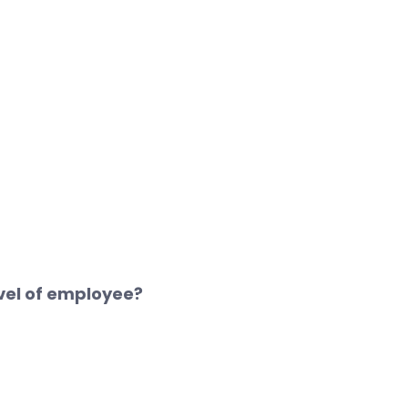
vel of employee?