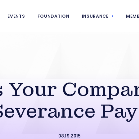
EVENTS
FOUNDATION
INSURANCE
MEMB
 Your Compa
Severance Pay
08.19.2015