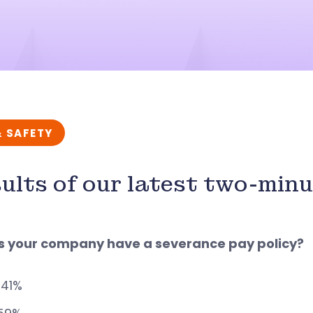
& SAFETY
ults of our latest two-min
es your company have a severance pay policy?
 41%