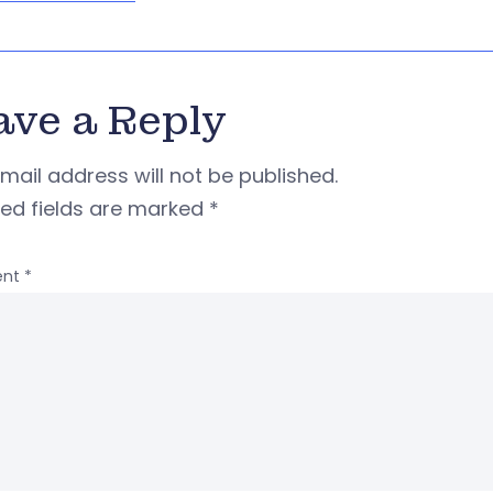
ave a Reply
mail address will not be published.
red fields are marked
*
nt
*