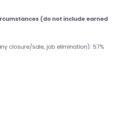
 circumstances (do not include earned
ny closure/sale, job elimination): 57%