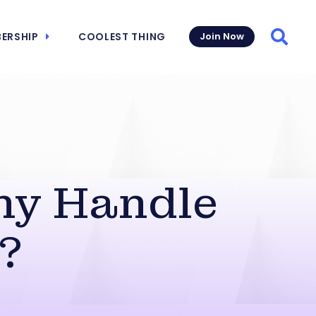
ERSHIP
COOLEST THING
Join Now
Searc
ny Handle
?