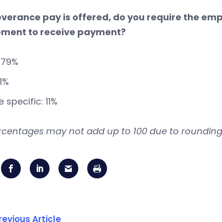
 severance pay is offered, do you require the em
ment to receive payment?
 79%
11%
 specific: 11%
rcentages may not add up to 100 due to rounding
revious Article