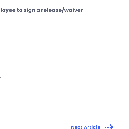
ployee to sign a release/waiver
.
Next Article