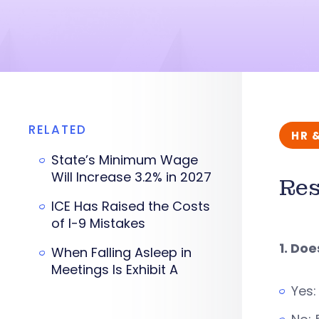
RELATED
HR 
State’s Minimum Wage
Will Increase 3.2% in 2027
Res
ICE Has Raised the Costs
of I-9 Mistakes
1. Do
When Falling Asleep in
Meetings Is Exhibit A
Yes: