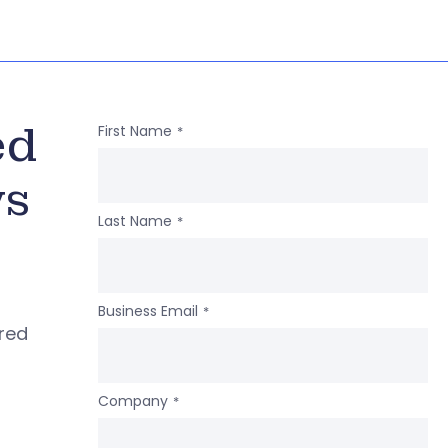
ed
First Name
*
ws
Last Name
*
Business Email
*
ered
Company
*