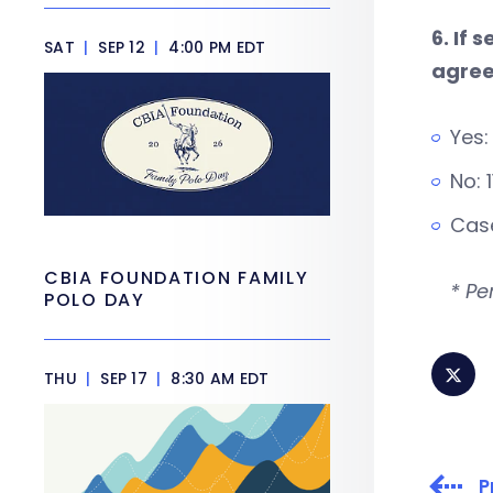
6. If
SAT
|
SEP 12
|
4:00 PM EDT
agree
Yes:
No: 
Case
CBIA FOUNDATION FAMILY
* Pe
POLO DAY
THU
|
SEP 17
|
8:30 AM EDT
P