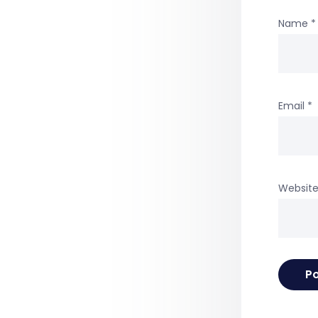
Name
*
Email
*
Websit