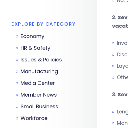
No:
2. Se
EXPLORE BY CATEGORY
vacati
Economy
Invo
HR & Safety
Disc
Issues & Policies
Layo
Manufacturing
Othe
Media Center
3. Se
Member News
Small Business
Leng
Workforce
Man