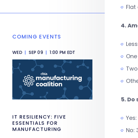
Flat
4. Am
COMING EVENTS
Less
WED
|
SEP 09
|
1:00 PM EDT
One
Two 
Othe
5. Do
IT RESILIENCY: FIVE
Yes:
ESSENTIALS FOR
MANUFACTURING
No: