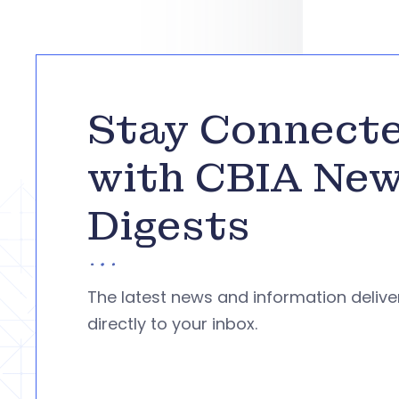
Stay Connect
with CBIA Ne
Digests
The latest news and information deliv
directly to your inbox.