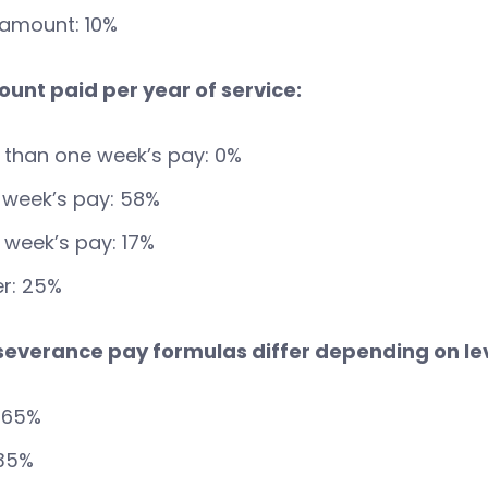
 amount: 10%
ount paid per year of service:
 than one week’s pay: 0%
 week’s pay: 58%
week’s pay: 17%
r: 25%
 severance pay formulas differ depending on le
 65%
 35%