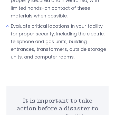
properly secured and inventoried, with
limited hands-on contact of these
materials when possible.
Evaluate critical locations in your facility
for proper security, including the electric,
telephone and gas units, building
entrances, transformers, outside storage
units, and computer rooms.
It is important to take
action before a disaster to