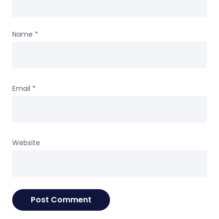
Name
*
Email
*
Website