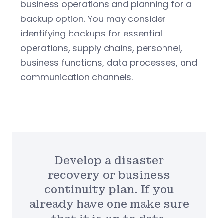
business operations and planning for a
backup option. You may consider
identifying backups for essential
operations, supply chains, personnel,
business functions, data processes, and
communication channels.
Develop a disaster
recovery or business
continuity plan. If you
already have one make sure