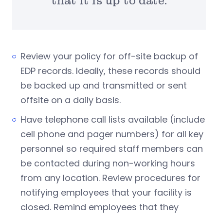
that it is up to date.
Review your policy for off-site backup of
EDP records. Ideally, these records should
be backed up and transmitted or sent
offsite on a daily basis.
Have telephone call lists available (include
cell phone and pager numbers) for all key
personnel so required staff members can
be contacted during non-working hours
from any location. Review procedures for
notifying employees that your facility is
closed. Remind employees that they