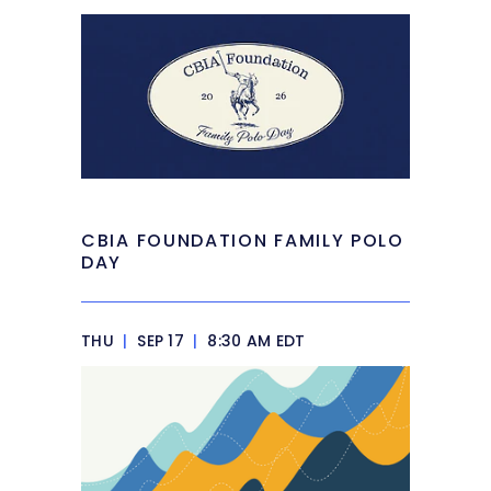
CBIA FOUNDATION FAMILY POLO
DAY
THU
|
SEP 17
|
8:30 AM EDT