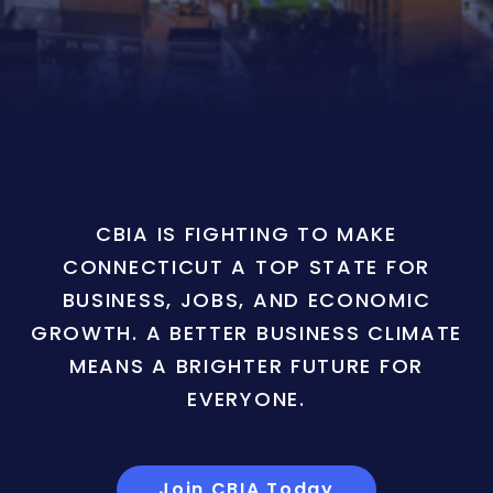
CBIA IS FIGHTING TO MAKE
CONNECTICUT A TOP STATE FOR
BUSINESS, JOBS, AND ECONOMIC
GROWTH. A BETTER BUSINESS CLIMATE
MEANS A BRIGHTER FUTURE FOR
EVERYONE.
Join CBIA Today