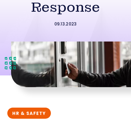
Response
09.13.2023
HR & SAFETY