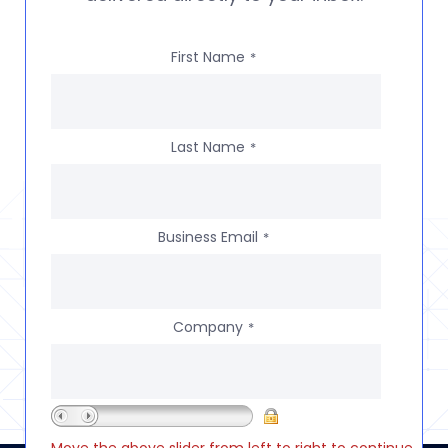
First Name
*
Last Name
*
Business Email
*
Company
*
Move the above slider from left to right to continue