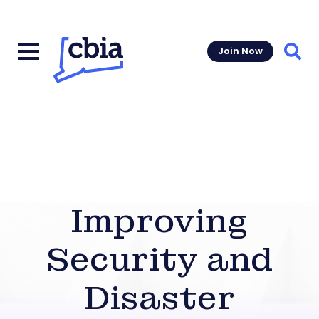
Join Now
Sear
Improving
Security and
Disaster