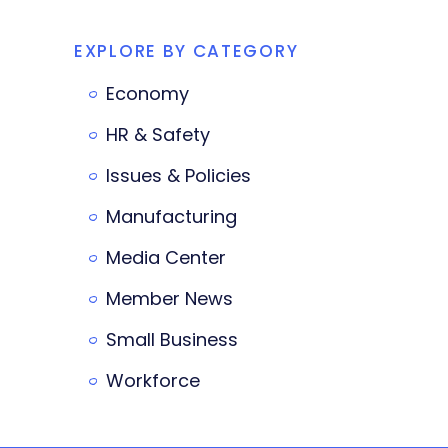
EXPLORE BY CATEGORY
Economy
HR & Safety
Issues & Policies
Manufacturing
Media Center
Member News
Small Business
Workforce