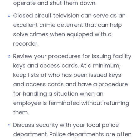
operate and shut them down.
Closed circuit television can serve as an
excellent crime deterrent that can help
solve crimes when equipped with a
recorder.
Review your procedures for issuing facility
keys and access cards. At a minimum,
keep lists of who has been issued keys
and access cards and have a procedure
for handling a situation when an
employee is terminated without returning
them.
Discuss security with your local police
department. Police departments are often