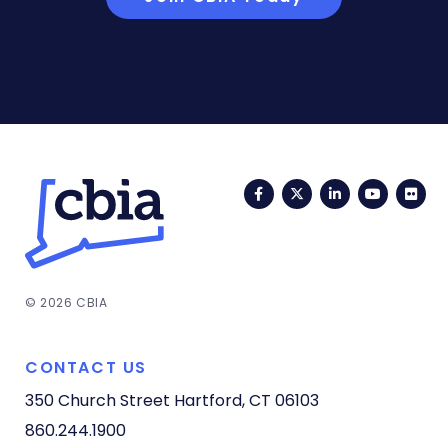
Facebook
Twitter
LinkedIn
YouTub
Fli
© 2026 CBIA
CONTACT US
350 Church Street
Hartford, CT 06103
860.244.1900