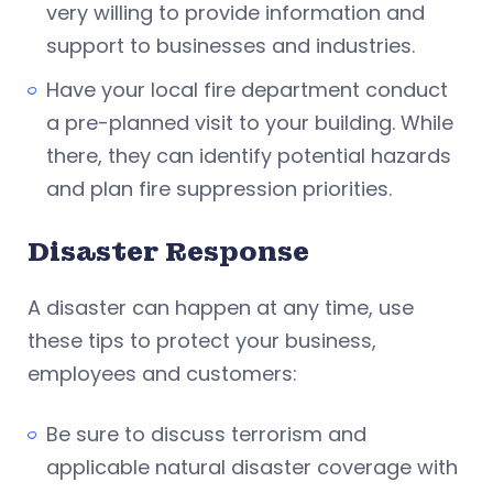
very willing to provide information and
support to businesses and industries.
Have your local fire department conduct
a pre-planned visit to your building. While
there, they can identify potential hazards
and plan fire suppression priorities.
Disaster Response
A disaster can happen at any time, use
these tips to protect your business,
employees and customers:
Be sure to discuss terrorism and
applicable natural disaster coverage with