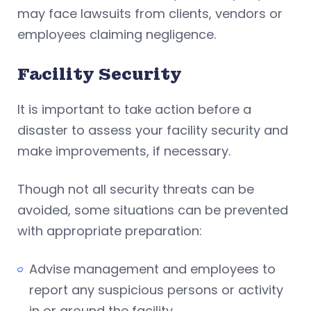
may face lawsuits from clients, vendors or
employees claiming negligence.
Facility Security
It is important to take action before a
disaster to assess your facility security and
make improvements, if necessary.
Though not all security threats can be
avoided, some situations can be prevented
with appropriate preparation:
Advise management and employees to
report any suspicious persons or activity
in or around the facility.