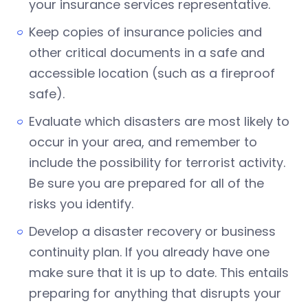
your insurance services representative.
Keep copies of insurance policies and
other critical documents in a safe and
accessible location (such as a fireproof
safe).
Evaluate which disasters are most likely to
occur in your area, and remember to
include the possibility for terrorist activity.
Be sure you are prepared for all of the
risks you identify.
Develop a disaster recovery or business
continuity plan. If you already have one
make sure that it is up to date. This entails
preparing for anything that disrupts your