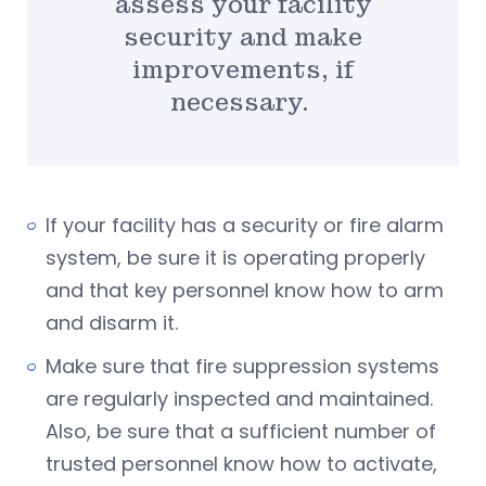
assess your facility
security and make
improvements, if
necessary.
If your facility has a security or fire alarm
system, be sure it is operating properly
and that key personnel know how to arm
and disarm it.
Make sure that fire suppression systems
are regularly inspected and maintained.
Also, be sure that a sufficient number of
trusted personnel know how to activate,