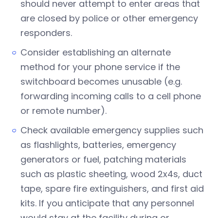
should never attempt to enter areas that
are closed by police or other emergency
responders.
Consider establishing an alternate
method for your phone service if the
switchboard becomes unusable (e.g.
forwarding incoming calls to a cell phone
or remote number).
Check available emergency supplies such
as flashlights, batteries, emergency
generators or fuel, patching materials
such as plastic sheeting, wood 2x4s, duct
tape, spare fire extinguishers, and first aid
kits. If you anticipate that any personnel
would stay at the facility during or