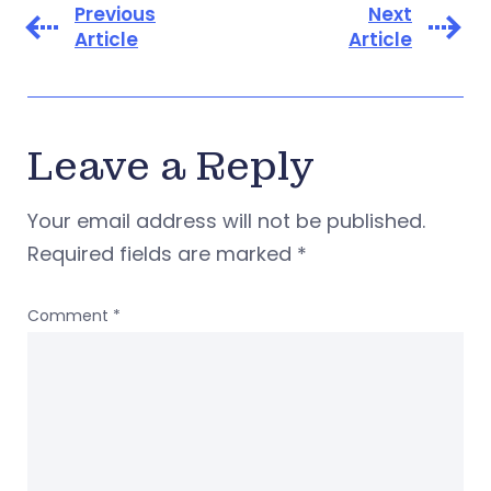
Previous
Next
Article
Article
Leave a Reply
Your email address will not be published.
Required fields are marked
*
Comment
*