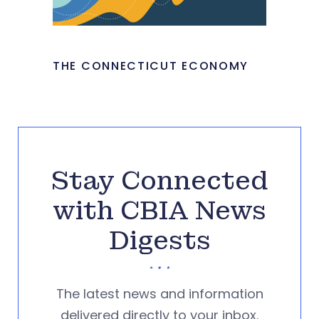
THE CONNECTICUT ECONOMY
Stay Connected
with CBIA News
Digests
The latest news and information
delivered directly to your inbox.