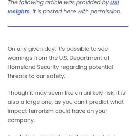
The following article was provided by
USI
Insights
. It is posted here with permission.
On any given day, it’s possible to see
warnings from the U.S. Department of
Homeland Security regarding potential
threats to our safety.
Though it may seem like an unlikely risk, it is
also a large one, as you can’t predict what
impact terrorism could have on your
company.