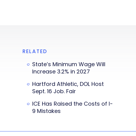
RELATED
State’s Minimum Wage Will
Increase 3.2% in 2027
Hartford Athletic, DOL Host
Sept. 16 Job. Fair
ICE Has Raised the Costs of I-
9 Mistakes