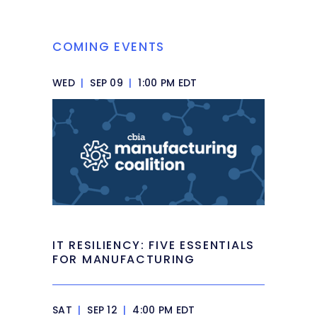
COMING EVENTS
WED
|
SEP 09
|
1:00 PM EDT
IT RESILIENCY: FIVE ESSENTIALS
FOR MANUFACTURING
SAT
|
SEP 12
|
4:00 PM EDT