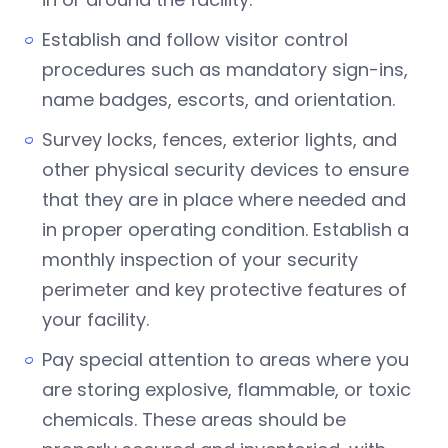
Establish and follow visitor control
procedures such as mandatory sign-ins,
name badges, escorts, and orientation.
Survey locks, fences, exterior lights, and
other physical security devices to ensure
that they are in place where needed and
in proper operating condition. Establish a
monthly inspection of your security
perimeter and key protective features of
your facility.
Pay special attention to areas where you
are storing explosive, flammable, or toxic
chemicals. These areas should be