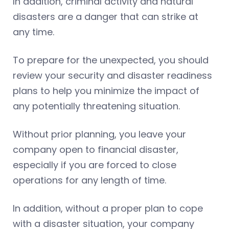
In addition, criminal activity and natural
disasters are a danger that can strike at
any time.
To prepare for the unexpected, you should
review your security and disaster readiness
plans to help you minimize the impact of
any potentially threatening situation.
Without prior planning, you leave your
company open to financial disaster,
especially if you are forced to close
operations for any length of time.
In addition, without a proper plan to cope
with a disaster situation, your company