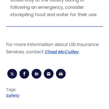
following an emergency, consider
stockpiling food and water for their use.
For more information about USI Insurance
Services, contact
Chad McCulley
.
Tags:
Safety