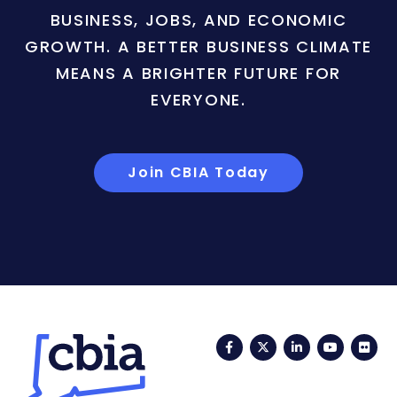
BUSINESS, JOBS, AND ECONOMIC
GROWTH. A BETTER BUSINESS CLIMATE
MEANS A BRIGHTER FUTURE FOR
EVERYONE.
Join CBIA Today
Facebook
Twitter
LinkedIn
YouTub
Fli