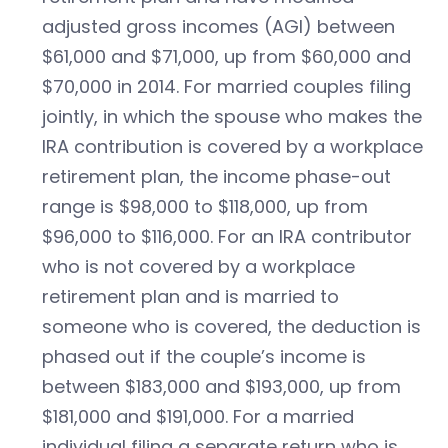
adjusted gross incomes (AGI) between
$61,000 and $71,000, up from $60,000 and
$70,000 in 2014. For married couples filing
jointly, in which the spouse who makes the
IRA contribution is covered by a workplace
retirement plan, the income phase-out
range is $98,000 to $118,000, up from
$96,000 to $116,000. For an IRA contributor
who is not covered by a workplace
retirement plan and is married to
someone who is covered, the deduction is
phased out if the couple’s income is
between $183,000 and $193,000, up from
$181,000 and $191,000. For a married
individual filing a separate return who is