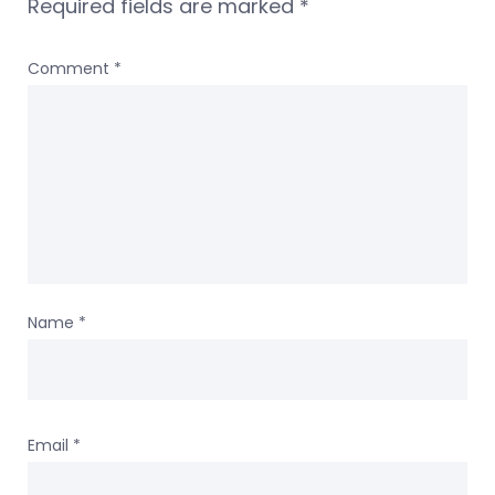
Required fields are marked
*
Comment
*
Name
*
Email
*