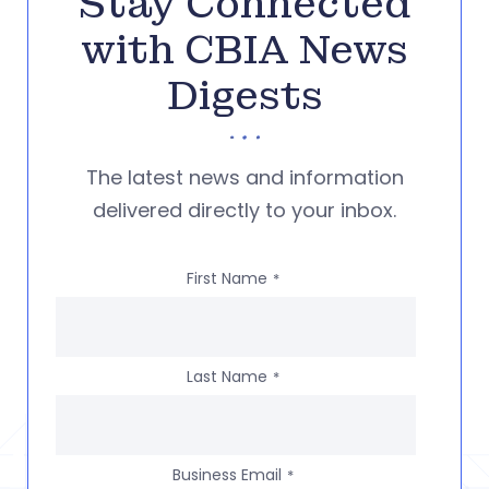
Stay Connected
with CBIA News
Digests
The latest news and information
delivered directly to your inbox.
First Name
*
Last Name
*
Business Email
*