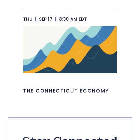
THU
|
SEP 17
|
8:30 AM EDT
THE CONNECTICUT ECONOMY