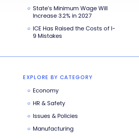
State’s Minimum Wage Will
Increase 3.2% in 2027
ICE Has Raised the Costs of I-
9 Mistakes
EXPLORE BY CATEGORY
Economy
HR & Safety
Issues & Policies
Manufacturing