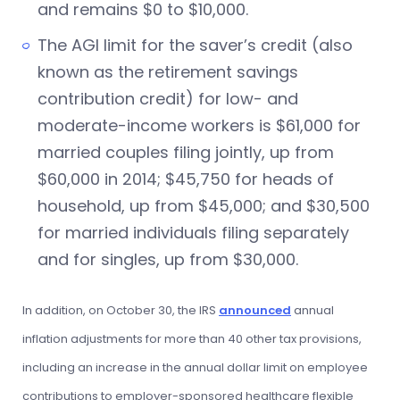
and remains $0 to $10,000.
The AGI limit for the saver’s credit (also
known as the retirement savings
contribution credit) for low- and
moderate-income workers is $61,000 for
married couples filing jointly, up from
$60,000 in 2014; $45,750 for heads of
household, up from $45,000; and $30,500
for married individuals filing separately
and for singles, up from $30,000.
In addition, on October 30, the IRS
announced
annual
inflation adjustments for more than 40 other tax provisions,
including an increase in the annual dollar limit on employee
contributions to employer-sponsored healthcare flexible