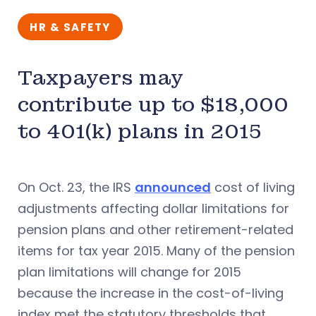
HR & SAFETY
Taxpayers may
contribute up to $18,000
to 401(k) plans in 2015
On Oct. 23, the IRS
announced
cost of living
adjustments affecting dollar limitations for
pension plans and other retirement-related
items for tax year 2015. Many of the pension
plan limitations will change for 2015
because the increase in the cost-of-living
index met the statutory thresholds that