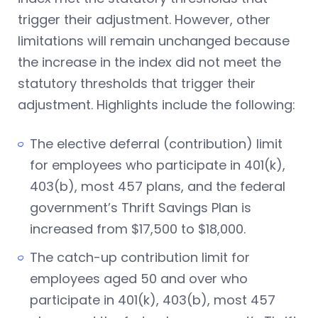
trigger their adjustment. However, other
limitations will remain unchanged because
the increase in the index did not meet the
statutory thresholds that trigger their
adjustment. Highlights include the following:
The elective deferral (contribution) limit
for employees who participate in 401(k),
403(b), most 457 plans, and the federal
government’s Thrift Savings Plan is
increased from $17,500 to $18,000.
The catch-up contribution limit for
employees aged 50 and over who
participate in 401(k), 403(b), most 457