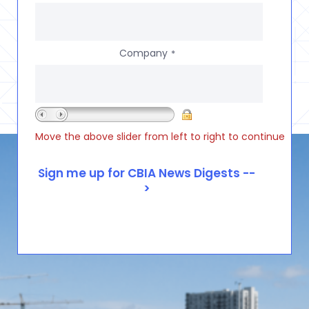
Company
*
Move the above slider from left to right to continue