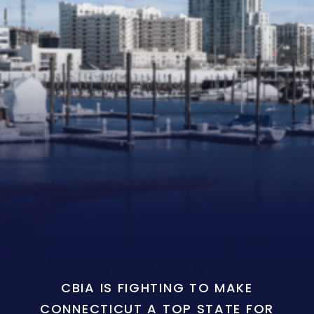
CBIA IS FIGHTING TO MAKE
CONNECTICUT A TOP STATE FOR