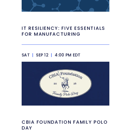
IT RESILIENCY: FIVE ESSENTIALS
FOR MANUFACTURING
SAT
|
SEP 12
|
4:00 PM EDT
CBIA FOUNDATION FAMILY POLO
DAY