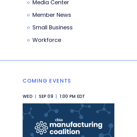
Media Center
Member News
Small Business
Workforce
COMING EVENTS
WED
|
SEP 09
|
1:00 PM EDT