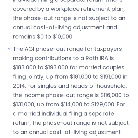
covered by a workplace retirement plan,
the phase-out range is not subject to an
annual cost-of-living adjustment and
remains $0 to $10,000.
The AGI phase-out range for taxpayers
making contributions to a Roth IRA is
$183,000 to $193,000 for married couples
filing jointly, up from $181,000 to $191,000 in
2014. For singles and heads of household,
the income phase-out range is $116,000 to
$131,000, up from $114,000 to $129,000. For
a married individual filing a separate
return, the phase-out range is not subject
to an annual cost-of-living adjustment