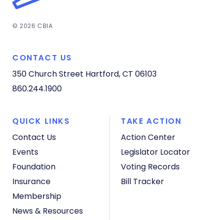
© 2026 CBIA
CONTACT US
350 Church Street
Hartford, CT 06103
860.244.1900
QUICK LINKS
TAKE ACTION
Contact Us
Action Center
Events
Legislator Locator
Foundation
Voting Records
Insurance
Bill Tracker
Membership
News & Resources