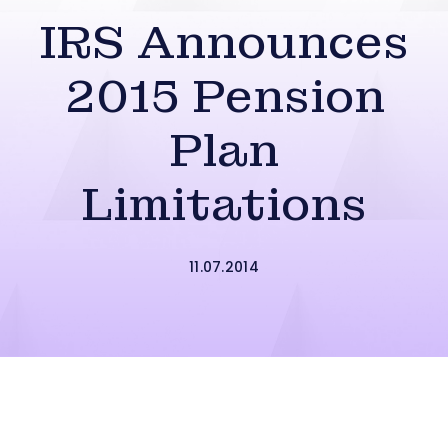
IRS Announces
2015 Pension
Plan
Limitations
11.07.2014