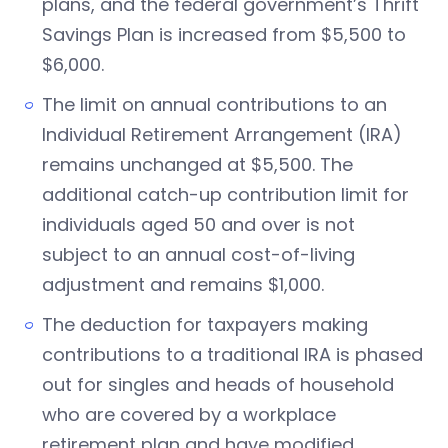
plans, and the federal government’s Thrift
Savings Plan is increased from $5,500 to
$6,000.
The limit on annual contributions to an
Individual Retirement Arrangement (IRA)
remains unchanged at $5,500. The
additional catch-up contribution limit for
individuals aged 50 and over is not
subject to an annual cost-of-living
adjustment and remains $1,000.
The deduction for taxpayers making
contributions to a traditional IRA is phased
out for singles and heads of household
who are covered by a workplace
retirement plan and have modified