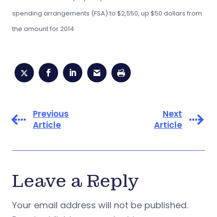
spending arrangements (FSA) to $2,550, up $50 dollars from
the amount for 2014.
Previous
Next
Article
Article
Leave a Reply
Your email address will not be published.