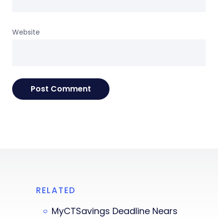
Website
RELATED
MyCTSavings Deadline Nears