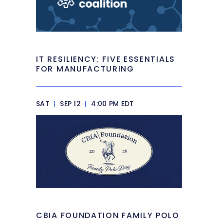
IT RESILIENCY: FIVE ESSENTIALS
FOR MANUFACTURING
SAT
|
SEP 12
|
4:00 PM EDT
CBIA FOUNDATION FAMILY POLO