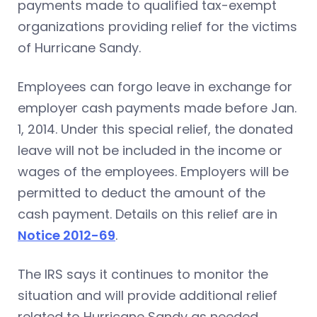
payments made to qualified tax-exempt
organizations providing relief for the victims
of Hurricane Sandy.
Employees can forgo leave in exchange for
employer cash payments made before Jan.
1, 2014. Under this special relief, the donated
leave will not be included in the income or
wages of the employees. Employers will be
permitted to deduct the amount of the
cash payment. Details on this relief are in
Notice 2012-69
.
The IRS says it continues to monitor the
situation and will provide additional relief
related to Hurricane Sandy as needed.