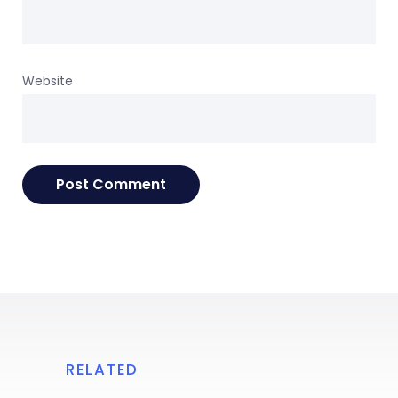
Website
RELATED