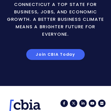
CONNECTICUT A TOP STATE FOR
BUSINESS, JOBS, AND ECONOMIC
GROWTH. A BETTER BUSINESS CLIMATE
MEANS A BRIGHTER FUTURE FOR
EVERYONE.
Join CBIA Today
Facebook
Twitter
LinkedIn
YouTub
Fli