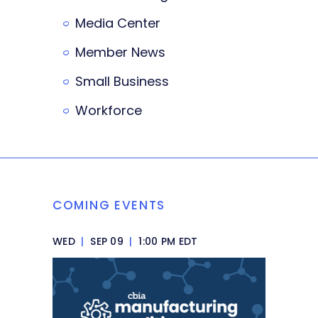
Media Center
Member News
Small Business
Workforce
COMING EVENTS
WED
|
SEP 09
|
1:00 PM EDT