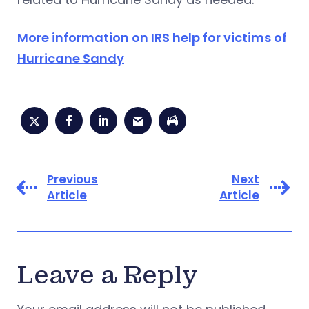
More information on IRS help for victims of
Hurricane Sandy
Previous
Next
Article
Article
Leave a Reply