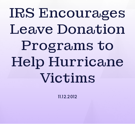
IRS Encourages
Leave Donation
Programs to
Help Hurricane
Victims
11.12.2012