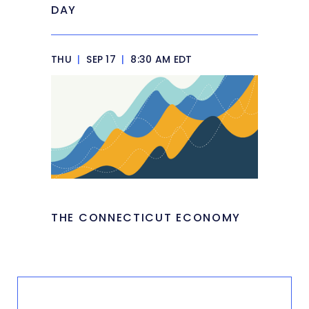
DAY
THU
|
SEP 17
|
8:30 AM EDT
THE CONNECTICUT ECONOMY