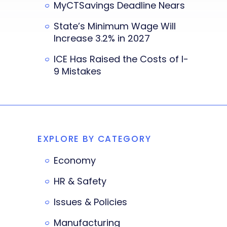
MyCTSavings Deadline Nears
State’s Minimum Wage Will
Increase 3.2% in 2027
ICE Has Raised the Costs of I-
9 Mistakes
EXPLORE BY CATEGORY
Economy
HR & Safety
Issues & Policies
Manufacturing