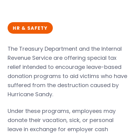
HR & SAFETY
The Treasury Department and the Internal
Revenue Service are offering special tax
relief intended to encourage leave-based
donation programs to aid victims who have
suffered from the destruction caused by
Hurricane Sandy.
Under these programs, employees may
donate their vacation, sick, or personal
leave in exchange for employer cash