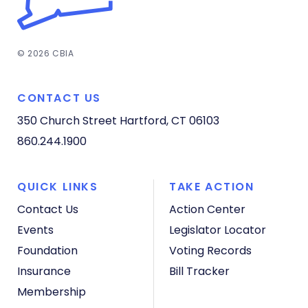
© 2026 CBIA
CONTACT US
350 Church Street
Hartford, CT 06103
860.244.1900
QUICK LINKS
TAKE ACTION
Contact Us
Action Center
Events
Legislator Locator
Foundation
Voting Records
Insurance
Bill Tracker
Membership