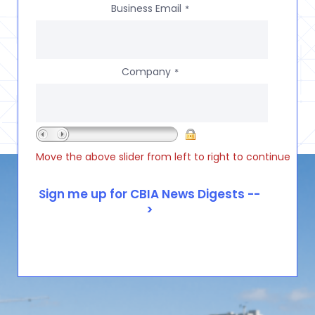
Business Email
*
Company
*
Move the above slider from left to right to continue