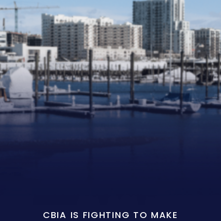
CBIA IS FIGHTING TO MAKE