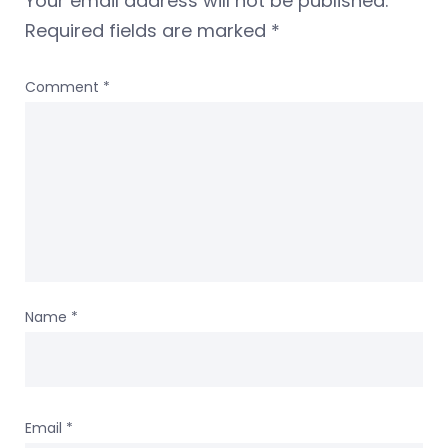
Your email address will not be published.
Required fields are marked
*
Comment
*
Name
*
Email
*