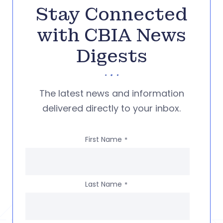
Stay Connected
with CBIA News
Digests
The latest news and information
delivered directly to your inbox.
First Name
*
Last Name
*