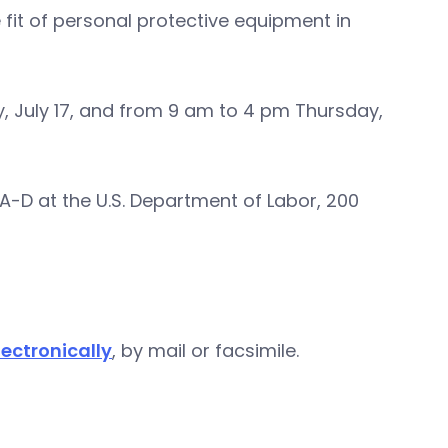
 fit of personal protective equipment in
 July 17, and from 9 am to 4 pm Thursday,
A-D at the U.S. Department of Labor, 200
ectronically
, by mail or facsimile.