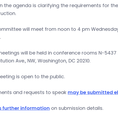
n the agenda is clarifying the requirements for the
uction.
ommittee will meet from noon to 4 pm Wednesday,
.
eetings will be held in conference rooms N-5437 
tution Ave., NW, Washington, DC 20210.
eting is open to the public.
nts and requests to speak
may be submitted el
s further information
on submission details.