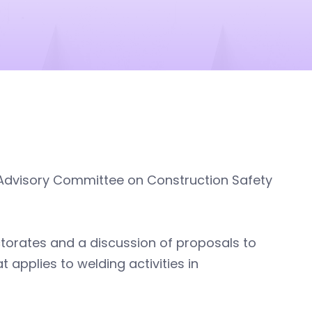
e Advisory Committee on Construction Safety
torates and a discussion of proposals to
 applies to welding activities in