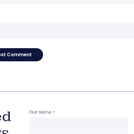
e
ed
First Name
*
ws