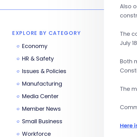
Also o
constr
EXPLORE BY CATEGORY
The c
July 18
Economy
HR & Safety
Both m
Consti
Issues & Policies
Manufacturing
The me
Media Center
Comme
Member News
Small Business
Here i
Workforce