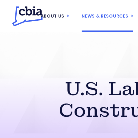
ABOUT US
NEWS & RESOURCES
U.S. L
Constru