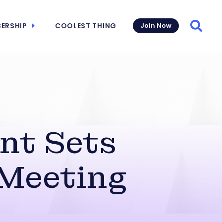
ERSHIP
COOLEST THING
Join Now
Searc
nt Sets
 Meeting