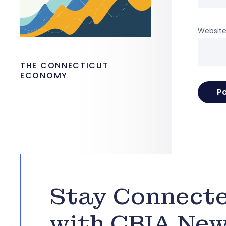
Websit
THE CONNECTICUT
ECONOMY
Stay Connect
with CBIA Ne