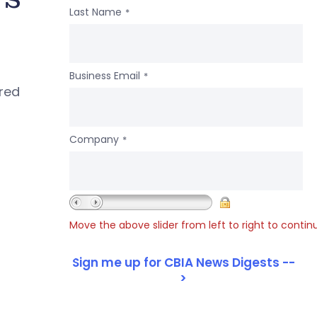
Last Name
*
Business Email
*
ered
Company
*
Move the above slider from left to right to contin