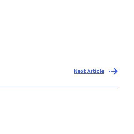
Next Article