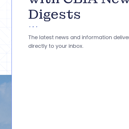
Digests
The latest news and information deliv
directly to your inbox.