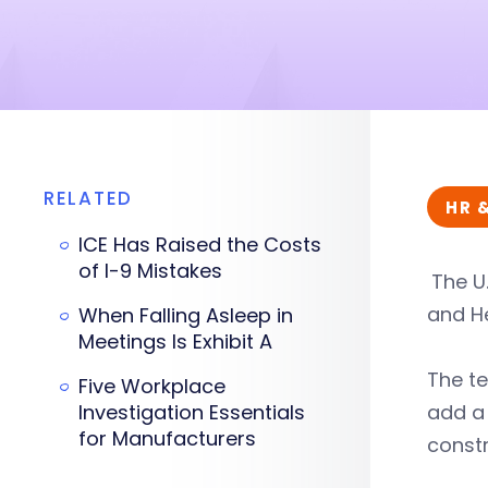
RELATED
HR 
ICE Has Raised the Costs
of I-9 Mistakes
The U
and He
When Falling Asleep in
Meetings Is Exhibit A
The t
Five Workplace
Investigation Essentials
add a 
for Manufacturers
constr