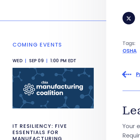
Tags:
COMING EVENTS
OSHA
WED
|
SEP 09
|
1:00 PM EDT
P
Le
Your e
IT RESILIENCY: FIVE
ESSENTIALS FOR
Requi
MANUFACTURING