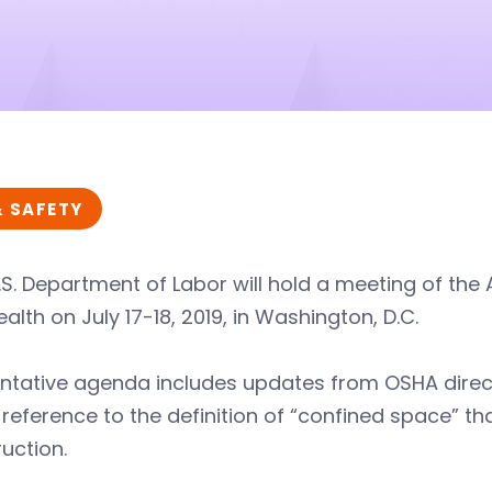
& SAFETY
.S. Department of Labor will hold a meeting of th
alth on July 17-18, 2019, in Washington, D.C.
entative agenda includes updates from OSHA direc
reference to the definition of “confined space” that
uction.