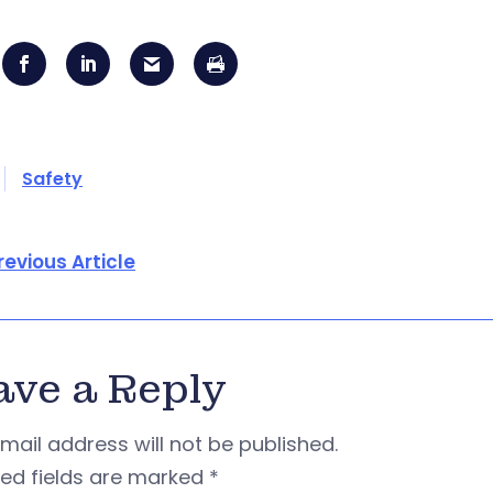
Safety
revious Article
ave a Reply
mail address will not be published.
red fields are marked
*