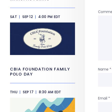
Comme
SAT
|
SEP 12
|
4:00 PM EDT
CBIA FOUNDATION FAMILY
Name
*
POLO DAY
THU
|
SEP 17
|
8:30 AM EDT
Email
*