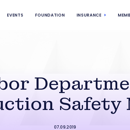
EVENTS
FOUNDATION
INSURANCE
MEMB
abor Departme
ction Safety
07.09.2019