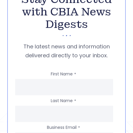
with CBIA News
Digests
The latest news and information
delivered directly to your inbox.
First Name
*
Last Name
*
Business Email
*