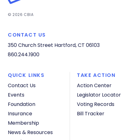
© 2026 CBIA
CONTACT US
350 Church Street
Hartford, CT 06103
860.244.1900
QUICK LINKS
TAKE ACTION
Contact Us
Action Center
Events
Legislator Locator
Foundation
Voting Records
Insurance
Bill Tracker
Membership
News & Resources