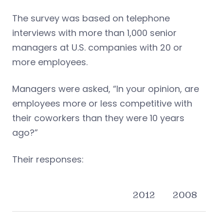
The survey was based on telephone
interviews with more than 1,000 senior
managers at U.S. companies with 20 or
more employees.
Managers were asked, “In your opinion, are
employees more or less competitive with
their coworkers than they were 10 years
ago?”
Their responses:
2012
2008