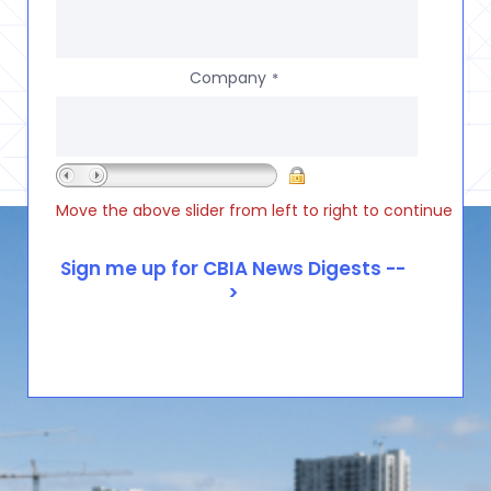
Company
*
Move the above slider from left to right to continue