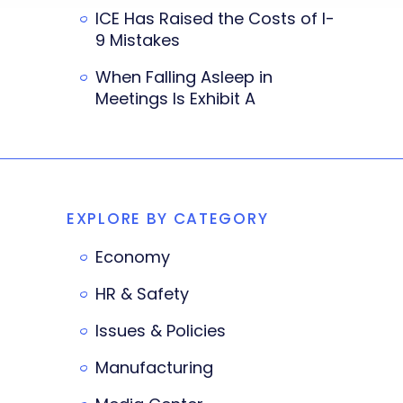
ICE Has Raised the Costs of I-
9 Mistakes
When Falling Asleep in
Meetings Is Exhibit A
EXPLORE BY CATEGORY
Economy
HR & Safety
Issues & Policies
Manufacturing