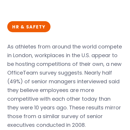
HR & SAFETY
As athletes from around the world compete
in London, workplaces in the U.S. appear to
be hosting competitions of their own, a new
OfficeTeam survey suggests. Nearly half
(49%) of senior managers interviewed said
they believe employees are more
competitive with each other today than
they were 10 years ago. These results mirror
those from a similar survey of senior
executives conducted in 2008.