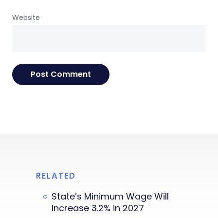
Website
RELATED
State’s Minimum Wage Will
Increase 3.2% in 2027