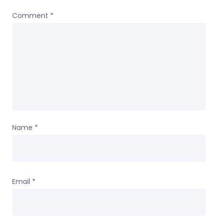
Comment
*
Name
*
Email
*