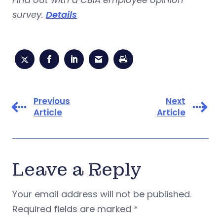
survey.
Details
Previous
Next
Article
Article
Leave a Reply
Your email address will not be published.
Required fields are marked
*