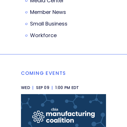
Media Center
Member News
Small Business
Workforce
COMING EVENTS
WED
|
SEP 09
|
1:00 PM EDT