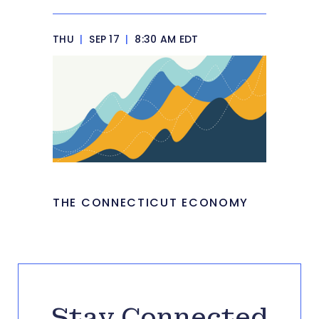
THU
|
SEP 17
|
8:30 AM EDT
THE CONNECTICUT ECONOMY
Stay Connected