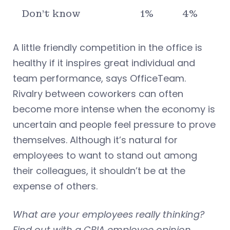
Don’t know
1%
4%
A little friendly competition in the office is
healthy if it inspires great individual and
team performance, says OfficeTeam.
Rivalry between coworkers can often
become more intense when the economy is
uncertain and people feel pressure to prove
themselves. Although it’s natural for
employees to want to stand out among
their colleagues, it shouldn’t be at the
expense of others.
What are your employees really thinking?
Find out with a CBIA employee opinion