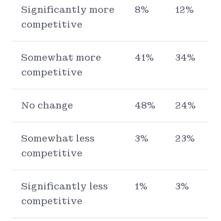
Significantly more
8%
12%
competitive
Somewhat more
41%
34%
competitive
No change
48%
24%
Somewhat less
3%
23%
competitive
Significantly less
1%
3%
competitive