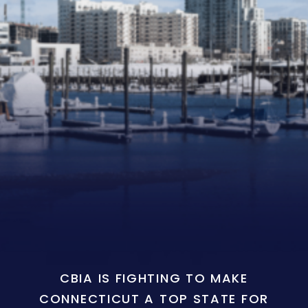
CBIA IS FIGHTING TO MAKE
CONNECTICUT A TOP STATE FOR