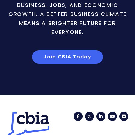
BUSINESS, JOBS, AND ECONOMIC
GROWTH. A BETTER BUSINESS CLIMATE
MEANS A BRIGHTER FUTURE FOR
EVERYONE.
Join CBIA Today
Facebook
Twitter
LinkedIn
YouTub
Fli