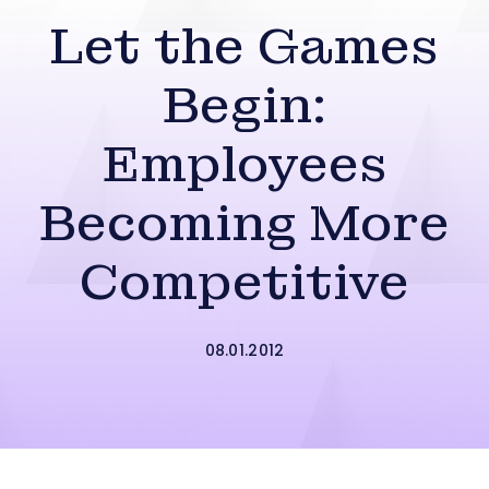
Let the Games
Begin:
Employees
Becoming More
Competitive
08.01.2012