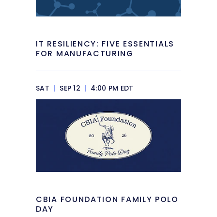
IT RESILIENCY: FIVE ESSENTIALS
FOR MANUFACTURING
SAT
|
SEP 12
|
4:00 PM EDT
CBIA FOUNDATION FAMILY POLO
DAY