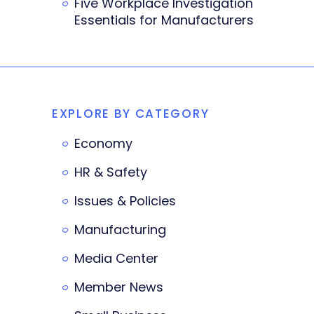
Five Workplace Investigation
Essentials for Manufacturers
EXPLORE BY CATEGORY
Economy
HR & Safety
Issues & Policies
Manufacturing
Media Center
Member News