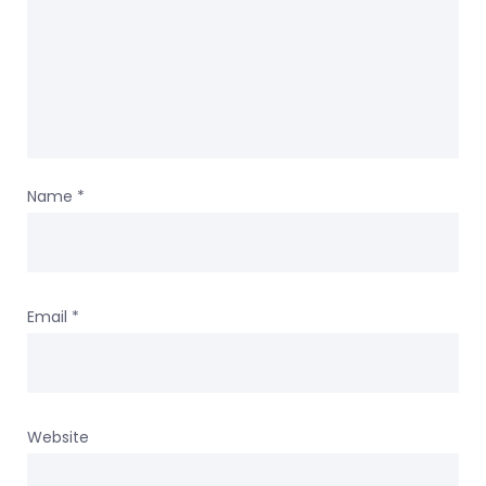
Name
*
Email
*
Website