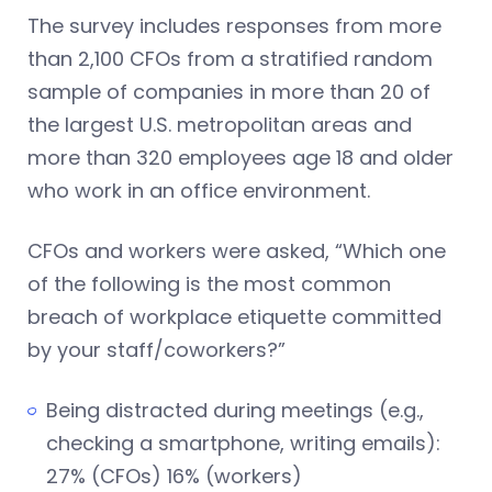
The survey includes responses from more
than 2,100 CFOs from a stratified random
sample of companies in more than 20 of
the largest U.S. metropolitan areas and
more than 320 employees age 18 and older
who work in an office environment.
CFOs and workers were asked, “Which one
of the following is the most common
breach of workplace etiquette committed
by your staff/coworkers?”
Being distracted during meetings (e.g.,
checking a smartphone, writing emails):
27% (CFOs) 16% (workers)