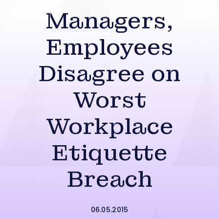
Managers,
Employees
Disagree on
Worst
Workplace
Etiquette
Breach
06.05.2015