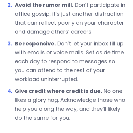
Avoid
the rumor mill.
Don’t participate in
office gossip; it’s just another distraction
that can reflect poorly on your character
and damage others’ careers.
Be responsive.
Don’t let your inbox fill up
with emails or voice mails. Set aside time
each day to respond to messages so
you can attend to the rest of your
workload uninterrupted.
Give credit where credit is due.
No one
likes a glory hog. Acknowledge those who
help you along the way, and they’ll likely
do the same for you.