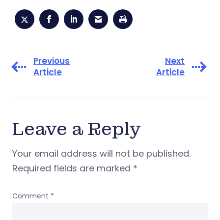
Previous
Next
Article
Article
Leave a Reply
Your email address will not be published.
Required fields are marked
*
Comment
*