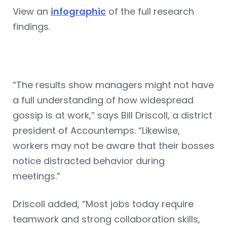
View an
infographic
of the full research
findings.
“The results show managers might not have
a full understanding of how widespread
gossip is at work,” says Bill Driscoll, a district
president of Accountemps. “Likewise,
workers may not be aware that their bosses
notice distracted behavior during
meetings.”
Driscoll added, “Most jobs today require
teamwork and strong collaboration skills,