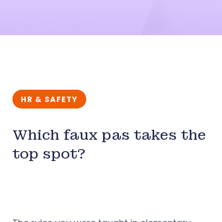
HR & SAFETY
Which faux pas takes the
top spot?