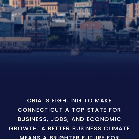
CBIA IS FIGHTING TO MAKE
CONNECTICUT A TOP STATE FOR
BUSINESS, JOBS, AND ECONOMIC
GROWTH. A BETTER BUSINESS CLIMATE
MEANS A BRIGHTER FUTURE FOR