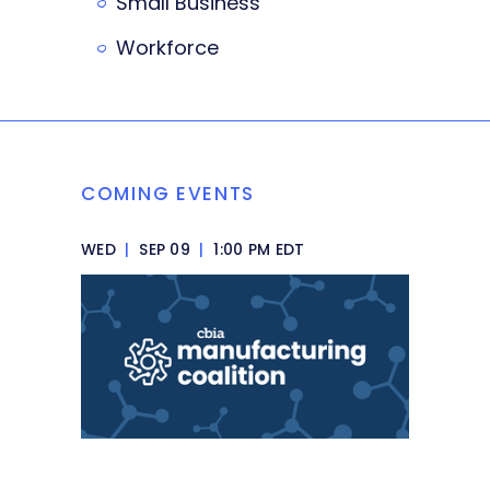
Small Business
Workforce
COMING EVENTS
WED
|
SEP 09
|
1:00 PM EDT