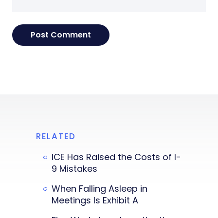
RELATED
ICE Has Raised the Costs of I-
9 Mistakes
When Falling Asleep in
Meetings Is Exhibit A