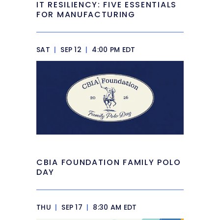
IT RESILIENCY: FIVE ESSENTIALS
FOR MANUFACTURING
SAT
|
SEP 12
|
4:00 PM EDT
CBIA FOUNDATION FAMILY POLO
DAY
THU
|
SEP 17
|
8:30 AM EDT