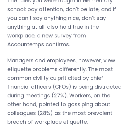
The rules you were taught in elementary
school: pay attention, don’t be late, and if
you can’t say anything nice, don’t say
anything at all: also hold true in the
workplace, a new survey from
Accountemps confirms.
Managers and employees, however, view
etiquette problems differently. The most
common civility culprit cited by chief
financial officers (CFOs) is being distracted
during meetings (27%). Workers, on the
other hand, pointed to gossiping about
colleagues (28%) as the most prevalent
breach of workplace etiquette.