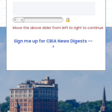
Move the above slider from left to right to continue