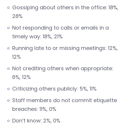
Gossiping about others in the office: 18%,
28%
Not responding to calls or emails in a
timely way: 18%, 21%
Running late to or missing meetings: 12%,
12%
Not crediting others when appropriate:
6%, 12%
Criticizing others publicly: 5%, 11%
Staff members do not commit etiquette
breaches: 11%, 0%
Don’t know: 2%, 0%