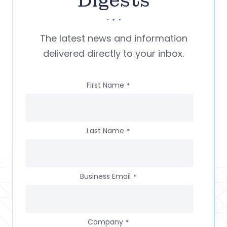
Digests
The latest news and information
delivered directly to your inbox.
First Name
*
Last Name
*
Business Email
*
Company
*