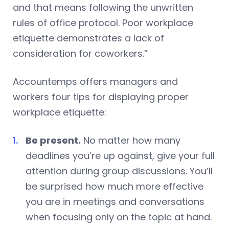
and that means following the unwritten
rules of office protocol. Poor workplace
etiquette demonstrates a lack of
consideration for coworkers.”
Accountemps offers managers and
workers four tips for displaying proper
workplace etiquette:
Be present.
No matter how many
deadlines you’re up against, give your full
attention during group discussions. You’ll
be surprised how much more effective
you are in meetings and conversations
when focusing only on the topic at hand.