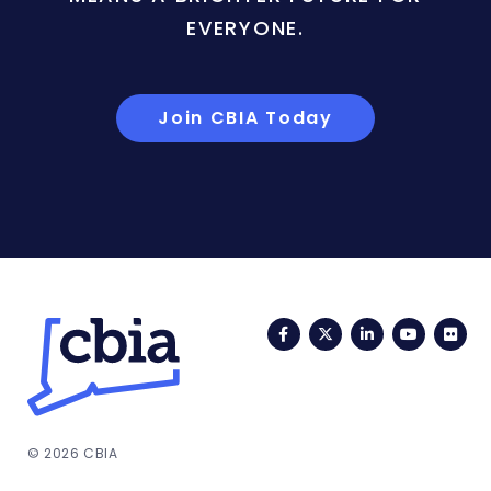
EVERYONE.
Join CBIA Today
Facebook
Twitter
LinkedIn
YouTub
Fli
© 2026 CBIA