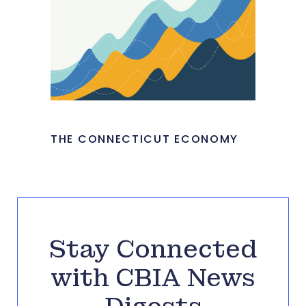
THE CONNECTICUT ECONOMY
Stay Connected
with CBIA News