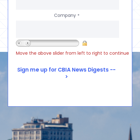
Company
*
Move the above slider from left to right to continue