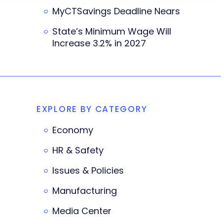
MyCTSavings Deadline Nears
State’s Minimum Wage Will
Increase 3.2% in 2027
EXPLORE BY CATEGORY
Economy
HR & Safety
Issues & Policies
Manufacturing
Media Center