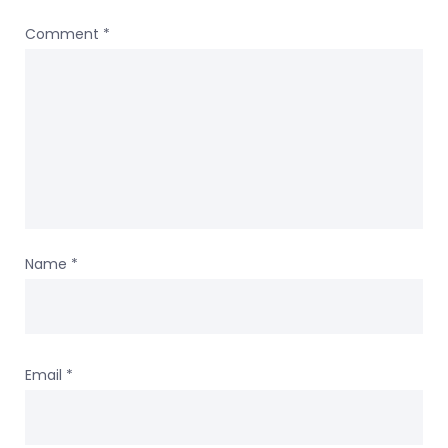
Comment
*
Name
*
Email
*