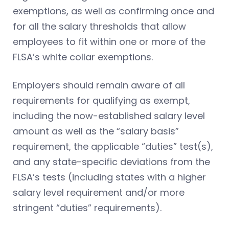
exemptions, as well as confirming once and
for all the salary thresholds that allow
employees to fit within one or more of the
FLSA’s white collar exemptions.
Employers should remain aware of all
requirements for qualifying as exempt,
including the now-established salary level
amount as well as the “salary basis”
requirement, the applicable “duties” test(s),
and any state-specific deviations from the
FLSA’s tests (including states with a higher
salary level requirement and/or more
stringent “duties” requirements).