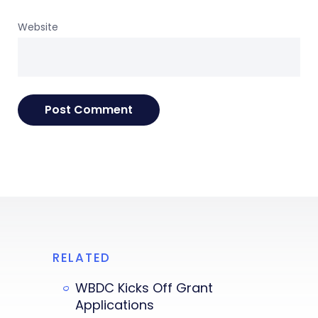
Website
RELATED
WBDC Kicks Off Grant
Applications