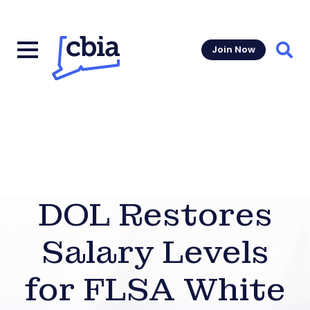
Join Now
Sear
DOL Restores
Salary Levels
for FLSA White