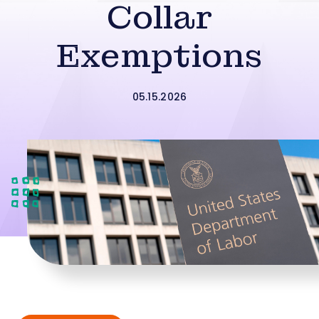
Collar
Exemptions
05.15.2026