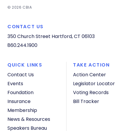
© 2026 CBIA
CONTACT US
350 Church Street
Hartford, CT 06103
860.244.1900
QUICK LINKS
TAKE ACTION
Contact Us
Action Center
Events
Legislator Locator
Foundation
Voting Records
Insurance
Bill Tracker
Membership
News & Resources
Speakers Bureau