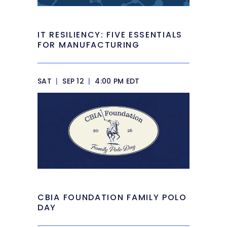
IT RESILIENCY: FIVE ESSENTIALS
FOR MANUFACTURING
SAT
|
SEP 12
|
4:00 PM EDT
CBIA FOUNDATION FAMILY POLO
DAY