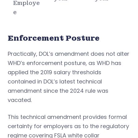
Employe
e
Enforcement Posture
Practically, DOL’s amendment does not alter
WHD’s enforcement posture, as WHD has
applied the 2019 salary thresholds
contained in DOL’s latest technical
amendment since the 2024 rule was
vacated.
This technical amendment provides formal
certainty for employers as to the regulatory
regime covering FSLA white collar