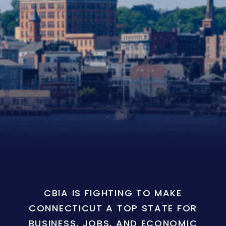
CBIA IS FIGHTING TO MAKE
CONNECTICUT A TOP STATE FOR
BUSINESS, JOBS, AND ECONOMIC