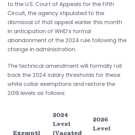
to the U.S. Court of Appeals for the Fifth
Circuit, the agency stipulated to the
dismissal of that appeal earlier this month
in anticipation of WHD’s formal
abandonment of the 2024 rule following the
change in administration.
The technical amendment will formally roll
back the 2024 salary thresholds for these
white collar exemptions and restore the
2019 levels as follows:
2024
2026
Level
Level
Exempti
(Vacated