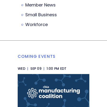
Member News
Small Business
Workforce
COMING EVENTS
WED
|
SEP 09
|
1:00 PM EDT