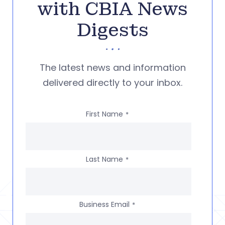
with CBIA News
Digests
The latest news and information
delivered directly to your inbox.
First Name
*
Last Name
*
Business Email
*