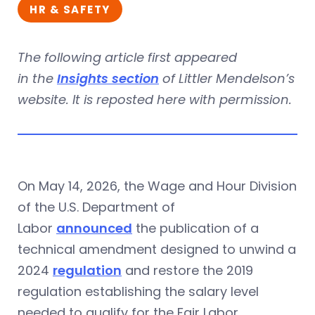
HR & SAFETY
The following article first appeared
in the
Insights section
of Littler Mendelson’s
website. It is reposted here with permission.
On May 14, 2026, the Wage and Hour Division
of the U.S. Department of
Labor
announced
the publication of a
technical amendment designed to unwind a
2024
regulation
and restore the 2019
regulation establishing the salary level
needed to qualify for the Fair Labor