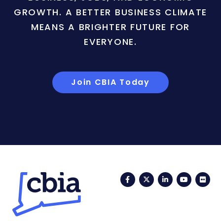
GROWTH. A BETTER BUSINESS CLIMATE
MEANS A BRIGHTER FUTURE FOR
EVERYONE.
Join CBIA Today
Facebook
Twitter
LinkedIn
YouTub
Fli