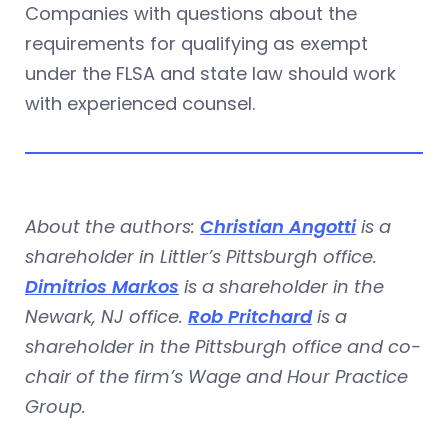
Companies with questions about the
requirements for qualifying as exempt
under the FLSA and state law should work
with experienced counsel.
About the authors:
Christian Angotti
is a
shareholder in Littler’s Pittsburgh office.
Dimitrios Markos
is a shareholder in the
Newark, NJ office.
Rob Pritchard
is a
shareholder in the Pittsburgh office and co-
chair of the firm’s Wage and Hour Practice
Group.