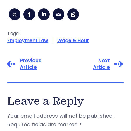
Tags:
Employment Law
Wage & Hour
Previous
Next
Article
Article
Leave a Reply
Your email address will not be published.
Required fields are marked
*