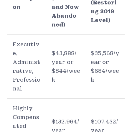
(Restori
on
and Now
ng 2019
Abando
Level)
ned)
Executiv
e,
$43,888/
$35,568/y
Administ
year or
ear or
rative,
$844/wee
$684/wee
Professio
k
k
nal
Highly
Compens
$132,964/
$107,432/
ated
year
year