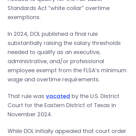
Standards Act “white collar” overtime
exemptions.
In 2024, DOL published a final rule
substantially raising the salary thresholds
needed to qualify as an executive,
administrative, and/or professional
employee exempt from the FLSA’s minimum
wage and overtime requirements.
That rule was
vacated
by the U.S. District
Court for the Eastern District of Texas in
November 2024.
While DOL initially appealed that court order