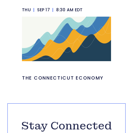
THU
|
SEP 17
|
8:30 AM EDT
THE CONNECTICUT ECONOMY
Stay Connected