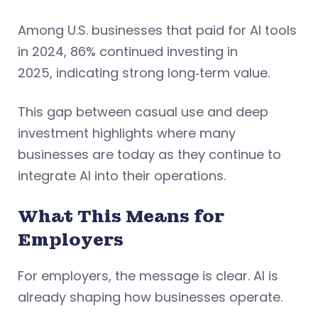
Among U.S. businesses that paid for AI tools
in 2024, 86% continued investing in
2025, indicating strong long‑term value.
This gap between casual use and deep
investment highlights where many
businesses are today as they continue to
integrate AI into their operations.
What This Means for
Employers
For employers, the message is clear. AI is
already shaping how businesses operate.