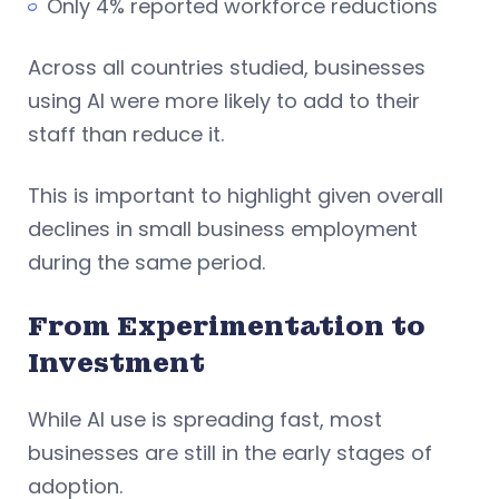
Only 4% reported workforce reductions
Across all countries studied, businesses
using AI were more likely to add to their
staff than reduce it.
This is important to highlight given overall
declines in small business employment
during the same period.
From Experimentation to
Investment
While AI use is spreading fast, most
businesses are still in the early stages of
adoption.