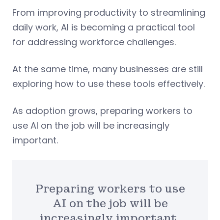
From improving productivity to streamlining
daily work, AI is becoming a practical tool
for addressing workforce challenges.
At the same time, many businesses are still
exploring how to use these tools effectively.
As adoption grows, preparing workers to
use AI on the job will be increasingly
important.
Preparing workers to use
AI on the job will be
increasingly important.