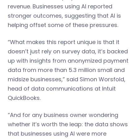
revenue. Businesses using AI reported
stronger outcomes, suggesting that AI is
helping offset some of these pressures.
“What makes this report unique is that it
doesn’t just rely on survey data, it’s backed
up with insights from anonymized payment
data from more than 5.3 million small and
midsize businesses,” said Simon Worsfold,
head of data communications at Intuit
QuickBooks.
“And for any business owner wondering
whether it’s worth the leap: the data shows
that businesses using AI were more