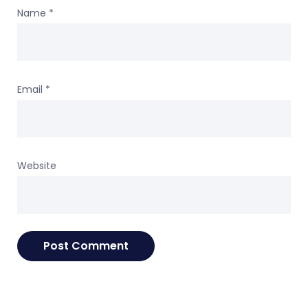
Name
*
Email
*
Website