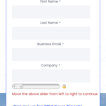
First Name
*
Last Name
*
Business Email
*
Company
*
Move the above slider from left to right to continue