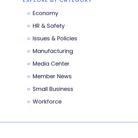
Economy
HR & Safety
Issues & Policies
Manufacturing
Media Center
Member News
Small Business
Workforce