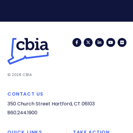
Facebook
Twitter
LinkedIn
YouTub
Fli
© 2026 CBIA
CONTACT US
350 Church Street
Hartford, CT 06103
860.244.1900
QUICK LINKS
TAKE ACTION