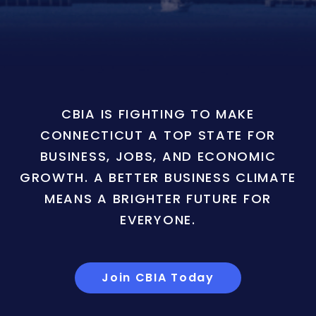
CBIA IS FIGHTING TO MAKE
CONNECTICUT A TOP STATE FOR
BUSINESS, JOBS, AND ECONOMIC
GROWTH. A BETTER BUSINESS CLIMATE
MEANS A BRIGHTER FUTURE FOR
EVERYONE.
Join CBIA Today