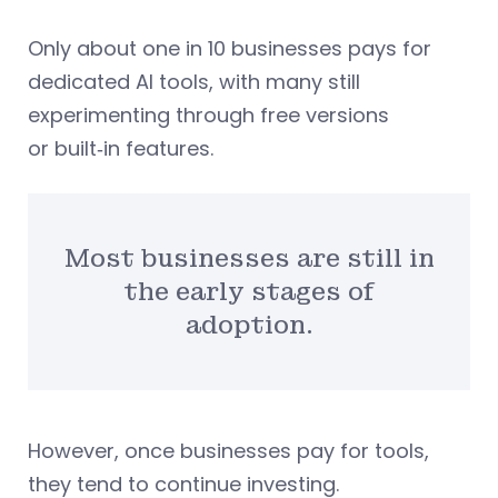
Only about one in 10 businesses pays for
dedicated AI tools, with many still
experimenting through free versions
or built‑in features.
Most businesses are still in
the early stages of
adoption.
However, once businesses pay for tools,
they tend to continue investing.