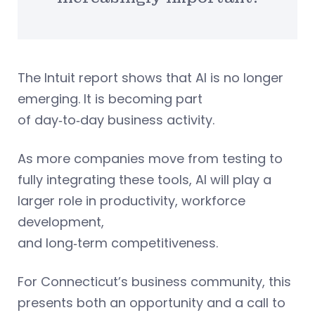
The Intuit report shows that AI is no longer
emerging. It is becoming part
of day‑to‑day business activity.
As more companies move from testing to
fully integrating these tools, AI will play a
larger role in productivity, workforce
development,
and long‑term competitiveness.
For Connecticut’s business community, this
presents both an opportunity and a call to