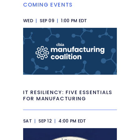
COMING EVENTS
WED
|
SEP 09
|
1:00 PM EDT
IT RESILIENCY: FIVE ESSENTIALS
FOR MANUFACTURING
SAT
|
SEP 12
|
4:00 PM EDT