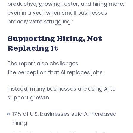
productive, growing faster, and hiring more;
even in a year when small businesses
broadly were struggling.”
Supporting Hiring, Not
Replacing It
The report also challenges
the perception that AI replaces jobs.
Instead, many businesses are using AI to
support growth.
17% of U.S. businesses said AI increased
hiring