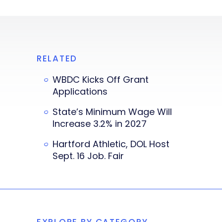
RELATED
WBDC Kicks Off Grant
Applications
State’s Minimum Wage Will
Increase 3.2% in 2027
Hartford Athletic, DOL Host
Sept. 16 Job. Fair
EXPLORE BY CATEGORY