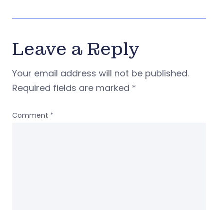
Leave a Reply
Your email address will not be published.
Required fields are marked
*
Comment
*