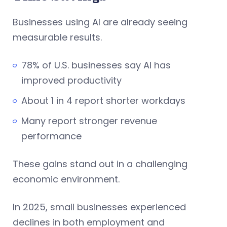
Businesses using AI are already seeing
measurable results.
78% of U.S. businesses say AI has
improved productivity
About 1 in 4 report shorter workdays
Many report stronger revenue
performance
These gains stand out in a challenging
economic environment.
In 2025, small businesses experienced
declines in both employment and