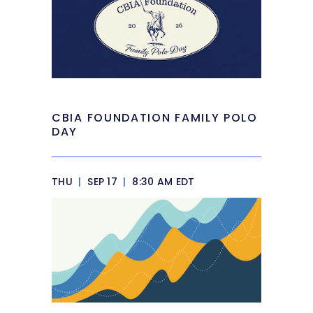
CBIA FOUNDATION FAMILY POLO
DAY
THU
|
SEP 17
|
8:30 AM EDT