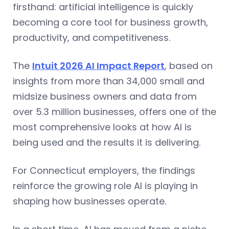
firsthand: artificial intelligence is quickly
becoming a core tool for business growth,
productivity, and competitiveness.
The
Intuit 2026 AI Impact Report
, based on
insights from more than 34,000 small and
midsize business owners and data from
over 5.3 million businesses, offers one of the
most comprehensive looks at how AI is
being used and the results it is delivering.
For Connecticut employers, the findings
reinforce the growing role AI is playing in
shaping how businesses operate.