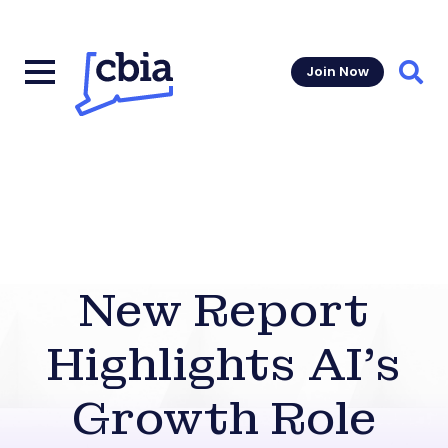
Join Now
Sear
New Report
Highlights AI’s
Growth Role