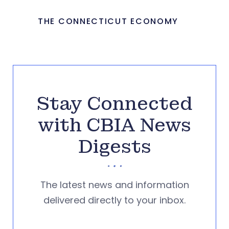
THE CONNECTICUT ECONOMY
Stay Connected
with CBIA News
Digests
The latest news and information
delivered directly to your inbox.