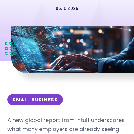
05.15.2026
SMALL BUSINESS
A new global report from Intuit underscores
what many employers are already seeing