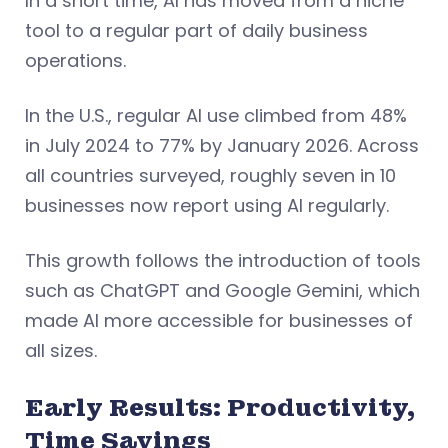
In a short time, AI has moved from a niche
tool to a regular part of daily business
operations.
In the U.S., regular AI use climbed from 48%
in July 2024 to 77% by January 2026. Across
all countries surveyed, roughly seven in 10
businesses now report using AI regularly.
This growth follows the introduction of tools
such as ChatGPT and Google Gemini, which
made AI more accessible for businesses of
all sizes.
Early Results: Productivity,
Time Savings