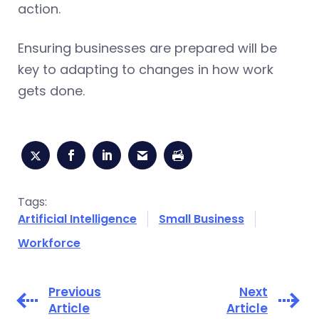
action.
Ensuring businesses are prepared will be
key to adapting to changes in how work
gets done.
Tags:
Artificial Intelligence
Small Business
Workforce
Previous
Next
Article
Article