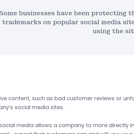
Some businesses have been protecting th
trademarks on popular social media site
using the sit
ive content, such as bad customer reviews or u
y’s social media sites.
 social media allows a company to more directly 