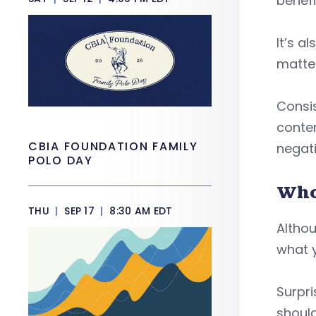
benefi
It’s a
matter
Consis
conten
CBIA FOUNDATION FAMILY
negati
POLO DAY
Who
THU
|
SEP 17
|
8:30 AM EDT
Althou
what y
Surpri
should