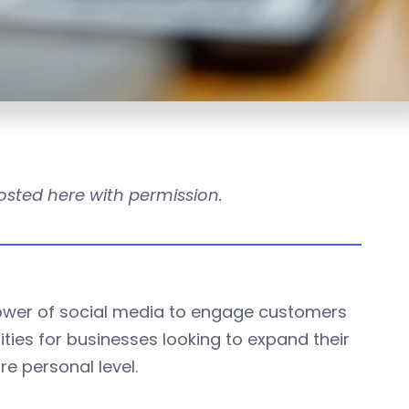
 posted here with permission.
ower of social media to engage customers
ities for businesses looking to expand their
e personal level.