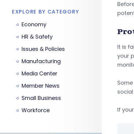
Before
EXPLORE BY CATEGORY
potent
Economy
Pro
HR & Safety
It is 
Issues & Policies
your p
Manufacturing
monito
Media Center
Some b
Member News
social
Small Business
If you
Workforce