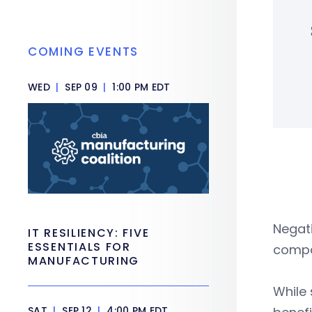
COMING EVENTS
WED
|
SEP 09
|
1:00 PM EDT
Negat
IT RESILIENCY: FIVE
ESSENTIALS FOR
compan
MANUFACTURING
While
SAT
|
SEP 12
|
4:00 PM EDT