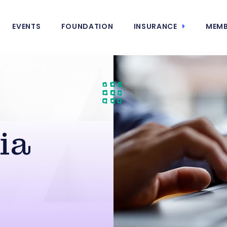
EVENTS
FOUNDATION
INSURANCE
MEMB
ia