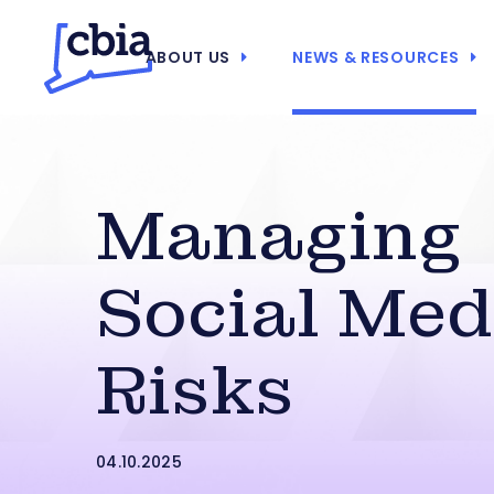
ABOUT US
NEWS & RESOURCES
Managing
Social Med
Risks
04.10.2025