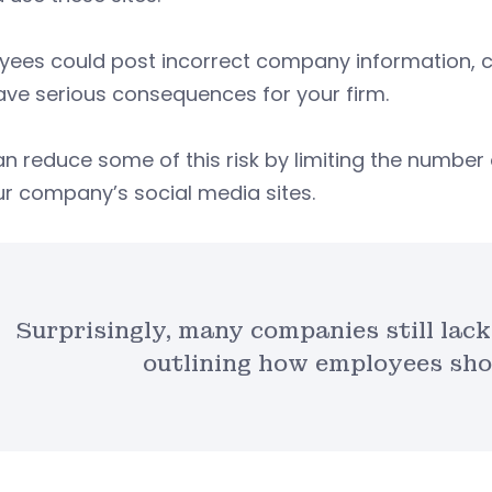
ees could post incorrect company information, co
ve serious consequences for your firm.
n reduce some of this risk by limiting the numbe
r company’s social media sites.
Surprisingly, many companies still lack
outlining how employees shou