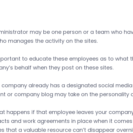
ministrator may be one person or a team who have
o manages the activity on the sites.
important to educate these employees as to what 
y’s behalf when they post on these sites.
r company already has a designated social media g
t or company blog may take on the personality or 
at happens if that employee leaves your company?
acts and work agreements in place when it comes 
s that a valuable resource can’t disappear overni