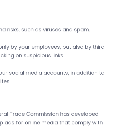
nd risks, such as viruses and spam.
 only by your employees, but also by third
cking on suspicious links.
our social media accounts, in addition to
tes.
ederal Trade Commission has developed
p ads for online media that comply with