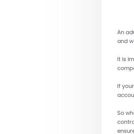
An ad
and wh
It is 
compan
If you
accoun
So wh
contr
ensure