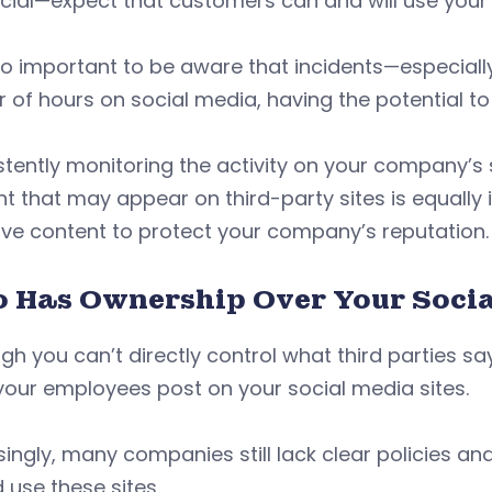
cial—expect that customers can and will use your s
lso important to be aware that incidents—especially
 of hours on social media, having the potential to 
tently monitoring the activity on your company’s s
t that may appear on third-party sites is equally 
ve content to protect your company’s reputation.
 Has Ownership Over Your Socia
gh you can’t directly control what third parties 
our employees post on your social media sites.
singly, many companies still lack clear policies 
 use these sites.