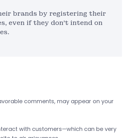
eir brands by registering their
s, even if they don’t intend on
es.
nfavorable comments, may appear on your
interact with customers—which can be very