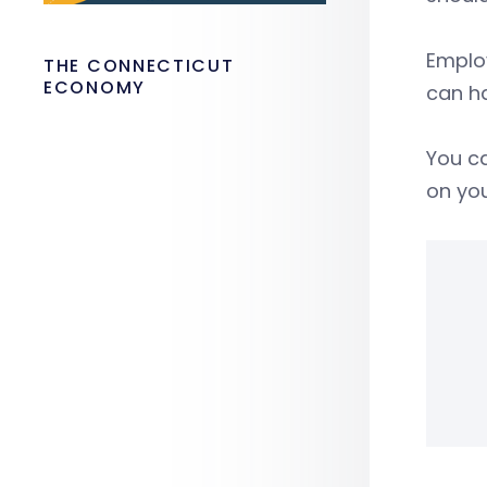
Employ
THE CONNECTICUT
ECONOMY
can ha
You ca
on you