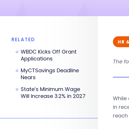
RELATED
HR 
WBDC Kicks Off Grant
Applications
The fo
MyCTSavings Deadline
Nears
State’s Minimum Wage
Will Increase 3.2% in 2027
While
in rec
reach