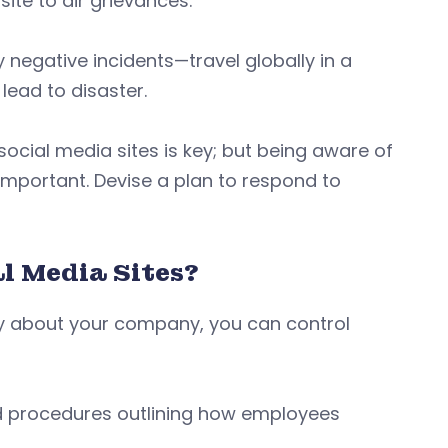
ite to air grievances.
 negative incidents—travel globally in a
lead to disaster.
ocial media sites is key; but being aware of
important. Devise a plan to respond to
l Media Sites?
say about your company, you can control
and procedures outlining how employees