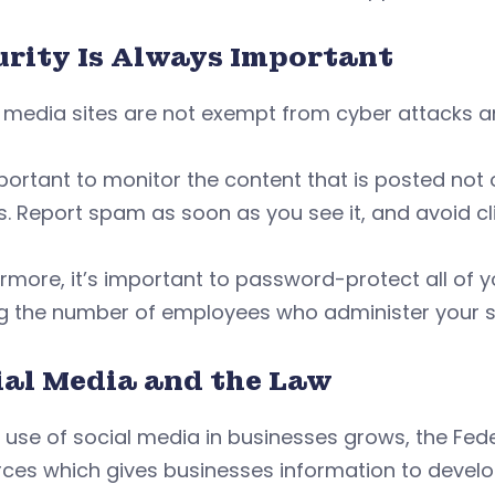
urity Is Always Important
 media sites are not exempt from cyber attacks a
mportant to monitor the content that is posted not
s. Report spam as soon as you see it, and avoid cli
rmore, it’s important to password-protect all of y
ng the number of employees who administer your si
ial Media and the Law
e use of social media in businesses grows, the F
ces which gives businesses information to develo