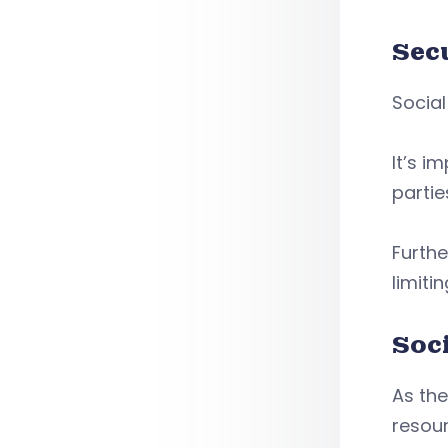
Sec
Social
It’s i
partie
Furthe
limiti
Soc
As th
resour