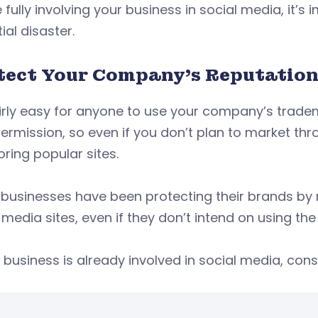
 fully involving your business in social media, it’s
ial disaster.
tect Your Company’s Reputatio
fairly easy for anyone to use your company’s trade
ermission, so even if you don’t plan to market thro
ring popular sites.
usinesses have been protecting their brands by r
 media sites, even if they don’t intend on using the 
r business is already involved in social media, cons