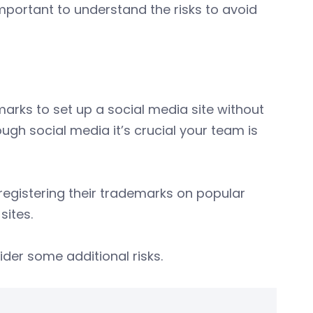
 important to understand the risks to avoid
n
marks to set up a social media site without
ugh social media it’s crucial your team is
egistering their trademarks on popular
sites.
ider some additional risks.