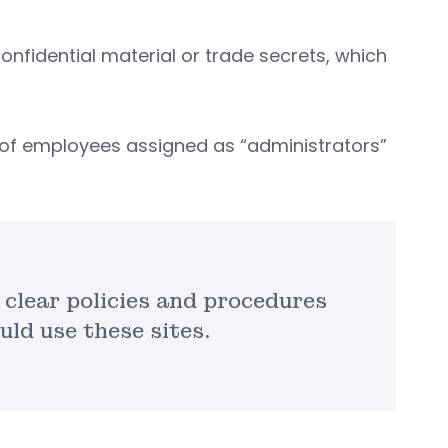
nfidential material or trade secrets, which
r of employees assigned as “administrators”
 clear policies and procedures
ld use these sites.