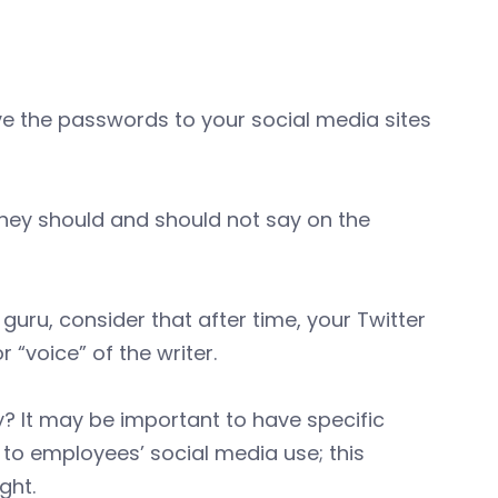
 the passwords to your social media sites
they should and should not say on the
uru, consider that after time, your Twitter
“voice” of the writer.
 It may be important to have specific
to employees’ social media use; this
ght.