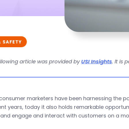
& SAFETY
llowing article was provided by
USI Insights
. It is
 consumer marketers have been harnessing the p
ent years, today it also holds remarkable opportun
 and engage and interact with customers on a mor