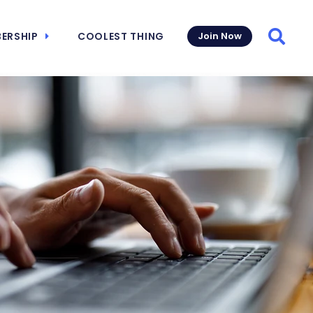
ERSHIP
COOLEST THING
Join Now
Searc