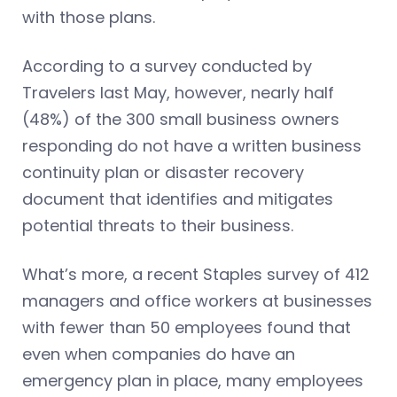
with those plans.
According to a survey conducted by
Travelers last May, however, nearly half
(48%) of the 300 small business owners
responding do not have a written business
continuity plan or disaster recovery
document that identifies and mitigates
potential threats to their business.
What’s more, a recent Staples survey of 412
managers and office workers at businesses
with fewer than 50 employees found that
even when companies do have an
emergency plan in place, many employees