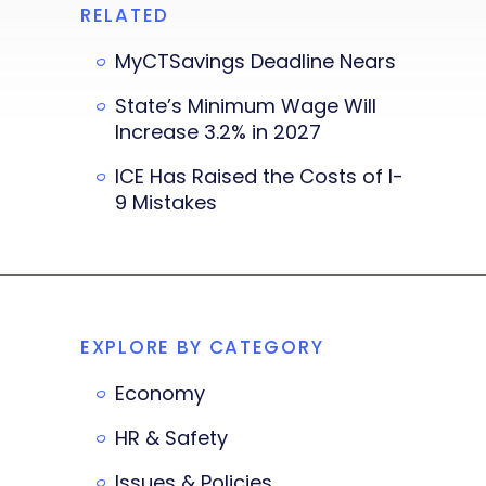
RELATED
MyCTSavings Deadline Nears
State’s Minimum Wage Will
Increase 3.2% in 2027
ICE Has Raised the Costs of I-
9 Mistakes
EXPLORE BY CATEGORY
Economy
HR & Safety
Issues & Policies