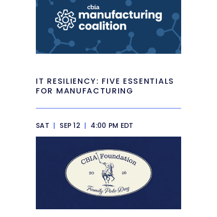
IT RESILIENCY: FIVE ESSENTIALS
FOR MANUFACTURING
SAT
|
SEP 12
|
4:00 PM EDT