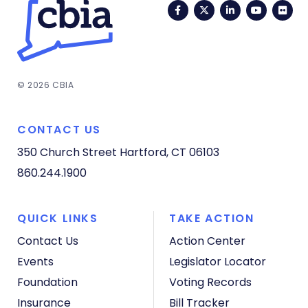
Facebook
Twitter
LinkedIn
YouTub
Fli
© 2026 CBIA
CONTACT US
350 Church Street
Hartford, CT 06103
860.244.1900
QUICK LINKS
TAKE ACTION
Contact Us
Action Center
Events
Legislator Locator
Foundation
Voting Records
Insurance
Bill Tracker