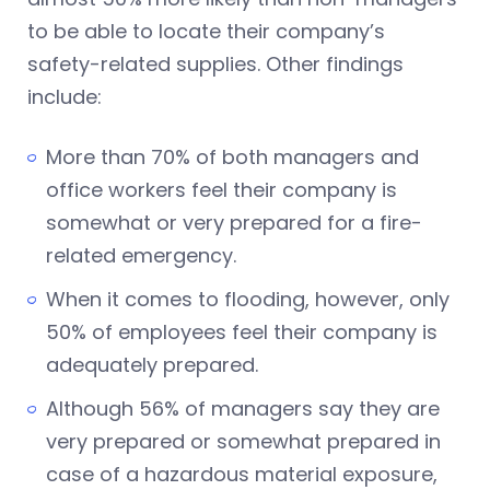
to be able to locate their company’s
safety-related supplies. Other findings
include:
More than 70% of both managers and
office workers feel their company is
somewhat or very prepared for a fire-
related emergency.
When it comes to flooding, however, only
50% of employees feel their company is
adequately prepared.
Although 56% of managers say they are
very prepared or somewhat prepared in
case of a hazardous material exposure,