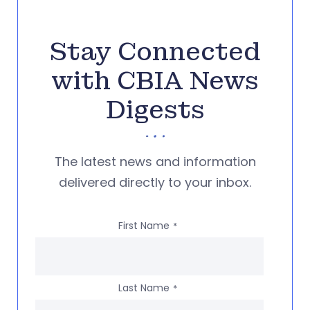
Stay Connected
with CBIA News
Digests
The latest news and information
delivered directly to your inbox.
First Name
*
Last Name
*