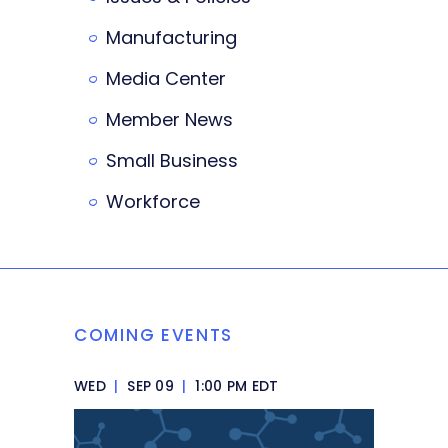
Manufacturing
Media Center
Member News
Small Business
Workforce
COMING EVENTS
WED
|
SEP 09
|
1:00 PM EDT