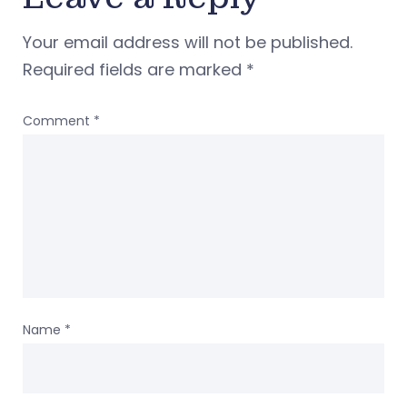
Your email address will not be published.
Required fields are marked
*
Comment
*
Name
*