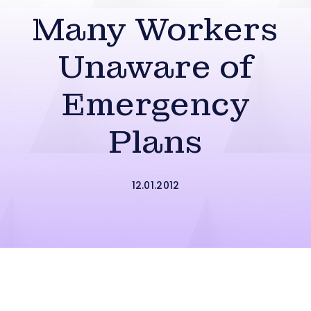
Many Workers
Unaware of
Emergency
Plans
12.01.2012