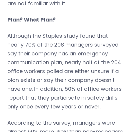
are not familiar with it.
Plan? What Plan?
Although the Staples study found that
nearly 70% of the 208 managers surveyed
say their company has an emergency
communication plan, nearly half of the 204
office workers polled are either unsure if a
plan exists or say their company doesn’t
have one. In addition, 50% of office workers
report that they participate in safety drills
only once every few years or never.
According to the survey, managers were
almost 50% more likely than non-managers