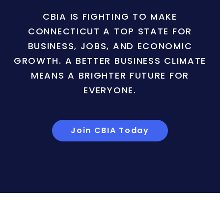
CBIA IS FIGHTING TO MAKE
CONNECTICUT A TOP STATE FOR
BUSINESS, JOBS, AND ECONOMIC
GROWTH. A BETTER BUSINESS CLIMATE
MEANS A BRIGHTER FUTURE FOR
EVERYONE.
Join CBIA Today