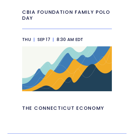
CBIA FOUNDATION FAMILY POLO
DAY
THU
|
SEP 17
|
8:30 AM EDT
THE CONNECTICUT ECONOMY