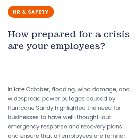
HR & SAFETY
How prepared for a crisis
are your employees?
In late October, flooding, wind damage, and
widespread power outages caused by
Hurricane Sandy highlighted the need for
businesses to have well-thought-out
emergency response and recovery plans
and ensure that all employees are familiar