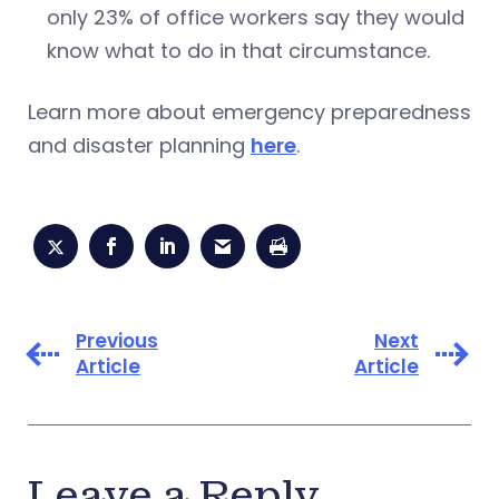
only 23% of office workers say they would
know what to do in that circumstance.
Learn more about emergency preparedness
and disaster planning
here
.
Previous
Next
Article
Article
Leave a Reply