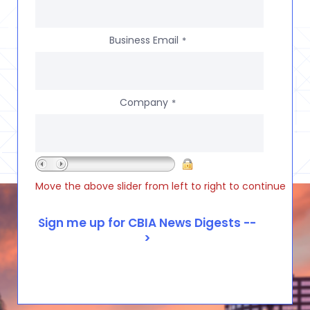
Business Email
*
Company
*
Move the above slider from left to right to continue