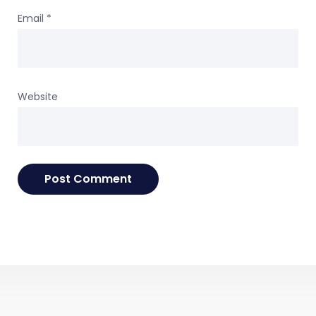
Email
*
Website