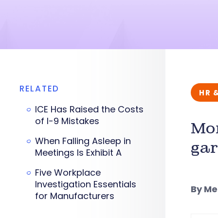
RELATED
HR 
ICE Has Raised the Costs
of I-9 Mistakes
Mon
When Falling Asleep in
ga
Meetings Is Exhibit A
Five Workplace
Investigation Essentials
By M
for Manufacturers