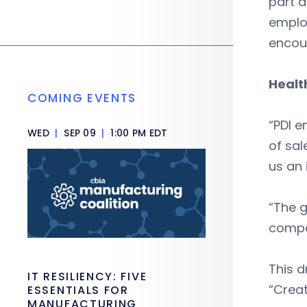
part a
employ
encour
Healt
COMING EVENTS
“PDI e
WED
|
SEP 09
|
1:00 PM EDT
of sal
us an 
“The g
compa
This d
IT RESILIENCY: FIVE
“Creat
ESSENTIALS FOR
MANUFACTURING