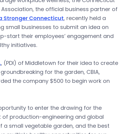
ourage workplace wellness, the Connecticut
 Association, the official business partner of
a Stronger Connecticut
, recently held a
g small businesses to submit an idea on
mp-start their employees’ engagement and
thy initiatives.
.
, (PDI) of Middletown for their idea to create
groundbreaking for the garden, CBIA,
rded the company $500 to begin work on
portunity to enter the drawing for the
t of production-engineering and global
f a small vegetable garden, and the best