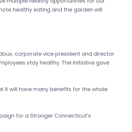
ve multiple healthy opportunities for our
mote healthy eating and the garden will
edoux, corporate vice president and director
mployees stay healthy. The initiative gave
l it will have many benefits for the whole
mpaign for a Stronger Connecticut’s