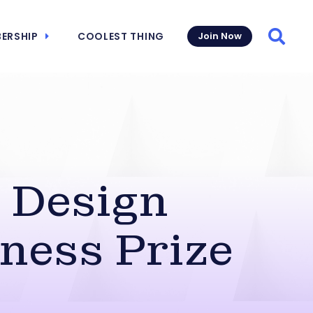
ERSHIP
COOLEST THING
Join Now
Searc
 Design
ness Prize