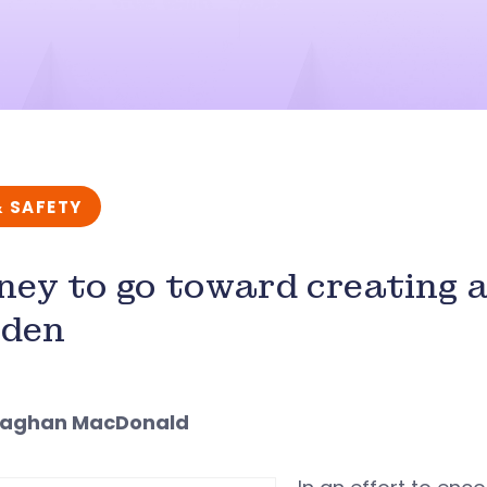
& SAFETY
ey to go toward creating 
rden
eaghan MacDonald