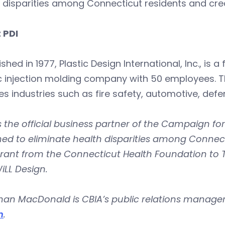
 disparities among Connecticut residents and crea
 PDI
ished in 1977, Plastic Design International, Inc.,
ic injection molding company with 50 employees. 
es industries such as fire safety, automotive, defe
s the official business partner of the Campaign for
ed to eliminate health disparities among Connect
grant from the Connecticut Health Foundation to
iLL Design.
an MacDonald is CBIA’s public relations manager
m
.