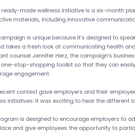
 ready-made wellness initiative is a six-month pl
ctive materials, including innovative communicatio
campaign is unique because it’s designed to spea
nd takes a fresh look at communicating health and
ant counsel Jennifer Herz, the campaign’s busine
 one-stop-shopping toolkit so that they can easi
rage engagement.
recent contest gave employers and their employee
ss initiatives. It was exciting to hear the different 
rogram is designed to encourage employers to ado
ace and give employees the opportunity to partici