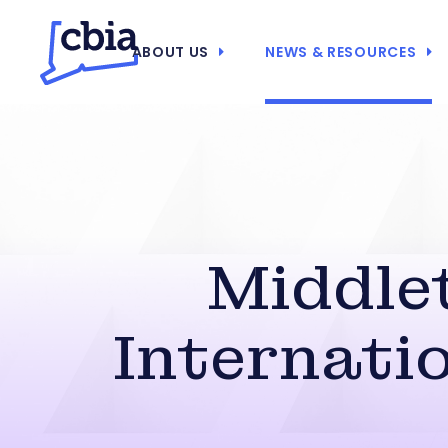
ABOUT US
NEWS & RESOURCES
Middle
Internati