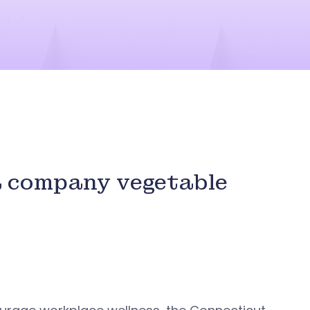
a company vegetable