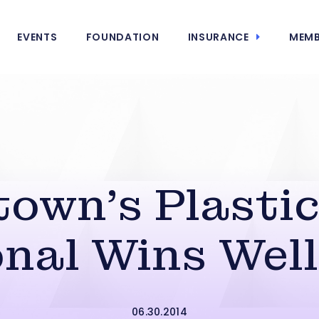
EVENTS
FOUNDATION
INSURANCE
MEMB
town’s Plastic
onal Wins Well
06.30.2014