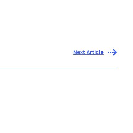
Next Article