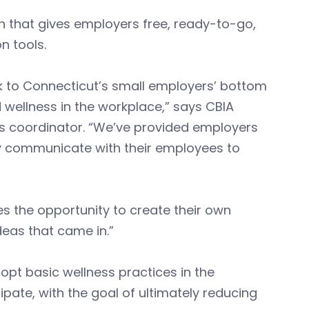
an that gives employers free, ready-to-go,
n tools.
k to Connecticut’s small employers’ bottom
 wellness in the workplace,” says CBIA
ss coordinator. “We’ve provided employers
ly communicate with their employees to
s the opportunity to create their own
ideas that came in.”
pt basic wellness practices in the
pate, with the goal of ultimately reducing