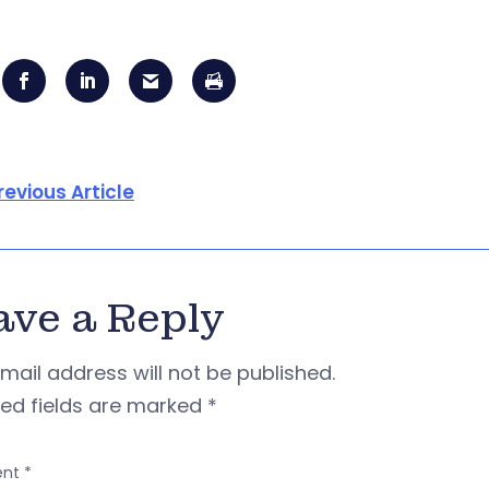
revious Article
ave a Reply
mail address will not be published.
red fields are marked
*
nt
*