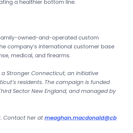
ting a healthier bottom line.
 is a family-owned-and-operated custom
The company’s international customer base
nse, medical, and firearms.
 a Stronger Connecticut, an initiative
icut’s residents. The campaign is funded
 Third Sector New England, and managed by
. Contact her at
meaghan.macdonald@cb