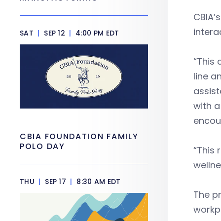
CBIA’s
intera
SAT
|
SEP 12
|
4:00 PM EDT
“This 
line a
assist
with a
encou
CBIA FOUNDATION FAMILY
POLO DAY
“This 
wellne
THU
|
SEP 17
|
8:30 AM EDT
The p
workpl