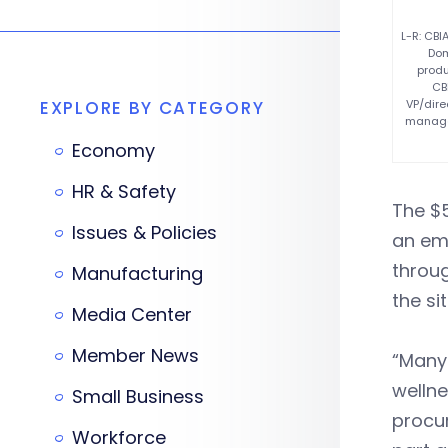
L-R: CBI
Dom
produ
CB
EXPLORE BY CATEGORY
VP/dire
managem
Economy
HR & Safety
The $5
Issues & Policies
an em
throu
Manufacturing
the sit
Media Center
Member News
“Many 
wellne
Small Business
procur
Workforce