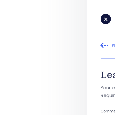
P
Le
Your e
Requi
Comme