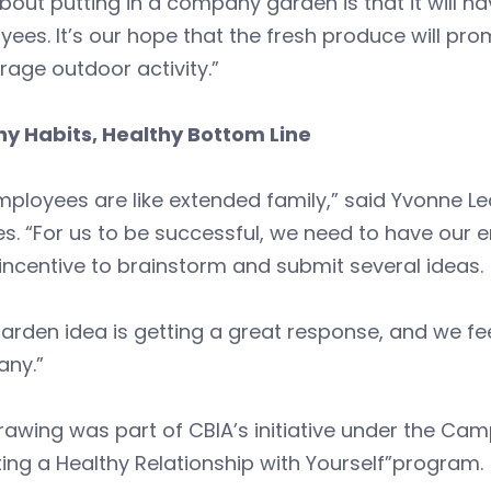
bout putting in a company garden is that it will ha
ees. It’s our hope that the fresh produce will pro
age outdoor activity.”
hy Habits, Healthy Bottom Line
mployees are like extended family,” said Yvonne L
es. “For us to be successful, we need to have our e
incentive to brainstorm and submit several ideas.
arden idea is getting a great response, and we fee
ny.”
rawing was part of CBIA’s initiative under the Ca
ing a Healthy Relationship with Yourself”program.