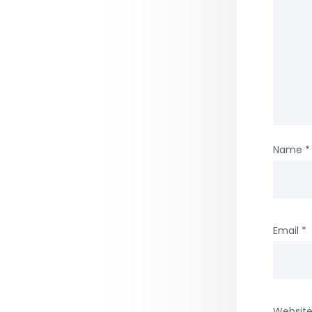
Name
*
Email
*
Websit