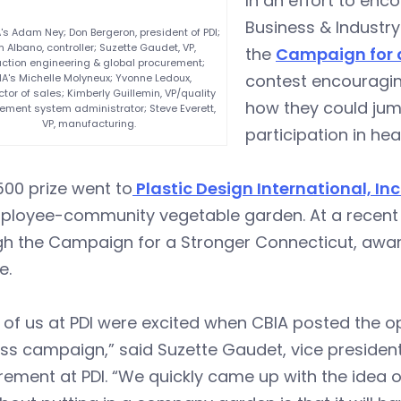
In an effort to enc
Business & Industry
A's Adam Ney; Don Bergeron, president of PDI;
 Albano, controller; Suzette Gaudet, VP,
the
Campaign for 
ction engineering & global procurement;
contest encouragin
IA's Michelle Molyneux; Yvonne Ledoux,
ctor of sales; Kimberly Guillemin, VP/quality
how they could ju
ent system administrator; Steve Everett,
VP, manufacturing.
participation in heal
00 prize went to
Plastic Design International, Inc
ployee-community vegetable garden. At a recent 
gh the Campaign for a Stronger Connecticut, awa
e.
of us at PDI were excited when CBIA posted the op
ss campaign,” said Suzette Gaudet, vice presiden
ement at PDI. “We quickly came up with the idea o