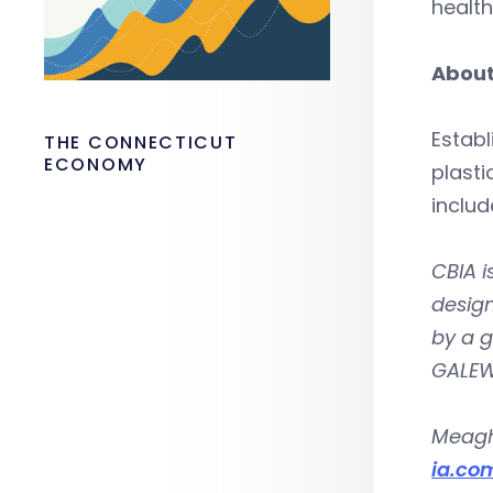
health
About
Establ
THE CONNECTICUT
ECONOMY
plast
includ
CBIA i
design
by a 
GALEW
Meagh
ia.co