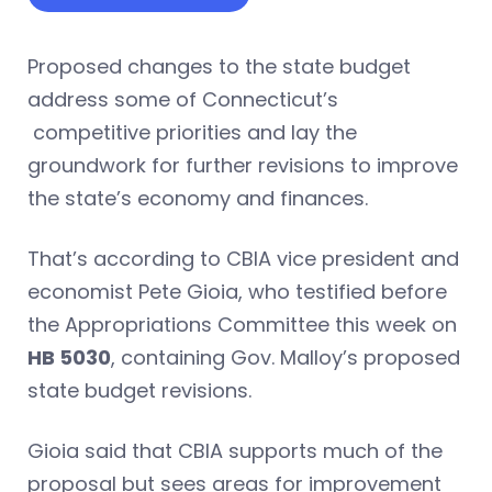
Proposed changes to the state budget
address some of Connecticut’s
competitive priorities and lay the
groundwork for further revisions to improve
the state’s economy and finances.
That’s according to CBIA vice president and
economist Pete Gioia, who testified before
the Appropriations Committee this week on
HB 5030
, containing Gov. Malloy’s proposed
state budget revisions.
Gioia said that CBIA supports much of the
proposal but sees areas for improvement