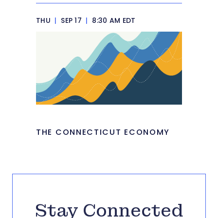
THU
|
SEP 17
|
8:30 AM EDT
THE CONNECTICUT ECONOMY
Stay Connected