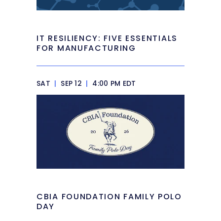
IT RESILIENCY: FIVE ESSENTIALS
FOR MANUFACTURING
SAT
|
SEP 12
|
4:00 PM EDT
CBIA FOUNDATION FAMILY POLO
DAY