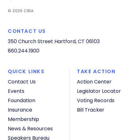
© 2026 CBIA
CONTACT US
350 Church Street
Hartford, CT 06103
860.244.1900
QUICK LINKS
TAKE ACTION
Contact Us
Action Center
Events
Legislator Locator
Foundation
Voting Records
Insurance
Bill Tracker
Membership
News & Resources
Speakers Bureau