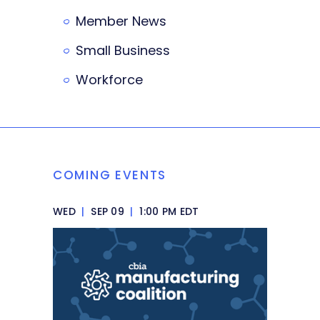
Member News
Small Business
Workforce
COMING EVENTS
WED
|
SEP 09
|
1:00 PM EDT