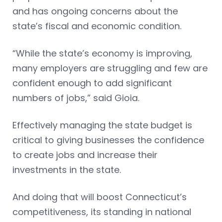
and has ongoing concerns about the
state’s fiscal and economic condition.
“While the state’s economy is improving,
many employers are struggling and few are
confident enough to add significant
numbers of jobs,” said Gioia.
Effectively managing the state budget is
critical to giving businesses the confidence
to create jobs and increase their
investments in the state.
And doing that will boost Connecticut’s
competitiveness, its standing in national