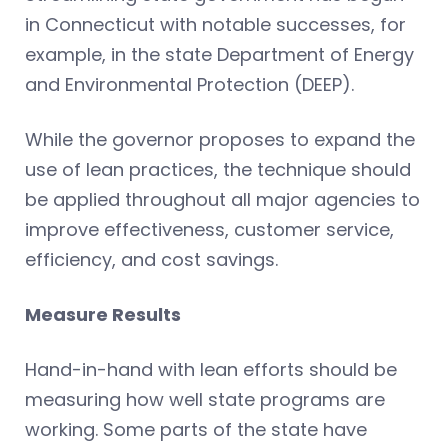
in Connecticut with notable successes, for
example, in the state Department of Energy
and Environmental Protection (DEEP).
While the governor proposes to expand the
use of lean practices, the technique should
be applied throughout all major agencies to
improve effectiveness, customer service,
efficiency, and cost savings.
Measure Results
Hand-in-hand with lean efforts should be
measuring how well state programs are
working. Some parts of the state have