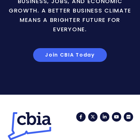
BUSINESS, JOBS, AND ECONOMIC
GROWTH. A BETTER BUSINESS CLIMATE
MEANS A BRIGHTER FUTURE FOR
EVERYONE.
Join CBIA Today
Facebook
Twitter
LinkedIn
YouTub
Fli