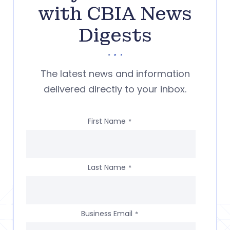
with CBIA News
Digests
The latest news and information
delivered directly to your inbox.
First Name
*
Last Name
*
Business Email
*