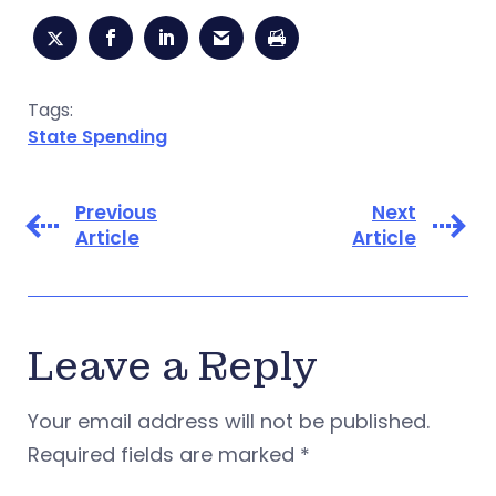
Tags:
State Spending
Previous
Next
Article
Article
Leave a Reply
Your email address will not be published.
Required fields are marked
*