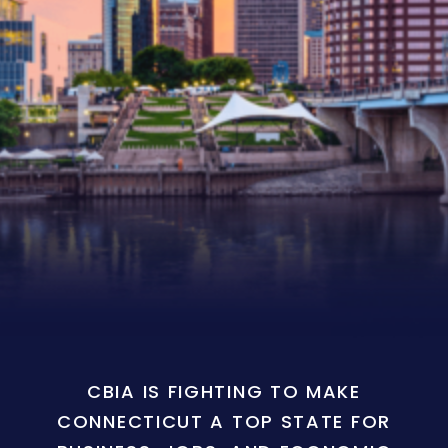
CBIA IS FIGHTING TO MAKE
CONNECTICUT A TOP STATE FOR