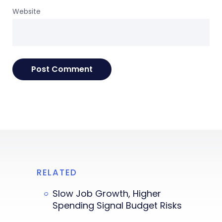
Website
RELATED
Slow Job Growth, Higher
Spending Signal Budget Risks