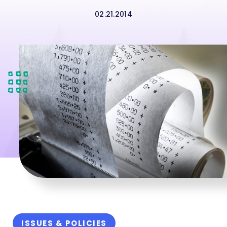
02.21.2014
ISSUES & POLICIES