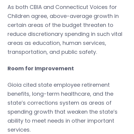
As both CBIA and Connecticut Voices for
Children agree, above-average growth in
certain areas of the budget threaten to
reduce discretionary spending in such vital
areas as education, human services,
transportation, and public safety.
Room for Improvement
Gioia cited state employee retirement
benefits, long-term healthcare, and the
state’s corrections system as areas of
spending growth that weaken the state’s
ability to meet needs in other important
services.