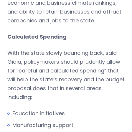
economic and business climate rankings,
and ability to retain businesses and attract
companies and jobs to the state.
Calculated Spending
With the state slowly bouncing back, said
Gioia, policymakers should prudently allow
for “careful and calculated spending” that
will help the state’s recovery and the budget
proposal does that in several areas,
including:
Education initiatives
Manufacturing support