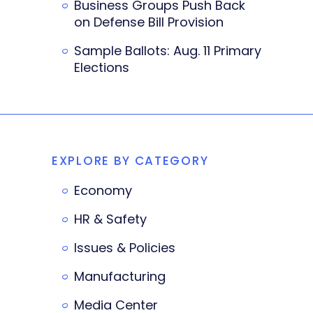
Business Groups Push Back
on Defense Bill Provision
Sample Ballots: Aug. 11 Primary
Elections
EXPLORE BY CATEGORY
Economy
HR & Safety
Issues & Policies
Manufacturing
Media Center