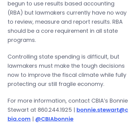
begun to use results based accounting
(RBA) but lawmakers currently have no way
to review, measure and report results. RBA
should be a core requirement in all state
programs.
Controlling state spending is difficult, but
lawmakers must make the tough decisions
now to improve the fiscal climate while fully
protecting our still fragile economy.
For more information, contact CBIA’s Bonnie
Stewart at 860.244.1925 |
bonnie.stewart@c
bia.com
|
@CBIAbonnie