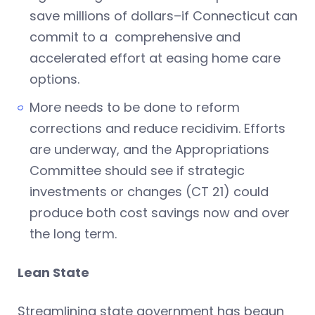
save millions of dollars–if Connecticut can
commit to a comprehensive and
accelerated effort at easing home care
options.
More needs to be done to reform
corrections and reduce recidivim. Efforts
are underway, and the Appropriations
Committee should see if strategic
investments or changes (CT 21) could
produce both cost savings now and over
the long term.
Lean State
Streamlining state government has begun