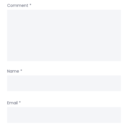
Comment
*
Name
*
Email
*