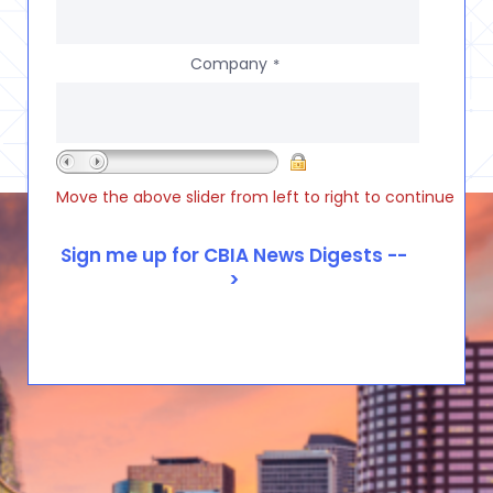
Company
*
Move the above slider from left to right to continue