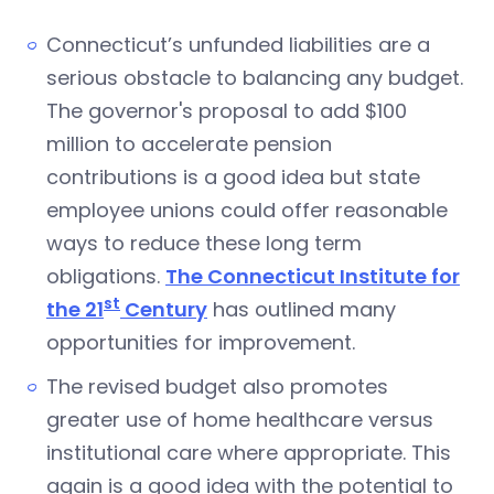
Connecticut’s unfunded liabilities are a
serious obstacle to balancing any budget.
The governor's proposal to add $100
million to accelerate pension
contributions is a good idea but state
employee unions could offer reasonable
ways to reduce these long term
obligations.
The Connecticut Institute for
st
the 21
Century
has outlined many
opportunities for improvement.
The revised budget also promotes
greater use of home healthcare versus
institutional care where appropriate. This
again is a good idea with the potential to