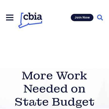
Join Now
Sear
More Work
Needed on
State Budget