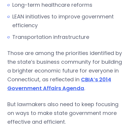
Long-term healthcare reforms
LEAN initiatives to improve government
efficiency
Transportation infrastructure
Those are among the priorities identified by
the state’s business community for building
a brighter economic future for everyone in
Connecticut, as reflected in
CBIA’s 2014
Government Affairs Agenda
.
But lawmakers also need to keep focusing
on ways to make state government more
effective and efficient.