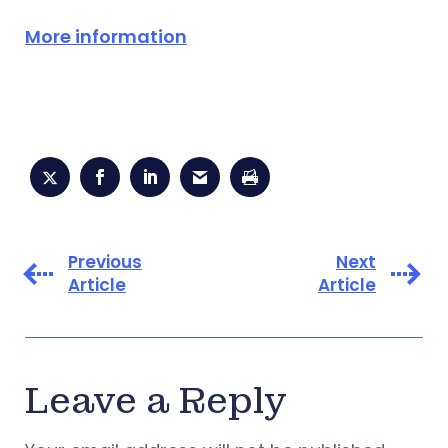
More information
Previous
Next
Article
Article
Leave a Reply