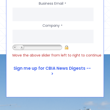
Business Email
*
Company
*
Move the above slider from left to right to continue