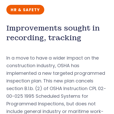
HR & SAFETY
Improvements sought in
recording, tracking
In a move to have a wider impact on the
construction industry, OSHA has
implemented a new targeted programmed
inspection plan. This new plan cancels
section B.1.b. (2) of OSHA Instruction CPL 02-
00-025 1995 Scheduled Systems for
Programmed Inspections, but does not
include general industry or maritime work-