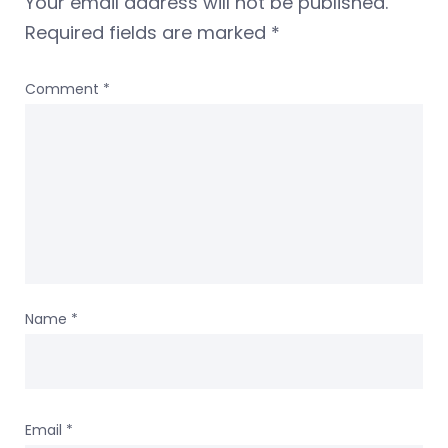
Your email address will not be published.
Required fields are marked
*
Comment
*
Name
*
Email
*