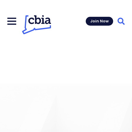
Join Now
Sear