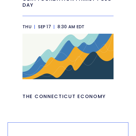
DAY
THU
|
SEP 17
|
8:30 AM EDT
THE CONNECTICUT ECONOMY