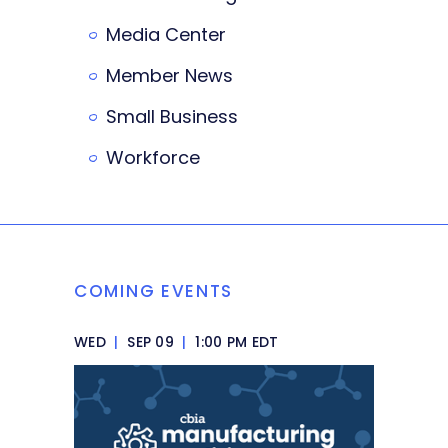
Media Center
Member News
Small Business
Workforce
COMING EVENTS
WED
|
SEP 09
|
1:00 PM EDT