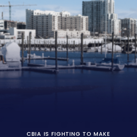
CBIA IS FIGHTING TO MAKE