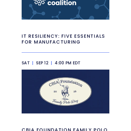
IT RESILIENCY: FIVE ESSENTIALS
FOR MANUFACTURING
SAT
|
SEP 12
|
4:00 PM EDT
CBIA FOUNDATION FAMILY POLO