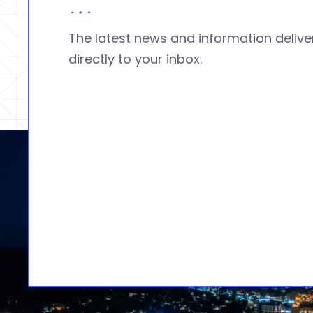
The latest news and information deliv
directly to your inbox.