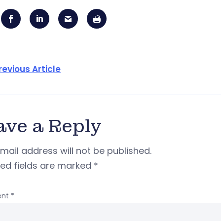
revious Article
ave a Reply
mail address will not be published.
red fields are marked
*
nt
*