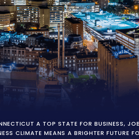
ONNECTICUT A TOP STATE FOR BUSINESS, J
NESS CLIMATE MEANS A BRIGHTER FUTURE F