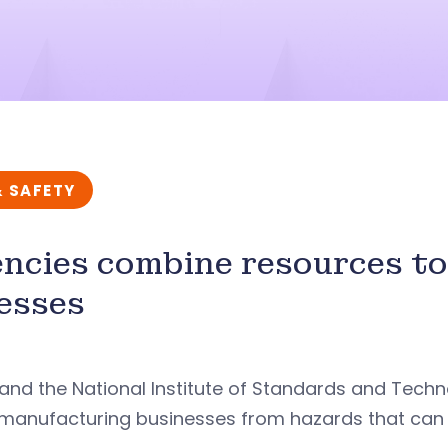
& SAFETY
ncies combine resources to 
nesses
nd the National Institute of Standards and Techn
manufacturing businesses from hazards that can ca