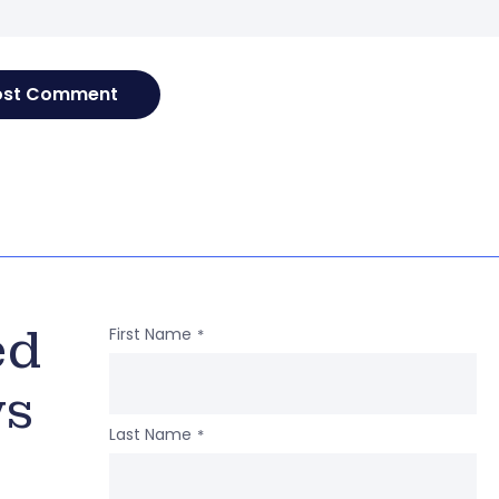
ed
First Name
*
ws
Last Name
*