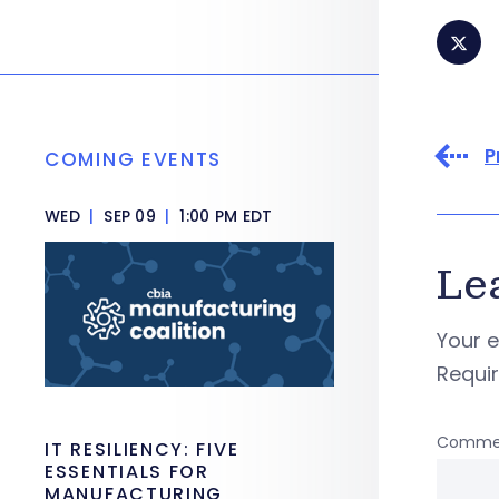
P
COMING EVENTS
WED
|
SEP 09
|
1:00 PM EDT
Le
Your e
Requi
Comme
IT RESILIENCY: FIVE
ESSENTIALS FOR
MANUFACTURING