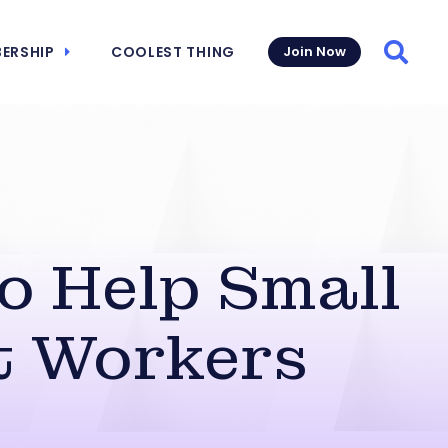
ERSHIP
COOLEST THING
Join Now
Searc
o Help Small
t Workers