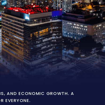
OBS, AND ECONOMIC GROWTH. A
OR EVERYONE.