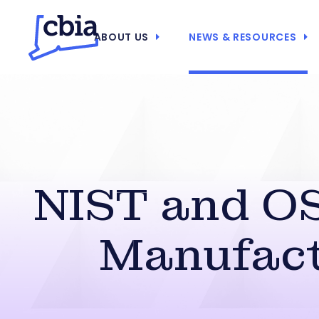
ABOUT US
NEWS & RESOURCES
NIST and OS
Manufact