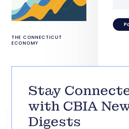
THE CONNECTICUT
ECONOMY
Stay Connect
with CBIA Ne
Digests