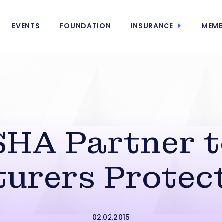
EVENTS
FOUNDATION
INSURANCE
MEMB
HA Partner t
urers Protec
02.02.2015