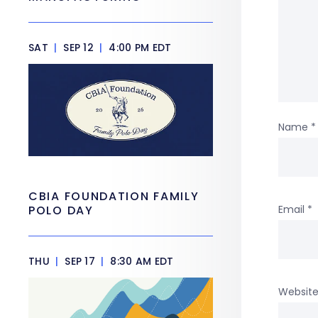
SAT
|
SEP 12
|
4:00 PM EDT
Name
*
CBIA FOUNDATION FAMILY
Email
*
POLO DAY
THU
|
SEP 17
|
8:30 AM EDT
Websit