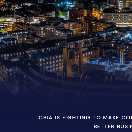
CBIA IS FIGHTING TO MAKE C
BETTER BUSI