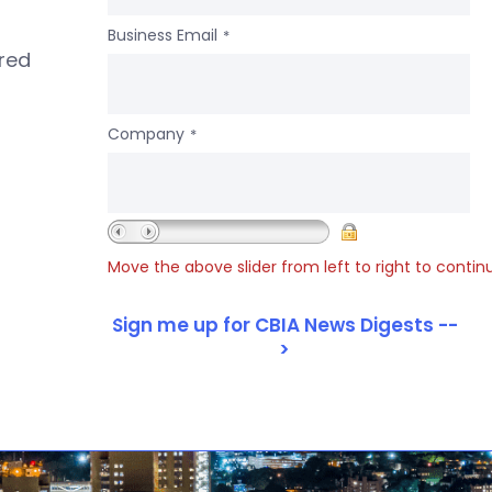
Business Email
*
ered
Company
*
Move the above slider from left to right to contin