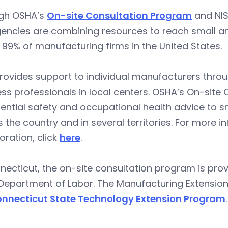
gh OSHA’s
On-site Consultation Program
and NI
encies are combining resources to reach small an
 99% of manufacturing firms in the United States.
rovides support to individual manufacturers throu
ss professionals in local centers. OSHA’s On-site
ential safety and occupational health advice to sm
 the country and in several territories. For more
oration, click
here
.
necticut, the on-site consultation program is pr
Department of Labor. The Manufacturing Extension 
nnecticut State Technology Extension Program
.