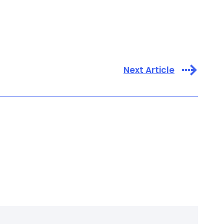
Next Article