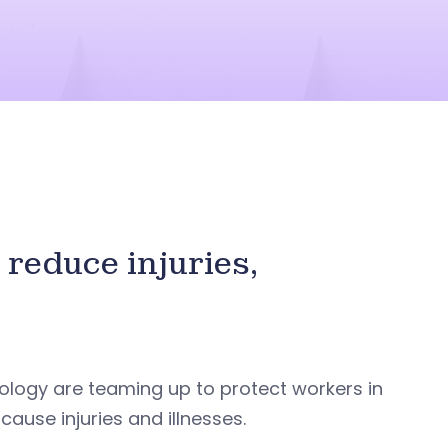
reduce injuries,
ology are teaming up to protect workers in
use injuries and illnesses.