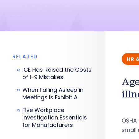
RELATED
HR 
ICE Has Raised the Costs
of I-9 Mistakes
Age
When Falling Asleep in
ill
Meetings Is Exhibit A
Five Workplace
Investigation Essentials
OSHA a
for Manufacturers
small 