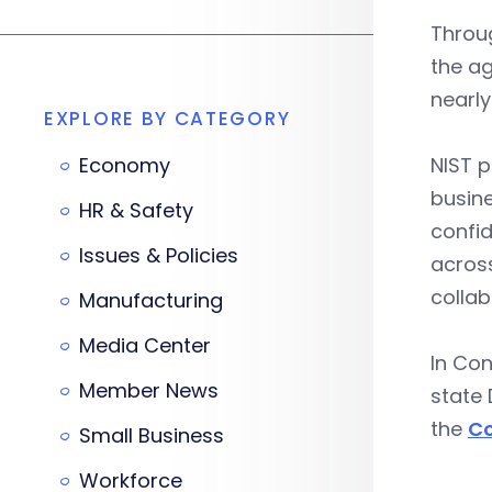
Throu
the ag
nearly
EXPLORE BY CATEGORY
Economy
NIST p
busine
HR & Safety
confid
Issues & Policies
across
collab
Manufacturing
Media Center
In Con
Member News
state 
the
Co
Small Business
Workforce