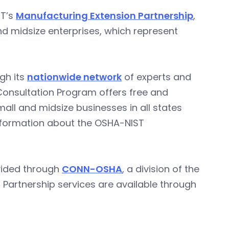
ST’s
Manufacturing Extension Partnership
,
d midsize enterprises, which represent
gh its
nationwide network
of experts and
 Consultation Program offers free and
all and midsize businesses in all states
 information about the OSHA-NIST
ovided through
CONN-OSHA
, a division of the
Partnership services are available through