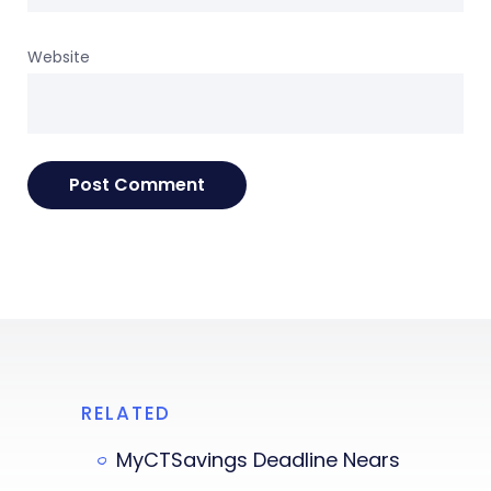
Website
RELATED
MyCTSavings Deadline Nears