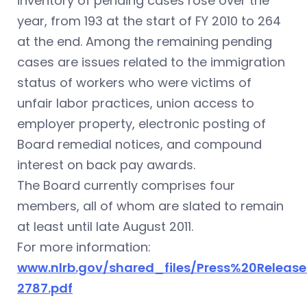
inventory of pending cases rose over the
year, from 193 at the start of FY 2010 to 264
at the end. Among the remaining pending
cases are issues related to the immigration
status of workers who were victims of
unfair labor practices, union access to
employer property, electronic posting of
Board remedial notices, and compound
interest on back pay awards.
The Board currently comprises four
members, all of whom are slated to remain
at least until late August 2011.
For more information:
www.nlrb.gov/shared_files/Press%20Release
2787.pdf