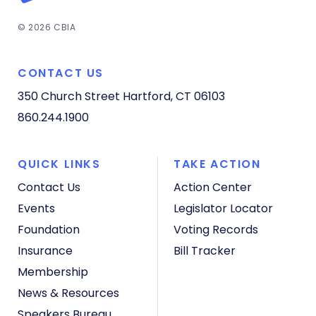
© 2026 CBIA
CONTACT US
350 Church Street
Hartford, CT 06103
860.244.1900
QUICK LINKS
TAKE ACTION
Contact Us
Action Center
Events
Legislator Locator
Foundation
Voting Records
Insurance
Bill Tracker
Membership
News & Resources
Speakers Bureau