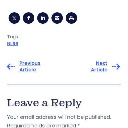
Tags:
NLRB
Previous
Next
Article
Article
Leave a Reply
Your email address will not be published.
Required fields are marked
*