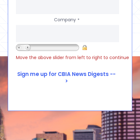
Company
*
Move the above slider from left to right to continue