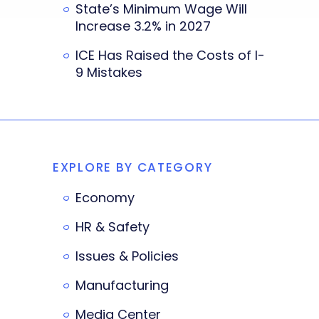
State’s Minimum Wage Will
Increase 3.2% in 2027
ICE Has Raised the Costs of I-
9 Mistakes
EXPLORE BY CATEGORY
Economy
HR & Safety
Issues & Policies
Manufacturing
Media Center