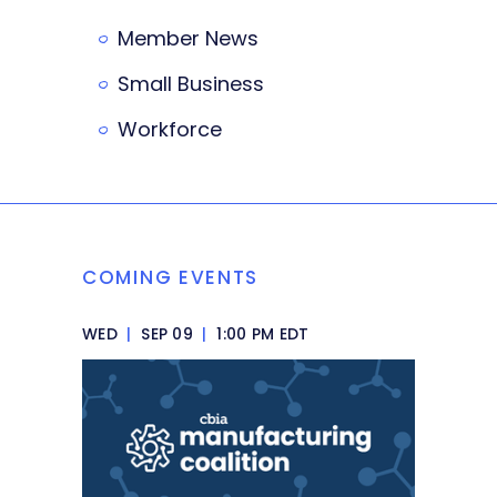
Member News
Small Business
Workforce
COMING EVENTS
WED
|
SEP 09
|
1:00 PM EDT