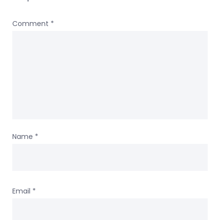
Comment
*
Name
*
Email
*