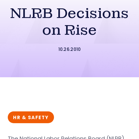
NLRB Decisions
on Rise
10.26.2010
HR & SAFETY
The National Labor Relations Board (NLRB)