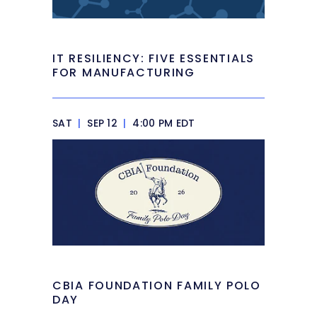
IT RESILIENCY: FIVE ESSENTIALS
FOR MANUFACTURING
SAT
|
SEP 12
|
4:00 PM EDT
CBIA FOUNDATION FAMILY POLO
DAY