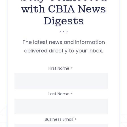
with CBIA News
Digests
The latest news and information
delivered directly to your inbox.
First Name
*
Last Name
*
Business Email
*