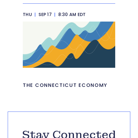
THU
|
SEP 17
|
8:30 AM EDT
THE CONNECTICUT ECONOMY
Stay Connected