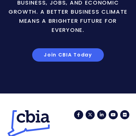
BUSINESS, JOBS, AND ECONOMIC
GROWTH. A BETTER BUSINESS CLIMATE
MEANS A BRIGHTER FUTURE FOR
EVERYONE.
Join CBIA Today
Facebook
Twitter
LinkedIn
YouTub
Fli