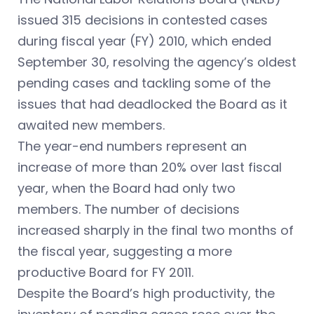
issued 315 decisions in contested cases
during fiscal year (FY) 2010, which ended
September 30, resolving the agency’s oldest
pending cases and tackling some of the
issues that had deadlocked the Board as it
awaited new members.
The year-end numbers represent an
increase of more than 20% over last fiscal
year, when the Board had only two
members. The number of decisions
increased sharply in the final two months of
the fiscal year, suggesting a more
productive Board for FY 2011.
Despite the Board’s high productivity, the