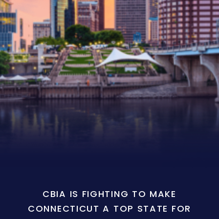
CBIA IS FIGHTING TO MAKE
CONNECTICUT A TOP STATE FOR