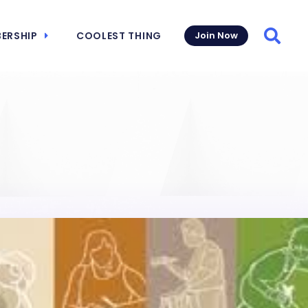
ERSHIP
COOLEST THING
Join Now
Searc