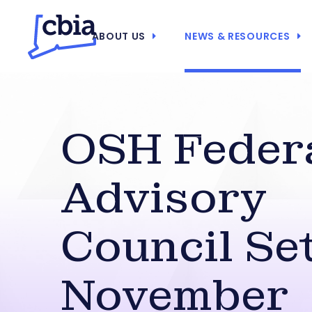
ABOUT US
NEWS & RESOURCES
OSH Feder
Advisory
Council Se
November