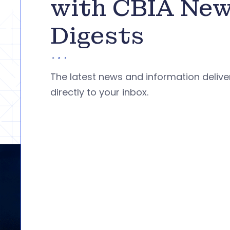
with CBIA Ne
Digests
The latest news and information deliv
directly to your inbox.