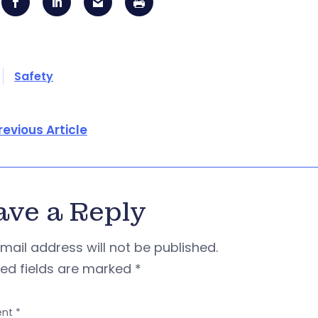
Safety
revious Article
ave a Reply
mail address will not be published.
red fields are marked
*
nt
*