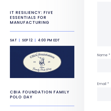
IT RESILIENCY: FIVE
ESSENTIALS FOR
MANUFACTURING
SAT
|
SEP 12
|
4:00 PM EDT
Name
*
Email
*
CBIA FOUNDATION FAMILY
POLO DAY