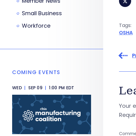
Member News
Small Business
Workforce
Tags:
OSHA
P
COMING EVENTS
Le
WED
|
SEP 09
|
1:00 PM EDT
Your e
Requi
Comme