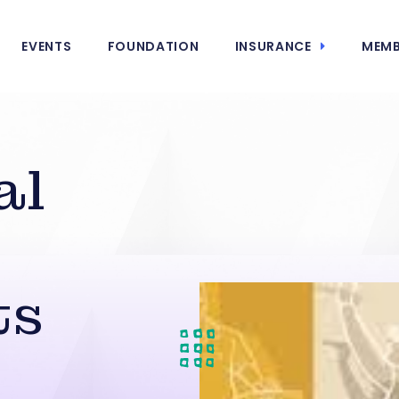
EVENTS
FOUNDATION
INSURANCE
MEMB
al
ts