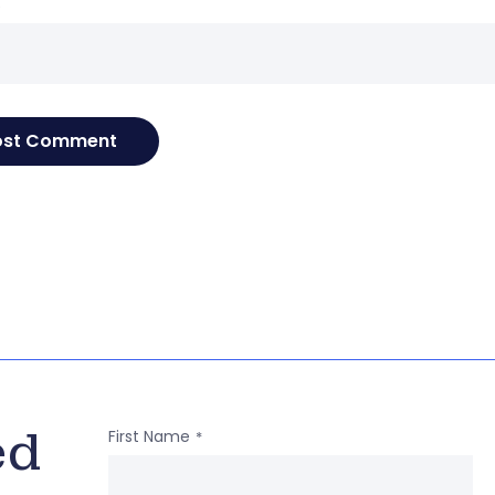
e
ed
First Name
*