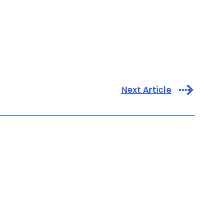
Next Article