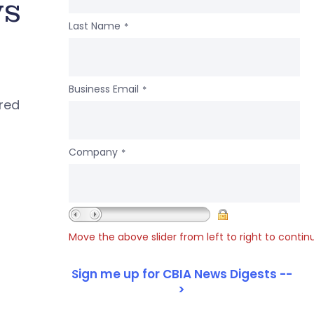
ws
Last Name
*
Business Email
*
ered
Company
*
Move the above slider from left to right to contin