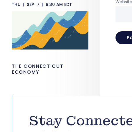
Websit
THU
|
SEP 17
|
8:30 AM EDT
THE CONNECTICUT
ECONOMY
Stay Connect