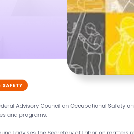
& SAFETY
deral Advisory Council on Occupational Safety and
es and programs.
uncil advises the Secretary of Labor on matters r