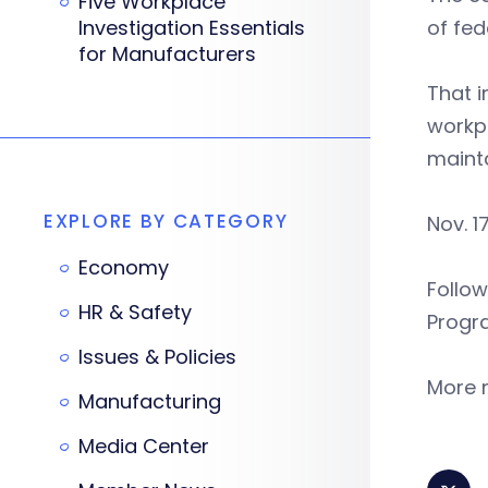
Five Workplace
Investigation Essentials
of fe
for Manufacturers
That i
workp
mainta
EXPLORE BY CATEGORY
Nov. 1
Economy
Follow
HR & Safety
Progr
Issues & Policies
More m
Manufacturing
Media Center