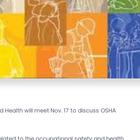
 Health will meet Nov. 17 to discuss OSHA
elated to the occupational safety and health