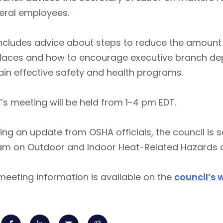
deral employees.
ncludes advice about steps to reduce the amount of
laces and how to encourage executive branch dep
in effective safety and health programs.
7’s meeting will be held from 1-4 pm EDT.
ing an update from OSHA officials, the council is 
am on Outdoor and Indoor Heat-Related Hazards
eeting information is available on the
council’s