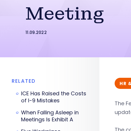
Meeting
11.09.2022
RELATED
HR 
ICE Has Raised the Costs
of I-9 Mistakes
The Fe
updat
When Falling Asleep in
Meetings Is Exhibit A
The co