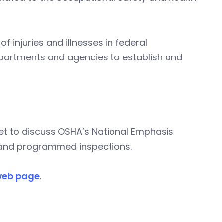
 injuries and illnesses in federal
artments and agencies to establish and
set to discuss OSHA’s National Emphasis
 and programmed inspections.
 web page
.