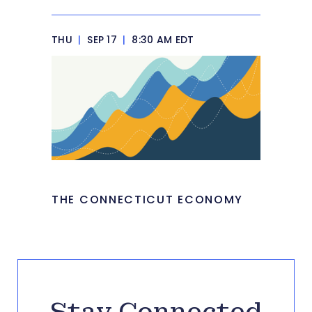
THU
|
SEP 17
|
8:30 AM EDT
THE CONNECTICUT ECONOMY