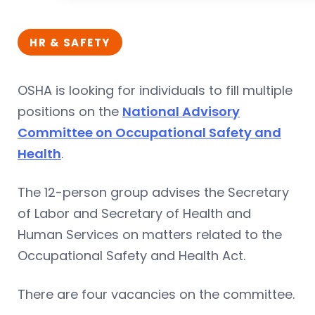
HR & SAFETY
OSHA is looking for individuals to fill multiple
positions on the
National Advisory
Committee on Occupational Safety and
Health
.
The 12-person group advises the Secretary
of Labor and Secretary of Health and
Human Services on matters related to the
Occupational Safety and Health Act.
There are four vacancies on the committee.