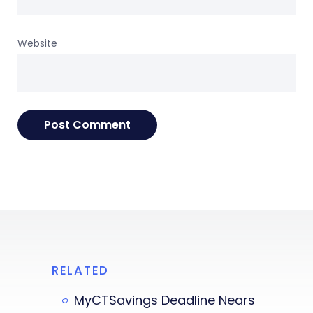
Website
RELATED
MyCTSavings Deadline Nears