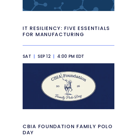
IT RESILIENCY: FIVE ESSENTIALS
FOR MANUFACTURING
SAT
|
SEP 12
|
4:00 PM EDT
CBIA FOUNDATION FAMILY POLO
DAY