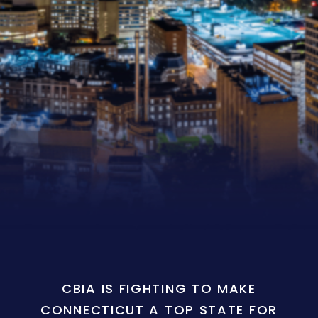
CBIA IS FIGHTING TO MAKE
CONNECTICUT A TOP STATE FOR