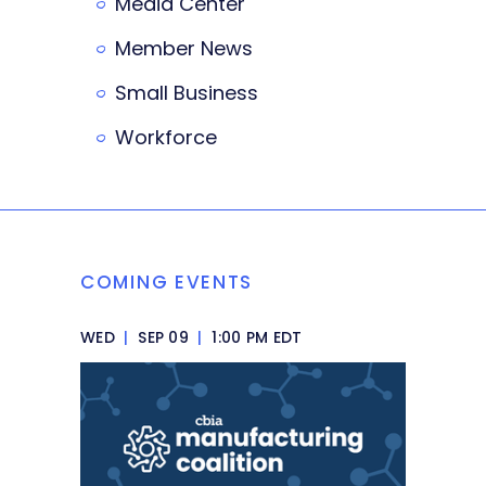
Media Center
Member News
Small Business
Workforce
COMING EVENTS
WED
|
SEP 09
|
1:00 PM EDT