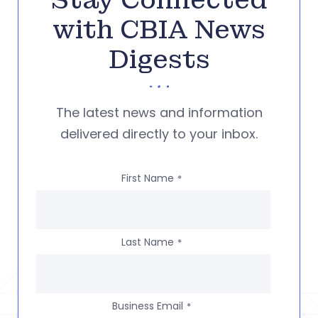
Stay Connected
with CBIA News
Digests
The latest news and information
delivered directly to your inbox.
First Name
*
Last Name
*
Business Email
*