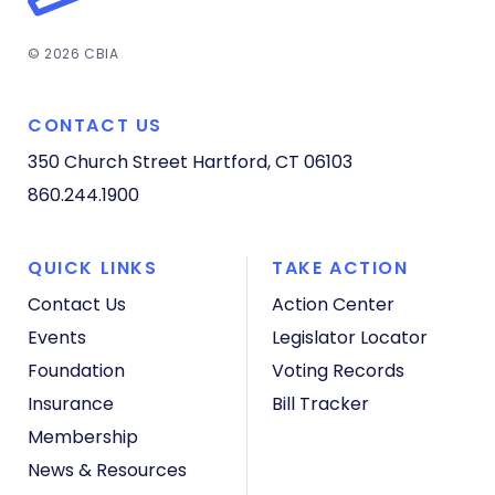
© 2026 CBIA
CONTACT US
350 Church Street
Hartford, CT 06103
860.244.1900
QUICK LINKS
TAKE ACTION
Contact Us
Action Center
Events
Legislator Locator
Foundation
Voting Records
Insurance
Bill Tracker
Membership
News & Resources