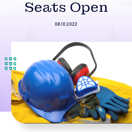
Seats Open
08.10.2022