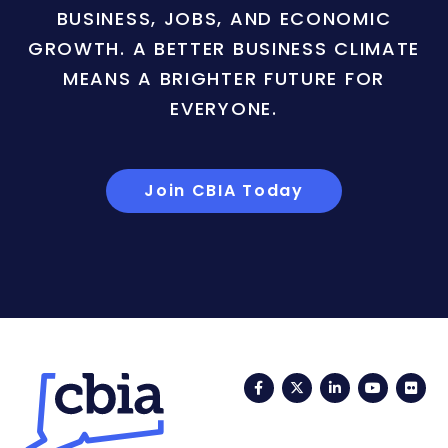
BUSINESS, JOBS, AND ECONOMIC
GROWTH. A BETTER BUSINESS CLIMATE
MEANS A BRIGHTER FUTURE FOR
EVERYONE.
Join CBIA Today
Facebook
Twitter
LinkedIn
YouTub
Fli