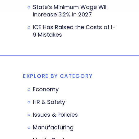
State’s Minimum Wage Will
Increase 3.2% in 2027
ICE Has Raised the Costs of I-
9 Mistakes
EXPLORE BY CATEGORY
Economy
HR & Safety
Issues & Policies
Manufacturing