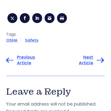
Tags:
OSHA
Safety
Previous
Next
Article
Article
Leave a Reply
Your email address will not be published.