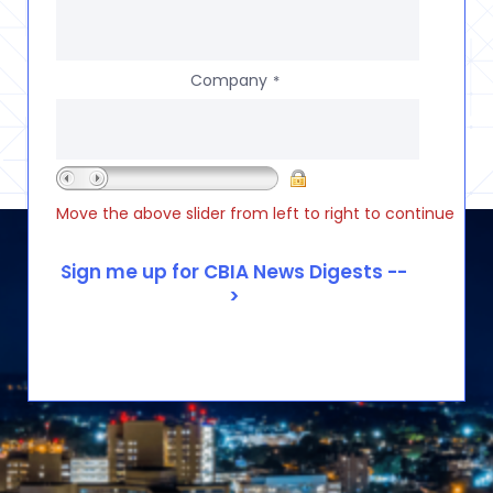
Company
*
Move the above slider from left to right to continue