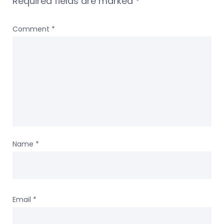
Required fields are marked
*
Comment
*
Name
*
Email
*