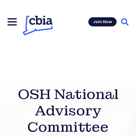
Join Now
Sear
OSH National
Advisory
Committee