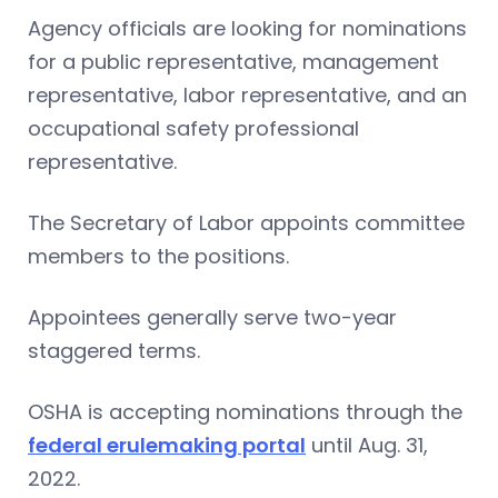
Agency officials are looking for nominations
for a public representative, management
representative, labor representative, and an
occupational safety professional
representative.
The Secretary of Labor appoints committee
members to the positions.
Appointees generally serve two-year
staggered terms.
OSHA is accepting nominations through the
federal erulemaking portal
until Aug. 31,
2022.