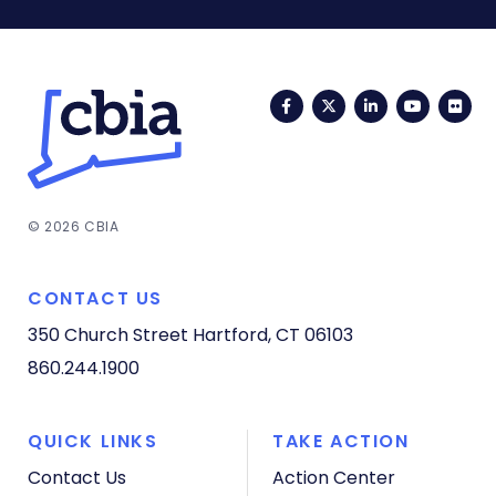
Facebook
Twitter
LinkedIn
YouTub
Fli
© 2026 CBIA
CONTACT US
350 Church Street
Hartford, CT 06103
860.244.1900
QUICK LINKS
TAKE ACTION
Contact Us
Action Center