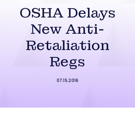
OSHA Delays
New Anti-
Retaliation
Regs
07.15.2016