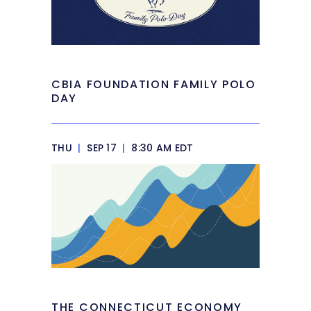
CBIA FOUNDATION FAMILY POLO
DAY
THU
|
SEP 17
|
8:30 AM EDT
THE CONNECTICUT ECONOMY