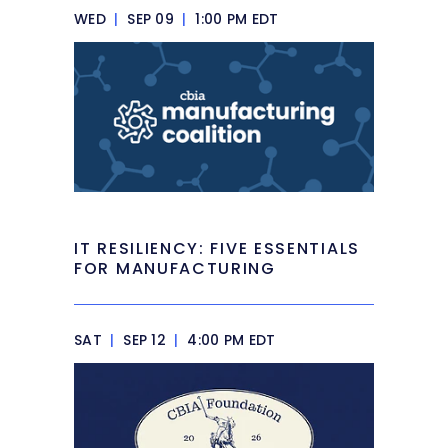
WED
|
SEP 09
|
1:00 PM EDT
IT RESILIENCY: FIVE ESSENTIALS
FOR MANUFACTURING
SAT
|
SEP 12
|
4:00 PM EDT