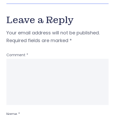
Leave a Reply
Your email address will not be published.
Required fields are marked
*
Comment
*
Name
*