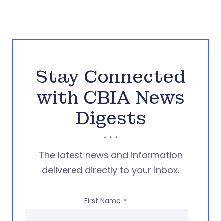
Stay Connected
with CBIA News
Digests
The latest news and information
delivered directly to your inbox.
First Name
*