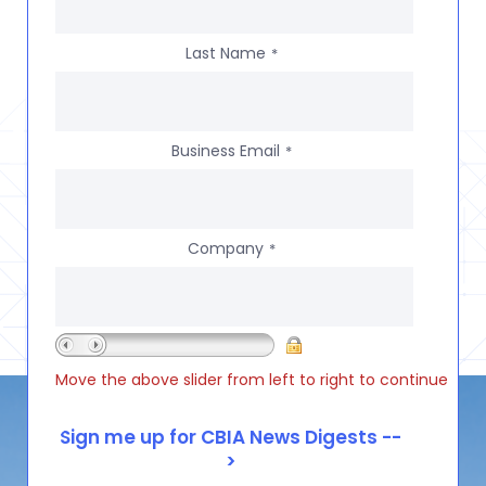
Last Name
*
Business Email
*
Company
*
Move the above slider from left to right to continue