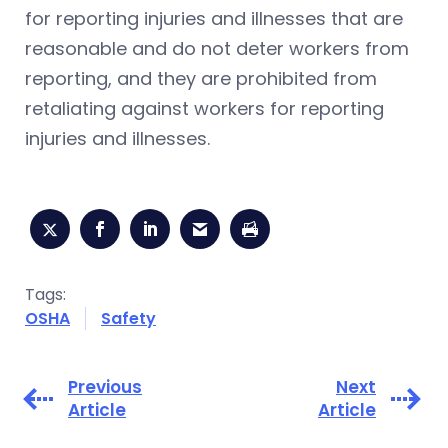
for reporting injuries and illnesses that are
reasonable and do not deter workers from
reporting, and they are prohibited from
retaliating against workers for reporting
injuries and illnesses.
Tags:
OSHA
Safety
Previous
Next
Article
Article