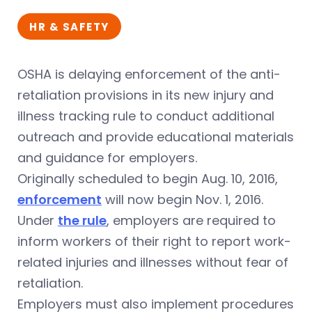
HR & SAFETY
OSHA is delaying enforcement of the anti-
retaliation provisions in its new injury and
illness tracking rule to conduct additional
outreach and provide educational materials
and guidance for employers.
Originally scheduled to begin Aug. 10, 2016,
enforcement
will now begin Nov. 1, 2016.
Under
the rule
, employers are required to
inform workers of their right to report work-
related injuries and illnesses without fear of
retaliation.
Employers must also implement procedures