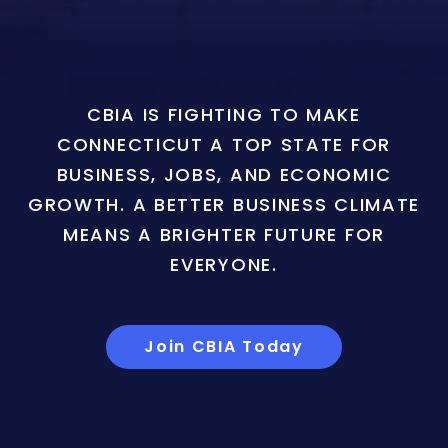
CBIA IS FIGHTING TO MAKE
CONNECTICUT A TOP STATE FOR
BUSINESS, JOBS, AND ECONOMIC
GROWTH. A BETTER BUSINESS CLIMATE
MEANS A BRIGHTER FUTURE FOR
EVERYONE.
Join CBIA Today