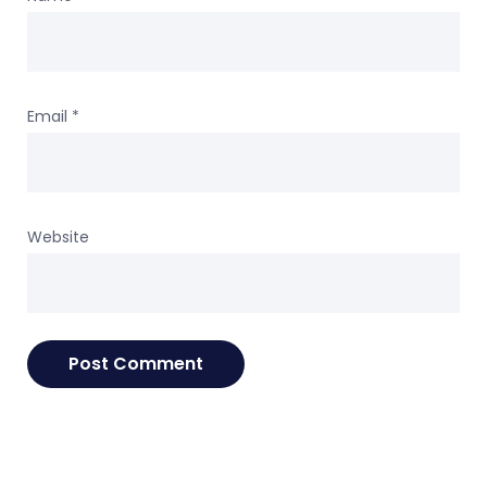
Email
*
Website