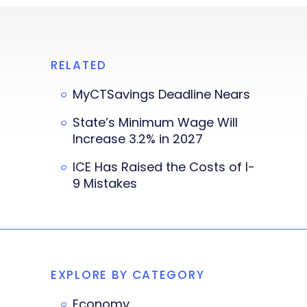
RELATED
MyCTSavings Deadline Nears
State’s Minimum Wage Will
Increase 3.2% in 2027
ICE Has Raised the Costs of I-
9 Mistakes
EXPLORE BY CATEGORY
Economy