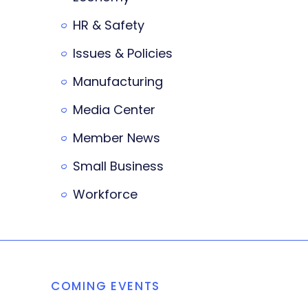
HR & Safety
Issues & Policies
Manufacturing
Media Center
Member News
Small Business
Workforce
COMING EVENTS