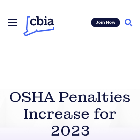
Join Now
Sear
OSHA Penalties
Increase for
2023