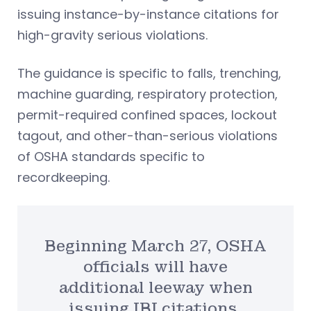
issuing instance-by-instance citations for
high-gravity serious violations.
The guidance is specific to falls, trenching,
machine guarding, respiratory protection,
permit-required confined spaces, lockout
tagout, and other-than-serious violations
of OSHA standards specific to
recordkeeping.
Beginning March 27, OSHA
officials will have
additional leeway when
issuing IBI citations.