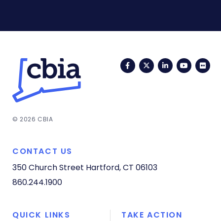
Facebook
Twitter
LinkedIn
YouTub
Fli
© 2026 CBIA
CONTACT US
350 Church Street
Hartford, CT 06103
860.244.1900
QUICK LINKS
TAKE ACTION