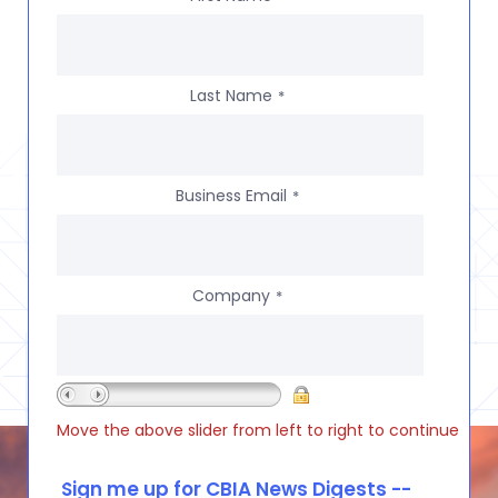
Last Name
*
Business Email
*
Company
*
Move the above slider from left to right to continue