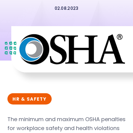
02.08.2023
HR & SAFETY
The minimum and maximum OSHA penalties
for workplace safety and health violations