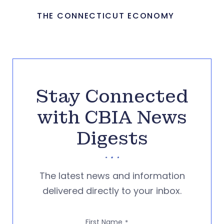
THE CONNECTICUT ECONOMY
Stay Connected
with CBIA News
Digests
The latest news and information
delivered directly to your inbox.
First Name
*