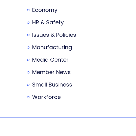
Economy
HR & Safety
Issues & Policies
Manufacturing
Media Center
Member News
Small Business
Workforce