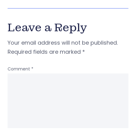
Leave a Reply
Your email address will not be published.
Required fields are marked
*
Comment
*