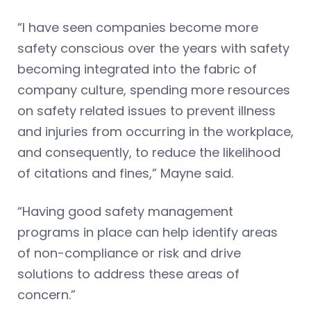
“I have seen companies become more
safety conscious over the years with safety
becoming integrated into the fabric of
company culture, spending more resources
on safety related issues to prevent illness
and injuries from occurring in the workplace,
and consequently, to reduce the likelihood
of citations and fines,” Mayne said.
“Having good safety management
programs in place can help identify areas
of non-compliance or risk and drive
solutions to address these areas of
concern.”