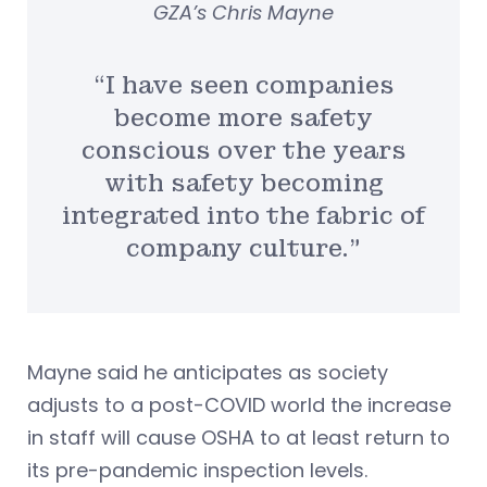
GZA’s Chris Mayne
“I have seen companies
become more safety
conscious over the years
with safety becoming
integrated into the fabric of
company culture.”
Mayne said he anticipates as society
adjusts to a post-COVID world the increase
in staff will cause OSHA to at least return to
its pre-pandemic inspection levels.