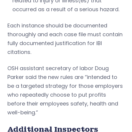
related to injury or illness(es) that
occurred as a result of a serious hazard.
Each instance should be documented
thoroughly and each case file must contain
fully documented justification for IBI
citations.
OSH assistant secretary of labor Doug
Parker said the new rules are “intended to
be a targeted strategy for those employers
who repeatedly choose to put profits
before their employees safety, health and
well-being.”
Additional Inspectors