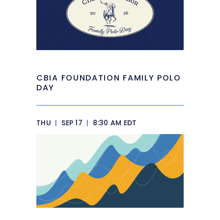
CBIA FOUNDATION FAMILY POLO
DAY
THU
|
SEP 17
|
8:30 AM EDT