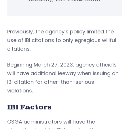
Previously, the agency’s policy limited the
use of IBI citations to only egregious willful
citations.
Beginning March 27, 2023, agency officials
will have additional leeway when issuing an
IBI citation for other-than-serious
violations.
IBI Factors
OSGA administrators will have the