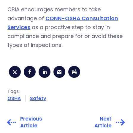
CBIA encourages members to take
advantage of
CONN-OSHA Consultation
Services
as a proactive step to stay in
compliance and prepare for or avoid these
types of inspections.
Tags:
OSHA
Safety
Previous
Next
Article
Article