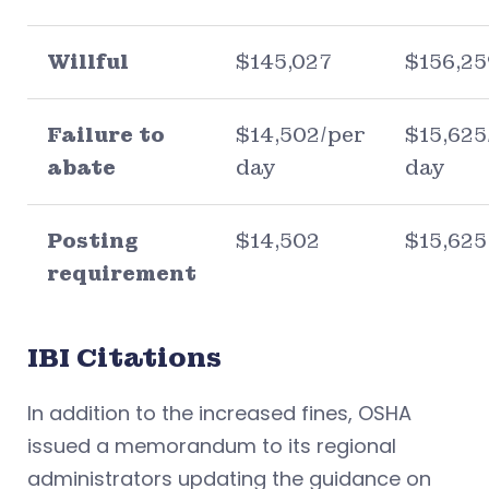
Willful
$145,027
$156,25
Failure to
$14,502/per
$15,625
abate
day
day
Posting
$14,502
$15,625
requirement
IBI Citations
In addition to the increased fines, OSHA
issued a memorandum to its regional
administrators updating the guidance on