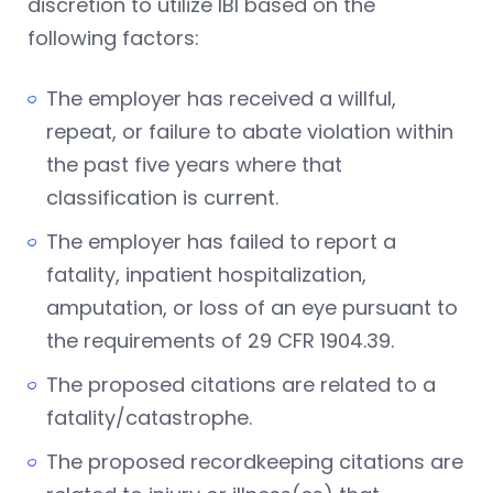
discretion to utilize IBI based on the
following factors:
The employer has received a willful,
repeat, or failure to abate violation within
the past five years where that
classification is current.
The employer has failed to report a
fatality, inpatient hospitalization,
amputation, or loss of an eye pursuant to
the requirements of 29 CFR 1904.39.
The proposed citations are related to a
fatality/catastrophe.
The proposed recordkeeping citations are