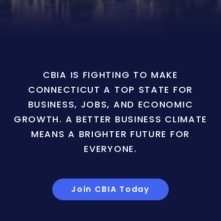
CBIA IS FIGHTING TO MAKE
CONNECTICUT A TOP STATE FOR
BUSINESS, JOBS, AND ECONOMIC
GROWTH. A BETTER BUSINESS CLIMATE
MEANS A BRIGHTER FUTURE FOR
EVERYONE.
Join CBIA Today