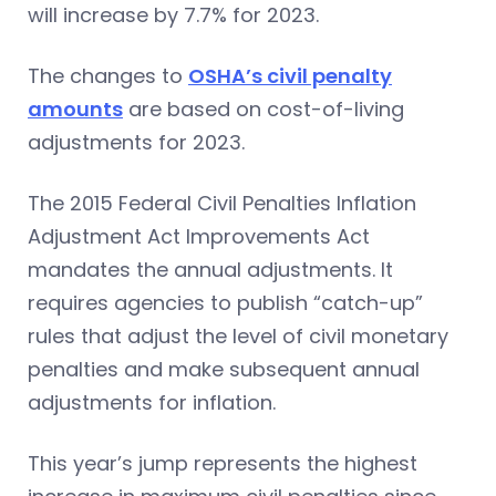
will increase by 7.7% for 2023.
The changes to
OSHA’s civil penalty
amounts
are based on cost-of-living
adjustments for 2023.
The 2015 Federal Civil Penalties Inflation
Adjustment Act Improvements Act
mandates the annual adjustments. It
requires agencies to publish “catch-up”
rules that adjust the level of civil monetary
penalties and make subsequent annual
adjustments for inflation.
This year’s jump represents the highest