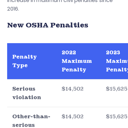
increase in maximum civil penalties since
2016.
New OSHA Penalties
2022
2023
Penalty
Maximum
Maxim
Type
Penalty
Penalt
Serious
$14,502
$15,625
violation
Other-than-
$14,502
$15,625
serious