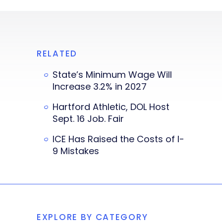
RELATED
State’s Minimum Wage Will
Increase 3.2% in 2027
Hartford Athletic, DOL Host
Sept. 16 Job. Fair
ICE Has Raised the Costs of I-
9 Mistakes
EXPLORE BY CATEGORY