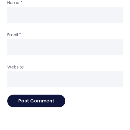
Name
*
Email
*
Website