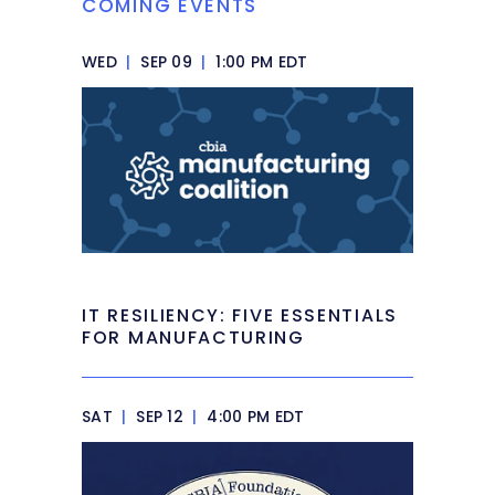
COMING EVENTS
WED
|
SEP 09
|
1:00 PM EDT
IT RESILIENCY: FIVE ESSENTIALS
FOR MANUFACTURING
SAT
|
SEP 12
|
4:00 PM EDT