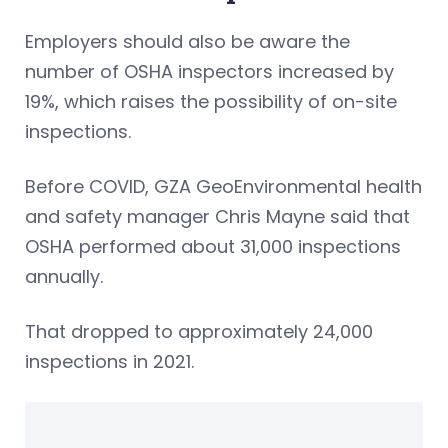
Employers should also be aware the
number of OSHA inspectors increased by
19%, which raises the possibility of on-site
inspections.
Before COVID, GZA GeoEnvironmental health
and safety manager Chris Mayne said that
OSHA performed about 31,000 inspections
annually.
That dropped to approximately 24,000
inspections in 2021.