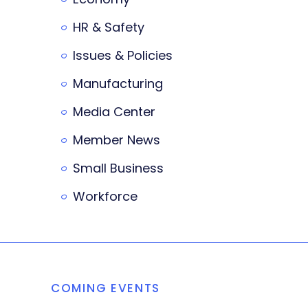
HR & Safety
Issues & Policies
Manufacturing
Media Center
Member News
Small Business
Workforce
COMING EVENTS