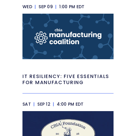
WED
|
SEP 09
|
1:00 PM EDT
IT RESILIENCY: FIVE ESSENTIALS
FOR MANUFACTURING
SAT
|
SEP 12
|
4:00 PM EDT