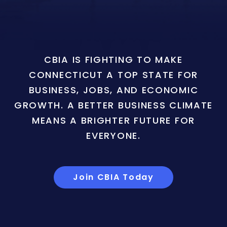
CBIA IS FIGHTING TO MAKE
CONNECTICUT A TOP STATE FOR
BUSINESS, JOBS, AND ECONOMIC
GROWTH. A BETTER BUSINESS CLIMATE
MEANS A BRIGHTER FUTURE FOR
EVERYONE.
Join CBIA Today