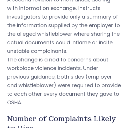
with information exchange, instructs
investigators to provide only a summary of
the information supplied by the employer to
the alleged whistleblower where sharing the
actual documents could inflame or incite
unstable complainants.
The change is a nod to concerns about
workplace violence incidents. Under
previous guidance, both sides (employer
and whistleblower) were required to provide
to each other every document they gave to
OSHA.
Number of Complaints Likely