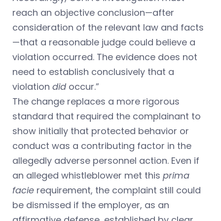
reach an objective conclusion—after
consideration of the relevant law and facts
—that a reasonable judge could believe a
violation occurred. The evidence does not
need to establish conclusively that a
violation
did
occur.”
The change replaces a more rigorous
standard that required the complainant to
show initially that protected behavior or
conduct was a contributing factor in the
allegedly adverse personnel action. Even if
an alleged whistleblower met this
prima
facie
requirement, the complaint still could
be dismissed if the employer, as an
affirmative defense, established by clear