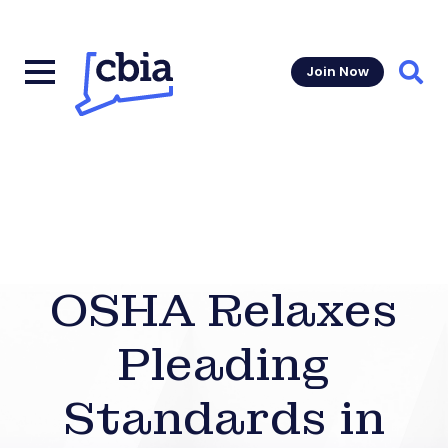
Join Now
Sear
OSHA Relaxes
Pleading
Standards in