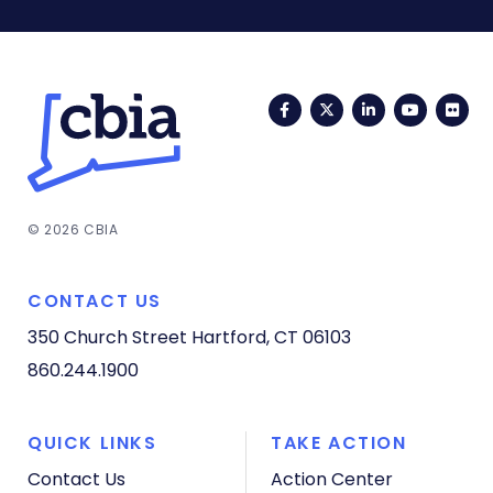
Facebook
Twitter
LinkedIn
YouTub
Fli
© 2026 CBIA
CONTACT US
350 Church Street
Hartford, CT 06103
860.244.1900
QUICK LINKS
TAKE ACTION
Contact Us
Action Center