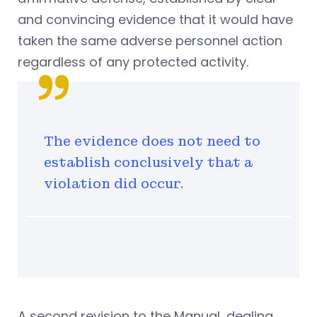
and convincing evidence that it would have
taken the same adverse personnel action
regardless of any protected activity.
The evidence does not need to
establish conclusively that a
violation did occur.
A second revision to the Manual, dealing