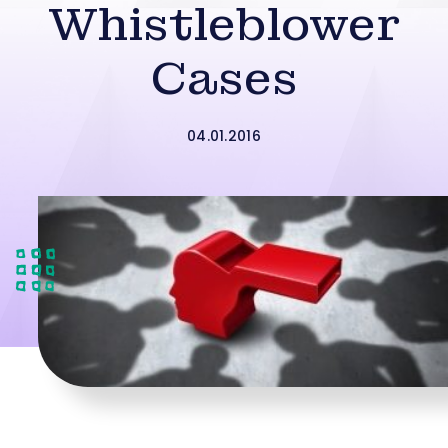
Whistleblower
Cases
04.01.2016