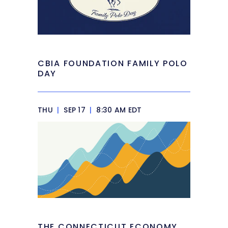
CBIA FOUNDATION FAMILY POLO
DAY
THU
|
SEP 17
|
8:30 AM EDT
THE CONNECTICUT ECONOMY