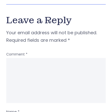
Leave a Reply
Your email address will not be published.
Required fields are marked
*
Comment
*
Name
*