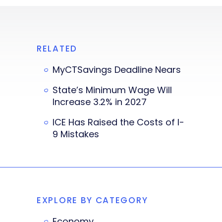
RELATED
MyCTSavings Deadline Nears
State’s Minimum Wage Will
Increase 3.2% in 2027
ICE Has Raised the Costs of I-
9 Mistakes
EXPLORE BY CATEGORY
Economy