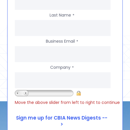
Last Name
*
Business Email
*
Company
*
Move the above slider from left to right to continue