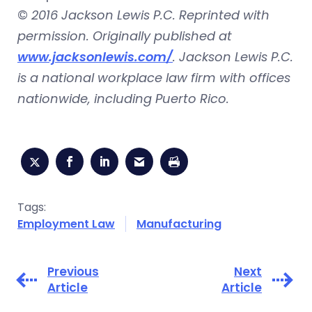
©
2016 Jackson Lewis P.C. Reprinted with
permission. Originally published at
www.jacksonlewis.com/
. Jackson Lewis P.C.
is a national workplace law firm with offices
nationwide, including Puerto Rico.
Tags:
Employment Law
Manufacturing
Previous
Next
Article
Article