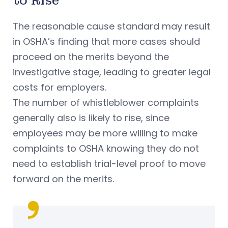
to Rise
The reasonable cause standard may result
in OSHA’s finding that more cases should
proceed on the merits beyond the
investigative stage, leading to greater legal
costs for employers.
The number of whistleblower complaints
generally also is likely to rise, since
employees may be more willing to make
complaints to OSHA knowing they do not
need to establish trial-level proof to move
forward on the merits.