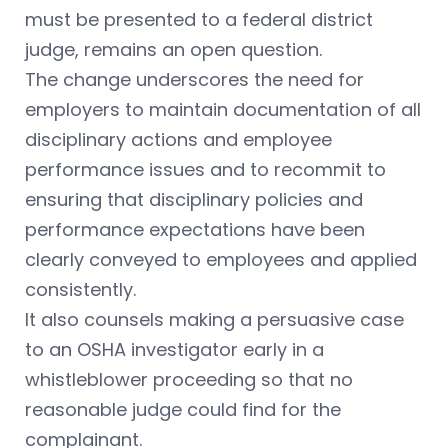
must be presented to a federal district
judge, remains an open question.
The change underscores the need for
employers to maintain documentation of all
disciplinary actions and employee
performance issues and to recommit to
ensuring that disciplinary policies and
performance expectations have been
clearly conveyed to employees and applied
consistently.
It also counsels making a persuasive case
to an OSHA investigator early in a
whistleblower proceeding so that no
reasonable judge could find for the
complainant.