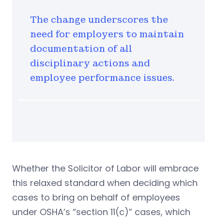
The change underscores the
need for employers to maintain
documentation of all
disciplinary actions and
employee performance issues.
Whether the Solicitor of Labor will embrace
this relaxed standard when deciding which
cases to bring on behalf of employees
under OSHA’s “section 11(c)” cases, which