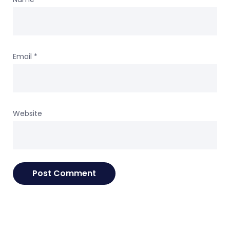
Email
*
Website