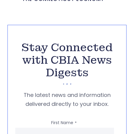
Stay Connected
with CBIA News
Digests
The latest news and information
delivered directly to your inbox.
First Name
*