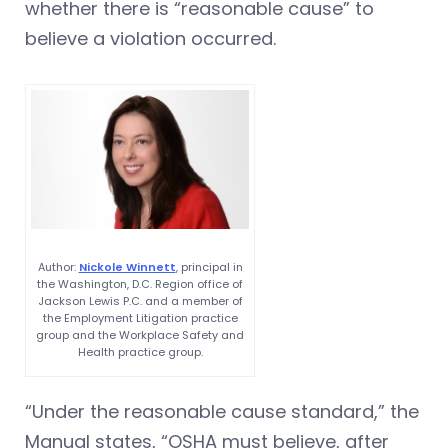
whether there is “reasonable cause” to
believe a violation occurred.
Author:
Nickole Winnett
, principal in
the Washington, D.C. Region office of
Jackson Lewis P.C. and a member of
the Employment Litigation practice
group and the Workplace Safety and
Health practice group.
“Under the reasonable cause standard,” the
Manual states, “OSHA must believe, after