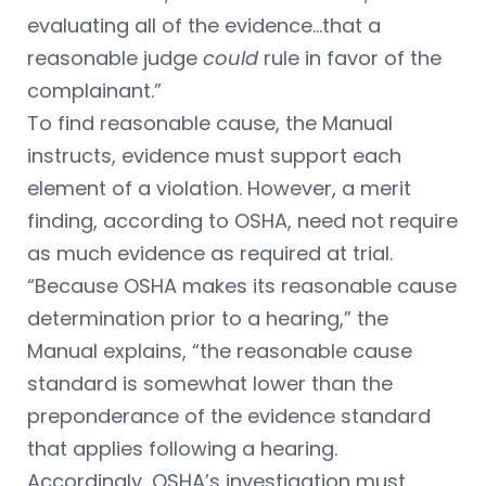
evaluating all of the evidence…that a
reasonable judge
could
rule in favor of the
complainant.”
To find reasonable cause, the Manual
instructs, evidence must support each
element of a violation. However, a merit
finding, according to OSHA, need not require
as much evidence as required at trial.
“Because OSHA makes its reasonable cause
determination prior to a hearing,” the
Manual explains, “the reasonable cause
standard is somewhat lower than the
preponderance of the evidence standard
that applies following a hearing.
Accordingly, OSHA’s investigation must