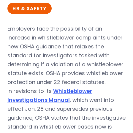
HR & SAFETY
Employers face the possibility of an
increase in whistleblower complaints under
new OSHA guidance that relaxes the
standard for investigators tasked with
determining if a violation of a whistleblower
statute exists. OSHA provides whistleblower
protection under 22 federal statutes.
In revisions to its
Whistleblower
Investigations Manual
, which went into
effect Jan. 28 and supersedes previous
guidance, OSHA states that the investigative
standard in whistleblower cases now is