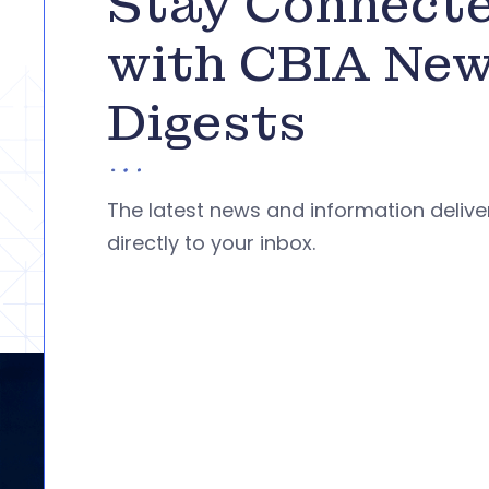
Stay Connect
with CBIA Ne
Digests
The latest news and information deliv
directly to your inbox.