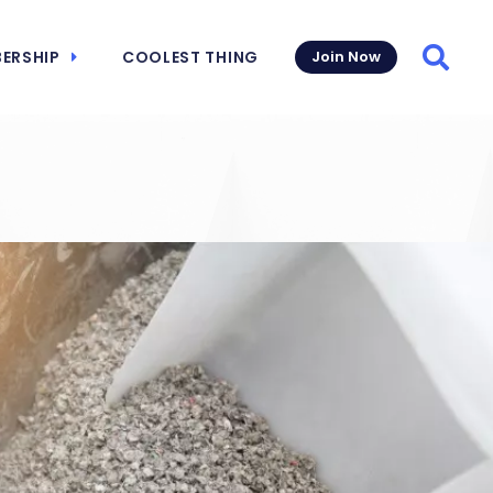
ERSHIP
COOLEST THING
Join Now
Searc