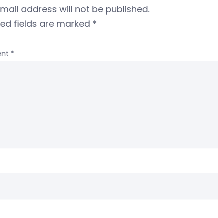
mail address will not be published.
red fields are marked
*
nt
*