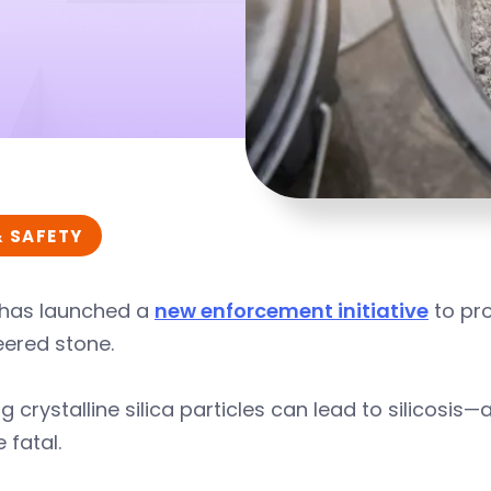
& SAFETY
has launched a
new enforcement initiative
to pro
eered stone.
ng crystalline silica particles can lead to silicosis
 fatal.