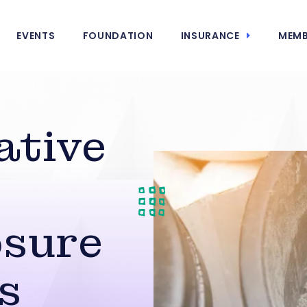
EVENTS
FOUNDATION
INSURANCE
MEMB
ative
n
osure
s