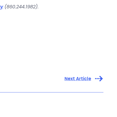
ry
(860.244.1982).
Next Article