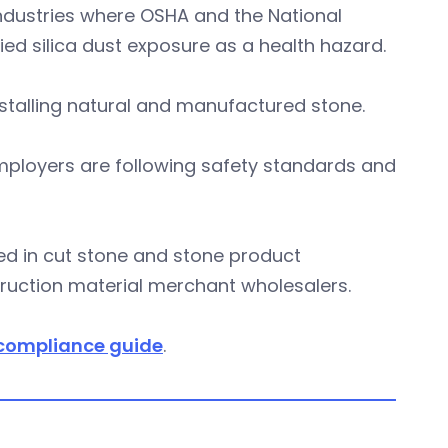
industries where OSHA and the National
fied silica dust exposure as a health hazard.
nstalling natural and manufactured stone.
employers are following safety standards and
ged in cut stone and stone product
truction material merchant wholesalers.
compliance guide
.