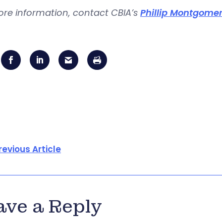
ore information, contact CBIA’s
Phillip Montgome
revious Article
ave a Reply