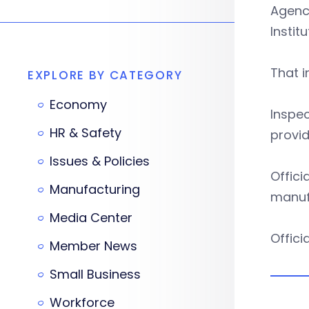
Agency
Instit
That i
EXPLORE BY CATEGORY
Economy
Inspec
HR & Safety
provid
Issues & Policies
Offici
Manufacturing
manufa
Media Center
Offici
Member News
Small Business
Workforce