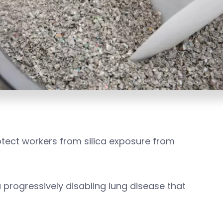
tect workers from silica exposure from
—a progressively disabling lung disease that