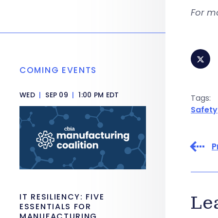
For m
COMING EVENTS
WED
|
SEP 09
|
1:00 PM EDT
Tags:
Safety
P
IT RESILIENCY: FIVE
Le
ESSENTIALS FOR
MANUFACTURING