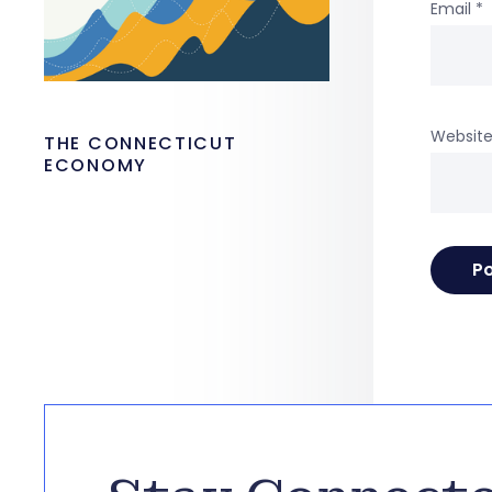
Email
*
Websit
THE CONNECTICUT
ECONOMY