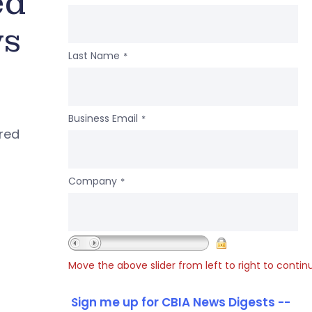
ed
ws
Last Name
*
Business Email
*
ered
Company
*
Move the above slider from left to right to contin