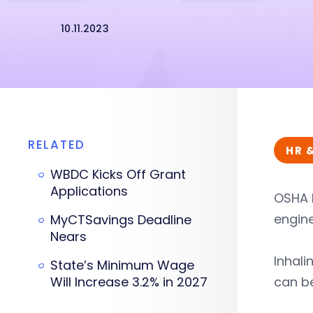
10.11.2023
RELATED
HR 
WBDC Kicks Off Grant
Applications
OSHA 
engin
MyCTSavings Deadline
Nears
Inhali
State’s Minimum Wage
Will Increase 3.2% in 2027
can be