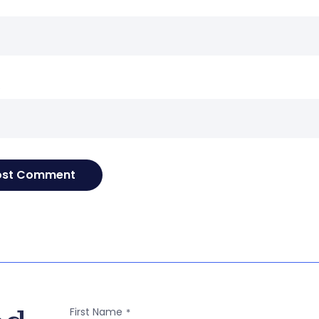
e
First Name
*