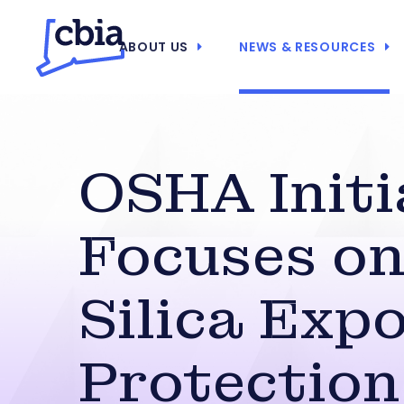
ABOUT US
NEWS & RESOURCES
OSHA Initi
Focuses o
Silica Exp
Protection