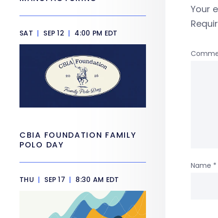
Your e
Requi
SAT
|
SEP 12
|
4:00 PM EDT
Comme
CBIA FOUNDATION FAMILY
POLO DAY
Name
*
THU
|
SEP 17
|
8:30 AM EDT