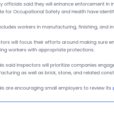
 officials said they will enhance enforcement in 
ute for Occupational Safety and Health have identi
ncludes workers in manufacturing, finishing, and i
tors will focus their efforts around making sure 
ing workers with appropriate protections.
als said inspectors will prioritize companies enga
cturing as well as brick, stone, and related cons
als are encouraging small employers to review its