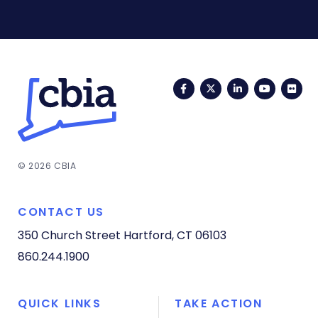
Facebook
Twitter
LinkedIn
YouTub
Fli
© 2026 CBIA
CONTACT US
350 Church Street
Hartford, CT 06103
860.244.1900
QUICK LINKS
TAKE ACTION