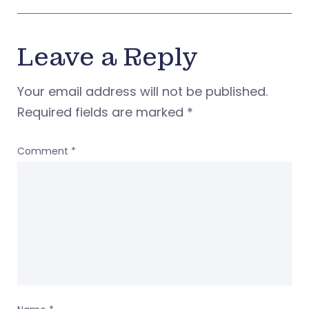
Leave a Reply
Your email address will not be published.
Required fields are marked
*
Comment
*