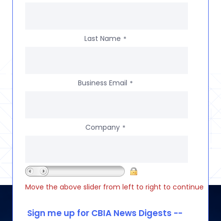
Last Name
*
Business Email
*
Company
*
Move the above slider from left to right to continue