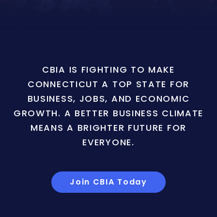
CBIA IS FIGHTING TO MAKE
CONNECTICUT A TOP STATE FOR
BUSINESS, JOBS, AND ECONOMIC
GROWTH. A BETTER BUSINESS CLIMATE
MEANS A BRIGHTER FUTURE FOR
EVERYONE.
Join CBIA Today