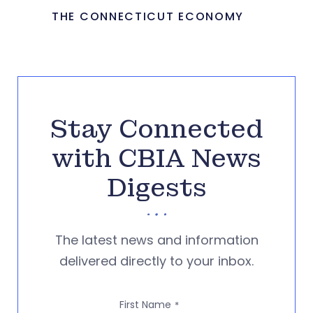
THE CONNECTICUT ECONOMY
Stay Connected
with CBIA News
Digests
The latest news and information
delivered directly to your inbox.
First Name
*