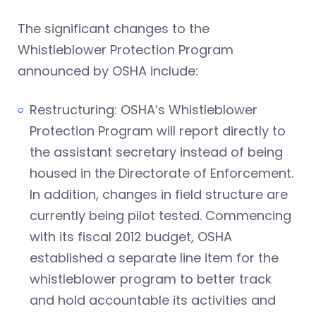
The significant changes to the
Whistleblower Protection Program
announced by OSHA include:
Restructuring: OSHA’s Whistleblower
Protection Program will report directly to
the assistant secretary instead of being
housed in the Directorate of Enforcement.
In addition, changes in field structure are
currently being pilot tested. Commencing
with its fiscal 2012 budget, OSHA
established a separate line item for the
whistleblower program to better track
and hold accountable its activities and