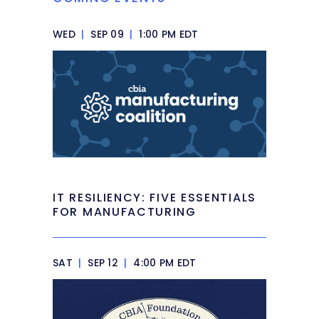
WED
|
SEP 09
|
1:00 PM EDT
IT RESILIENCY: FIVE ESSENTIALS
FOR MANUFACTURING
SAT
|
SEP 12
|
4:00 PM EDT