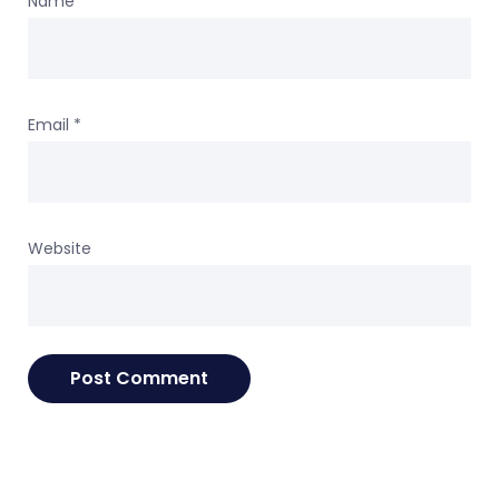
Name
*
Email
*
Website