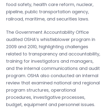
food safety, health care reform, nuclear,
pipeline, public transportation agency,
railroad, maritime, and securities laws.
The Government Accountability Office
audited OSHA’s whistleblower program in
2009 and 2010, highlighting challenges
related to transparency and accountability,
training for investigators and managers,
and the internal communications and audit
program. OSHA also conducted an internal
review that examined national and regional
program structures, operational
procedures, investigative processes,
budget, equipment and personnel issues.