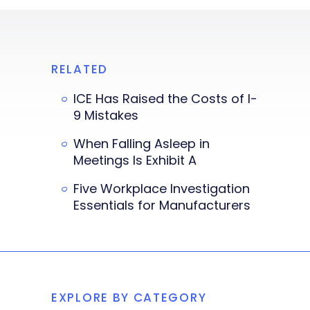
RELATED
ICE Has Raised the Costs of I-
9 Mistakes
When Falling Asleep in
Meetings Is Exhibit A
Five Workplace Investigation
Essentials for Manufacturers
EXPLORE BY CATEGORY