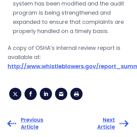
system has been modified and the audit
program is being strengthened and
expanded to ensure that complaints are
properly handled on a timely basis.
A copy of OSHA’s internal review report is
available at:
http://www.whistleblowers.gov/report_su
Previous
Next
Article
Article