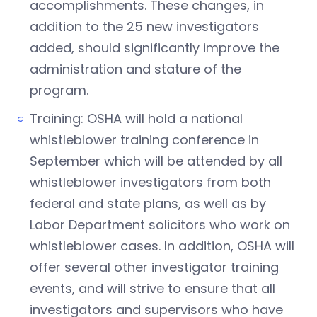
accomplishments. These changes, in
addition to the 25 new investigators
added, should significantly improve the
administration and stature of the
program.
Training: OSHA will hold a national
whistleblower training conference in
September which will be attended by all
whistleblower investigators from both
federal and state plans, as well as by
Labor Department solicitors who work on
whistleblower cases. In addition, OSHA will
offer several other investigator training
events, and will strive to ensure that all
investigators and supervisors who have