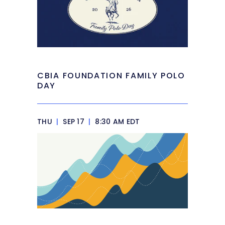
CBIA FOUNDATION FAMILY POLO
DAY
THU
|
SEP 17
|
8:30 AM EDT