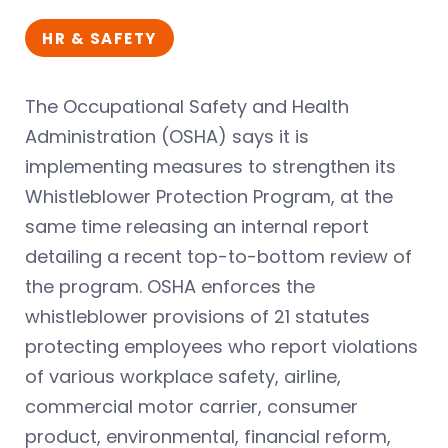
HR & SAFETY
The Occupational Safety and Health
Administration (OSHA) says it is
implementing measures to strengthen its
Whistleblower Protection Program, at the
same time releasing an internal report
detailing a recent top-to-bottom review of
the program. OSHA enforces the
whistleblower provisions of 21 statutes
protecting employees who report violations
of various workplace safety, airline,
commercial motor carrier, consumer
product, environmental, financial reform,