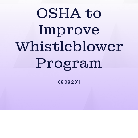
OSHA to
Improve
Whistleblower
Program
08.08.2011