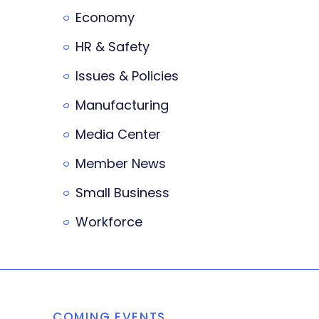
Economy
HR & Safety
Issues & Policies
Manufacturing
Media Center
Member News
Small Business
Workforce
COMING EVENTS