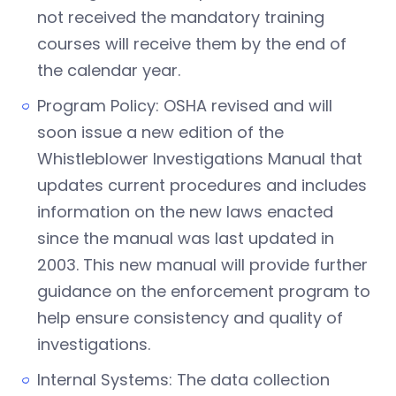
not received the mandatory training
courses will receive them by the end of
the calendar year.
Program Policy: OSHA revised and will
soon issue a new edition of the
Whistleblower Investigations Manual that
updates current procedures and includes
information on the new laws enacted
since the manual was last updated in
2003. This new manual will provide further
guidance on the enforcement program to
help ensure consistency and quality of
investigations.
Internal Systems: The data collection