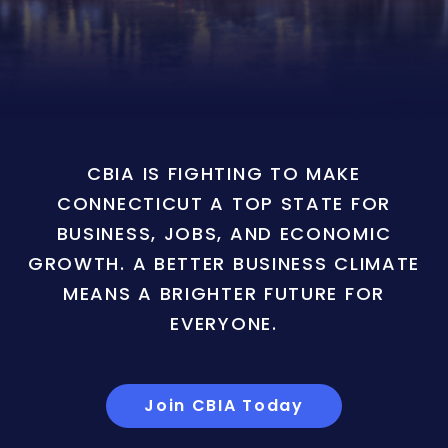
CBIA IS FIGHTING TO MAKE
CONNECTICUT A TOP STATE FOR
BUSINESS, JOBS, AND ECONOMIC
GROWTH. A BETTER BUSINESS CLIMATE
MEANS A BRIGHTER FUTURE FOR
EVERYONE.
Join CBIA Today