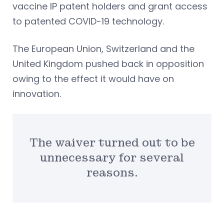
vaccine IP patent holders and grant access
to patented COVID-19 technology.
The European Union, Switzerland and the
United Kingdom pushed back in opposition
owing to the effect it would have on
innovation.
The waiver turned out to be
unnecessary for several
reasons.