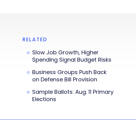
RELATED
Slow Job Growth, Higher
Spending Signal Budget Risks
Business Groups Push Back
on Defense Bill Provision
Sample Ballots: Aug. 11 Primary
Elections