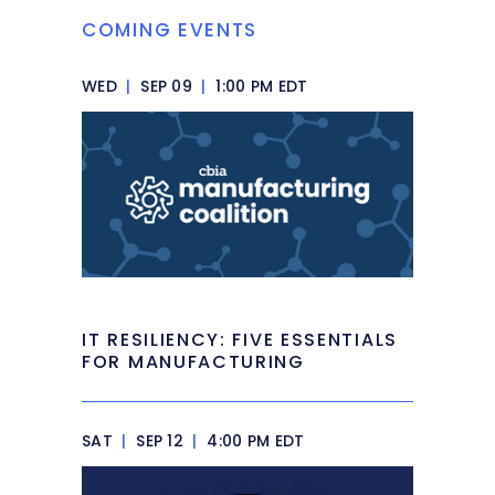
COMING EVENTS
WED
|
SEP 09
|
1:00 PM EDT
IT RESILIENCY: FIVE ESSENTIALS
FOR MANUFACTURING
SAT
|
SEP 12
|
4:00 PM EDT