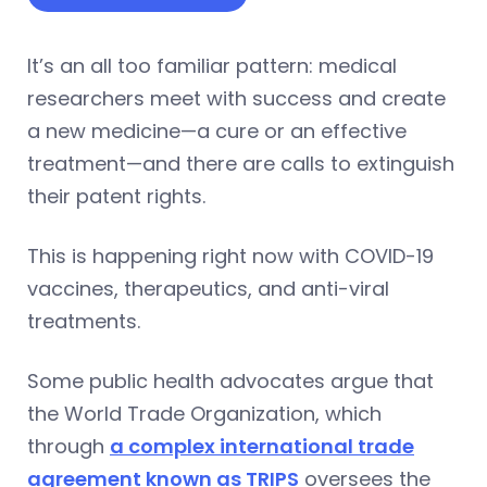
It’s an all too familiar pattern: medical
researchers meet with success and create
a new medicine—a cure or an effective
treatment—and there are calls to extinguish
their patent rights.
This is happening right now with COVID-19
vaccines, therapeutics, and anti-viral
treatments.
Some public health advocates argue that
the World Trade Organization, which
through
a complex international trade
agreement known as TRIPS
oversees the