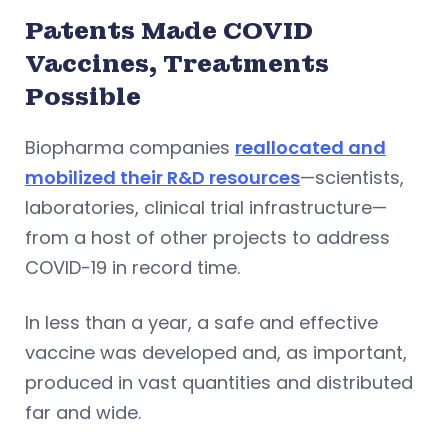
Patents Made COVID
Vaccines, Treatments
Possible
Biopharma companies
reallocated and
mobilized their R&D resources
—scientists,
laboratories, clinical trial infrastructure—
from a host of other projects to address
COVID-19 in record time.
In less than a year, a safe and effective
vaccine was developed and, as important,
produced in vast quantities and distributed
far and wide.