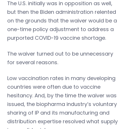
The U.S. initially was in opposition as well,
but then the Biden administration relented
on the grounds that the waiver would be a
one-time policy adjustment to address a
purported COVID-19 vaccine shortage.
The waiver turned out to be unnecessary
for several reasons.
Low vaccination rates in many developing
countries were often due to vaccine
hesitancy. And, by the time the waiver was
issued, the biopharma industry’s voluntary
sharing of IP and its manufacturing and
distribution expertise resolved what supply