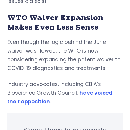
issues did exist.
WTO Waiver Expansion
Makes Even Less Sense
Even though the logic behind the June
waiver was flawed, the WTO is now
considering expanding the patent waiver to
COVID-19 diagnostics and treatments.
Industry advocates, including CBIA’s
Bioscience Growth Council,
have voiced
their opposition
.