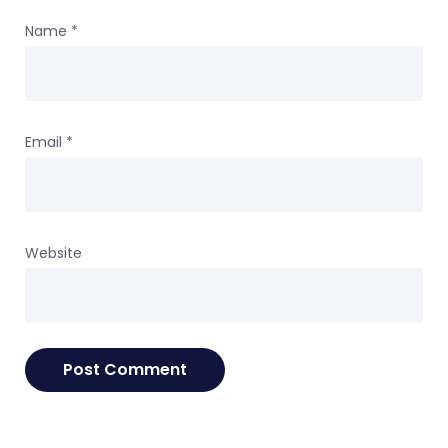
Name
*
Email
*
Website