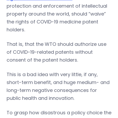
protection and enforcement of intellectual
property around the world, should “waive”
the rights of COVID-19 medicine patent
holders.
That is, that the WTO should authorize use
of COVID-19-related patents without
consent of the patent holders.
This is a bad idea with very little, if any,
short-term benefit, and huge medium- and
long-term negative consequences for
public health and innovation.
To grasp how disastrous a policy choice the