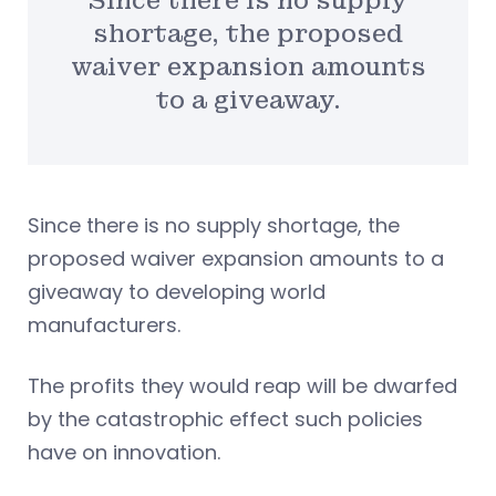
Since there is no supply
shortage, the proposed
waiver expansion amounts
to a giveaway.
Since there is no supply shortage, the
proposed waiver expansion amounts to a
giveaway to developing world
manufacturers.
The profits they would reap will be dwarfed
by the catastrophic effect such policies
have on innovation.