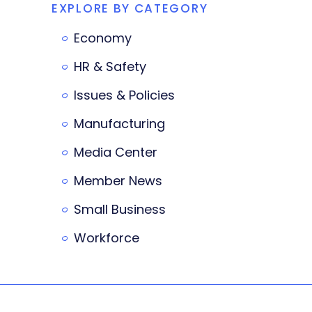
EXPLORE BY CATEGORY
Economy
HR & Safety
Issues & Policies
Manufacturing
Media Center
Member News
Small Business
Workforce