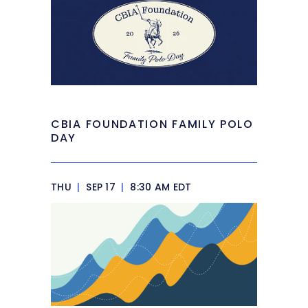
CBIA FOUNDATION FAMILY POLO
DAY
THU
|
SEP 17
|
8:30 AM EDT