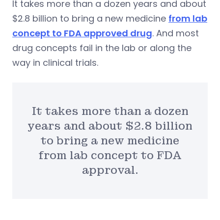
It takes more than a dozen years and about
$2.8 billion to bring a new medicine
from lab
concept to FDA approved drug
. And most
drug concepts fail in the lab or along the
way in clinical trials.
It takes more than a dozen
years and about $2.8 billion
to bring a new medicine
from lab concept to FDA
approval.