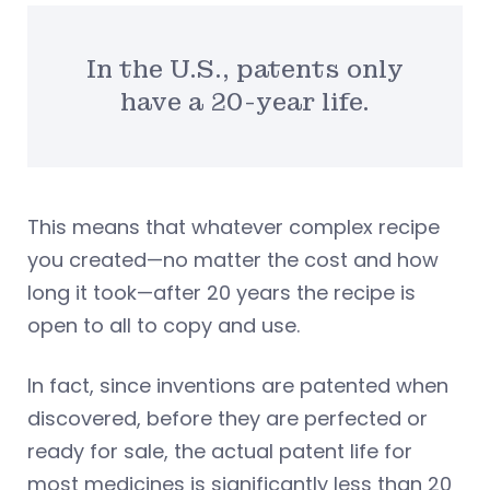
In the U.S., patents only
have a 20-year life.
This means that whatever complex recipe
you created—no matter the cost and how
long it took—after 20 years the recipe is
open to all to copy and use.
In fact, since inventions are patented when
discovered, before they are perfected or
ready for sale, the actual patent life for
most medicines is significantly less than 20