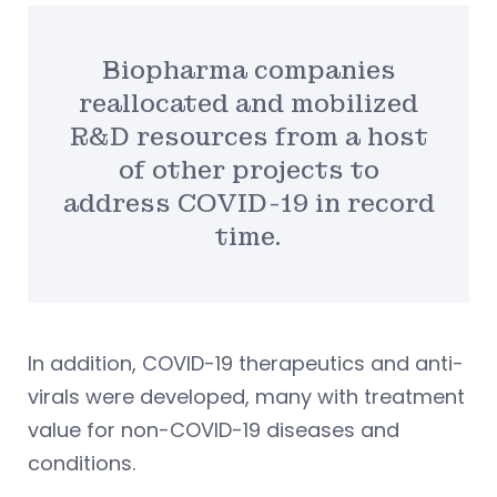
Biopharma companies
reallocated and mobilized
R&D resources from a host
of other projects to
address COVID-19 in record
time.
In addition, COVID-19 therapeutics and anti-
virals were developed, many with treatment
value for non-COVID-19 diseases and
conditions.