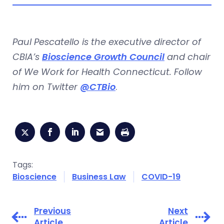
Paul Pescatello is the executive director of
CBIA’s
Bioscience Growth Council
and chair
of We Work for Health Connecticut. Follow
him on Twitter
@CTBio
.
Tags:
Bioscience
Business Law
COVID-19
Previous
Next
Article
Article