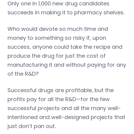
Only one in 1,000 new drug candidates
succeeds in making it to pharmacy shelves.
Who would devote so much time and
money to something so risky if, upon
success, anyone could take the recipe and
produce the drug for just the cost of
manufacturing it and without paying for any
of the R&D?
Successful drugs are profitable, but the
profits pay for all the R&D—for the few
successful projects and all the many well-
intentioned and well-designed projects that
just don’t pan out.