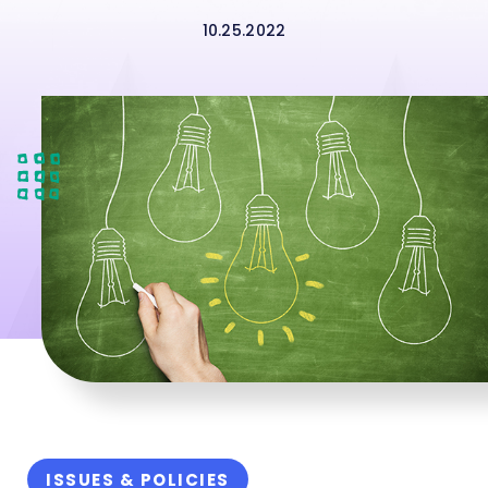
10.25.2022
ISSUES & POLICIES