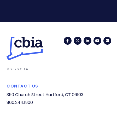
Facebook
Twitter
LinkedIn
YouTub
Fli
© 2026 CBIA
CONTACT US
350 Church Street
Hartford, CT 06103
860.244.1900