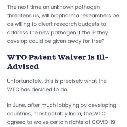
The next time an unknown pathogen
threatens us, will biopharma researchers be
as willing to divert research budgets to
address the new pathogen if the IP they
develop could be given away for free?
WTO Patent Waiver Is Ill-
Advised
Unfortunately, this is precisely what the
WTO has decided to do.
In June, after much lobbying by developing
countries, most notably India, the WTO
agreed to waive certain rights of COVID-19