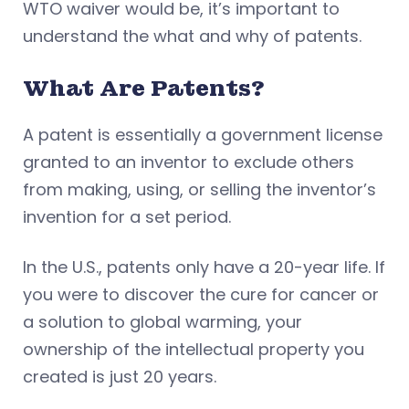
WTO waiver would be, it’s important to
understand the what and why of patents.
What Are Patents?
A patent is essentially a government license
granted to an inventor to exclude others
from making, using, or selling the inventor’s
invention for a set period.
In the U.S., patents only have a 20-year life. If
you were to discover the cure for cancer or
a solution to global warming, your
ownership of the intellectual property you
created is just 20 years.