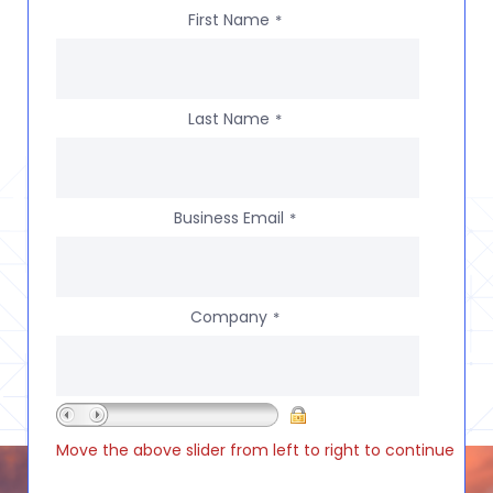
First Name
*
Last Name
*
Business Email
*
Company
*
Move the above slider from left to right to continue