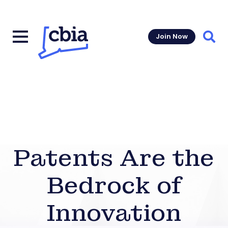
Join Now
Sear
Patents Are the
Bedrock of
Innovation