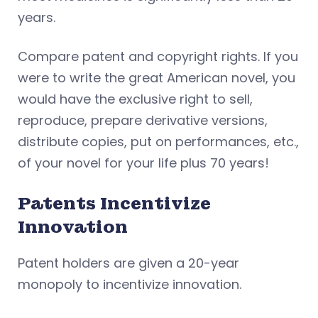
years.
Compare patent and copyright rights. If you
were to write the great American novel, you
would have the exclusive right to sell,
reproduce, prepare derivative versions,
distribute copies, put on performances, etc.,
of your novel for your life plus 70 years!
Patents Incentivize
Innovation
Patent holders are given a 20-year
monopoly to incentivize innovation.