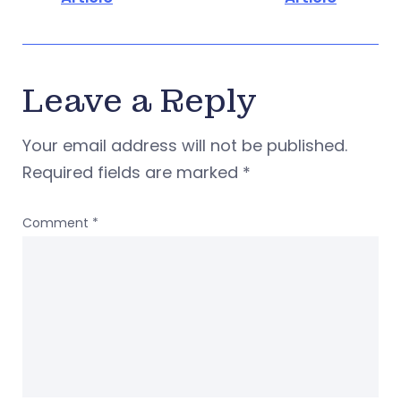
Leave a Reply
Your email address will not be published.
Required fields are marked
*
Comment
*