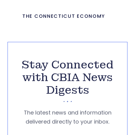
THE CONNECTICUT ECONOMY
Stay Connected
with CBIA News
Digests
The latest news and information
delivered directly to your inbox.