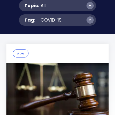
Topic:
All
Tag:
COVID-19
ADA