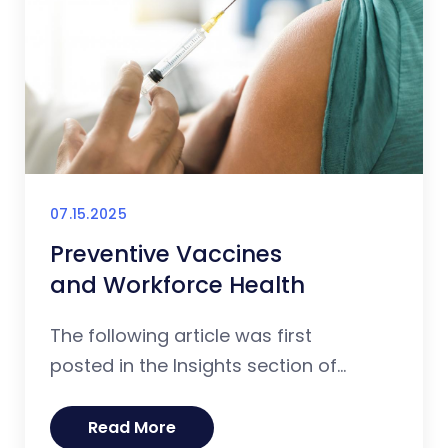
07.15.2025
Preventive Vaccines
and Workforce Health
The following article was first
posted in the Insights section of...
Read More