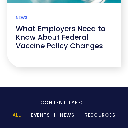
NEWS
What Employers Need to
Know About Federal
Vaccine Policy Changes
CONTENT TYPE:
ALL
EVENTS
NEWS
RESOURCES