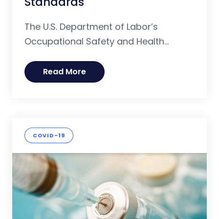
Standards
The U.S. Department of Labor’s
Occupational Safety and Health...
Read More
COVID-19