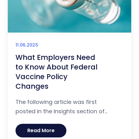
11.06.2025
What Employers Need
to Know About Federal
Vaccine Policy
Changes
The following article was first
posted in the Insights section of...
Read More