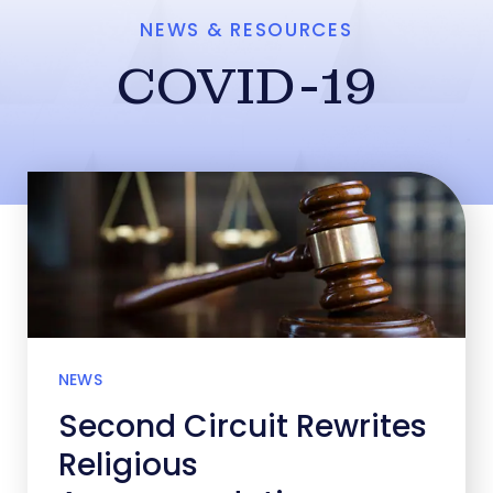
NEWS & RESOURCES
COVID-19
NEWS
Second Circuit Rewrites
Religious