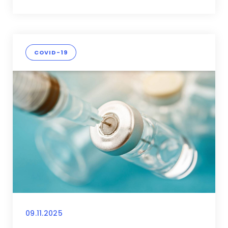
COVID-19
09.11.2025