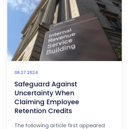
08.27.2024
Safeguard Against
Uncertainty When
Claiming Employee
Retention Credits
The following article first appeared