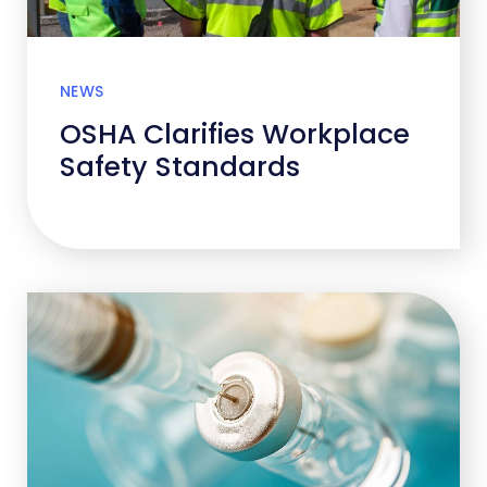
NEWS
OSHA Clarifies Workplace
Safety Standards