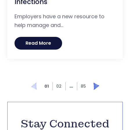
Infections
Employers have a new resource to
help manage and...
Read More
…
Prev
Next
01
02
85
Stay Connected