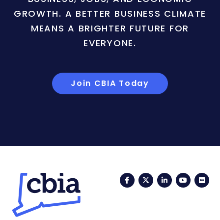
GROWTH. A BETTER BUSINESS CLIMATE
MEANS A BRIGHTER FUTURE FOR
EVERYONE.
Join CBIA Today
Facebook
Twitter
LinkedIn
YouTub
Fli