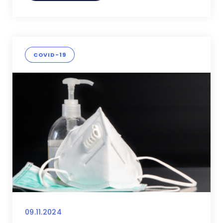
COVID-19
09.11.2024