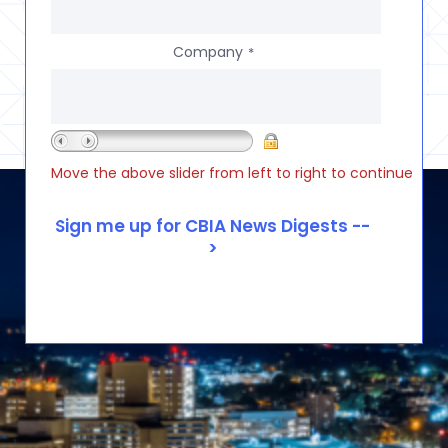
Company
*
Move the above slider from left to right to continue