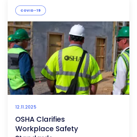
COVID-19
12.11.2025
OSHA Clarifies
Workplace Safety