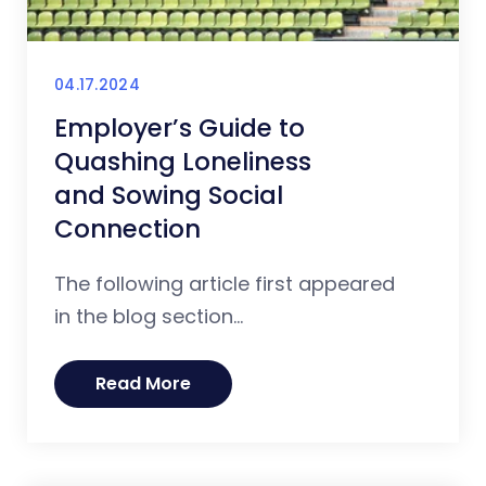
04.17.2024
Employer’s Guide to
Quashing Loneliness
and Sowing Social
Connection
The following article first appeared
in the blog section...
Read More