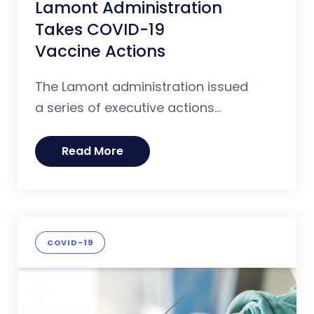
Lamont Administration
Takes COVID-19
Vaccine Actions
The Lamont administration issued
a series of executive actions...
Read More
COVID-19