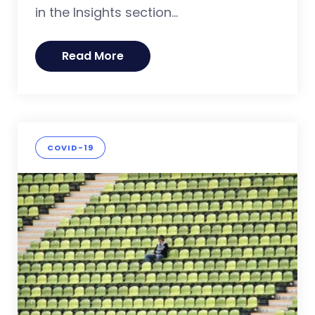
in the Insights section...
Read More
COVID-19