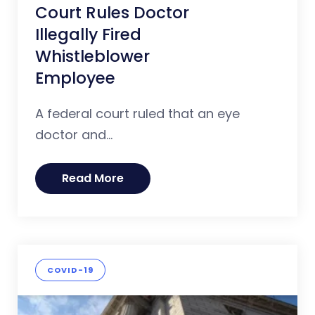
Court Rules Doctor
Illegally Fired
Whistleblower
Employee
A federal court ruled that an eye
doctor and...
Read More
COVID-19