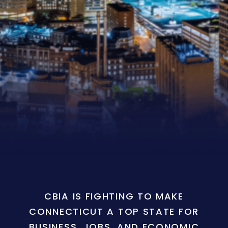
CBIA IS FIGHTING TO MAKE
CONNECTICUT A TOP STATE FOR
BUSINESS, JOBS, AND ECONOMIC