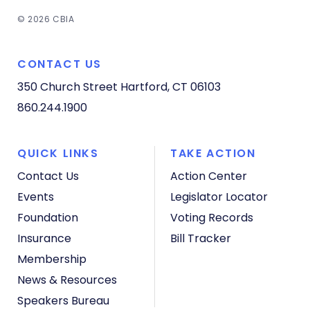
© 2026 CBIA
CONTACT US
350 Church Street
Hartford, CT 06103
860.244.1900
QUICK LINKS
TAKE ACTION
Contact Us
Action Center
Events
Legislator Locator
Foundation
Voting Records
Insurance
Bill Tracker
Membership
News & Resources
Speakers Bureau