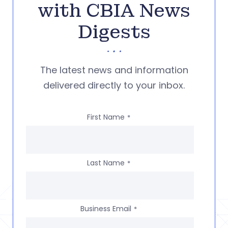
with CBIA News
Digests
The latest news and information
delivered directly to your inbox.
First Name
*
Last Name
*
Business Email
*