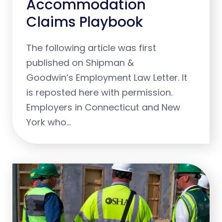
Accommodation
Claims Playbook
The following article was first
published on Shipman &
Goodwin‘s Employment Law Letter. It
is reposted here with permission.
Employers in Connecticut and New
York who…