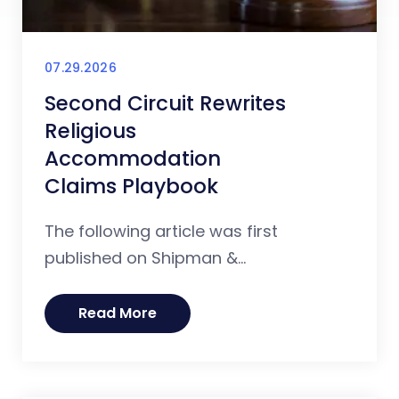
07.29.2026
Second Circuit Rewrites
Religious
Accommodation
Claims Playbook
The following article was first
published on Shipman &...
Read More