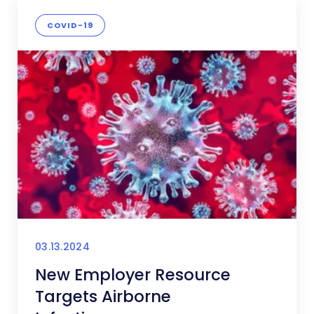
COVID-19
03.13.2024
New Employer Resource
Targets Airborne