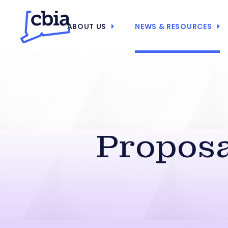
ABOUT US
NEWS & RESOURCES
Propos