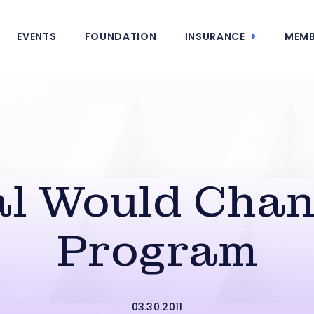
EVENTS
FOUNDATION
INSURANCE
MEMB
al Would Chan
Program
03.30.2011