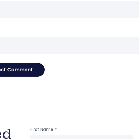
e
ed
First Name
*