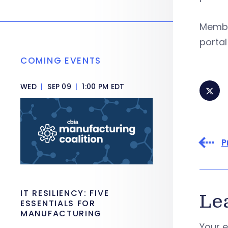
Member
portal
COMING EVENTS
WED
|
SEP 09
|
1:00 PM EDT
P
IT RESILIENCY: FIVE
Le
ESSENTIALS FOR
MANUFACTURING
Your e