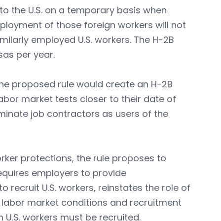
to the U.S. on a temporary basis when
ployment of those foreign workers will not
milarly employed U.S. workers. The H-2B
sas per year.
the proposed rule would create an H-2B
bor market tests closer to their date of
liminate job contractors as users of the
rker protections, the rule proposes to
 requires employers to provide
recruit U.S. workers, reinstates the role of
l labor market conditions and recruitment
 U.S. workers must be recruited.