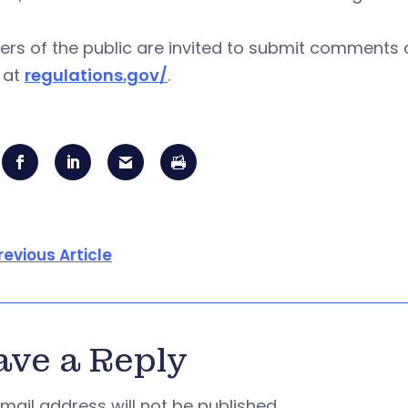
s of the public are invited to submit comments o
 at
regulations.gov/
.
revious Article
ave a Reply
mail address will not be published.