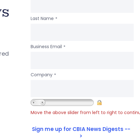
ws
Last Name
*
Business Email
*
ered
Company
*
Move the above slider from left to right to contin