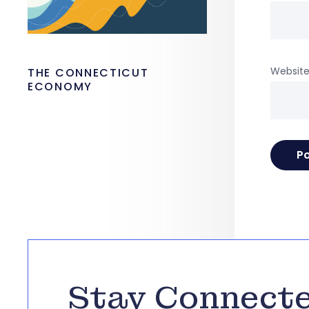
Websit
THE CONNECTICUT
ECONOMY
Stay Connect