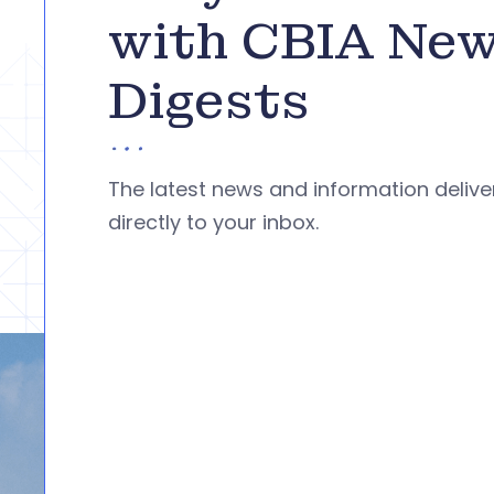
with CBIA Ne
Digests
The latest news and information deliv
directly to your inbox.