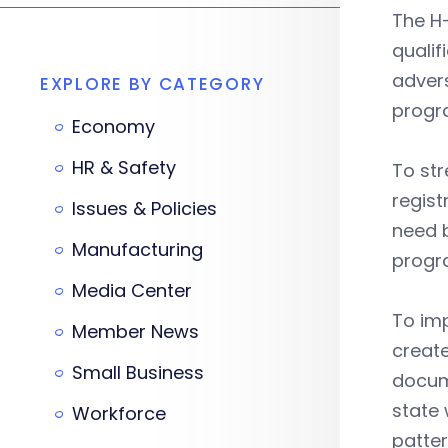
The H-
qualif
advers
EXPLORE BY CATEGORY
progra
Economy
HR & Safety
To st
regist
Issues & Policies
need b
Manufacturing
progr
Media Center
To imp
Member News
create
Small Business
docume
state 
Workforce
patter