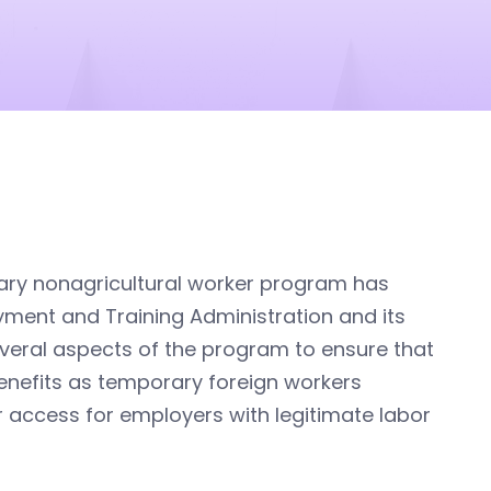
ary nonagricultural worker program has
yment and Training Administration and its
everal aspects of the program to ensure that
benefits as temporary foreign workers
 access for employers with legitimate labor