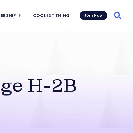
ERSHIP
COOLEST THING
Join Now
Searc
ge H-2B