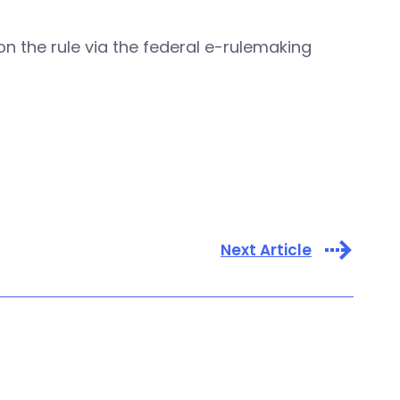
n the rule via the federal e-rulemaking
Next Article