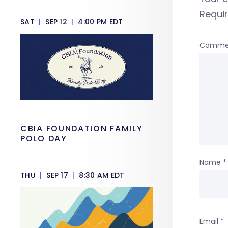
Requi
SAT
|
SEP 12
|
4:00 PM EDT
Comme
CBIA FOUNDATION FAMILY
POLO DAY
Name
*
THU
|
SEP 17
|
8:30 AM EDT
Email
*