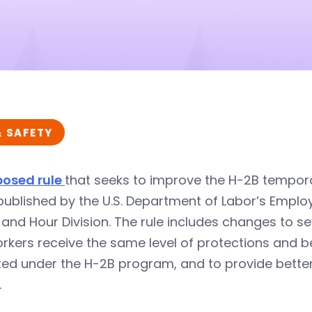
& SAFETY
posed rule
that seeks to improve the H-2B tempor
ublished by the U.S. Department of Labor’s Emplo
nd Hour Division. The rule includes changes to s
orkers receive the same level of protections and 
ted under the H-2B program, and to provide better
.