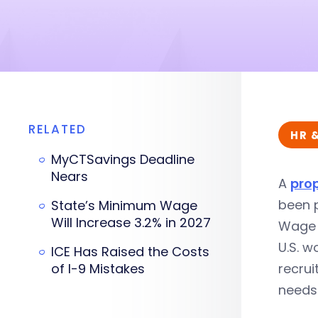
RELATED
HR 
MyCTSavings Deadline
Nears
A
pro
been p
State’s Minimum Wage
Will Increase 3.2% in 2027
Wage a
U.S. w
ICE Has Raised the Costs
of I-9 Mistakes
recrui
needs