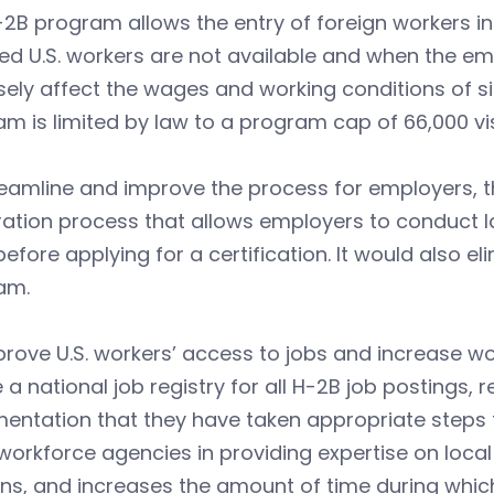
2B program allows the entry of foreign workers in
ied U.S. workers are not available and when the em
ely affect the wages and working conditions of si
m is limited by law to a program cap of 66,000 vi
reamline and improve the process for employers, 
ration process that allows employers to conduct la
efore applying for a certification. It would also e
am.
rove U.S. workers’ access to jobs and increase wo
 a national job registry for all H-2B job postings,
ntation that they have taken appropriate steps to 
workforce agencies in providing expertise on loca
ns, and increases the amount of time during which