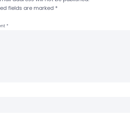
red fields are marked
*
nt
*