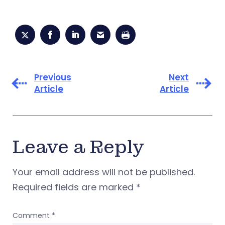
Previous
Next
Article
Article
Leave a Reply
Your email address will not be published.
Required fields are marked
*
Comment
*