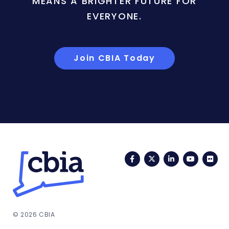
MEANS A BRIGHTER FUTURE FOR
EVERYONE.
Join CBIA Today
Facebook
Twitter
LinkedIn
YouTub
Fli
© 2026 CBIA