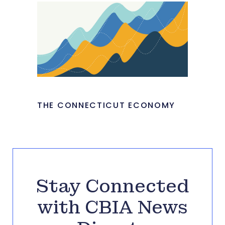
THE CONNECTICUT ECONOMY
Stay Connected
with CBIA News