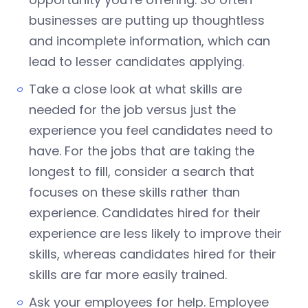
businesses are putting up thoughtless
and incomplete information, which can
lead to lesser candidates applying.
Take a close look at what skills are
needed for the job versus just the
experience you feel candidates need to
have. For the jobs that are taking the
longest to fill, consider a search that
focuses on these skills rather than
experience. Candidates hired for their
experience are less likely to improve their
skills, whereas candidates hired for their
skills are far more easily trained.
Ask your employees for help. Employee