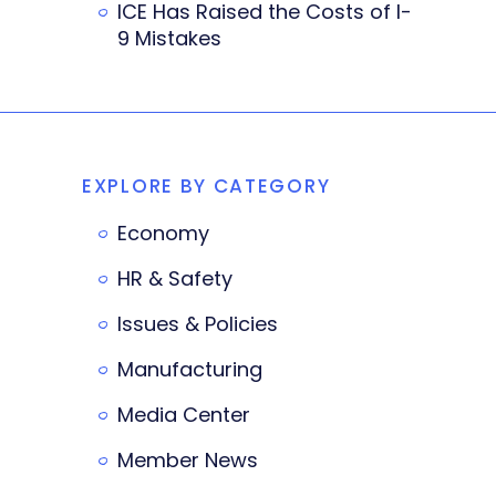
ICE Has Raised the Costs of I-
9 Mistakes
EXPLORE BY CATEGORY
Economy
HR & Safety
Issues & Policies
Manufacturing
Media Center
Member News