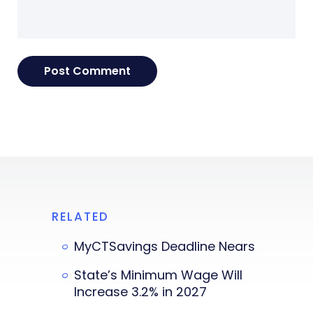
RELATED
MyCTSavings Deadline Nears
State’s Minimum Wage Will
Increase 3.2% in 2027