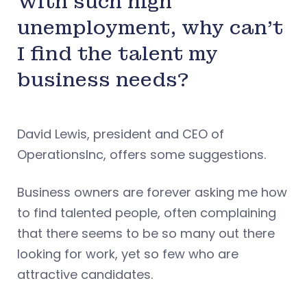
With such high
unemployment, why can’t
I find the talent my
business needs?
David Lewis, president and CEO of
OperationsInc, offers some suggestions.
Business owners are forever asking me how
to find talented people, often complaining
that there seems to be so many out there
looking for work, yet so few who are
attractive candidates.