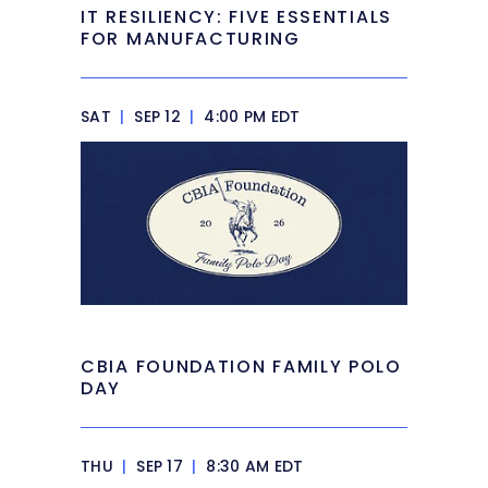
IT RESILIENCY: FIVE ESSENTIALS
FOR MANUFACTURING
SAT
|
SEP 12
|
4:00 PM EDT
CBIA FOUNDATION FAMILY POLO
DAY
THU
|
SEP 17
|
8:30 AM EDT