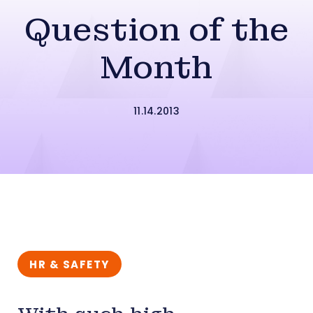
Question of the
Month
11.14.2013
HR & SAFETY