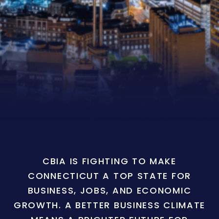
CBIA IS FIGHTING TO MAKE
CONNECTICUT A TOP STATE FOR
BUSINESS, JOBS, AND ECONOMIC
GROWTH. A BETTER BUSINESS CLIMATE