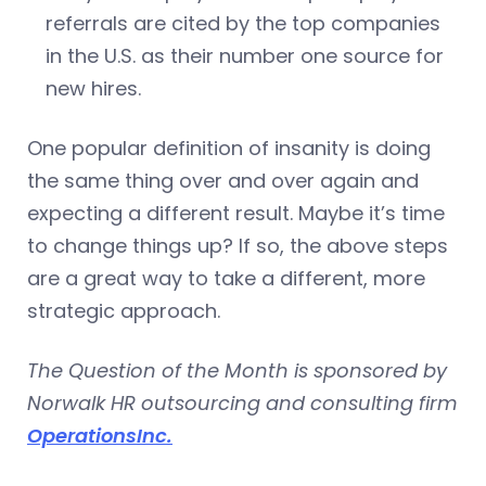
referrals are cited by the top companies
in the U.S. as their number one source for
new hires.
One popular definition of insanity is doing
the same thing over and over again and
expecting a different result. Maybe it’s time
to change things up? If so, the above steps
are a great way to take a different, more
strategic approach.
The Question of the Month is sponsored by
Norwalk HR outsourcing and consulting firm
OperationsInc.