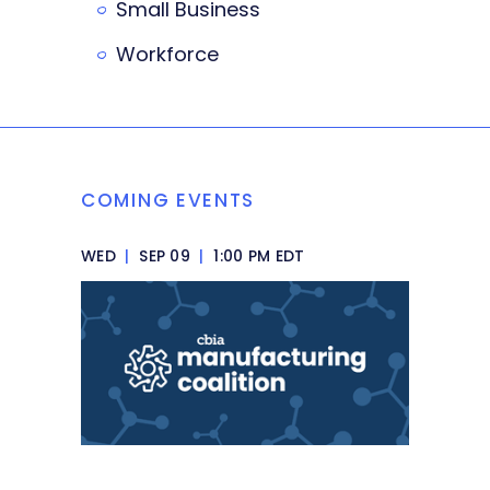
Small Business
Workforce
COMING EVENTS
WED
|
SEP 09
|
1:00 PM EDT