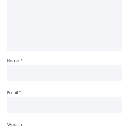
Name
*
Email
*
Website