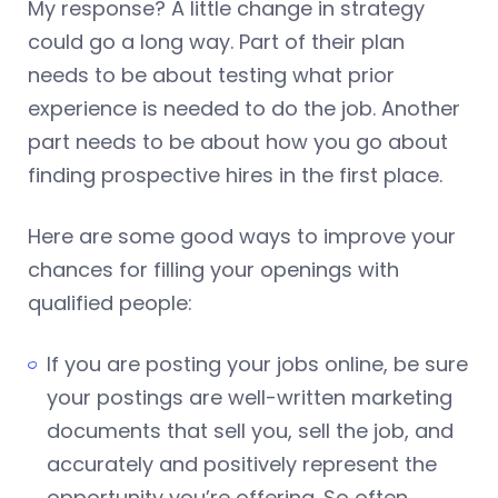
My response? A little change in strategy
could go a long way. Part of their plan
needs to be about testing what prior
experience is needed to do the job. Another
part needs to be about how you go about
finding prospective hires in the first place.
Here are some good ways to improve your
chances for filling your openings with
qualified people:
If you are posting your jobs online, be sure
your postings are well-written marketing
documents that sell you, sell the job, and
accurately and positively represent the
opportunity you’re offering. So often