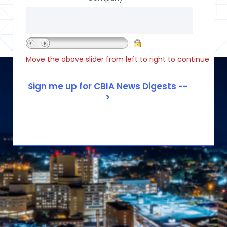
Move the above slider from left to right to continue