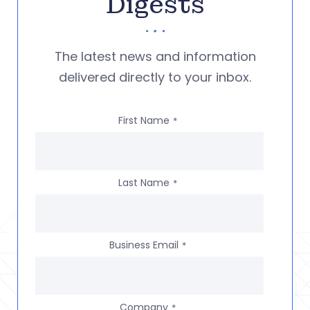
Digests
The latest news and information
delivered directly to your inbox.
First Name
*
Last Name
*
Business Email
*
Company
*