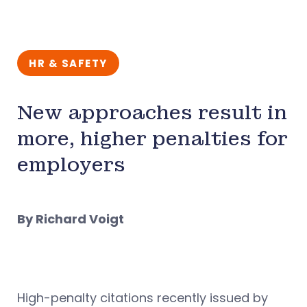
HR & SAFETY
New approaches result in
more, higher penalties for
employers
By Richard Voigt
High-penalty citations recently issued by