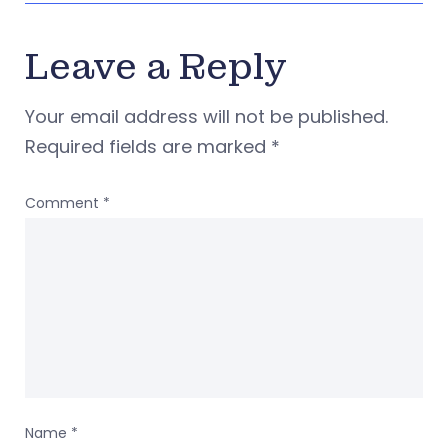
Leave a Reply
Your email address will not be published.
Required fields are marked
*
Comment
*
Name
*