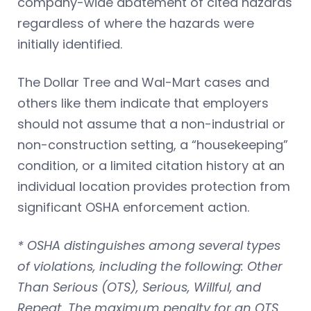
company-wide abatement of cited hazards
regardless of where the hazards were
initially identified.
The Dollar Tree and Wal-Mart cases and
others like them indicate that employers
should not assume that a non-industrial or
non-construction setting, a “housekeeping”
condition, or a limited citation history at an
individual location provides protection from
significant OSHA enforcement action.
* OSHA distinguishes among several types
of violations, including the following: Other
Than Serious (OTS), Serious, Willful, and
Repeat. The maximum penalty for an OTS