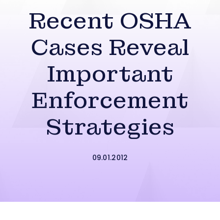
Recent OSHA
Cases Reveal
Important
Enforcement
Strategies
09.01.2012