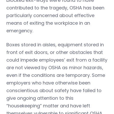
blocked exit-ways were found to have
contributed to the tragedy, OSHA has been
particularly concerned about effective
means of exiting the workplace in an
emergency.
Boxes stored in aisles, equipment stored in
front of exit doors, or other obstacles that
could impede employees’ exit from a facility
are not viewed by OSHA as minor hazards,
even if the conditions are temporary. Some
employers who have otherwise been
conscientious about safety have failed to
give ongoing attention to this
“housekeeping” matter and have left
themselves vulnerable to significant OSHA