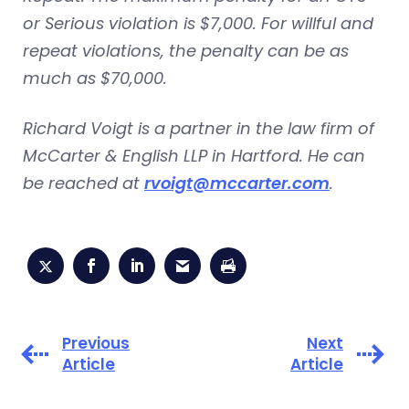
or Serious violation is $7,000. For willful and
repeat violations, the penalty can be as
much as $70,000.
Richard Voigt is a partner in the law firm of
McCarter & English LLP in Hartford. He can
be reached at
rvoigt@mccarter.com
.
Previous
Next
Article
Article