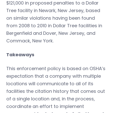
$121,000 in proposed penalties to a Dollar
Tree facility in Newark, New Jersey, based
on similar violations having been found
from 2008 to 2010 in Dollar Tree facilities in
Bergenfield and Dover, New Jersey, and
Commack, New York.
Takeaways
This enforcement policy is based on OSHA’s
expectation that a company with multiple
locations will communicate to all of its
facilities the citation history that comes out
of a single location and, in the process,
coordinate an effort to implement