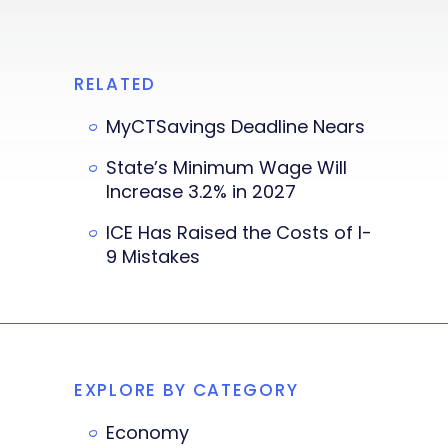
RELATED
MyCTSavings Deadline Nears
State’s Minimum Wage Will
Increase 3.2% in 2027
ICE Has Raised the Costs of I-
9 Mistakes
EXPLORE BY CATEGORY
Economy