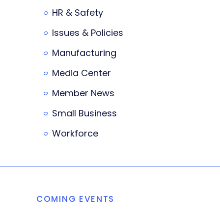
HR & Safety
Issues & Policies
Manufacturing
Media Center
Member News
Small Business
Workforce
COMING EVENTS