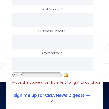
Last Name
*
Business Email
*
Company
*
Move the above slider from left to right to continue