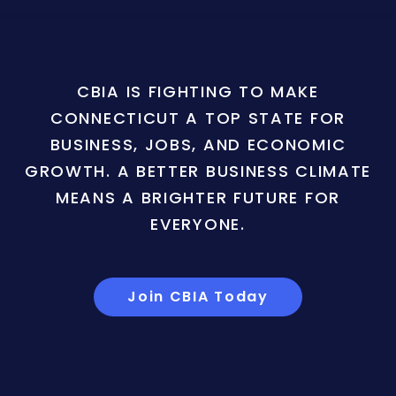
CBIA IS FIGHTING TO MAKE
CONNECTICUT A TOP STATE FOR
BUSINESS, JOBS, AND ECONOMIC
GROWTH. A BETTER BUSINESS CLIMATE
MEANS A BRIGHTER FUTURE FOR
EVERYONE.
Join CBIA Today