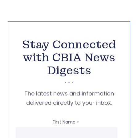
Stay Connected
with CBIA News
Digests
The latest news and information
delivered directly to your inbox.
First Name
*