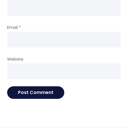
Email
*
Website