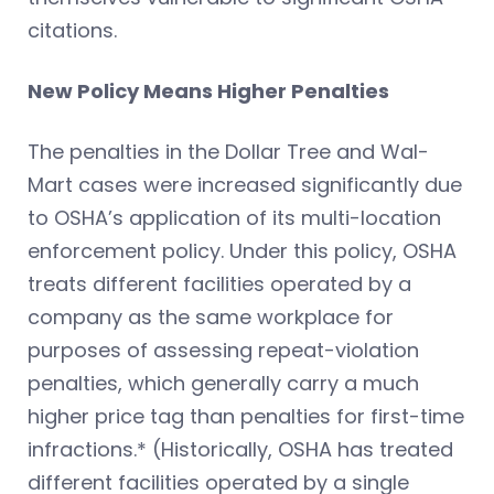
citations.
New Policy Means Higher Penalties
The penalties in the Dollar Tree and Wal-
Mart cases were increased significantly due
to OSHA’s application of its multi-location
enforcement policy. Under this policy, OSHA
treats different facilities operated by a
company as the same workplace for
purposes of assessing repeat-violation
penalties, which generally carry a much
higher price tag than penalties for first-time
infractions.* (Historically, OSHA has treated
different facilities operated by a single