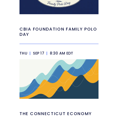
CBIA FOUNDATION FAMILY POLO
DAY
THU
|
SEP 17
|
8:30 AM EDT
THE CONNECTICUT ECONOMY