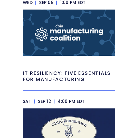
WED
|
SEP 09
|
1:00 PM EDT
IT RESILIENCY: FIVE ESSENTIALS
FOR MANUFACTURING
SAT
|
SEP 12
|
4:00 PM EDT