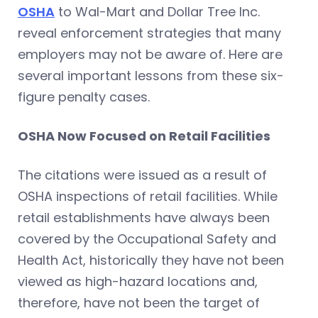
OSHA
to Wal-Mart and Dollar Tree Inc.
reveal enforcement strategies that many
employers may not be aware of. Here are
several important lessons from these six-
figure penalty cases.
OSHA Now Focused on Retail Facilities
The citations were issued as a result of
OSHA inspections of retail facilities. While
retail establishments have always been
covered by the Occupational Safety and
Health Act, historically they have not been
viewed as high-hazard locations and,
therefore, have not been the target of