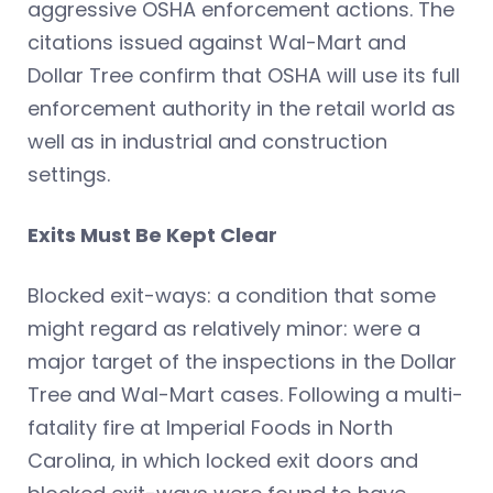
aggressive OSHA enforcement actions. The
citations issued against Wal-Mart and
Dollar Tree confirm that OSHA will use its full
enforcement authority in the retail world as
well as in industrial and construction
settings.
Exits Must Be Kept Clear
Blocked exit-ways: a condition that some
might regard as relatively minor: were a
major target of the inspections in the Dollar
Tree and Wal-Mart cases. Following a multi-
fatality fire at Imperial Foods in North
Carolina, in which locked exit doors and