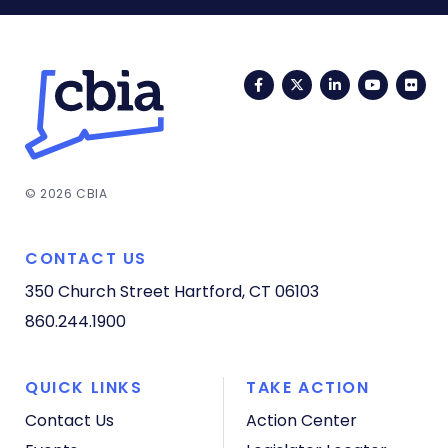
Facebook
Twitter
LinkedIn
YouTub
Fli
© 2026 CBIA
CONTACT US
350 Church Street
Hartford, CT 06103
860.244.1900
QUICK LINKS
TAKE ACTION
Contact Us
Action Center