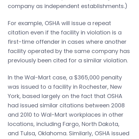
company as independent establishments.)
For example, OSHA will issue a repeat
citation even if the facility in violation is a
first-time offender in cases where another
facility operated by the same company has
previously been cited for a similar violation.
In the Wal-Mart case, a $365,000 penalty
was issued to a facility in Rochester, New
York, based largely on the fact that OSHA
had issued similar citations between 2008
and 2010 to Wal-Mart workplaces in other
locations, including Fargo, North Dakota,
and Tulsa, Oklahoma. Similarly, OSHA issued