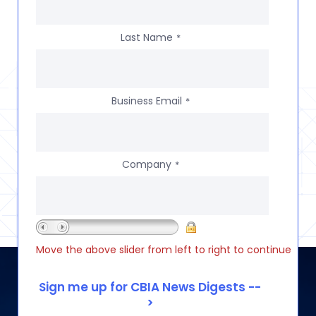
Last Name
*
Business Email
*
Company
*
Move the above slider from left to right to continue