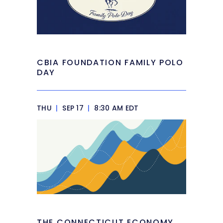
CBIA FOUNDATION FAMILY POLO
DAY
THU
|
SEP 17
|
8:30 AM EDT
THE CONNECTICUT ECONOMY