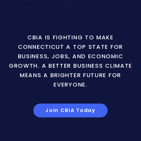
CBIA IS FIGHTING TO MAKE
CONNECTICUT A TOP STATE FOR
BUSINESS, JOBS, AND ECONOMIC
GROWTH. A BETTER BUSINESS CLIMATE
MEANS A BRIGHTER FUTURE FOR
EVERYONE.
Join CBIA Today