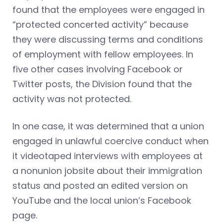
found that the employees were engaged in
“protected concerted activity” because
they were discussing terms and conditions
of employment with fellow employees. In
five other cases involving Facebook or
Twitter posts, the Division found that the
activity was not protected.
In one case, it was determined that a union
engaged in unlawful coercive conduct when
it videotaped interviews with employees at
a nonunion jobsite about their immigration
status and posted an edited version on
YouTube and the local union’s Facebook
page.