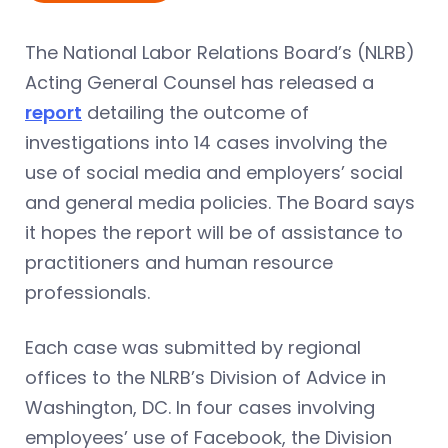
The National Labor Relations Board’s (NLRB)
Acting General Counsel has released a
report
detailing the outcome of
investigations into 14 cases involving the
use of social media and employers’ social
and general media policies. The Board says
it hopes the report will be of assistance to
practitioners and human resource
professionals.
Each case was submitted by regional
offices to the NLRB’s Division of Advice in
Washington, DC. In four cases involving
employees’ use of Facebook, the Division