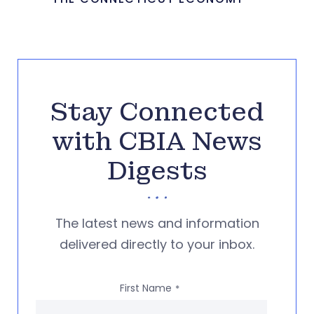
Stay Connected
with CBIA News
Digests
The latest news and information
delivered directly to your inbox.
First Name
*