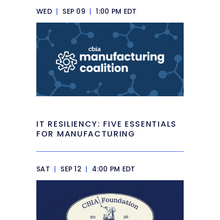
WED
|
SEP 09
|
1:00 PM EDT
IT RESILIENCY: FIVE ESSENTIALS
FOR MANUFACTURING
SAT
|
SEP 12
|
4:00 PM EDT