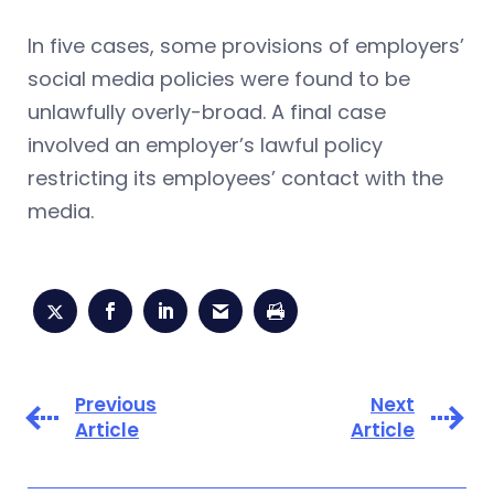
In five cases, some provisions of employers’
social media policies were found to be
unlawfully overly-broad. A final case
involved an employer’s lawful policy
restricting its employees’ contact with the
media.
Previous
Next
Article
Article