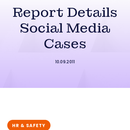
Report Details
Social Media
Cases
10.09.2011
HR & SAFETY