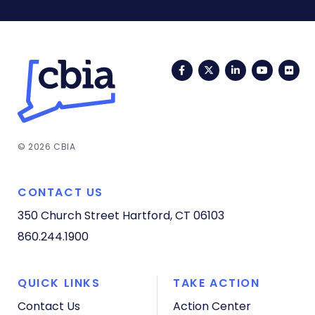
Facebook
Twitter
LinkedIn
YouTub
Fli
© 2026 CBIA
CONTACT US
350 Church Street
Hartford, CT 06103
860.244.1900
QUICK LINKS
TAKE ACTION
Contact Us
Action Center