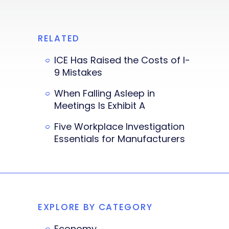
RELATED
ICE Has Raised the Costs of I-
9 Mistakes
When Falling Asleep in
Meetings Is Exhibit A
Five Workplace Investigation
Essentials for Manufacturers
EXPLORE BY CATEGORY
Economy