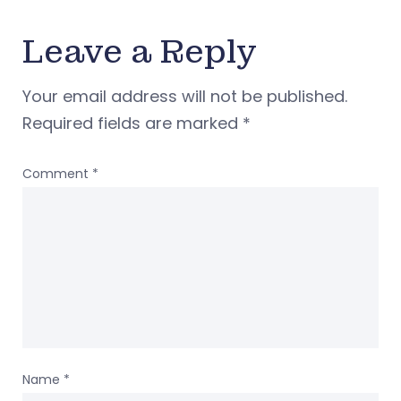
Leave a Reply
Your email address will not be published.
Required fields are marked
*
Comment
*
Name
*