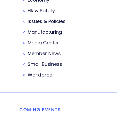
HR & Safety
Issues & Policies
Manufacturing
Media Center
Member News
Small Business
Workforce
COMING EVENTS