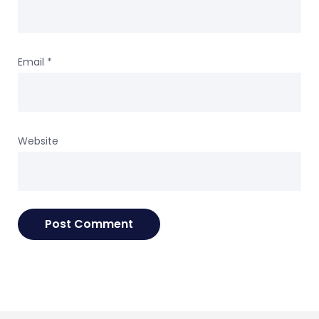
Email
*
Website