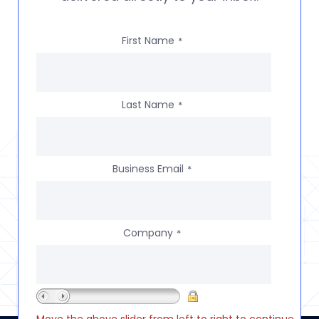
First Name
*
Last Name
*
Business Email
*
Company
*