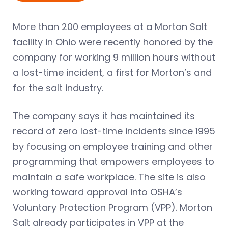
More than 200 employees at a Morton Salt
facility in Ohio were recently honored by the
company for working 9 million hours without
a lost-time incident, a first for Morton’s and
for the salt industry.
The company says it has maintained its
record of zero lost-time incidents since 1995
by focusing on employee training and other
programming that empowers employees to
maintain a safe workplace. The site is also
working toward approval into OSHA’s
Voluntary Protection Program (VPP). Morton
Salt already participates in VPP at the