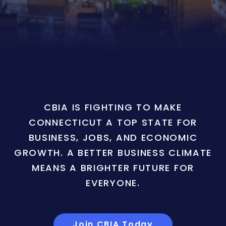
CBIA IS FIGHTING TO MAKE
CONNECTICUT A TOP STATE FOR
BUSINESS, JOBS, AND ECONOMIC
GROWTH. A BETTER BUSINESS CLIMATE
MEANS A BRIGHTER FUTURE FOR
EVERYONE.
Join CBIA Today