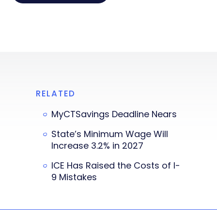
RELATED
MyCTSavings Deadline Nears
State’s Minimum Wage Will
Increase 3.2% in 2027
ICE Has Raised the Costs of I-
9 Mistakes