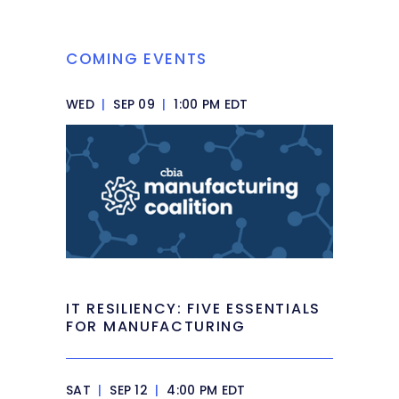
COMING EVENTS
WED
|
SEP 09
|
1:00 PM EDT
IT RESILIENCY: FIVE ESSENTIALS
FOR MANUFACTURING
SAT
|
SEP 12
|
4:00 PM EDT