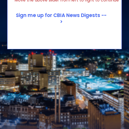
Move the above slider from left to right to continue