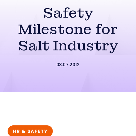
Safety
Milestone for
Salt Industry
03.07.2012
HR & SAFETY