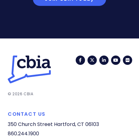
Facebook
Twitter
LinkedIn
YouTub
Fli
© 2026 CBIA
CONTACT US
350 Church Street
Hartford, CT 06103
860.244.1900