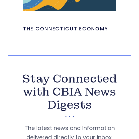
THE CONNECTICUT ECONOMY
Stay Connected
with CBIA News
Digests
The latest news and information
delivered directly to your inbox.