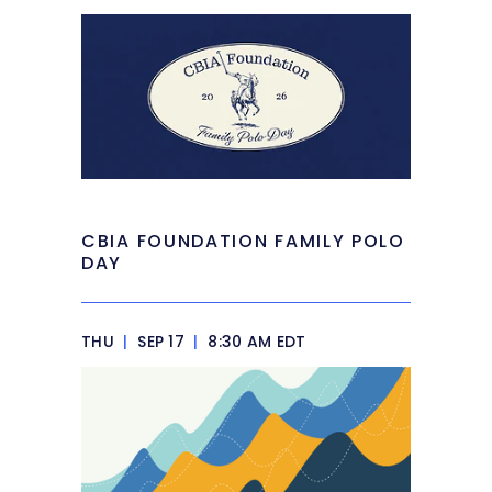
CBIA FOUNDATION FAMILY POLO
DAY
THU
|
SEP 17
|
8:30 AM EDT