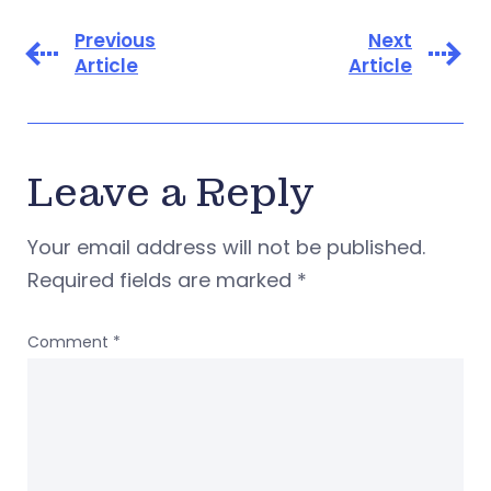
Previous
Next
Article
Article
Leave a Reply
Your email address will not be published.
Required fields are marked
*
Comment
*