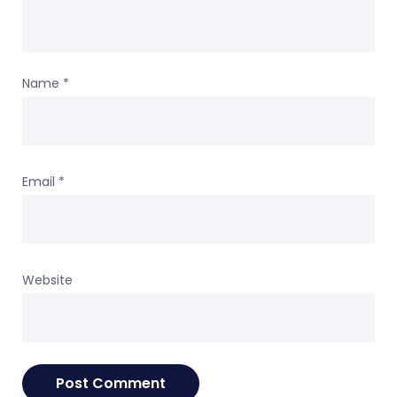
Name
*
Email
*
Website