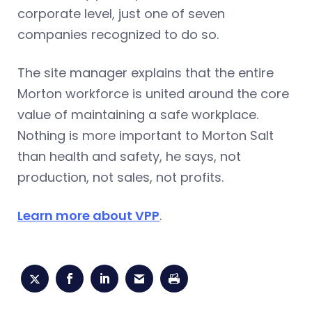
corporate level, just one of seven
companies recognized to do so.
The site manager explains that the entire
Morton workforce is united around the core
value of maintaining a safe workplace.
Nothing is more important to Morton Salt
than health and safety, he says, not
production, not sales, not profits.
Learn more about VPP
.