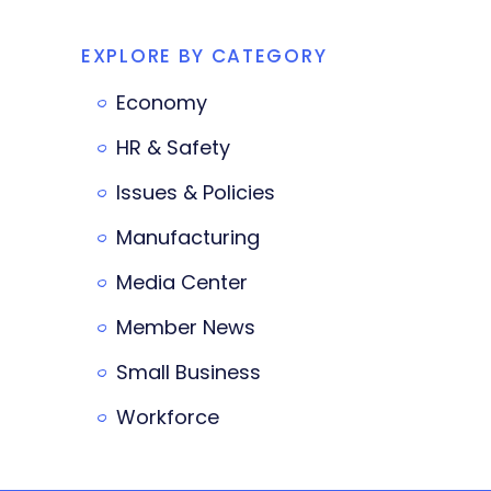
EXPLORE BY CATEGORY
Economy
HR & Safety
Issues & Policies
Manufacturing
Media Center
Member News
Small Business
Workforce