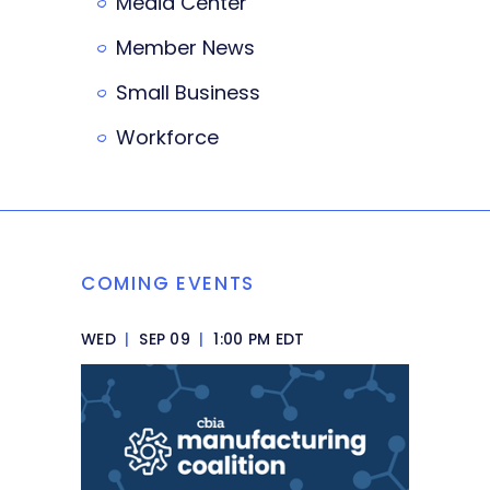
Media Center
Member News
Small Business
Workforce
COMING EVENTS
WED
|
SEP 09
|
1:00 PM EDT