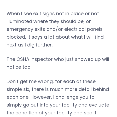
When I see exit signs not in place or not
illuminated where they should be, or
emergency exits and/or electrical panels
blocked, it says a lot about what I will find
next as I dig further.
The OSHA inspector who just showed up will
notice too.
Don’t get me wrong, for each of these
simple six, there is much more detail behind
each one. However, I challenge you to
simply go out into your facility and evaluate
the condition of your facility and see if