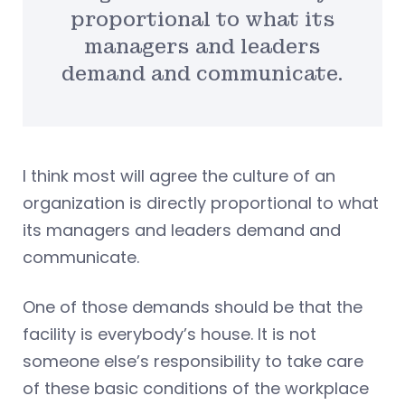
proportional to what its
managers and leaders
demand and communicate.
I think most will agree the culture of an
organization is directly proportional to what
its managers and leaders demand and
communicate.
One of those demands should be that the
facility is everybody’s house. It is not
someone else’s responsibility to take care
of these basic conditions of the workplace