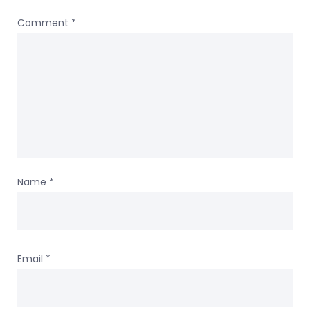
Comment
*
Name
*
Email
*