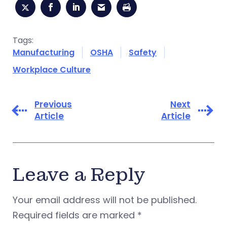
Tags:
Manufacturing
OSHA
Safety
Workplace Culture
Previous
Next
Article
Article
Leave a Reply
Your email address will not be published.
Required fields are marked
*