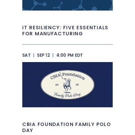
IT RESILIENCY: FIVE ESSENTIALS
FOR MANUFACTURING
SAT
|
SEP 12
|
4:00 PM EDT
CBIA FOUNDATION FAMILY POLO
DAY