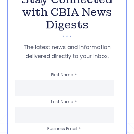
with CBIA News
Digests
The latest news and information
delivered directly to your inbox.
First Name
*
Last Name
*
Business Email
*