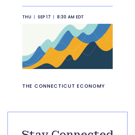
THU
|
SEP 17
|
8:30 AM EDT
THE CONNECTICUT ECONOMY
Stay Connected