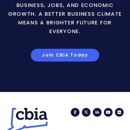
BUSINESS, JOBS, AND ECONOMIC
GROWTH. A BETTER BUSINESS CLIMATE
MEANS A BRIGHTER FUTURE FOR
EVERYONE.
Join CBIA Today
Facebook
Twitter
LinkedIn
YouTub
Fli