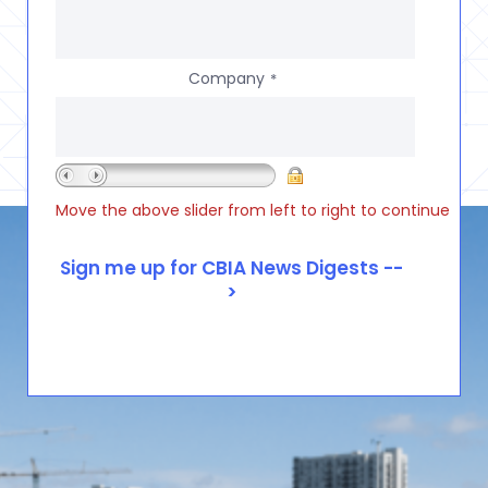
Company
*
Move the above slider from left to right to continue