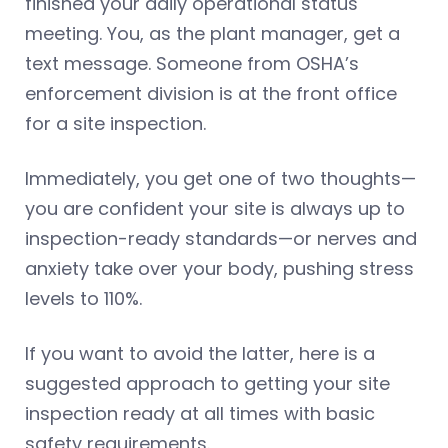
finished your daily operational status
meeting. You, as the plant manager, get a
text message. Someone from OSHA’s
enforcement division is at the front office
for a site inspection.
Immediately, you get one of two thoughts—
you are confident your site is always up to
inspection-ready standards—or nerves and
anxiety take over your body, pushing stress
levels to 110%.
If you want to avoid the latter, here is a
suggested approach to getting your site
inspection ready at all times with basic
safety requirements.