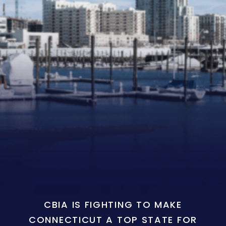
CBIA IS FIGHTING TO MAKE
CONNECTICUT A TOP STATE FOR