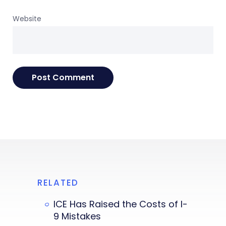
Website
RELATED
ICE Has Raised the Costs of I-
9 Mistakes