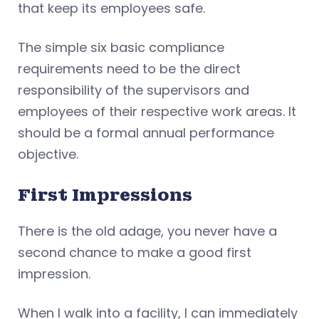
that keep its employees safe.
The simple six basic compliance
requirements need to be the direct
responsibility of the supervisors and
employees of their respective work areas. It
should be a formal annual performance
objective.
First Impressions
There is the old adage, you never have a
second chance to make a good first
impression.
When I walk into a facility, I can immediately