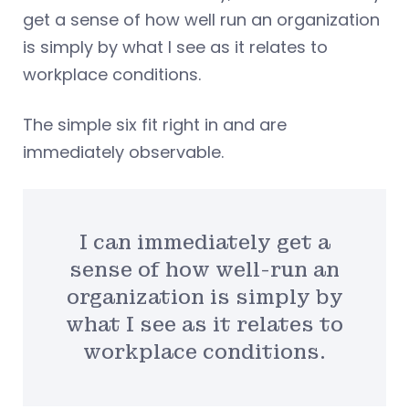
get a sense of how well run an organization
is simply by what I see as it relates to
workplace conditions.
The simple six fit right in and are
immediately observable.
I can immediately get a
sense of how well-run an
organization is simply by
what I see as it relates to
workplace conditions.