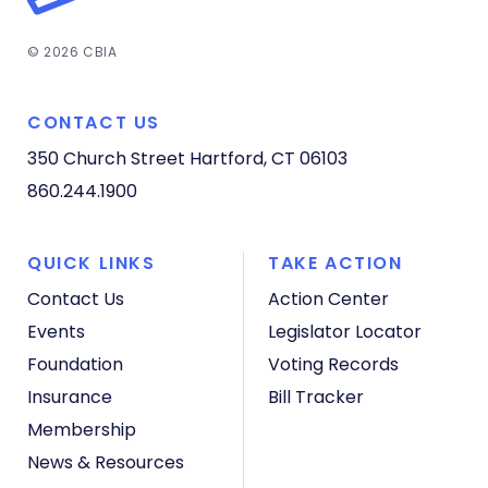
© 2026 CBIA
CONTACT US
350 Church Street
Hartford, CT 06103
860.244.1900
QUICK LINKS
TAKE ACTION
Contact Us
Action Center
Events
Legislator Locator
Foundation
Voting Records
Insurance
Bill Tracker
Membership
News & Resources