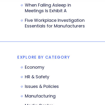
When Falling Asleep in
Meetings Is Exhibit A
Five Workplace Investigation
Essentials for Manufacturers
EXPLORE BY CATEGORY
Economy
HR & Safety
Issues & Policies
Manufacturing