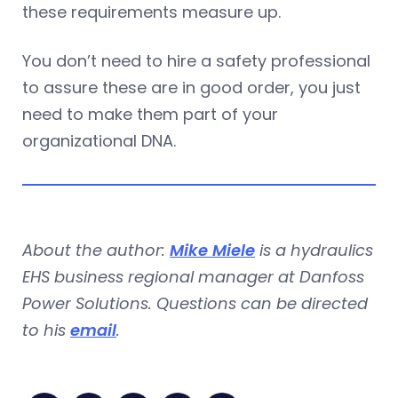
these requirements measure up.
You don’t need to hire a safety professional
to assure these are in good order, you just
need to make them part of your
organizational DNA.
About the author:
Mike Miele
is a hydraulics
EHS business regional manager at Danfoss
Power Solutions. Questions can be directed
to his
email
.