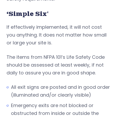
‘Simple Six
‘
If effectively implemented, it will not cost
you anything. It does not matter how small
or large your site is.
The items from NFPA 101’s Life Safety Code
should be assessed at least weekly, if not
daily to assure you are in good shape.
All exit signs are posted and in good order
(illuminated and/or clearly visible)
Emergency exits are not blocked or
obstructed from inside or outside the