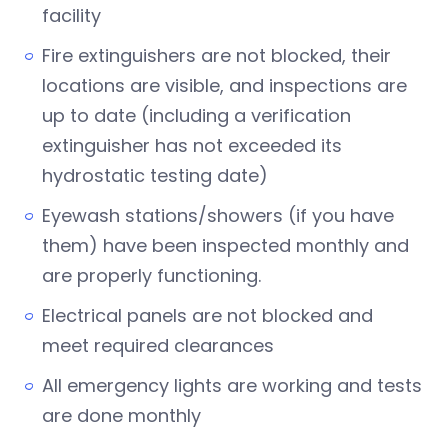
facility
Fire extinguishers are not blocked, their
locations are visible, and inspections are
up to date (including a verification
extinguisher has not exceeded its
hydrostatic testing date)
Eyewash stations/showers (if you have
them) have been inspected monthly and
are properly functioning.
Electrical panels are not blocked and
meet required clearances
All emergency lights are working and tests
are done monthly