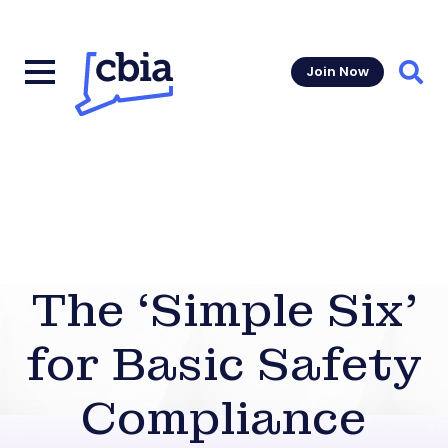
Join Now
Sear
The ‘Simple Six’
for Basic Safety
Compliance