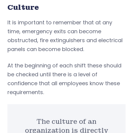
Culture
It is important to remember that at any
time, emergency exits can become
obstructed, fire extinguishers and electrical
panels can become blocked.
At the beginning of each shift these should
be checked until there is a level of
confidence that all employees know these
requirements.
The culture of an
organization is directly