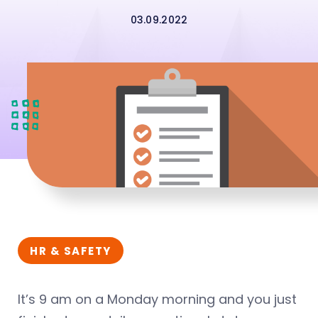
03.09.2022
HR & SAFETY
It’s 9 am on a Monday morning and you just