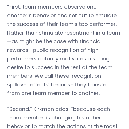
“First, team members observe one
another’s behavior and set out to emulate
the success of their team’s top performer.
Rather than stimulate resentment in a team
—as might be the case with financial
rewards—public recognition of high
performers actually motivates a strong
desire to succeed in the rest of the team
members. We call these ‘recognition
spillover effects’ because they transfer
from one team member to another.
“Second,” Kirkman adds, “because each
team member is changing his or her
behavior to match the actions of the most