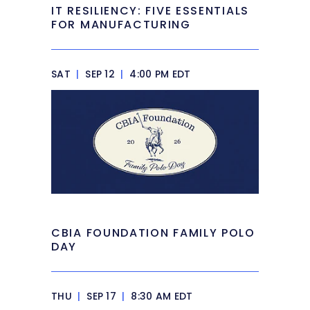
IT RESILIENCY: FIVE ESSENTIALS
FOR MANUFACTURING
SAT
|
SEP 12
|
4:00 PM EDT
CBIA FOUNDATION FAMILY POLO
DAY
THU
|
SEP 17
|
8:30 AM EDT