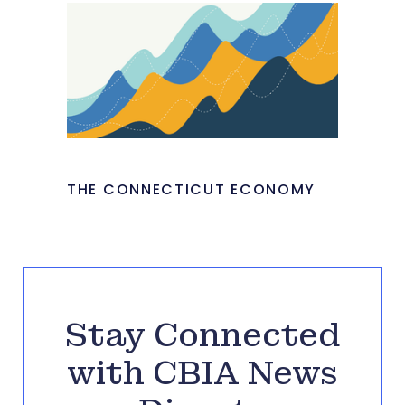
THE CONNECTICUT ECONOMY
Stay Connected
with CBIA News