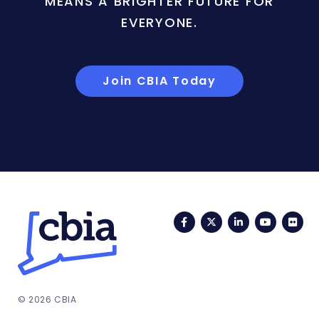
MEANS A BRIGHTER FUTURE FOR
EVERYONE.
Join CBIA Today
Facebook
Twitter
LinkedIn
YouTub
Fli
© 2026 CBIA