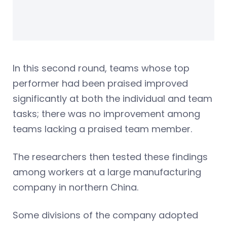
In this second round, teams whose top
performer had been praised improved
significantly at both the individual and team
tasks; there was no improvement among
teams lacking a praised team member.
The researchers then tested these findings
among workers at a large manufacturing
company in northern China.
Some divisions of the company adopted