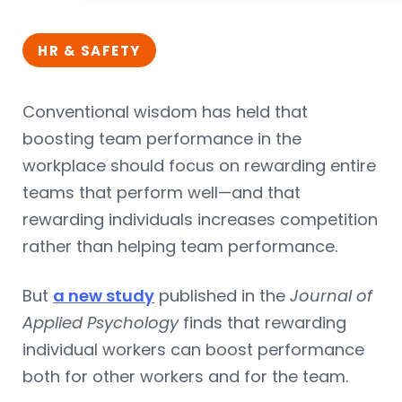
HR & SAFETY
Conventional wisdom has held that
boosting team performance in the
workplace should focus on rewarding entire
teams that perform well—and that
rewarding individuals increases competition
rather than helping team performance.
But
a new study
published in the
Journal of
Applied Psychology
finds that rewarding
individual workers can boost performance
both for other workers and for the team.