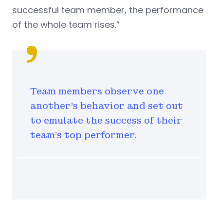
successful team member, the performance
of the whole team rises.”
Team members observe one
another’s behavior and set out
to emulate the success of their
team’s top performer.