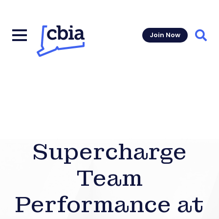
Join Now
Sear
Supercharge
Team
Performance at