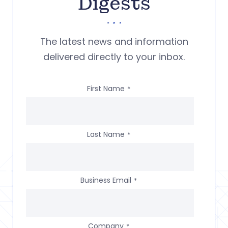
Digests
The latest news and information
delivered directly to your inbox.
First Name
*
Last Name
*
Business Email
*
Company
*