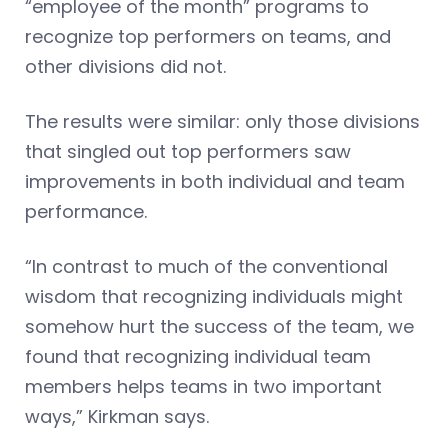
“employee of the month” programs to
recognize top performers on teams, and
other divisions did not.
The results were similar: only those divisions
that singled out top performers saw
improvements in both individual and team
performance.
“In contrast to much of the conventional
wisdom that recognizing individuals might
somehow hurt the success of the team, we
found that recognizing individual team
members helps teams in two important
ways,” Kirkman says.