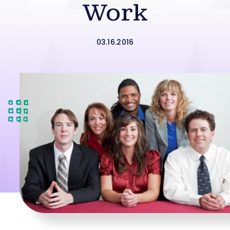
Work
03.16.2016