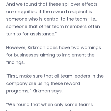
And we found that these spillover effects
are magnified if the reward recipient is
someone who is central to the team—i.e.,
someone that other team members often
turn to for assistance.”
However, Kirkman does have two warnings
for businesses aiming to implement the
findings.
“First, make sure that all team leaders in the
company are using these reward
programs,” Kirkman says.
“We found that when only some teams