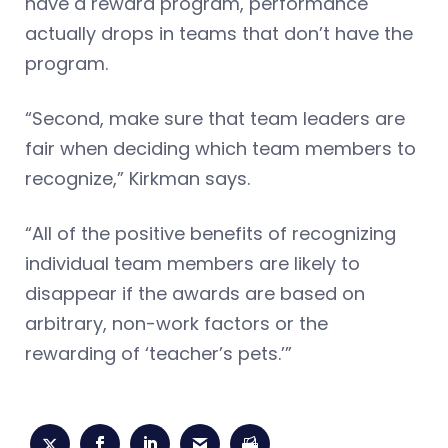
have a reward program, performance
actually drops in teams that don’t have the
program.
“Second, make sure that team leaders are
fair when deciding which team members to
recognize,” Kirkman says.
“All of the positive benefits of recognizing
individual team members are likely to
disappear if the awards are based on
arbitrary, non-work factors or the
rewarding of ‘teacher’s pets.’”