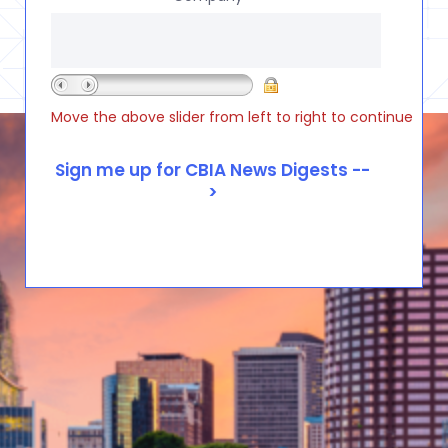
Move the above slider from left to right to continue