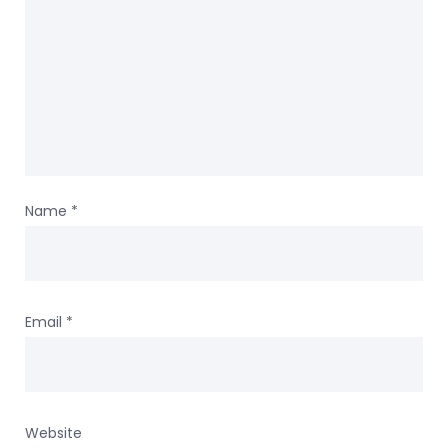
Name
*
Email
*
Website