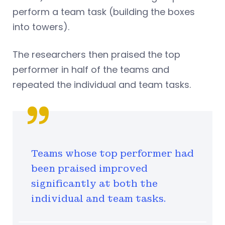
perform a team task (building the boxes
into towers).
The researchers then praised the top
performer in half of the teams and
repeated the individual and team tasks.
Teams whose top performer had
been praised improved
significantly at both the
individual and team tasks.