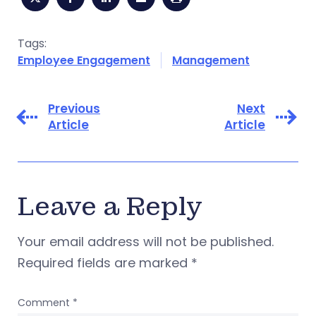
Tags:
Employee Engagement
Management
Previous
Next
Article
Article
Leave a Reply
Your email address will not be published.
Required fields are marked
*
Comment
*