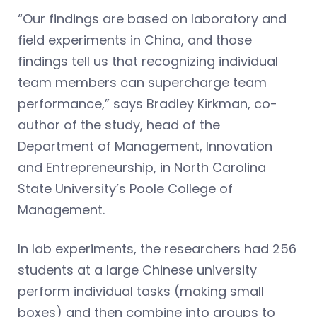
“Our findings are based on laboratory and
field experiments in China, and those
findings tell us that recognizing individual
team members can supercharge team
performance,” says Bradley Kirkman, co-
author of the study, head of the
Department of Management, Innovation
and Entrepreneurship, in North Carolina
State University’s Poole College of
Management.
In lab experiments, the researchers had 256
students at a large Chinese university
perform individual tasks (making small
boxes) and then combine into groups to