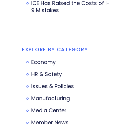
ICE Has Raised the Costs of I-
9 Mistakes
EXPLORE BY CATEGORY
Economy
HR & Safety
Issues & Policies
Manufacturing
Media Center
Member News