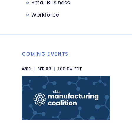
Small Business
Workforce
COMING EVENTS
WED
|
SEP 09
|
1:00 PM EDT