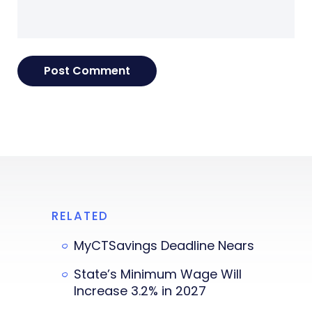
RELATED
MyCTSavings Deadline Nears
State’s Minimum Wage Will
Increase 3.2% in 2027