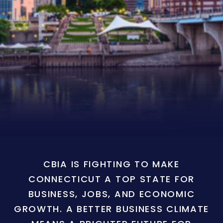
CBIA IS FIGHTING TO MAKE
CONNECTICUT A TOP STATE FOR
BUSINESS, JOBS, AND ECONOMIC
GROWTH. A BETTER BUSINESS CLIMATE