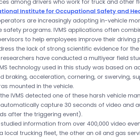
ces among drivers who work for truck and other f
ational Institute for Occupational Safety and He
operators are increasingly adopting in-vehicle mo
e safety programs. IVMS applications often combin
ervisors to help employees improve their driving
ress the lack of strong scientific evidence for the
researchers have conducted a multiyear field stu
VMS technology used in this study was based on 
d braking, acceleration, cornering, or swerving, 
as mounted in the vehicle.
the IVMS detected one of these harsh vehicle man
 automatically capture 30 seconds of video and a
s after the triggering event).
studied information from over 400,000 video even
 local trucking fleet, the other an oil and gas servi