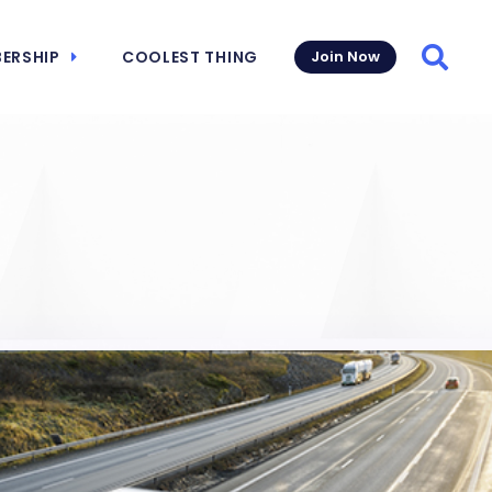
ERSHIP
COOLEST THING
Join Now
Searc