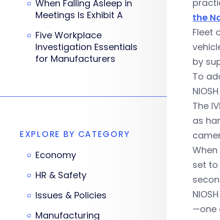
practi
When Falling Asleep in
Meetings Is Exhibit A
the N
Fleet 
Five Workplace
Investigation Essentials
vehicl
for Manufacturers
by sup
To add
NIOSH 
The I
as har
EXPLORE BY CATEGORY
camer
When 
Economy
set to
HR & Safety
second
NIOSH 
Issues & Policies
—one a
Manufacturing