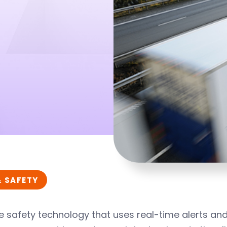
& SAFETY
e safety technology that uses real-time alerts an