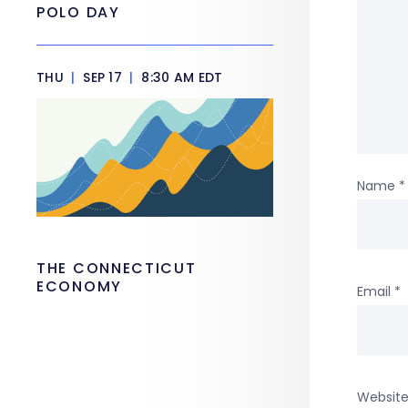
POLO DAY
THU
|
SEP 17
|
8:30 AM EDT
Name
*
THE CONNECTICUT
ECONOMY
Email
*
Websit