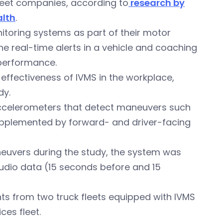
leet companies, according to
research by
alth
.
nitoring systems as part of their motor
e real-time alerts in a vehicle and coaching
 performance.
 effectiveness of IVMS in the workplace,
dy.
accelerometers that detect maneuvers such
supplemented by forward- and driver-facing
euvers during the study, the system was
udio data (15 seconds before and 15
ts from two truck fleets equipped with IVMS
ces fleet.