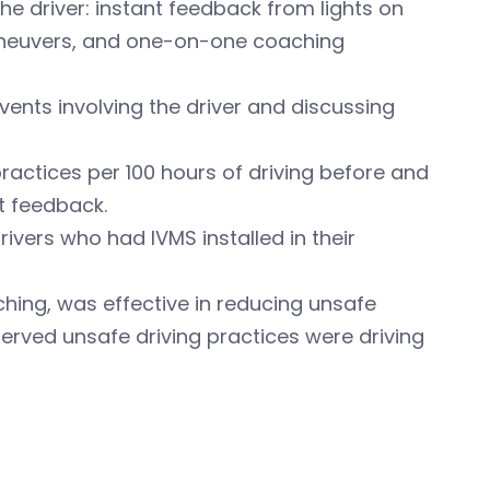
e driver: instant feedback from lights on
aneuvers, and one-on-one coaching
ents involving the driver and discussing
actices per 100 hours of driving before and
t feedback.
ivers who had IVMS installed in their
hing, was effective in reducing unsafe
erved unsafe driving practices were driving