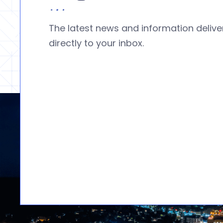
The latest news and information deliv
directly to your inbox.