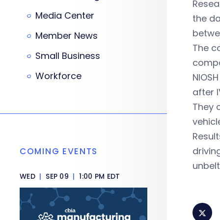
Resear
Media Center
the d
betwee
Member News
The co
Small Business
compa
Workforce
NIOSH 
after 
They c
vehicl
Result
drivin
COMING EVENTS
unbel
WED
|
SEP 09
|
1:00 PM EDT