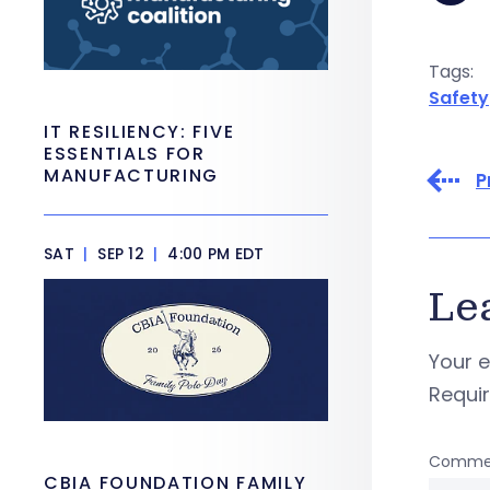
Tags:
Safety
IT RESILIENCY: FIVE
ESSENTIALS FOR
MANUFACTURING
P
SAT
|
SEP 12
|
4:00 PM EDT
Le
Your e
Requi
Comme
CBIA FOUNDATION FAMILY