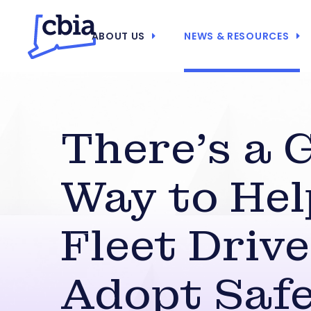
ABOUT US
NEWS & RESOURCES
There’s a 
Way to Hel
Fleet Driv
Adopt Saf