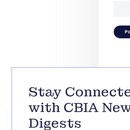
Stay Connect
with CBIA Ne
Digests