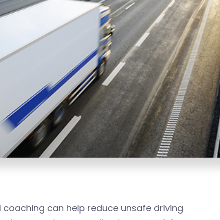
d coaching can help reduce unsafe driving