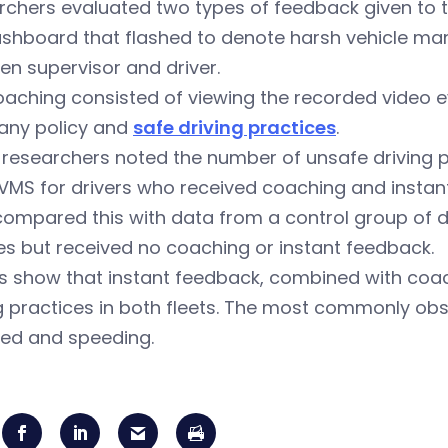
chers evaluated two types of feedback given to th
ashboard that flashed to denote harsh vehicle m
n supervisor and driver.
aching consisted of viewing the recorded video ev
ny policy and
safe driving practices
.
researchers noted the number of unsafe driving pr
IVMS for drivers who received coaching and instan
ompared this with data from a control group of dr
es but received no coaching or instant feedback.
s show that instant feedback, combined with coac
g practices in both fleets. The most commonly obs
ted and speeding.