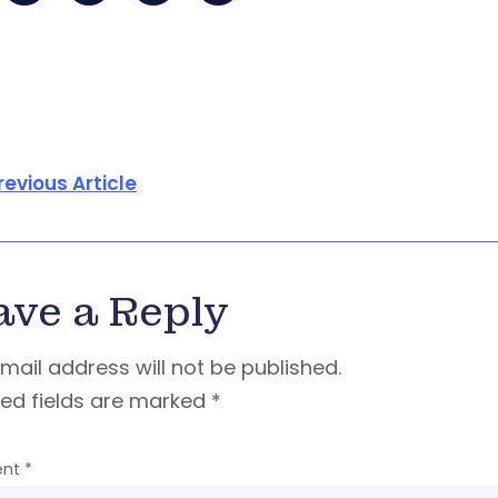
revious Article
ave a Reply
mail address will not be published.
red fields are marked
*
nt
*