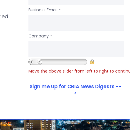
Business Email
*
ered
Company
*
Move the above slider from left to right to contin