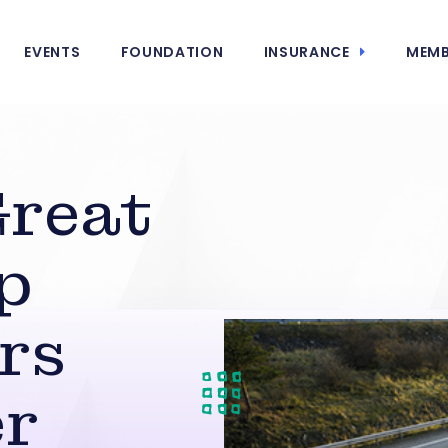
EVENTS
FOUNDATION
INSURANCE
MEMB
Great
p
ers
er