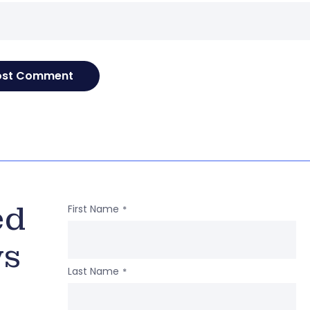
ed
First Name
*
ws
Last Name
*