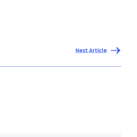
Next Article