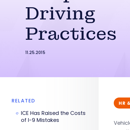
Driving
Practices
11.25.2015
RELATED
HR 
ICE Has Raised the Costs
of I-9 Mistakes
Vehicl