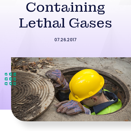
Containing
Lethal Gases
07.26.2017