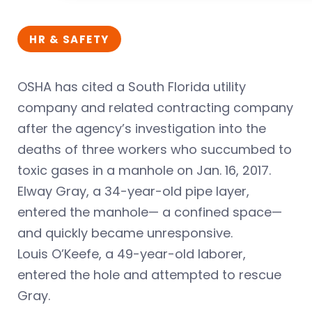
HR & SAFETY
OSHA has cited a South Florida utility
company and related contracting company
after the agency’s investigation into the
deaths of three workers who succumbed to
toxic gases in a manhole on Jan. 16, 2017.
Elway Gray, a 34-year-old pipe layer,
entered the manhole— a confined space—
and quickly became unresponsive.
Louis O’Keefe, a 49-year-old laborer,
entered the hole and attempted to rescue
Gray.