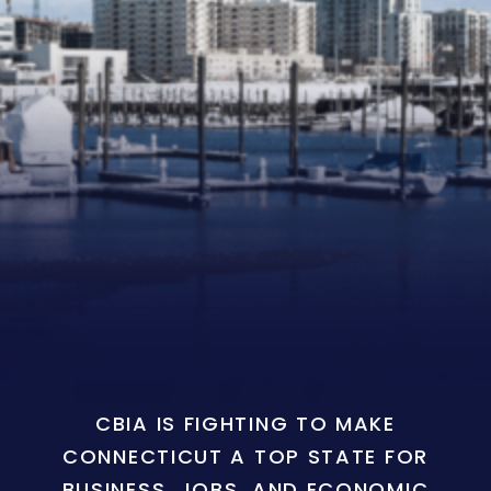
CBIA IS FIGHTING TO MAKE
CONNECTICUT A TOP STATE FOR
BUSINESS, JOBS, AND ECONOMIC