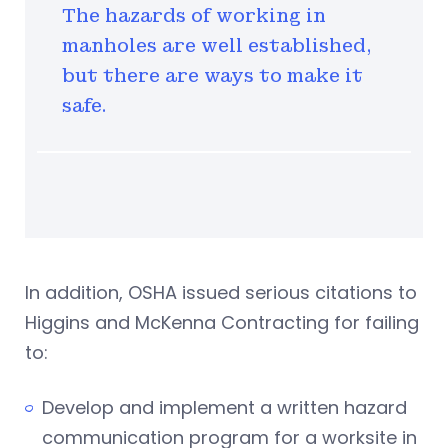
The hazards of working in
manholes are well established,
but there are ways to make it
safe.
In addition, OSHA issued serious citations to
Higgins and McKenna Contracting for failing
to:
Develop and implement a written hazard
communication program for a worksite in