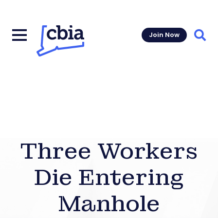
Join Now
Sear
Three Workers
Die Entering
Manhole