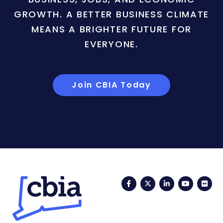
GROWTH. A BETTER BUSINESS CLIMATE
MEANS A BRIGHTER FUTURE FOR
EVERYONE.
Join CBIA Today
Facebook
Twitter
LinkedIn
YouTub
Fli