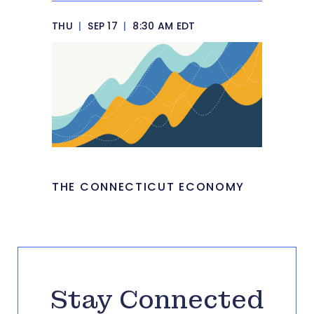
THU
|
SEP 17
|
8:30 AM EDT
THE CONNECTICUT ECONOMY
Stay Connected