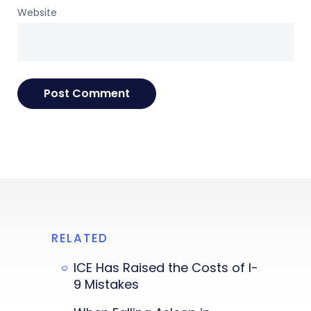
Website
RELATED
ICE Has Raised the Costs of I-
9 Mistakes