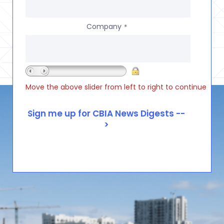
Company
*
Move the above slider from left to right to continue