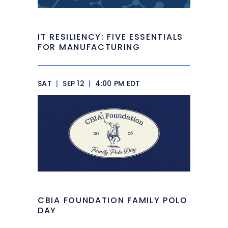
IT RESILIENCY: FIVE ESSENTIALS
FOR MANUFACTURING
SAT
|
SEP 12
|
4:00 PM EDT
CBIA FOUNDATION FAMILY POLO
DAY