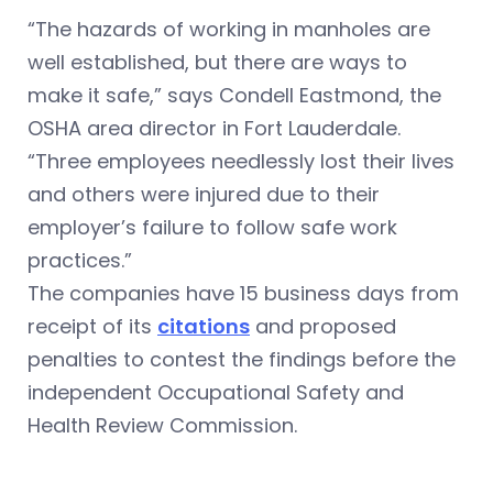
“The hazards of working in manholes are
well established, but there are ways to
make it safe,” says Condell Eastmond, the
OSHA area director in Fort Lauderdale.
“Three employees needlessly lost their lives
and others were injured due to their
employer’s failure to follow safe work
practices.”
The companies have 15 business days from
receipt of its
citations
and proposed
penalties to contest the findings before the
independent Occupational Safety and
Health Review Commission.