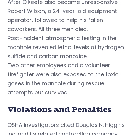
After O’Keefe also became unresponsive,
Robert Wilson, a 24-year-old equipment
operator, followed to help his fallen
coworkers. All three men died.
Post-incident atmospheric testing in the
manhole revealed lethal levels of hydrogen
sulfide and carbon monoxide.
Two other employees and a volunteer
firefighter were also exposed to the toxic
gases in the manhole during rescue
attempts but survived.
Violations and Penalties
OSHA investigators cited Douglas N. Higgins
Inc. and its related contracting company,