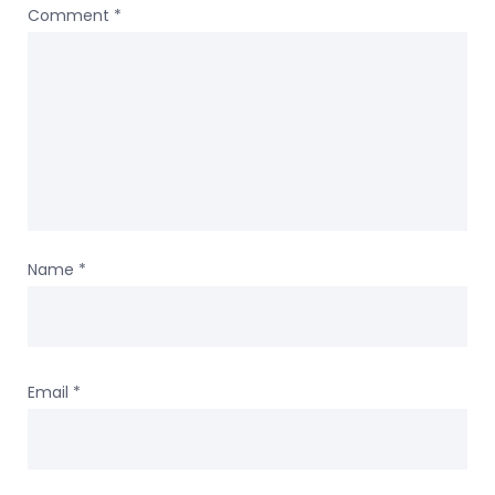
Comment
*
Name
*
Email
*