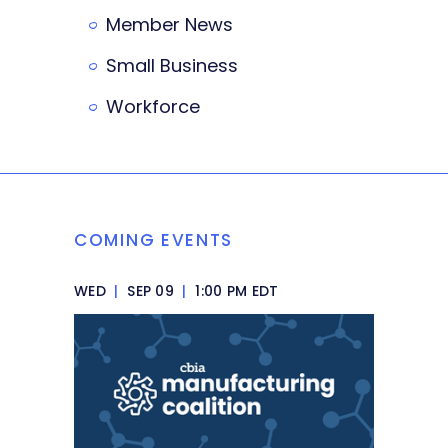
Member News
Small Business
Workforce
COMING EVENTS
WED
|
SEP 09
|
1:00 PM EDT