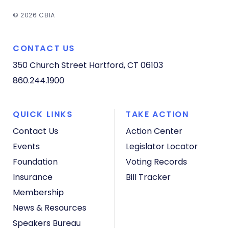
© 2026 CBIA
CONTACT US
350 Church Street
Hartford, CT 06103
860.244.1900
QUICK LINKS
TAKE ACTION
Contact Us
Action Center
Events
Legislator Locator
Foundation
Voting Records
Insurance
Bill Tracker
Membership
News & Resources
Speakers Bureau