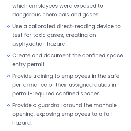
which employees were exposed to
dangerous chemicals and gases.
Use a calibrated direct-reading device to
test for toxic gases, creating an
asphyxiation hazard.
Create and document the confined space
entry permit.
Provide training to employees in the safe
performance of their assigned duties in
permit-required confined spaces.
Provide a guardrail around the manhole
opening, exposing employees to a fall
hazard.