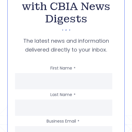
with CBIA News
Digests
The latest news and information
delivered directly to your inbox.
First Name
*
Last Name
*
Business Email
*