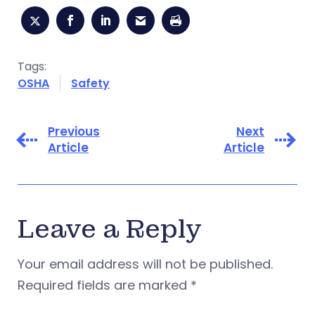
Tags:
OSHA
Safety
Previous
Next
Article
Article
Leave a Reply
Your email address will not be published.
Required fields are marked
*