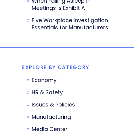
When Falling Asleep in
Meetings Is Exhibit A
Five Workplace Investigation
Essentials for Manufacturers
EXPLORE BY CATEGORY
Economy
HR & Safety
Issues & Policies
Manufacturing
Media Center