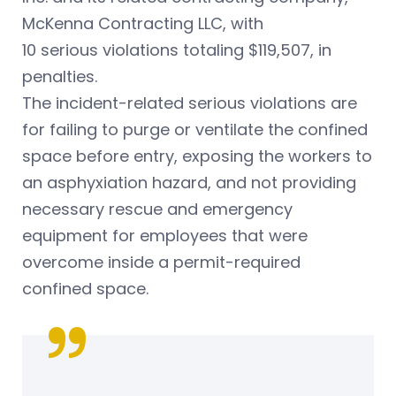
McKenna Contracting LLC, with
10 serious violations totaling $119,507, in
penalties.
The incident-related serious violations are
for failing to purge or ventilate the confined
space before entry, exposing the workers to
an asphyxiation hazard, and not providing
necessary rescue and emergency
equipment for employees that were
overcome inside a permit-required
confined space.