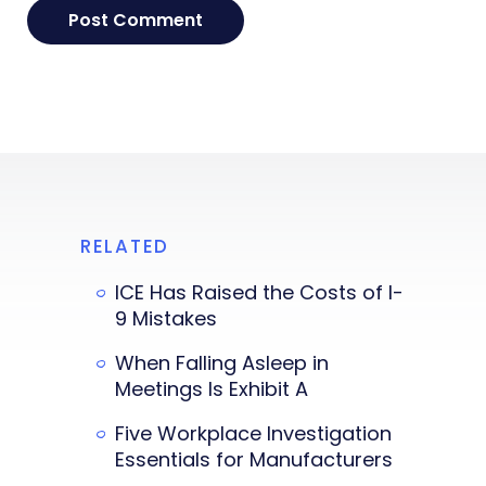
RELATED
ICE Has Raised the Costs of I-
9 Mistakes
When Falling Asleep in
Meetings Is Exhibit A
Five Workplace Investigation
Essentials for Manufacturers