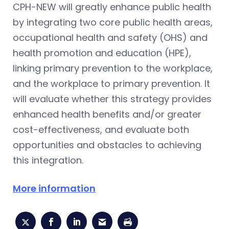
CPH-NEW will greatly enhance public health
by integrating two core public health areas,
occupational health and safety (OHS) and
health promotion and education (HPE),
linking primary prevention to the workplace,
and the workplace to primary prevention. It
will evaluate whether this strategy provides
enhanced health benefits and/or greater
cost-effectiveness, and evaluate both
opportunities and obstacles to achieving
this integration.
More information