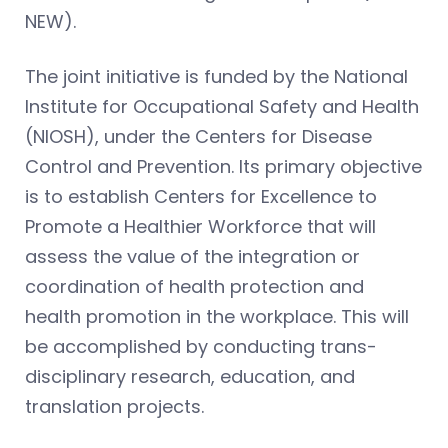
NEW).
The joint initiative is funded by the National
Institute for Occupational Safety and Health
(NIOSH), under the Centers for Disease
Control and Prevention. Its primary objective
is to establish Centers for Excellence to
Promote a Healthier Workforce that will
assess the value of the integration or
coordination of health protection and
health promotion in the workplace. This will
be accomplished by conducting trans-
disciplinary research, education, and
translation projects.