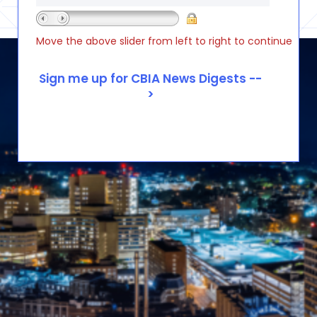
Move the above slider from left to right to continue