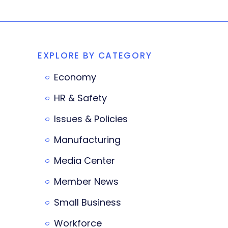
EXPLORE BY CATEGORY
Economy
HR & Safety
Issues & Policies
Manufacturing
Media Center
Member News
Small Business
Workforce