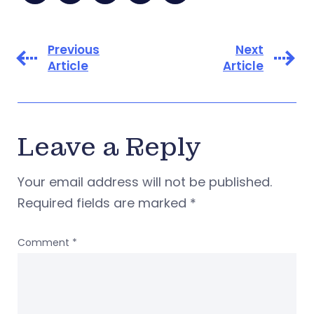
Previous
Next
Article
Article
Leave a Reply
Your email address will not be published.
Required fields are marked
*
Comment
*