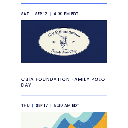
SAT
|
SEP 12
|
4:00 PM EDT
CBIA FOUNDATION FAMILY POLO
DAY
THU
|
SEP 17
|
8:30 AM EDT