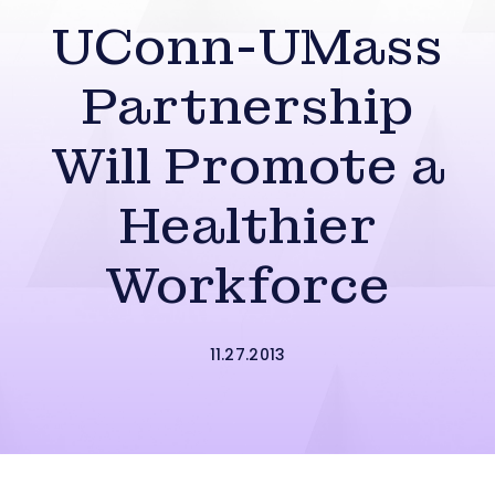
UConn-UMass
Partnership
Will Promote a
Healthier
Workforce
11.27.2013