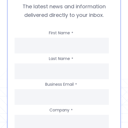
The latest news and information
delivered directly to your inbox.
First Name
*
Last Name
*
Business Email
*
Company
*