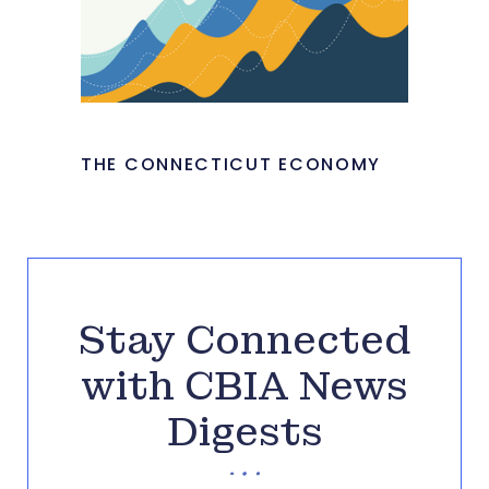
THE CONNECTICUT ECONOMY
Stay Connected
with CBIA News
Digests