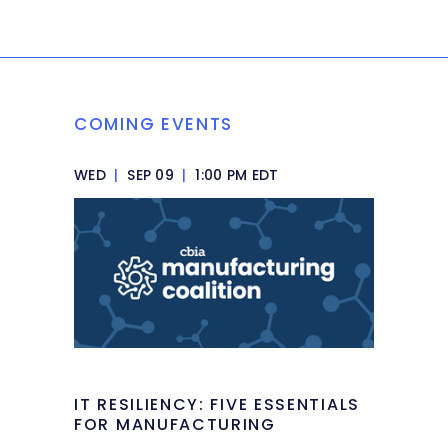
COMING EVENTS
WED
|
SEP 09
|
1:00 PM EDT
IT RESILIENCY: FIVE ESSENTIALS
FOR MANUFACTURING