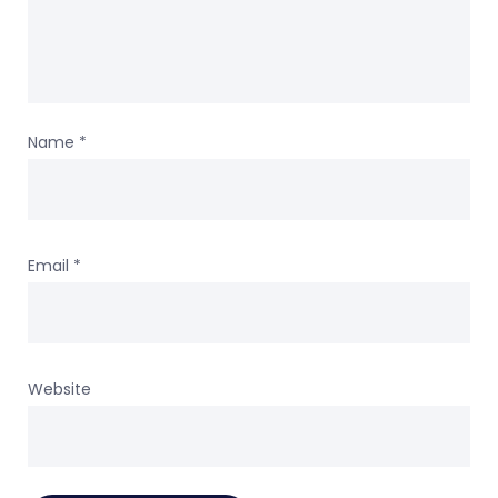
Name
*
Email
*
Website