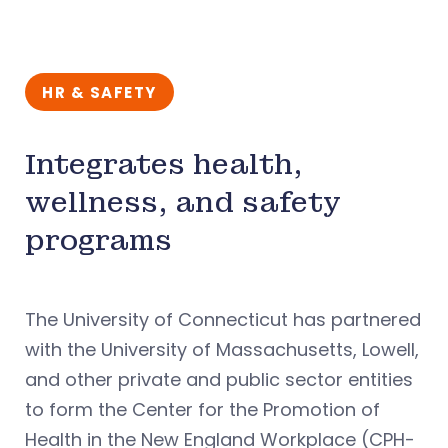
HR & SAFETY
Integrates health,
wellness, and safety
programs
The University of Connecticut has partnered
with the University of Massachusetts, Lowell,
and other private and public sector entities
to form the Center for the Promotion of
Health in the New England Workplace (CPH-