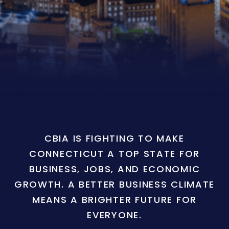
CBIA IS FIGHTING TO MAKE
CONNECTICUT A TOP STATE FOR
BUSINESS, JOBS, AND ECONOMIC
GROWTH. A BETTER BUSINESS CLIMATE
MEANS A BRIGHTER FUTURE FOR
EVERYONE.