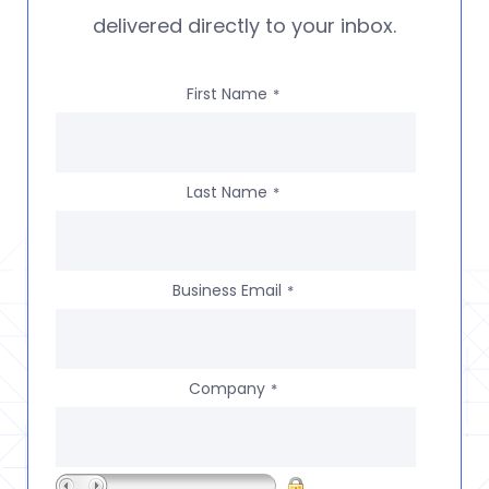
delivered directly to your inbox.
First Name
*
Last Name
*
Business Email
*
Company
*