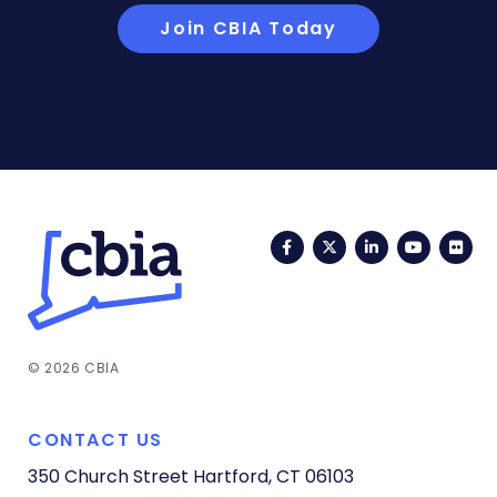
Join CBIA Today
Facebook
Twitter
LinkedIn
YouTub
Fli
© 2026 CBIA
CONTACT US
350 Church Street
Hartford, CT 06103