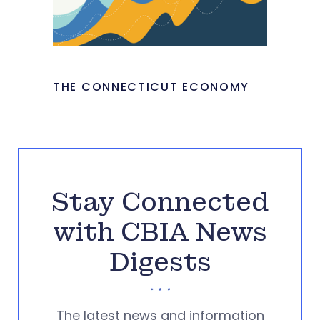
THE CONNECTICUT ECONOMY
Stay Connected
with CBIA News
Digests
The latest news and information