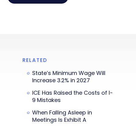
RELATED
State’s Minimum Wage Will
Increase 3.2% in 2027
ICE Has Raised the Costs of I-
9 Mistakes
When Falling Asleep in
Meetings Is Exhibit A