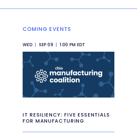
COMING EVENTS
WED
|
SEP 09
|
1:00 PM EDT
IT RESILIENCY: FIVE ESSENTIALS
FOR MANUFACTURING