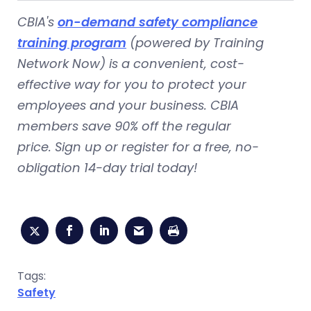
CBIA's
on-demand safety compliance
training program
(powered by Training
Network Now) is a convenient, cost-
effective way for you to protect your
employees and your business. CBIA
members save 90% off the regular
price. Sign up or register for a free, no-
obligation 14-day trial today!
Tags:
Safety