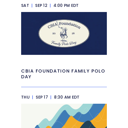
SAT
|
SEP 12
|
4:00 PM EDT
CBIA FOUNDATION FAMILY POLO
DAY
THU
|
SEP 17
|
8:30 AM EDT