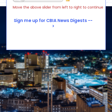
Move the above slider from left to right to continue