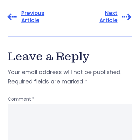
Previous
Next
Article
Article
Leave a Reply
Your email address will not be published.
Required fields are marked
*
Comment
*