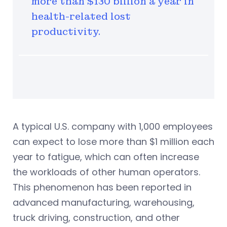
more than $130 billion a year in
health-related lost
productivity.
A typical U.S. company with 1,000 employees
can expect to lose more than $1 million each
year to fatigue, which can often increase
the workloads of other human operators.
This phenomenon has been reported in
advanced manufacturing, warehousing,
truck driving, construction, and other