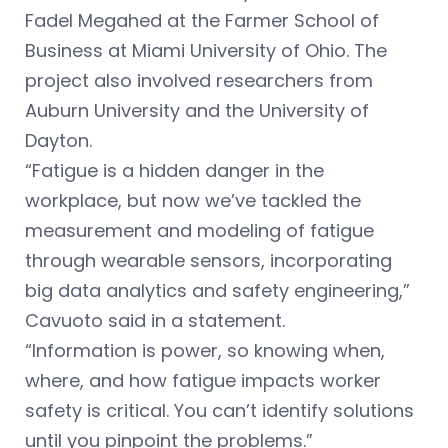
Fadel Megahed at the Farmer School of
Business at Miami University of Ohio. The
project also involved researchers from
Auburn University and the University of
Dayton.
“Fatigue is a hidden danger in the
workplace, but now we’ve tackled the
measurement and modeling of fatigue
through wearable sensors, incorporating
big data analytics and safety engineering,”
Cavuoto said in a statement.
“Information is power, so knowing when,
where, and how fatigue impacts worker
safety is critical. You can’t identify solutions
until you pinpoint the problems.”