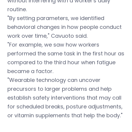
without interfering with a worker's daily
routine.
"By setting parameters, we identified
behavioral changes in how people conduct
work over time," Cavuoto said.
"For example, we saw how workers
performed the same task in the first hour as
compared to the third hour when fatigue
became a factor.
"Wearable technology can uncover
precursors to larger problems and help
establish safety interventions that may call
for scheduled breaks, posture adjustments,
or vitamin supplements that help the body."