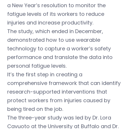
a New Year’s resolution to monitor the
fatigue levels of its workers to reduce
injuries and increase productivity.
The study, which ended in December,
demonstrated how to use wearable
technology to capture a worker’s safety
performance and translate the data into
personal fatigue levels.
It’s the first step in creating a
comprehensive framework that can identify
research-supported interventions that
protect workers from injuries caused by
being tired on the job.
The three-year study was led by Dr. Lora
Cavuoto at the University at Buffalo and Dr.