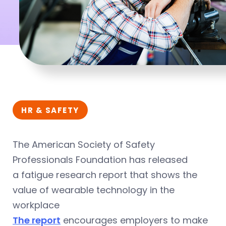
HR & SAFETY
The American Society of Safety
Professionals Foundation has released
a fatigue research report that shows the
value of wearable technology in the
workplace
The report
encourages employers to make