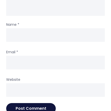
Name
*
Email
*
Website