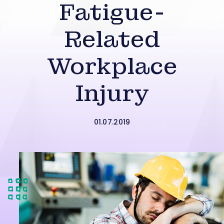
Fatigue-
Related
Workplace
Injury
01.07.2019