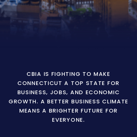
CBIA IS FIGHTING TO MAKE
CONNECTICUT A TOP STATE FOR
BUSINESS, JOBS, AND ECONOMIC
GROWTH. A BETTER BUSINESS CLIMATE
MEANS A BRIGHTER FUTURE FOR
EVERYONE.