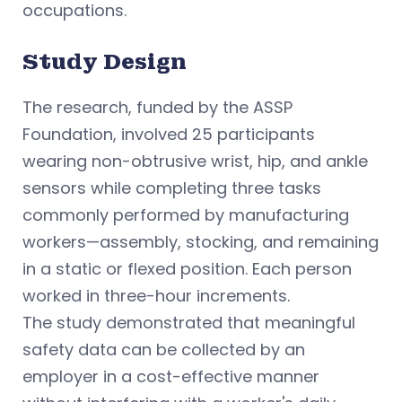
occupations.
Study Design
The research, funded by the ASSP
Foundation, involved 25 participants
wearing non-obtrusive wrist, hip, and ankle
sensors while completing three tasks
commonly performed by manufacturing
workers—assembly, stocking, and remaining
in a static or flexed position. Each person
worked in three-hour increments.
The study demonstrated that meaningful
safety data can be collected by an
employer in a cost-effective manner