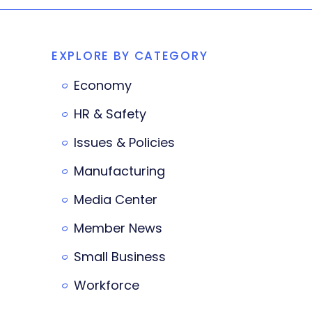
EXPLORE BY CATEGORY
Economy
HR & Safety
Issues & Policies
Manufacturing
Media Center
Member News
Small Business
Workforce