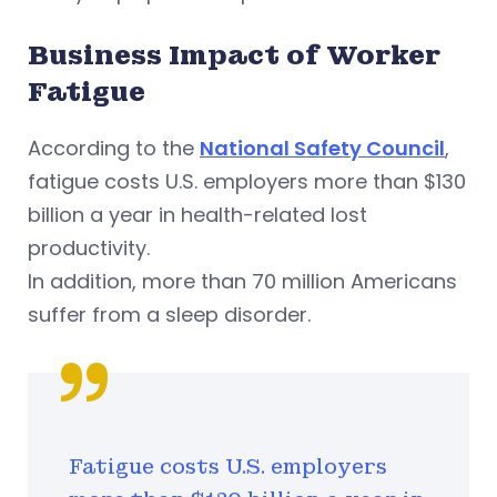
Business Impact of Worker
Fatigue
According to the
National Safety Council
,
fatigue costs U.S. employers more than $130
billion a year in health-related lost
productivity.
In addition, more than 70 million Americans
suffer from a sleep disorder.
Fatigue costs U.S. employers