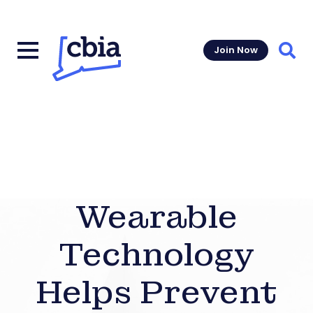
Join Now
Sear
Wearable
Technology
Helps Prevent