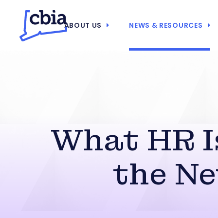
ABOUT US
NEWS & RESOURCES
What HR I
the N