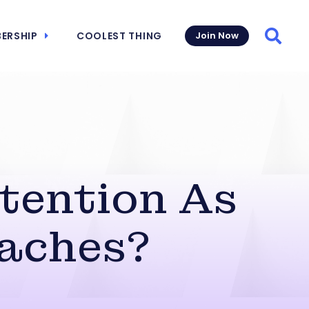
ERSHIP
COOLEST THING
Join Now
Searc
tention As
aches?