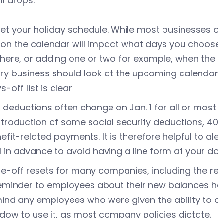
ll drops.
et your holiday schedule. While most businesses of
l on the calendar will impact what days you choos
there, or adding one or two for example, when the 
ry business should look at the upcoming calendar
s-off list is clear.
 deductions often change on Jan. 1 for all or most
ntroduction of some social security deductions, 40
efit-related payments. It is therefore helpful to a
l in advance to avoid having a line form at your do
e-off resets for many companies, including the re
eminder to employees about their new balances h
ind any employees who were given the ability to c
dow to use it, as most company policies dictate.