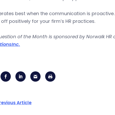
rates best when the communication is proactive. T
 off positively for your firm’s HR practices.
uestion of the Month is sponsored by Norwalk HR 
tionsInc.
revious Article