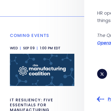
HR ope
things
The Q
COMING EVENTS
Opera
WED
|
SEP 09
|
1:00 PM EDT
P
IT RESILIENCY: FIVE
ESSENTIALS FOR
MANUFACTURING