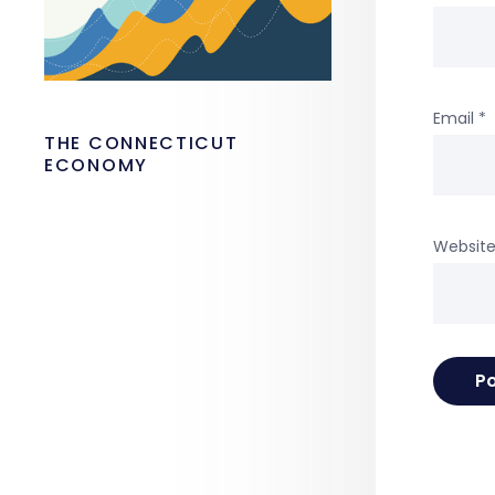
Email
*
THE CONNECTICUT
ECONOMY
Websit