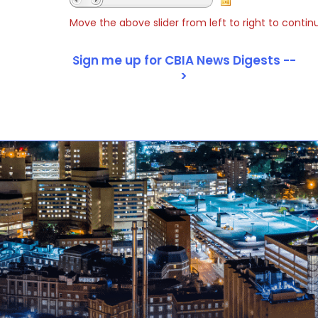
Move the above slider from left to right to contin