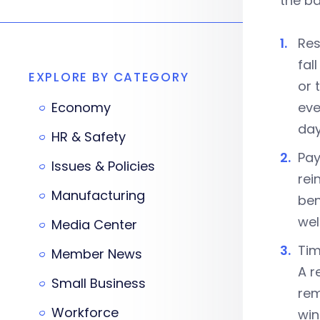
the ba
Res
fal
EXPLORE BY CATEGORY
or 
Economy
eve
day
HR & Safety
Pay
Issues & Policies
rei
Manufacturing
ben
wel
Media Center
Tim
Member News
A r
Small Business
rem
Workforce
win