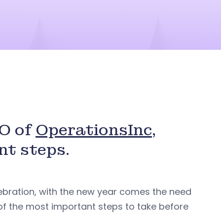
EO of
OperationsInc
,
nt steps.
ebration, with the new year comes the need
t of the most important steps to take before