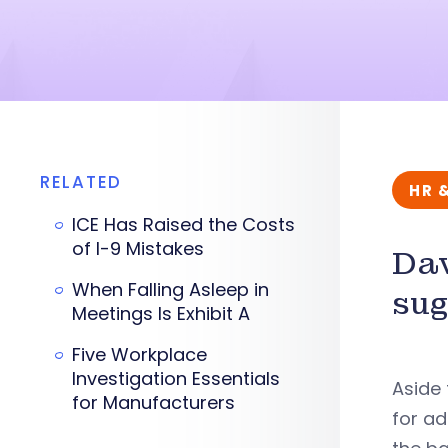
RELATED
HR 
ICE Has Raised the Costs
of I-9 Mistakes
Dav
When Falling Asleep in
sug
Meetings Is Exhibit A
Five Workplace
Investigation Essentials
Aside 
for Manufacturers
for ad