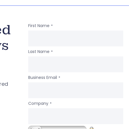
ed
First Name
*
ws
Last Name
*
Business Email
*
ered
Company
*