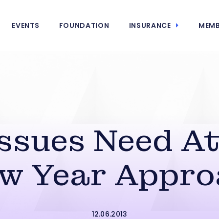
EVENTS
FOUNDATION
INSURANCE
MEMB
ssues Need At
ew Year Appro
12.06.2013