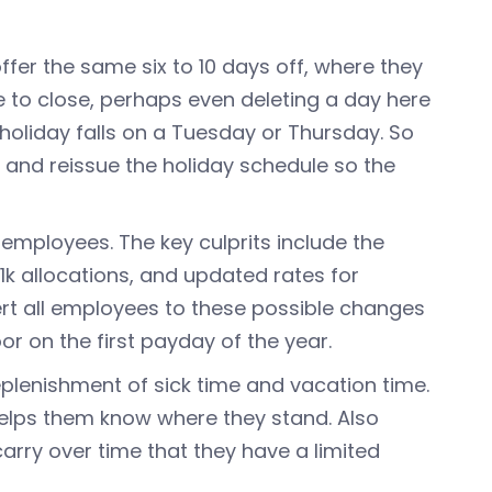
fer the same six to 10 days off, where they
e to close, perhaps even deleting a day here
holiday falls on a Tuesday or Thursday. So
 and reissue the holiday schedule so the
 employees. The key culprits include the
1k allocations, and updated rates for
lert all employees to these possible changes
or on the first payday of the year.
plenishment of sick time and vacation time.
elps them know where they stand. Also
arry over time that they have a limited