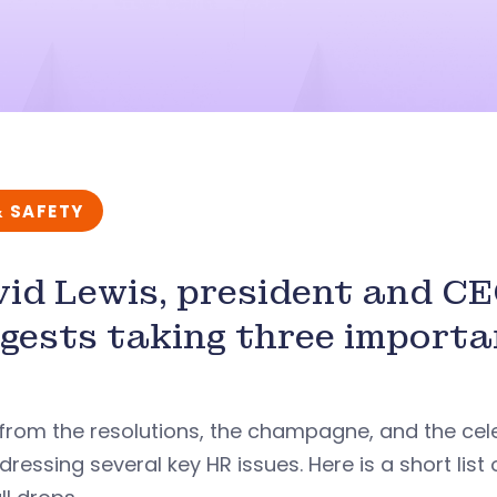
& SAFETY
id Lewis, president and C
gests taking three importa
from the resolutions, the champagne, and the cel
dressing several key HR issues. Here is a short lis