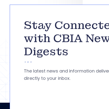
Stay Connect
with CBIA Ne
Digests
The latest news and information deliv
directly to your inbox.