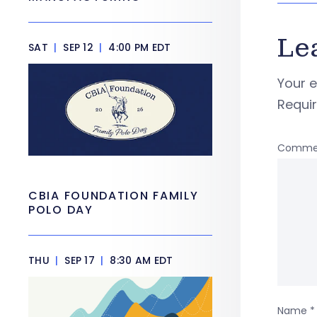
Le
SAT
|
SEP 12
|
4:00 PM EDT
Your e
Requi
Comme
CBIA FOUNDATION FAMILY
POLO DAY
THU
|
SEP 17
|
8:30 AM EDT
Name
*