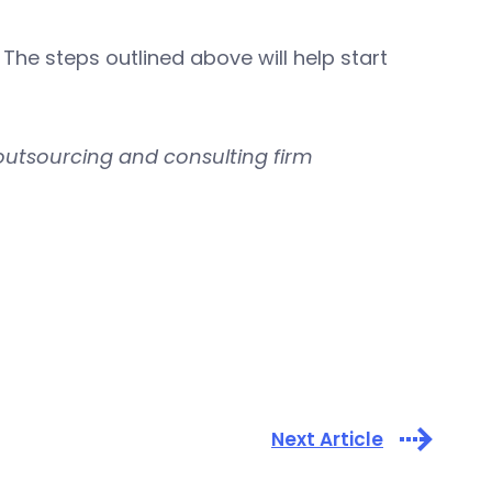
he steps outlined above will help start
outsourcing and consulting firm
Next Article