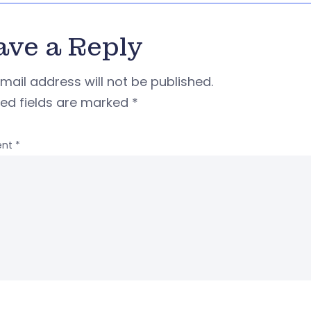
ave a Reply
mail address will not be published.
red fields are marked
*
nt
*