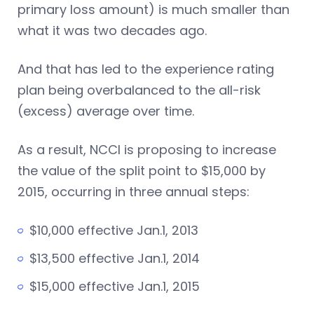
primary loss amount) is much smaller than
what it was two decades ago.
And that has led to the experience rating
plan being overbalanced to the all-risk
(excess) average over time.
As a result, NCCI is proposing to increase
the value of the split point to $15,000 by
2015, occurring in three annual steps:
$10,000 effective Jan.1, 2013
$13,500 effective Jan.1, 2014
$15,000 effective Jan.1, 2015