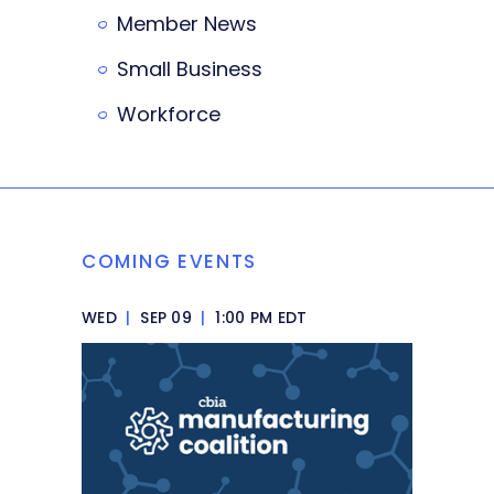
Member News
Small Business
Workforce
COMING EVENTS
WED
|
SEP 09
|
1:00 PM EDT