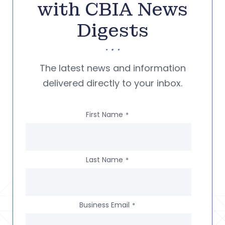
with CBIA News
Digests
The latest news and information
delivered directly to your inbox.
First Name
*
Last Name
*
Business Email
*