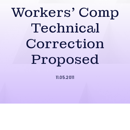
Workers’ Comp
Technical
Correction
Proposed
11.05.2011