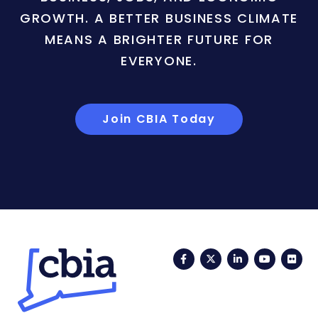
GROWTH. A BETTER BUSINESS CLIMATE
MEANS A BRIGHTER FUTURE FOR
EVERYONE.
Join CBIA Today
Facebook
Twitter
LinkedIn
YouTub
Fli