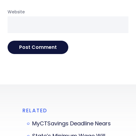
Website
RELATED
MyCTSavings Deadline Nears
State’s Minimum Wage Will