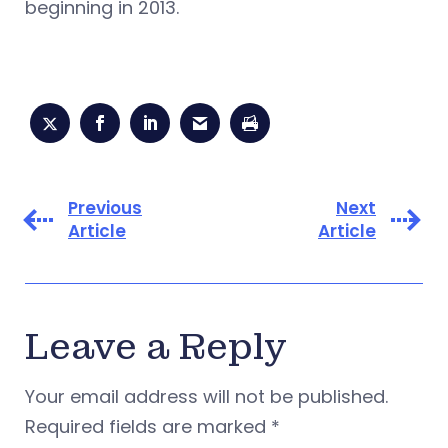
beginning in 2013.
Previous
Next
Article
Article
Leave a Reply
Your email address will not be published.
Required fields are marked
*