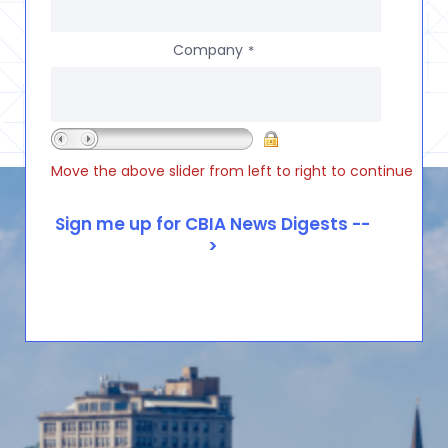
Company
*
Move the above slider from left to right to continue