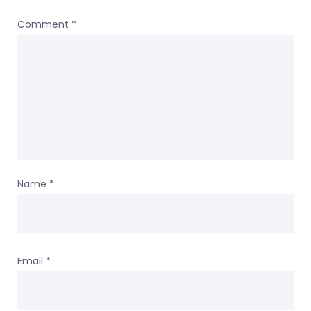
Comment
*
Name
*
Email
*