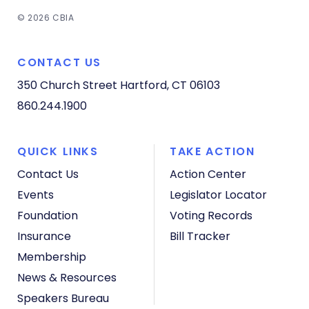
© 2026 CBIA
CONTACT US
350 Church Street
Hartford, CT 06103
860.244.1900
QUICK LINKS
TAKE ACTION
Contact Us
Action Center
Events
Legislator Locator
Foundation
Voting Records
Insurance
Bill Tracker
Membership
News & Resources
Speakers Bureau