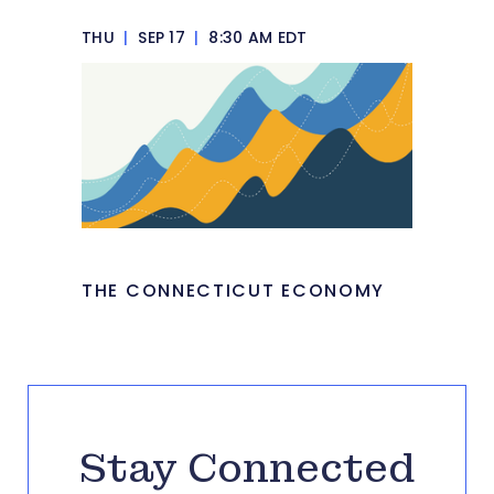
THU
|
SEP 17
|
8:30 AM EDT
THE CONNECTICUT ECONOMY
Stay Connected