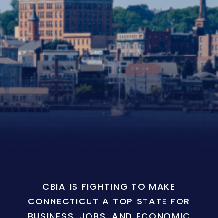
CBIA IS FIGHTING TO MAKE
CONNECTICUT A TOP STATE FOR
BUSINESS, JOBS, AND ECONOMIC