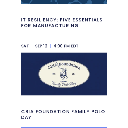
IT RESILIENCY: FIVE ESSENTIALS
FOR MANUFACTURING
SAT
|
SEP 12
|
4:00 PM EDT
CBIA FOUNDATION FAMILY POLO
DAY