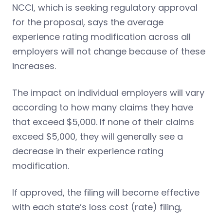
NCCI, which is seeking regulatory approval
for the proposal, says the average
experience rating modification across all
employers will not change because of these
increases.
The impact on individual employers will vary
according to how many claims they have
that exceed $5,000. If none of their claims
exceed $5,000, they will generally see a
decrease in their experience rating
modification.
If approved, the filing will become effective
with each state’s loss cost (rate) filing,