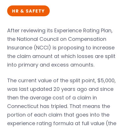
HR & SAFETY
After reviewing its Experience Rating Plan,
the National Council on Compensation
Insurance (NCCI) is proposing to increase
the claim amount at which losses are split
into primary and excess amounts.
The current value of the split point, $5,000,
was last updated 20 years ago and since
then the average cost of a claim in
Connecticut has tripled. That means the
portion of each claim that goes into the
experience rating formula at full value (the