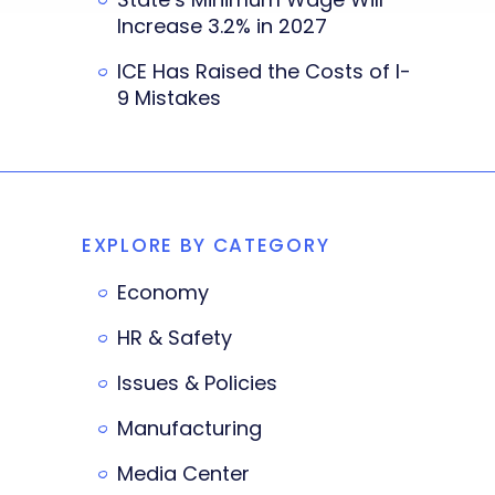
Increase 3.2% in 2027
ICE Has Raised the Costs of I-
9 Mistakes
EXPLORE BY CATEGORY
Economy
HR & Safety
Issues & Policies
Manufacturing
Media Center