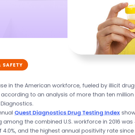
& SAFETY
se in the American workforce, fueled by illicit drugs
 according to an analysis of more than ten million
Diagnostics.
nnual
Quest Diagnostics Drug Testing Index
showe
g among the combined U.S. workforce in 2016 was 4.
f 4.0%, and the highest annual positivity rate since