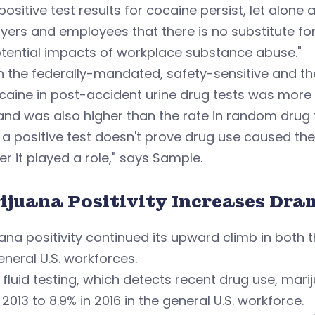
positive test results for cocaine persist, let alone
ers and employees that there is no substitute for 
tential impacts of workplace substance abuse."
h the federally-mandated, safety-sensitive and the 
ocaine in post-accident urine drug tests was mor
and was also higher than the rate in random drug 
 a positive test doesn't prove drug use caused the 
r it played a role," says Sample.
ijuana Positivity Increases Dra
ana positivity continued its upward climb in both
neral U.S. workforces.
l fluid testing, which detects recent drug use, mar
n 2013 to 8.9% in 2016 in the general U.S. workforce.