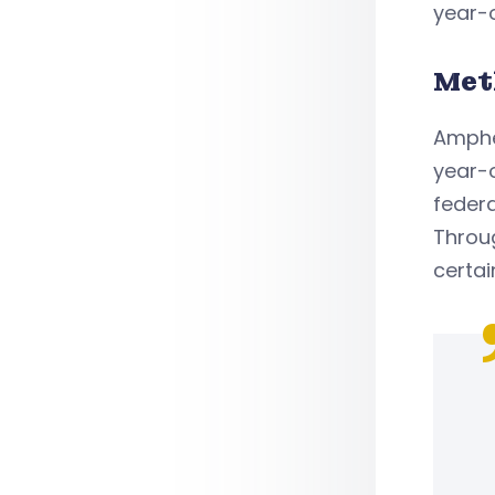
year-o
Met
Amphe
year-o
feder
Throug
certai