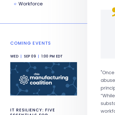
Workforce
COMING EVENTS
WED
|
SEP 09
|
1:00 PM EDT
"Once 
abuse,
princi
“While
substa
IT RESILIENCY: FIVE
workfo