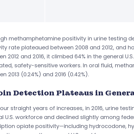
gh methamphetamine positivity in urine testing d
vity rate plateaued between 2008 and 2012, and ha
n 2012 and 2016, it climbed 64% in the general U.
ed, safety-sensitive workers. In oral fluid, met
n 2013 (0.24%) and 2016 (0.42%).
oin Detection Plateaus in Genera
four straight years of increases, in 2016, urine testi
l U.S. workforce and declined slightly among fede
ription opiate positivity—including hydrocodone