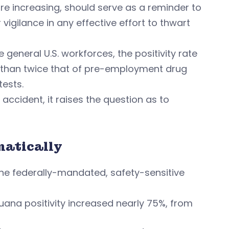
 are increasing, should serve as a reminder to
vigilance in any effective effort to thwart
general U.S. workforces, the positivity rate
e than twice that of pre-employment drug
tests.
accident, it raises the question as to
matically
 the federally-mandated, safety-sensitive
ijuana positivity increased nearly 75%, from