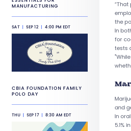
ESSENTIALS FOR
“That 
MANUFACTURING
employ
the po
SAT
|
SEP 12
|
4:00 PM EDT
In bot
for c
tests 
"While
whethe
Mar
CBIA FOUNDATION FAMILY
POLO DAY
Mariju
and ge
THU
|
SEP 17
|
8:30 AM EDT
In ora
5.1% i