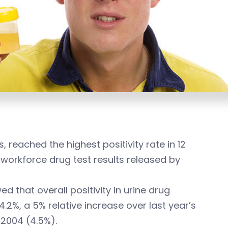
, reached the highest positivity rate in 12
 workforce drug test results released by
d that overall positivity in urine drug
2%, a 5% relative increase over last year’s
 2004 (4.5%).