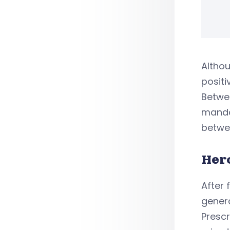
Althou
positi
Betwee
mandat
betwee
Her
After 
genera
Presc