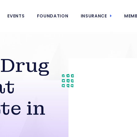
EVENTS
FOUNDATION
INSURANCE
MEMB
 Drug
at
te in