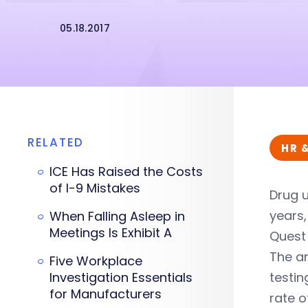
05.18.2017
RELATED
HR 
ICE Has Raised the Costs
of I-9 Mistakes
Drug u
years,
When Falling Asleep in
Meetings Is Exhibit A
Quest 
The a
Five Workplace
Investigation Essentials
testin
for Manufacturers
rate o