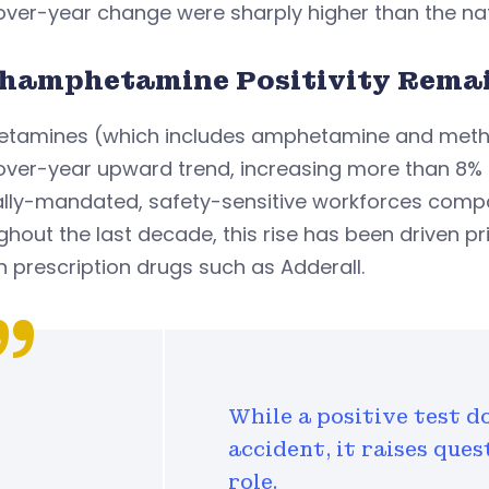
ver-year change were sharply higher than the nat
hamphetamine Positivity Remai
tamines (which includes amphetamine and metham
ver-year upward trend, increasing more than 8% in 
ally-mandated, safety-sensitive workforces compa
hout the last decade, this rise has been driven 
n prescription drugs such as Adderall.
While a positive test d
accident, it raises que
role.