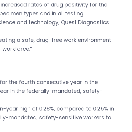
ncreased rates of drug positivity for the
specimen types and in all testing
 science and technology, Quest Diagnostics
eating a safe, drug-free work environment
r workforce.”
 for the fourth consecutive year in the
ear in the federally-mandated, safety-
en-year high of 0.28%, compared to 0.25% in
ally-mandated, safety-sensitive workers to