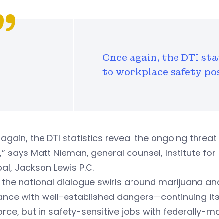
Once again, the DTI sta
to workplace safety po
again, the DTI statistics reveal the ongoing thre
” says Matt Nieman, general counsel, Institute fo
pal, Jackson Lewis P.C.
 the national dialogue swirls around marijuana an
nce with well-established dangers—continuing its 
rce, but in safety-sensitive jobs with federally-m