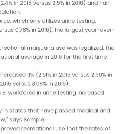
(2.4% in 2015 versus 2.5% in 2016) and hair
ulation.
, which only utilizes urine testing,
versus 0.78% in 2016), the largest year-over-
creational marijuana use was legalized, the
ational average in 2016 for the first time
reased 11% (2.61% in 2015 versus 2.90% in
2015 versus 3.08% in 2016).
U.S. workforce in urine testing increased
ty in states that have passed medical and
ow," says Sample.
pproved recreational use that the rates of