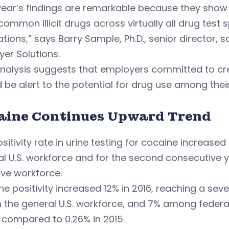
year’s findings are remarkable because they show i
ommon illicit drugs across virtually all drug test 
tions,” says Barry Sample, Ph.D., senior director,
er Solutions.
analysis suggests that employers committed to cr
 be alert to the potential for drug use among thei
aine Continues Upward Trend
sitivity rate in urine testing for cocaine increased
l U.S. workforce and for the second consecutive y
ive workforce.
e positivity increased 12% in 2016, reaching a sev
n the general U.S. workforce, and 7% among feder
 compared to 0.26% in 2015.