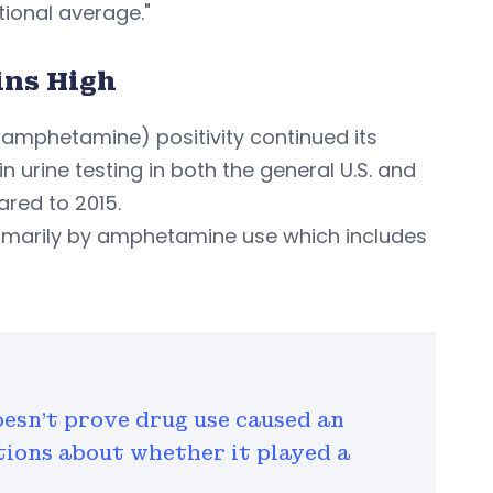
ional average."
ns High
phetamine) positivity continued its
urine testing in both the general U.S. and
red to 2015.
primarily by amphetamine use which includes
oesn't prove drug use caused an
stions about whether it played a