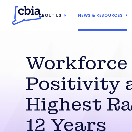
ABOUT US
NEWS & RESOURCES
Workforce
Positivity 
Highest Ra
12 Years