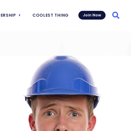
ERSHIP
COOLEST THING
Join Now
Searc