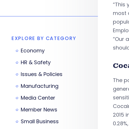
“This 
most c
popula
Employ
EXPLORE BY CATEGORY
“Our 
should
Economy
HR & Safety
Coc
Issues & Policies
The po
Manufacturing
genera
sensit
Media Center
Cocain
Member News
2015 i
Small Business
0.28%,