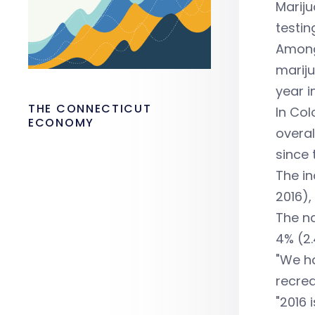
Mariju
testin
Among 
mariju
year i
THE CONNECTICUT
In Col
ECONOMY
overal
since 
The in
2016),
The na
4% (2.
"We ha
recrea
"2016 