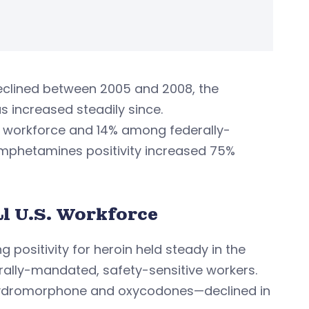
eclined between 2005 and 2008, the
s increased steadily since.
S. workforce and 14% among federally-
hamphetamines positivity increased 75%
l U.S. Workforce
ng positivity for heroin held steady in the
rally-mandated, safety-sensitive workers.
, hydromorphone and oxycodones—declined in