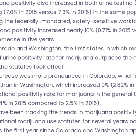
ana positivity also increased in both urine testing 
g (7.0% in 2015 versus 7.3% in 2016) in the same pop
the federally-mandated, safety-sensitive workforce
ana positivity increased nearly 10% (0.71% in 2015 
ncrease in five years.
orado and Washington, the first states in which re
l urine positivity rate for marijuana outpaced the n
the statutes took effect.
crease was more pronounced in Colorado, which inc
 than in Washington, which increased 9% (2.82% in 
tional positivity rate for marijuana in the general 
4% in 2015 compared to 2.5% in 2016).
ve been tracking the trends in marijuana positivi
tional marijuana use statutes for several years n
is the first year since Colorado and Washington a