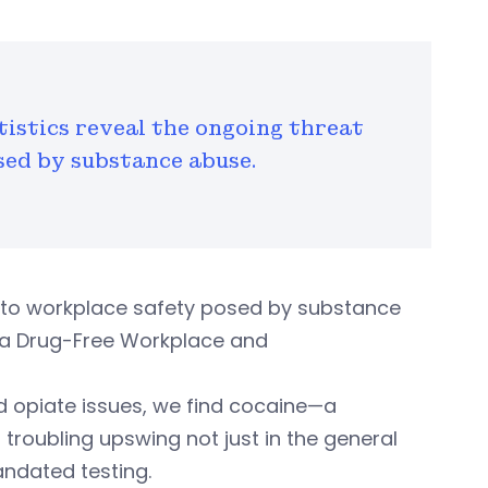
tistics reveal the ongoing threat
sed by substance abuse.
at to workplace safety posed by substance
r a Drug-Free Workplace and
d opiate issues, we find cocaine—a
troubling upswing not just in the general
andated testing.